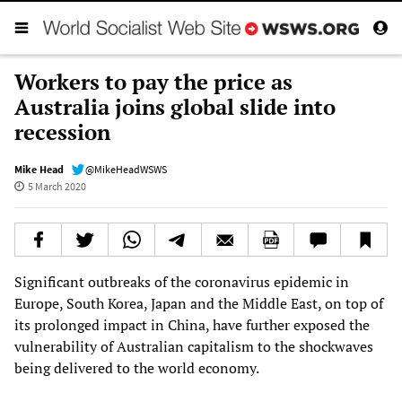
Workers to pay the price as
Australia joins global slide into
recession
Mike Head
@MikeHeadWSWS
5 March 2020
Significant outbreaks of the coronavirus epidemic in
Europe, South Korea, Japan and the Middle East, on top of
its prolonged impact in China, have further exposed the
vulnerability of Australian capitalism to the shockwaves
being delivered to the world economy.