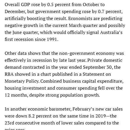
Overall GDP rose by 0.5 percent from October to
December, but government spending rose by 0.7 percent,
artificially boosting the result. Economists are predicting
negative growth in the current March quarter and possibly
the June quarter, which would officially signal Australia’s
first recession since 1991.
Other data shows that the non-government economy was
effectively in recession by late last year. Private domestic
demand contracted in the year ended September 30, the
RBA showed in a chart published in a Statement on
Monetary Policy. Combined business capital expenditure,
housing investment and consumer spending fell over the
12 months, despite strong population growth.
In another economic barometer, February’s new car sales
were down 8.2 percent on the same time in 2019—the
23rd consecutive month of lower sales compared to the
prior year.