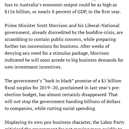
loss to Australia’s economic output could be as high as
$156 billion, or nearly 8 percent of GDP, in the first year.
Prime Minister Scott Morrison and his Liberal-National
government, already discredited by the bushfire crisis, are
scrambling to contain public concern, while preparing
further tax concessions for business. After weeks of
denying any need for a stimulus package, Morrison
indicated he will soon accede to big business demands for
new investment incentives.
The government’s “back in black” promise of a $5 billion
fiscal surplus for 2019–20, proclaimed in last year’s pre-
election budget, has almost certainly disappeared. That
will not stop the government handing billions of dollars
to companies, while cutting social spending.
Displaying its own pro-business character, the Labor Party