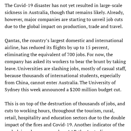
The Covid-19 disaster has not yet resulted in large-scale
sickness in Australia, though that remains likely. Already,
however, major companies are starting to unveil job cuts
due to the global impact on production, trade and travel.
Qantas, the country’s largest domestic and international
airline, has reduced its flights by up to 15 percent,
eliminating the equivalent of 700 jobs. For now, the
company has asked its workers to bear the brunt by taking
leave. Universities are slashing jobs, mostly of casual staff,
because thousands of international students, especially
from China, cannot enter Australia. The University of
Sydney this week announced a $200 million budget cut.
This is on top of the destruction of thousands of jobs, and
cuts to working hours, throughout the tourism, rural,
retail, hospitality and education sectors due to the double
impact of the fires and Covid-19. Another indicator of the