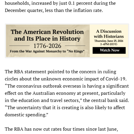
households, increased by just 0.1 percent during the
December quarter, less than the inflation rate.
The RBA statement pointed to the concern in ruling
circles about the unknown economic impact of Covid-19.
“The coronavirus outbreak overseas is having a significant
effect on the Australian economy at present, particularly
in the education and travel sectors,” the central bank said.
“The uncertainty that it is creating is also likely to affect
domestic spending.”
The RBA has now cut rates four times since last June,