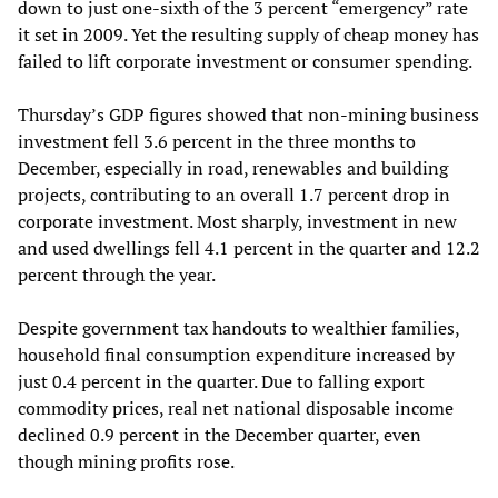
down to just one-sixth of the 3 percent “emergency” rate
it set in 2009. Yet the resulting supply of cheap money has
failed to lift corporate investment or consumer spending.
Thursday’s GDP figures showed that non-mining business
investment fell 3.6 percent in the three months to
December, especially in road, renewables and building
projects, contributing to an overall 1.7 percent drop in
corporate investment. Most sharply, investment in new
and used dwellings fell 4.1 percent in the quarter and 12.2
percent through the year.
Despite government tax handouts to wealthier families,
household final consumption expenditure increased by
just 0.4 percent in the quarter. Due to falling export
commodity prices, real net national disposable income
declined 0.9 percent in the December quarter, even
though mining profits rose.