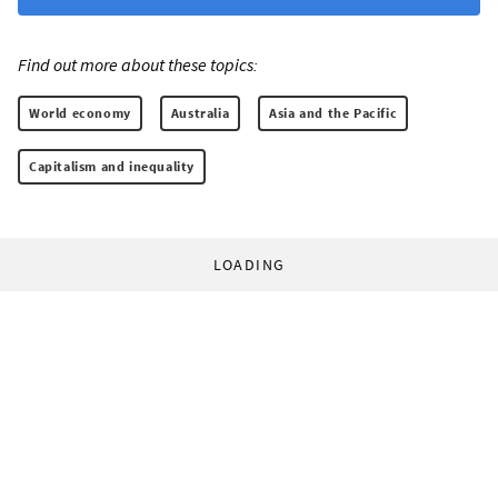
Find out more about these topics:
World economy
Australia
Asia and the Pacific
Capitalism and inequality
LOADING