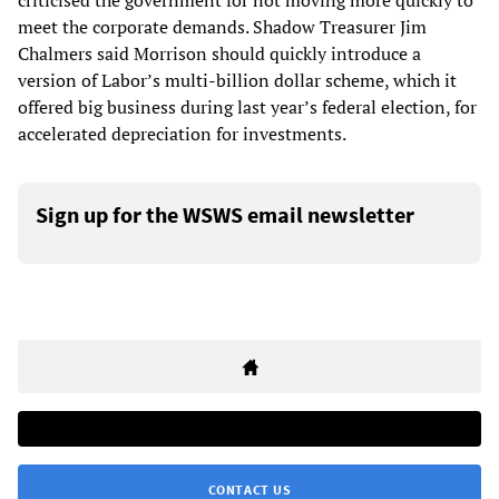
criticised the government for not moving more quickly to
meet the corporate demands. Shadow Treasurer Jim
Chalmers said Morrison should quickly introduce a
version of Labor’s multi-billion dollar scheme, which it
offered big business during last year’s federal election, for
accelerated depreciation for investments.
Sign up for the WSWS email newsletter
CONTACT US