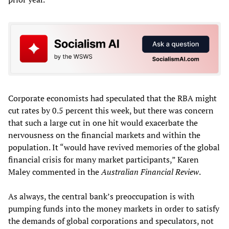
Corporate economists had speculated that the RBA might
cut rates by 0.5 percent this week, but there was concern
that such a large cut in one hit would exacerbate the
nervousness on the financial markets and within the
population. It “would have revived memories of the global
financial crisis for many market participants,” Karen
Maley commented in the
Australian Financial Review
.
As always, the central bank’s preoccupation is with
pumping funds into the money markets in order to satisfy
the demands of global corporations and speculators, not