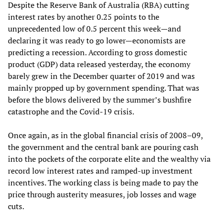
Despite the Reserve Bank of Australia (RBA) cutting
interest rates by another 0.25 points to the
unprecedented low of 0.5 percent this week—and
declaring it was ready to go lower—economists are
predicting a recession. According to gross domestic
product (GDP) data released yesterday, the economy
barely grew in the December quarter of 2019 and was
mainly propped up by government spending. That was
before the blows delivered by the summer’s bushfire
catastrophe and the Covid-19 crisis.
Once again, as in the global financial crisis of 2008–09,
the government and the central bank are pouring cash
into the pockets of the corporate elite and the wealthy via
record low interest rates and ramped-up investment
incentives. The working class is being made to pay the
price through austerity measures, job losses and wage
cuts.