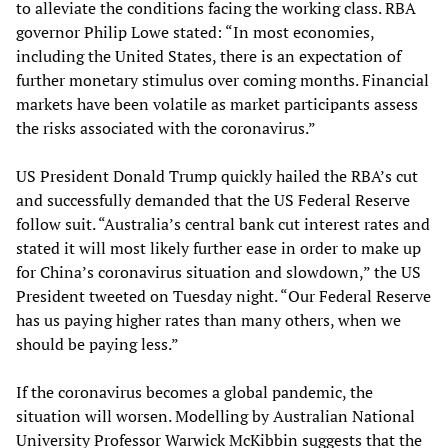
to alleviate the conditions facing the working class. RBA
governor Philip Lowe stated: “In most economies,
including the United States, there is an expectation of
further monetary stimulus over coming months. Financial
markets have been volatile as market participants assess
the risks associated with the coronavirus.”
US President Donald Trump quickly hailed the RBA’s cut
and successfully demanded that the US Federal Reserve
follow suit. “Australia’s central bank cut interest rates and
stated it will most likely further ease in order to make up
for China’s coronavirus situation and slowdown,” the US
President tweeted on Tuesday night. “Our Federal Reserve
has us paying higher rates than many others, when we
should be paying less.”
If the coronavirus becomes a global pandemic, the
situation will worsen. Modelling by Australian National
University Professor Warwick McKibbin suggests that the