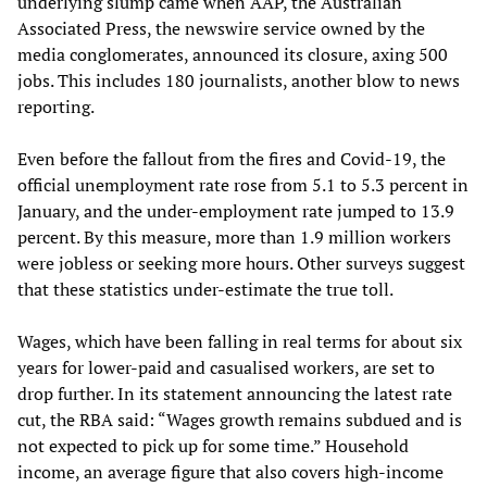
underlying slump came when AAP, the Australian
Associated Press, the newswire service owned by the
media conglomerates, announced its closure, axing 500
jobs. This includes 180 journalists, another blow to news
reporting.
Even before the fallout from the fires and Covid-19, the
official unemployment rate rose from 5.1 to 5.3 percent in
January, and the under-employment rate jumped to 13.9
percent. By this measure, more than 1.9 million workers
were jobless or seeking more hours. Other surveys suggest
that these statistics under-estimate the true toll.
Wages, which have been falling in real terms for about six
years for lower-paid and casualised workers, are set to
drop further. In its statement announcing the latest rate
cut, the RBA said: “Wages growth remains subdued and is
not expected to pick up for some time.” Household
income, an average figure that also covers high-income