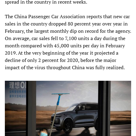
spread in the country in recent weeks.
The China Passenger Car Association reports that new car
sales in the country dropped 80 percent year over year in
February, the largest monthly dip on record for the agency.
On average, car sales fell to 7,100 units a day during the
month compared with 45,000 units per day in February
2019. At the very beginning of the year it projected a
decline of only 2 percent for 2020, before the major
impact of the virus throughout China was fully realized.