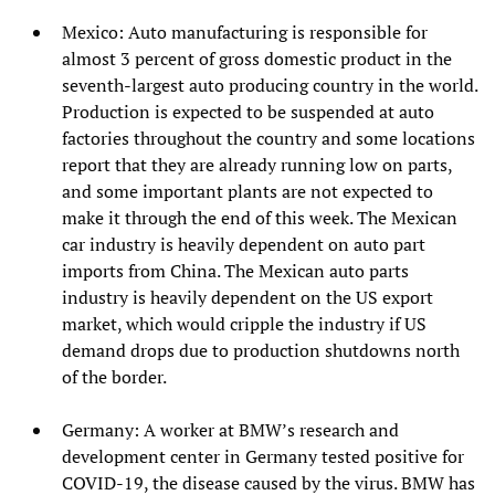
Mexico: Auto manufacturing is responsible for
almost 3 percent of gross domestic product in the
seventh-largest auto producing country in the world.
Production is expected to be suspended at auto
factories throughout the country and some locations
report that they are already running low on parts,
and some important plants are not expected to
make it through the end of this week. The Mexican
car industry is heavily dependent on auto part
imports from China. The Mexican auto parts
industry is heavily dependent on the US export
market, which would cripple the industry if US
demand drops due to production shutdowns north
of the border.
Germany: A worker at BMW’s research and
development center in Germany tested positive for
COVID-19, the disease caused by the virus. BMW has