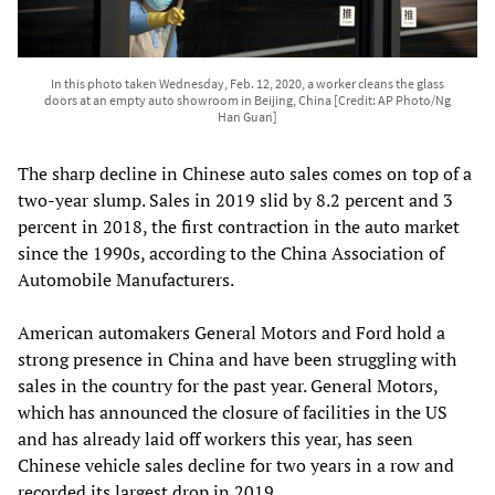
In this photo taken Wednesday, Feb. 12, 2020, a worker cleans the glass
doors at an empty auto showroom in Beijing, China [Credit: AP Photo/Ng
Han Guan]
The sharp decline in Chinese auto sales comes on top of a
two-year slump. Sales in 2019 slid by 8.2 percent and 3
percent in 2018, the first contraction in the auto market
since the 1990s, according to the China Association of
Automobile Manufacturers.
American automakers General Motors and Ford hold a
strong presence in China and have been struggling with
sales in the country for the past year. General Motors,
which has announced the closure of facilities in the US
and has already laid off workers this year, has seen
Chinese vehicle sales decline for two years in a row and
recorded its largest drop in 2019.