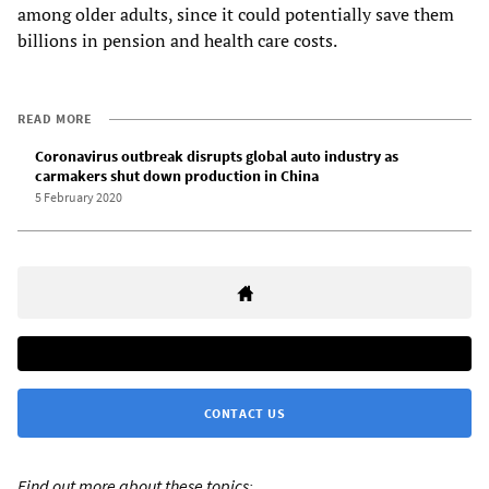
among older adults, since it could potentially save them
billions in pension and health care costs.
READ MORE
Coronavirus outbreak disrupts global auto industry as
carmakers shut down production in China
5 February 2020
CONTACT US
Find out more about these topics: