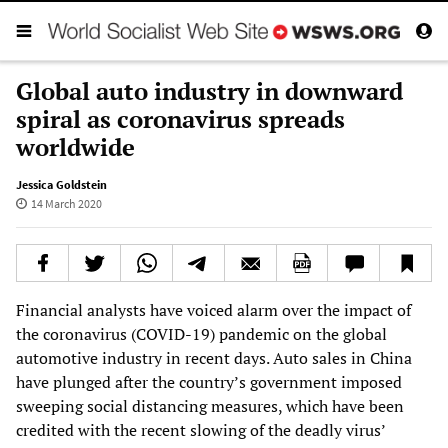
Global auto industry in downward
spiral as coronavirus spreads
worldwide
Jessica Goldstein
14 March 2020
Financial analysts have voiced alarm over the impact of
the coronavirus (COVID-19) pandemic on the global
automotive industry in recent days. Auto sales in China
have plunged after the country’s government imposed
sweeping social distancing measures, which have been
credited with the recent slowing of the deadly virus’