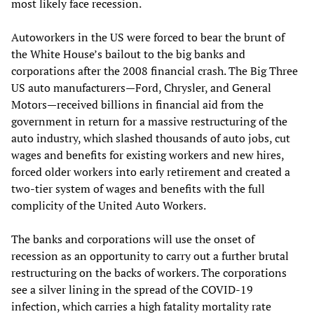
most likely face recession.
Autoworkers in the US were forced to bear the brunt of
the White House’s bailout to the big banks and
corporations after the 2008 financial crash. The Big Three
US auto manufacturers—Ford, Chrysler, and General
Motors—received billions in financial aid from the
government in return for a massive restructuring of the
auto industry, which slashed thousands of auto jobs, cut
wages and benefits for existing workers and new hires,
forced older workers into early retirement and created a
two-tier system of wages and benefits with the full
complicity of the United Auto Workers.
The banks and corporations will use the onset of
recession as an opportunity to carry out a further brutal
restructuring on the backs of workers. The corporations
see a silver lining in the spread of the COVID-19
infection, which carries a high fatality mortality rate