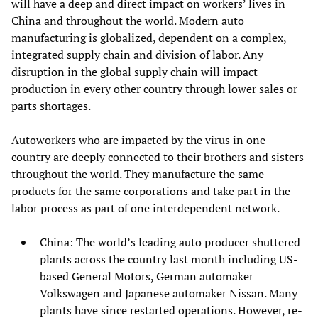
will have a deep and direct impact on workers’ lives in
China and throughout the world. Modern auto
manufacturing is globalized, dependent on a complex,
integrated supply chain and division of labor. Any
disruption in the global supply chain will impact
production in every other country through lower sales or
parts shortages.
Autoworkers who are impacted by the virus in one
country are deeply connected to their brothers and sisters
throughout the world. They manufacture the same
products for the same corporations and take part in the
labor process as part of one interdependent network.
China: The world’s leading auto producer shuttered
plants across the country last month including US-
based General Motors, German automaker
Volkswagen and Japanese automaker Nissan. Many
plants have since restarted operations. However, re-