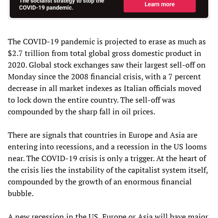
The COVID-19 pandemic is projected to erase as much as
$2.7 trillion from total global gross domestic product in
2020. Global stock exchanges saw their largest sell-off on
Monday since the 2008 financial crisis, with a 7 percent
decrease in all market indexes as Italian officials moved
to lock down the entire country. The sell-off was
compounded by the sharp fall in oil prices.
There are signals that countries in Europe and Asia are
entering into recessions, and a recession in the US looms
near. The COVID-19 crisis is only a trigger. At the heart of
the crisis lies the instability of the capitalist system itself,
compounded by the growth of an enormous financial
bubble.
A new recession in the US, Europe or Asia will have major