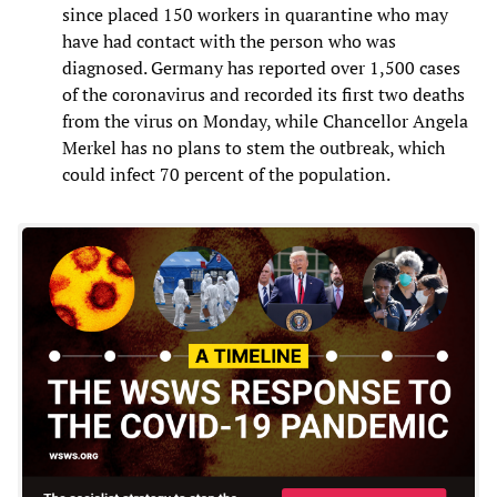
since placed 150 workers in quarantine who may
have had contact with the person who was
diagnosed. Germany has reported over 1,500 cases
of the coronavirus and recorded its first two deaths
from the virus on Monday, while Chancellor Angela
Merkel has no plans to stem the outbreak, which
could infect 70 percent of the population.