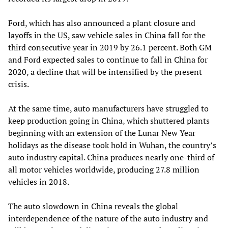
Ford, which has also announced a plant closure and
layoffs in the US, saw vehicle sales in China fall for the
third consecutive year in 2019 by 26.1 percent. Both GM
and Ford expected sales to continue to fall in China for
2020, a decline that will be intensified by the present
crisis.
At the same time, auto manufacturers have struggled to
keep production going in China, which shuttered plants
beginning with an extension of the Lunar New Year
holidays as the disease took hold in Wuhan, the country’s
auto industry capital. China produces nearly one-third of
all motor vehicles worldwide, producing 27.8 million
vehicles in 2018.
The auto slowdown in China reveals the global
interdependence of the nature of the auto industry and