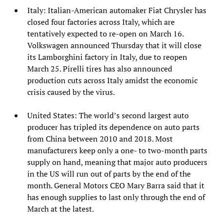
Italy: Italian-American automaker Fiat Chrysler has
closed four factories across Italy, which are
tentatively expected to re-open on March 16.
Volkswagen announced Thursday that it will close
its Lamborghini factory in Italy, due to reopen
March 25. Pirelli tires has also announced
production cuts across Italy amidst the economic
crisis caused by the virus.
United States: The world’s second largest auto
producer has tripled its dependence on auto parts
from China between 2010 and 2018. Most
manufacturers keep only a one- to two-month parts
supply on hand, meaning that major auto producers
in the US will run out of parts by the end of the
month. General Motors CEO Mary Barra said that it
has enough supplies to last only through the end of
March at the latest.