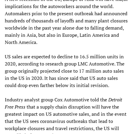
implications for the autoworkers around the world.
Automakers prior to the present outbreak had announced
hundreds of thousands of layoffs and many plant closures
worldwide in the past year alone due to falling demand,
mainly in Asia, but also in Europe, Latin America and
North America.
US sales are expected to decline to 16.5 million units in
2020, according to research group LMC Automotive. The
group originally projected close to 17 million auto sales
in the US in 2020. It has since said that US auto sales
could drop even farther below its initial revision.
Industry analyst group Cox Automotive told the
Detroit
Free Press
that a supply chain disruption will have the
greatest impact on US automotive sales, and in the event
that the US sees coronavirus outbreaks that lead to
workplace closures and travel restrictions, the US will