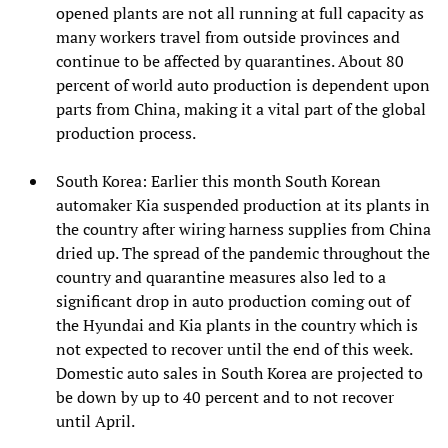
opened plants are not all running at full capacity as
many workers travel from outside provinces and
continue to be affected by quarantines. About 80
percent of world auto production is dependent upon
parts from China, making it a vital part of the global
production process.
South Korea: Earlier this month South Korean
automaker Kia suspended production at its plants in
the country after wiring harness supplies from China
dried up. The spread of the pandemic throughout the
country and quarantine measures also led to a
significant drop in auto production coming out of
the Hyundai and Kia plants in the country which is
not expected to recover until the end of this week.
Domestic auto sales in South Korea are projected to
be down by up to 40 percent and to not recover
until April.