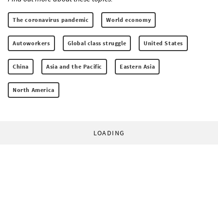
The coronavirus pandemic
World economy
Autoworkers
Global class struggle
United States
China
Asia and the Pacific
Eastern Asia
North America
LOADING