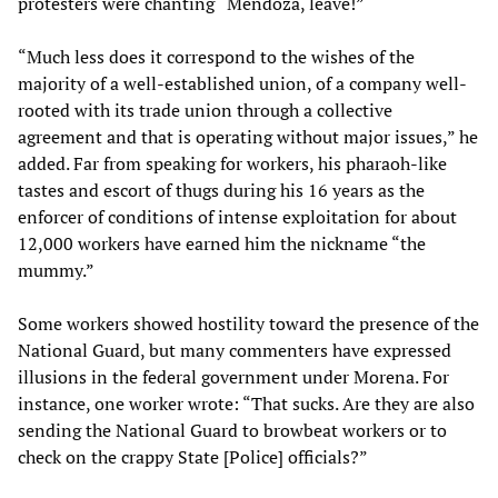
protesters were chanting “Mendoza, leave!”
“Much less does it correspond to the wishes of the
majority of a well-established union, of a company well-
rooted with its trade union through a collective
agreement and that is operating without major issues,” he
added. Far from speaking for workers, his pharaoh-like
tastes and escort of thugs during his 16 years as the
enforcer of conditions of intense exploitation for about
12,000 workers have earned him the nickname “the
mummy.”
Some workers showed hostility toward the presence of the
National Guard, but many commenters have expressed
illusions in the federal government under Morena. For
instance, one worker wrote: “That sucks. Are they are also
sending the National Guard to browbeat workers or to
check on the crappy State [Police] officials?”