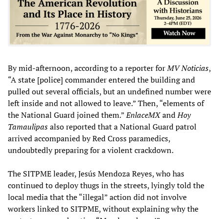
By mid-afternoon, according to a reporter for
MV Noticias
,
“A state [police] commander entered the building and
pulled out several officials, but an undefined number were
left inside and not allowed to leave.” Then, “elements of
the National Guard joined them.”
EnlaceMX
and
Hoy
Tamaulipas
also reported that a National Guard patrol
arrived accompanied by Red Cross paramedics,
undoubtedly preparing for a violent crackdown.
The SITPME leader, Jesús Mendoza Reyes, who has
continued to deploy thugs in the streets, lyingly told the
local media that the “illegal” action did not involve
workers linked to SITPME, without explaining why the