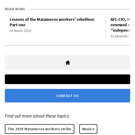
READ MORE
Lessons of the Matamoros workers’ rebellion:
AFL-CIO, Mex
Part one
renewed stru
“independent
25 March 2019
12 December 20
CONTACT US
Find out more about these topics:
The 2019 Matamoros workers strike
Mexico