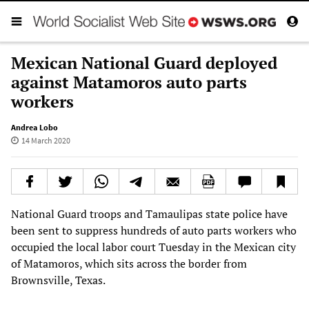
Mexican National Guard deployed
against Matamoros auto parts
workers
Andrea Lobo
14 March 2020
National Guard troops and Tamaulipas state police have
been sent to suppress hundreds of auto parts workers who
occupied the local labor court Tuesday in the Mexican city
of Matamoros, which sits across the border from
Brownsville, Texas.