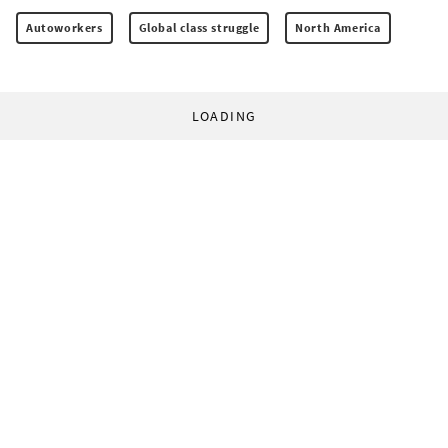
Autoworkers
Global class struggle
North America
LOADING