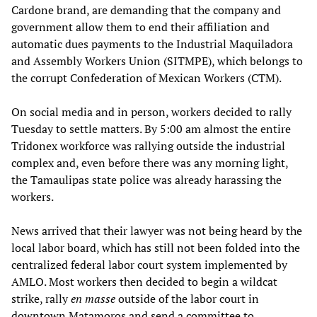
Cardone brand, are demanding that the company and
government allow them to end their affiliation and
automatic dues payments to the Industrial Maquiladora
and Assembly Workers Union (SITMPE), which belongs to
the corrupt Confederation of Mexican Workers (CTM).
On social media and in person, workers decided to rally
Tuesday to settle matters. By 5:00 am almost the entire
Tridonex workforce was rallying outside the industrial
complex and, even before there was any morning light,
the Tamaulipas state police was already harassing the
workers.
News arrived that their lawyer was not being heard by the
local labor board, which has still not been folded into the
centralized federal labor court system implemented by
AMLO. Most workers then decided to begin a wildcat
strike, rally
en masse
outside of the labor court in
downtown Matamoros and send a committee to