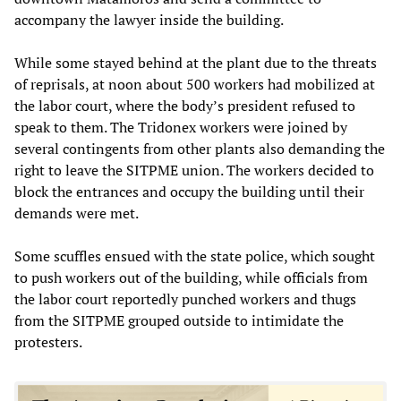
accompany the lawyer inside the building.
While some stayed behind at the plant due to the threats
of reprisals, at noon about 500 workers had mobilized at
the labor court, where the body’s president refused to
speak to them. The Tridonex workers were joined by
several contingents from other plants also demanding the
right to leave the SITPME union. The workers decided to
block the entrances and occupy the building until their
demands were met.
Some scuffles ensued with the state police, which sought
to push workers out of the building, while officials from
the labor court reportedly punched workers and thugs
from the SITPME grouped outside to intimidate the
protesters.