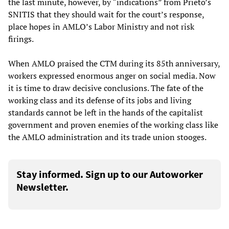
the last minute, however, by “indications” from Prieto’s
SNITIS that they should wait for the court’s response,
place hopes in AMLO’s Labor Ministry and not risk
firings.
When AMLO praised the CTM during its 85th anniversary,
workers expressed enormous anger on social media. Now
it is time to draw decisive conclusions. The fate of the
working class and its defense of its jobs and living
standards cannot be left in the hands of the capitalist
government and proven enemies of the working class like
the AMLO administration and its trade union stooges.
Stay informed. Sign up to our Autoworker
Newsletter.