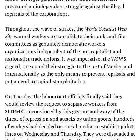
prevented an independent struggle against the illegal
reprisals of the corporations.
Throughout the wave of strikes, the
World Socialist Web
Site
warned workers to consolidate their rank-and-file
committees as genuinely democratic workers
organizations independent of the pro-capitalist and
nationalist trade unions. It was imperative, the WSWS
argued, to expand their struggle to the rest of Mexico and
internationally as the only means to prevent reprisals and
put an end to capitalist exploitation.
On Tuesday, the labor court officials finally said they
would review the request to separate workers from
SITPME. Unconvinced by this gesture and wary of the
threat of repression and attacks by union goons, hundreds
of workers had decided on social media to establish picket
lines on Wednesday and Thursday. They were dissuaded at