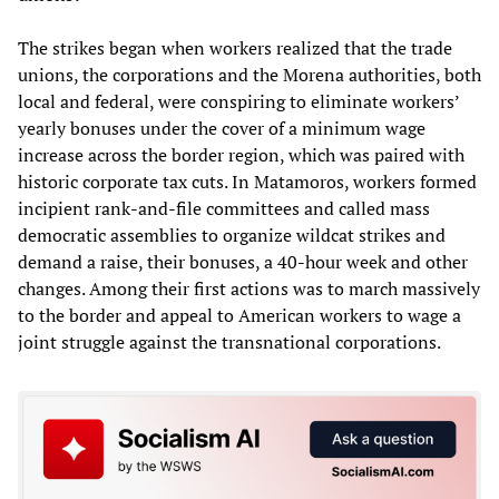
The strikes began when workers realized that the trade
unions, the corporations and the Morena authorities, both
local and federal, were conspiring to eliminate workers’
yearly bonuses under the cover of a minimum wage
increase across the border region, which was paired with
historic corporate tax cuts. In Matamoros, workers formed
incipient rank-and-file committees and called mass
democratic assemblies to organize wildcat strikes and
demand a raise, their bonuses, a 40-hour week and other
changes. Among their first actions was to march massively
to the border and appeal to American workers to wage a
joint struggle against the transnational corporations.