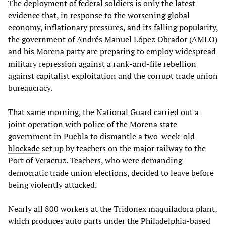
The deployment of federal soldiers is only the latest
evidence that, in response to the worsening global
economy, inflationary pressures, and its falling popularity,
the government of Andrés Manuel López Obrador (AMLO)
and his Morena party are preparing to employ widespread
military repression against a rank-and-file rebellion
against capitalist exploitation and the corrupt trade union
bureaucracy.
That same morning, the National Guard carried out a
joint operation with police of the Morena state
government in Puebla to dismantle a two-week-old
blockade
set up by teachers on the major railway to the
Port of Veracruz. Teachers, who were demanding
democratic trade union elections, decided to leave before
being violently attacked.
Nearly all 800 workers at the Tridonex maquiladora plant,
which produces auto parts under the Philadelphia-based