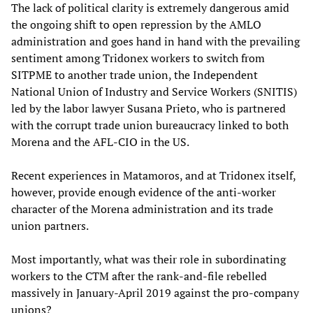
The lack of political clarity is extremely dangerous amid
the ongoing shift to open repression by the AMLO
administration and goes hand in hand with the prevailing
sentiment among Tridonex workers to switch from
SITPME to another trade union, the Independent
National Union of Industry and Service Workers (SNITIS)
led by the labor lawyer Susana Prieto, who is partnered
with the corrupt trade union bureaucracy linked to both
Morena and the AFL-CIO in the US.
Recent experiences in Matamoros, and at Tridonex itself,
however, provide enough evidence of the anti-worker
character of the Morena administration and its trade
union partners.
Most importantly, what was their role in subordinating
workers to the CTM after the rank-and-file rebelled
massively in January-April 2019 against the pro-company
unions?