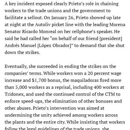
A key incident exposed clearly Prieto’s role in chaining
workers to the trade unions and the government to
facilitate a sellout. On January 26, Prieto showed up late
at night at the Autoliv picket line with the leading Morena
Senator Ricardo Monreal on her cellphone’s speaker. He
said he had called her “on behalf of our friend [president]
Andrés Manuel [López Obrador]” to demand that she shut
down the strikes.
Eventually, she succeeded in ending the strikes on the
companies’ terms. While workers won a 20 percent wage
increase and $1,700 bonus, the maquiladoras fired more
than 5,000 workers as a reprisal, including 400 workers at
Tridonex, and used the continued control of the CTM to
enforce speed-ups, the elimination of other bonuses and
other abuses. Prieto’s intervention was aimed at
undermining the unity achieved among workers across
the plants and the entire city. While insisting that workers
follow the legal guidelines of the trade unions, she