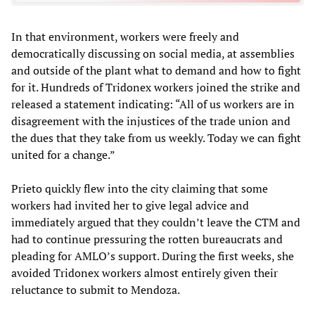
In that environment, workers were freely and
democratically discussing on social media, at assemblies
and outside of the plant what to demand and how to fight
for it. Hundreds of Tridonex workers joined the strike and
released a statement indicating: “All of us workers are in
disagreement with the injustices of the trade union and
the dues that they take from us weekly. Today we can fight
united for a change.”
Prieto quickly flew into the city claiming that some
workers had invited her to give legal advice and
immediately argued that they couldn’t leave the CTM and
had to continue pressuring the rotten bureaucrats and
pleading for AMLO’s support. During the first weeks, she
avoided Tridonex workers almost entirely given their
reluctance to submit to Mendoza.