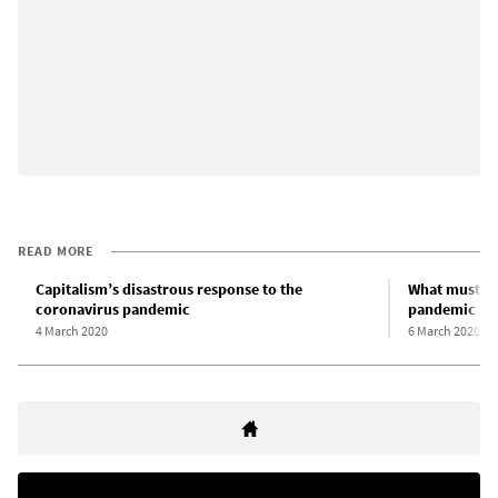
READ MORE
Capitalism’s disastrous response to the
What must be
coronavirus pandemic
pandemic
4 March 2020
6 March 2020