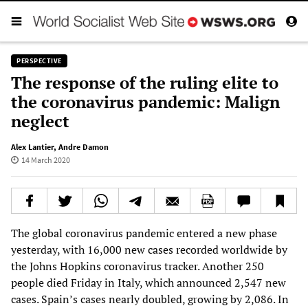
PERSPECTIVE
The response of the ruling elite to
the coronavirus pandemic: Malign
neglect
Alex Lantier
,
Andre Damon
14 March 2020
The global coronavirus pandemic entered a new phase
yesterday, with 16,000 new cases recorded worldwide by
the Johns Hopkins coronavirus tracker. Another 250
people died Friday in Italy, which announced 2,547 new
cases. Spain’s cases nearly doubled, growing by 2,086. In