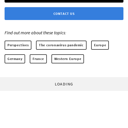
CONTACT US
Find out more about these topics:
Perspectives
The coronavirus pandemic
Europe
Germany
France
Western Europe
LOADING