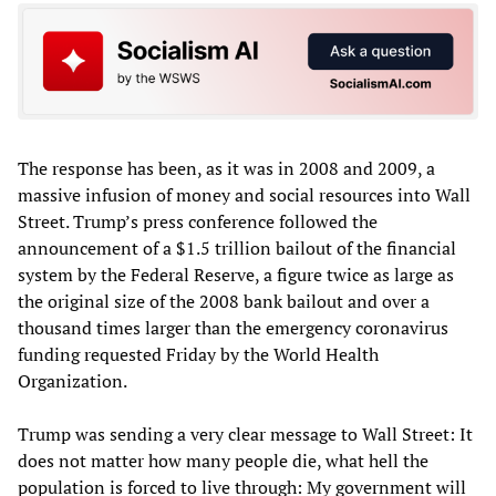
The response has been, as it was in 2008 and 2009, a
massive infusion of money and social resources into Wall
Street. Trump’s press conference followed the
announcement of a $1.5 trillion bailout of the financial
system by the Federal Reserve, a figure twice as large as
the original size of the 2008 bank bailout and over a
thousand times larger than the emergency coronavirus
funding requested Friday by the World Health
Organization.
Trump was sending a very clear message to Wall Street: It
does not matter how many people die, what hell the
population is forced to live through: My government will