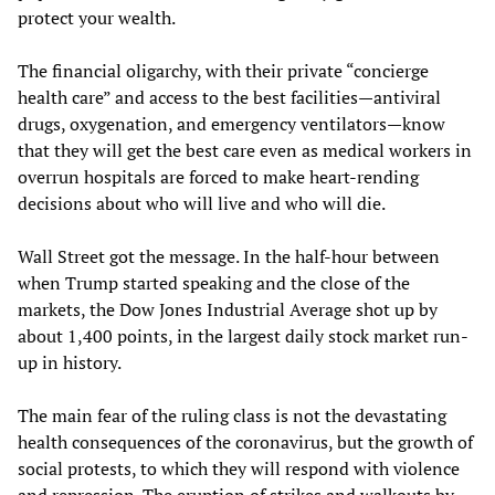
protect your wealth.
The financial oligarchy, with their private “concierge
health care” and access to the best facilities—antiviral
drugs, oxygenation, and emergency ventilators—know
that they will get the best care even as medical workers in
overrun hospitals are forced to make heart-rending
decisions about who will live and who will die.
Wall Street got the message. In the half-hour between
when Trump started speaking and the close of the
markets, the Dow Jones Industrial Average shot up by
about 1,400 points, in the largest daily stock market run-
up in history.
The main fear of the ruling class is not the devastating
health consequences of the coronavirus, but the growth of
social protests, to which they will respond with violence