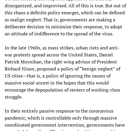
disorganized, and improvised. All of this is true. But out of
this chaos a definite policy emerges, which can be defined
as malign neglect. That is, governments are making a
deliberate decision to minimize their response, to adopt
an attitude of indifference to the spread of the virus.
In the late 1960s, as mass strikes, urban riots and anti-
war protests spread across the United States, Daniel
Patrick Moynihan, the right-wing advisor of President
Richard Nixon, proposed a policy of “benign neglect” of
US cities—that is, a policy of ignoring the causes of
massive social unrest in the hopes that this would
encourage the depopulation of centers of working-class
struggle.
In their entirely passive response to the coronavirus
pandemic, which is controllable only through massive
coordinated government intervention, governments have