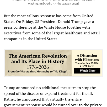
Washington [Credit: AP Photo/Evan Vucci]
But the most callous response has come from United
States. On Friday, US President Donald Trump gave a
press conference at the White House together with
executives from some of the largest healthcare and retail
companies in the United States.
Trump announced no additional measures to stop the
spread of the disease or expand treatment for the ill.
Rather, he announced that virtually the entire
government response would be turned over to the private