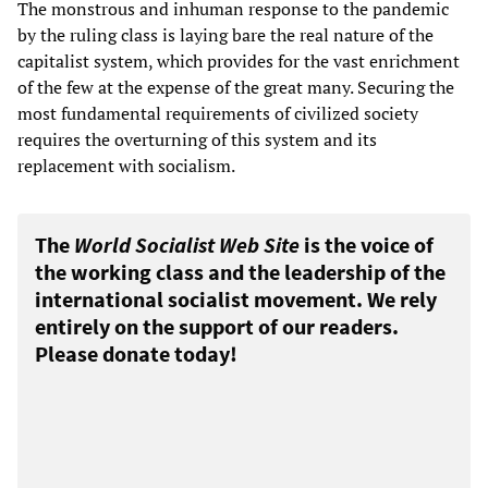
The monstrous and inhuman response to the pandemic
by the ruling class is laying bare the real nature of the
capitalist system, which provides for the vast enrichment
of the few at the expense of the great many. Securing the
most fundamental requirements of civilized society
requires the overturning of this system and its
replacement with socialism.
The
World Socialist Web Site
is the voice of
the working class and the leadership of the
international socialist movement. We rely
entirely on the support of our readers.
Please donate today!