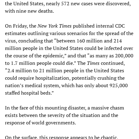
the United States, nearly 572 new cases were discovered,
with nine new deaths.
On Friday, the
New York Times
published internal CDC
estimates outlining various scenarios for the spread of the
virus, concluding that “between 160 million and 214
million people in the United States could be infected over
the course of the epidemic,” and that “as many as 200,000
to 1.7 million people could die.” The
Times
continued,
“2.4 million to 21 million people in the United States
could require hospitalization, potentially crushing the
nation’s medical system, which has only about 925,000
staffed hospital beds.”
In the face of this mounting disaster, a massive chasm
exists between the severity of the situation and the
response of world governments.
On the surface, this response appears to be chaotic,