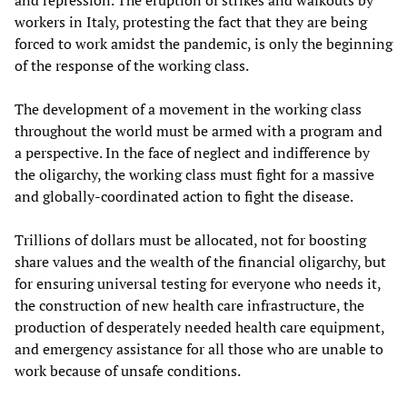
and repression. The eruption of strikes and walkouts by
workers in Italy, protesting the fact that they are being
forced to work amidst the pandemic, is only the beginning
of the response of the working class.
The development of a movement in the working class
throughout the world must be armed with a program and
a perspective. In the face of neglect and indifference by
the oligarchy, the working class must fight for a massive
and globally-coordinated action to fight the disease.
Trillions of dollars must be allocated, not for boosting
share values and the wealth of the financial oligarchy, but
for ensuring universal testing for everyone who needs it,
the construction of new health care infrastructure, the
production of desperately needed health care equipment,
and emergency assistance for all those who are unable to
work because of unsafe conditions.