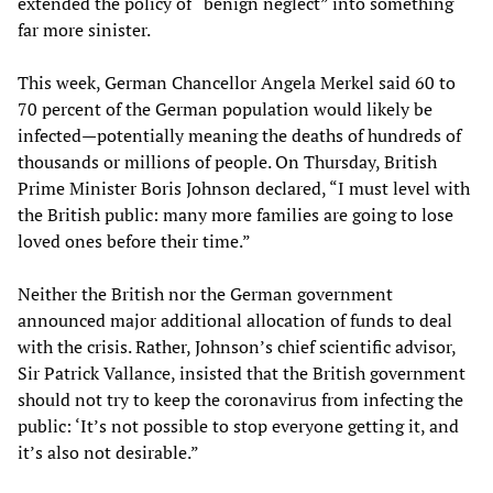
extended the policy of “benign neglect” into something
far more sinister.
This week, German Chancellor Angela Merkel said 60 to
70 percent of the German population would likely be
infected—potentially meaning the deaths of hundreds of
thousands or millions of people. On Thursday, British
Prime Minister Boris Johnson declared, “I must level with
the British public: many more families are going to lose
loved ones before their time.”
Neither the British nor the German government
announced major additional allocation of funds to deal
with the crisis. Rather, Johnson’s chief scientific advisor,
Sir Patrick Vallance, insisted that the British government
should not try to keep the coronavirus from infecting the
public: ‘It’s not possible to stop everyone getting it, and
it’s also not desirable.”