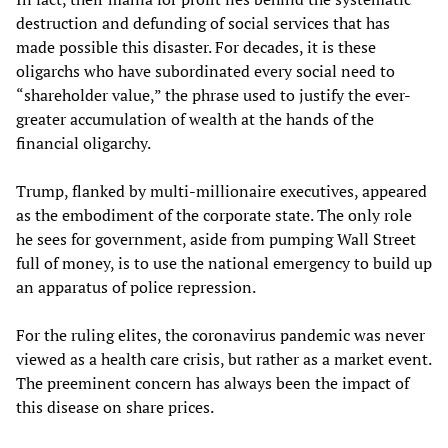
destruction and defunding of social services that has
made possible this disaster. For decades, it is these
oligarchs who have subordinated every social need to
“shareholder value,” the phrase used to justify the ever-
greater accumulation of wealth at the hands of the
financial oligarchy.
Trump, flanked by multi-millionaire executives, appeared
as the embodiment of the corporate state. The only role
he sees for government, aside from pumping Wall Street
full of money, is to use the national emergency to build up
an apparatus of police repression.
For the ruling elites, the coronavirus pandemic was never
viewed as a health care crisis, but rather as a market event.
The preeminent concern has always been the impact of
this disease on share prices.