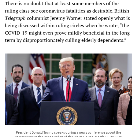
There is no doubt that at least some members of the
ruling class see coronavirus fatalities as desirable. British
Telegraph
columnist Jeremy Warner stated openly what is
being discussed within ruling circles when he wrote, “the
COVID-19 might even prove mildly beneficial in the long
term by disproportionately culling elderly dependents.”
President Donald Trump speaks during a news conference about the
coronavirus in the Rose Garden of the White House, March 13, 2020, in