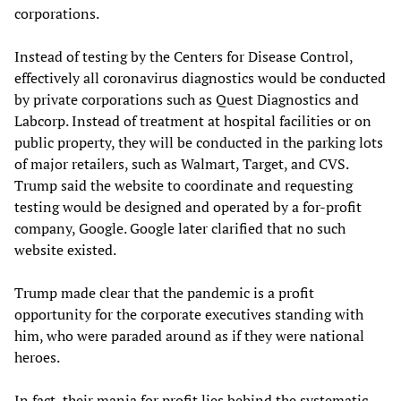
corporations.
Instead of testing by the Centers for Disease Control,
effectively all coronavirus diagnostics would be conducted
by private corporations such as Quest Diagnostics and
Labcorp. Instead of treatment at hospital facilities or on
public property, they will be conducted in the parking lots
of major retailers, such as Walmart, Target, and CVS.
Trump said the website to coordinate and requesting
testing would be designed and operated by a for-profit
company, Google. Google later clarified that no such
website existed.
Trump made clear that the pandemic is a profit
opportunity for the corporate executives standing with
him, who were paraded around as if they were national
heroes.
In fact, their mania for profit lies behind the systematic