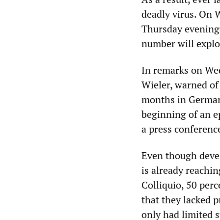
deadly virus. On 
Thursday evening,
number will explo
In remarks on Wed
Wieler, warned of 
months in Germany
beginning of an e
a press conferenc
Even though devel
is already reachin
Colliquio, 50 per
that they lacked p
only had limited 