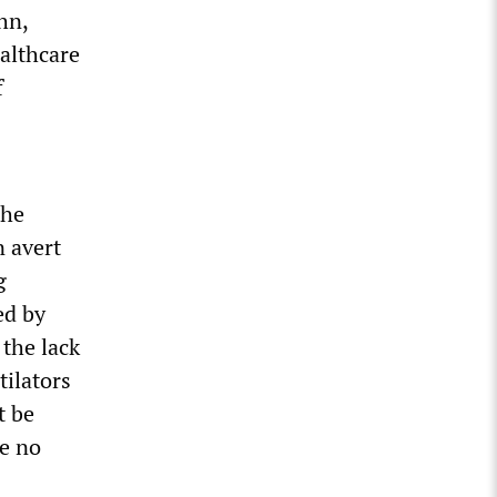
hn,
ealthcare
f
the
n avert
g
ed by
the lack
tilators
t be
re no