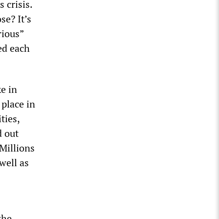
 crisis.
se? It’s
rious”
ed each
e in
 place in
ties,
d out
Millions
well as
the