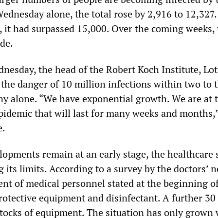
Wednesday alone, the total rose by 2,916 to 12,327.
 it had surpassed 15,000. Over the coming weeks, 
de.
nesday, the head of the Robert Koch Institute, Lo
the danger of 10 million infections within two to 
 alone. “We have exponential growth. We are at 
pidemic that will last for many weeks and months,”
e.
opments remain at an early stage, the healthcare
g its limits. According to a survey by the doctors’ 
cent of medical personnel stated at the beginning 
rotective equipment and disinfectant. A further 30
stocks of equipment. The situation has only grown