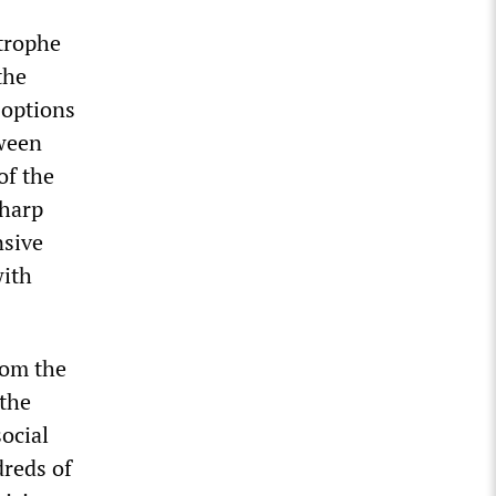
strophe
the
 options
tween
of the
sharp
nsive
with
rom the
 the
ocial
dreds of