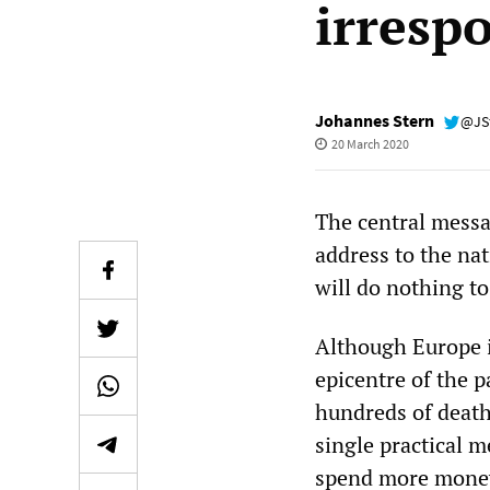
irrespo
Johannes Stern
@JS
20 March 2020
The central messa
address to the na
will do nothing to
Although Europe i
epicentre of the 
hundreds of death
single practical 
spend more money 