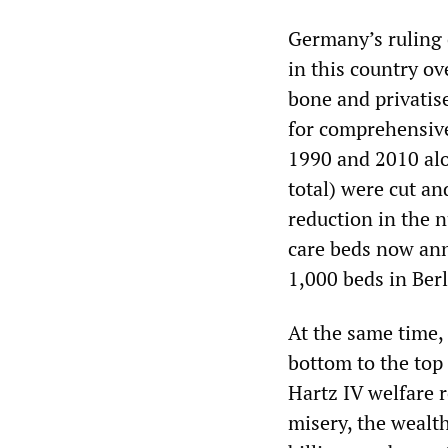
Germany’s ruling c
in this country o
bone and privatis
for comprehensive
1990 and 2010 alo
total) were cut an
reduction in the n
care beds now ann
1,000 beds in Berl
At the same time,
bottom to the top 
Hartz IV welfare r
misery, the wealt