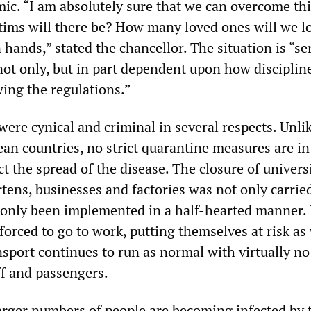
. “I am absolutely sure that we can overcome this
ims will there be? How many loved ones will we lo
 hands,” stated the chancellor. The situation is “se
“not only, but in part dependent upon how disciplin
wing the regulations.”
ere cynical and criminal in several respects. Unlik
an countries, no strict quarantine measures are in
t the spread of the disease. The closure of universi
tens, businesses and factories was not only carrie
s only been implemented in a half-hearted manner. 
l forced to go to work, putting themselves at risk as 
nsport continues to run as normal with virtually no
ff and passengers.
 larger numbers of people are becoming infected by 