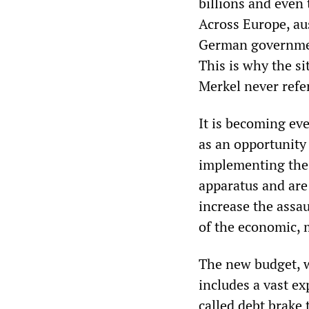
billions and even 
Across Europe, aus
German government
This is why the si
Merkel never refer
It is becoming eve
as an opportunity 
implementing the 
apparatus and are 
increase the assau
of the economic, mi
The new budget, w
includes a vast ex
called debt brake