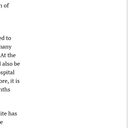
n of
ed to
rmany
 At the
 also be
spital
e, it is
onths
ite has
he