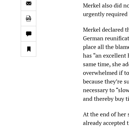
Merkel also did n
urgently required
Merkel declared th
German reunificat
place all the blam
has “an excellent 
same time, she ad
overwhelmed if to
because they’re su
necessary to “slo
and thereby buy t
At the end of her
already accepted t