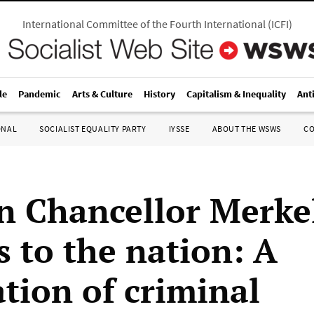
International Committee of the Fourth International
(
ICFI
)
le
Pandemic
Arts & Culture
History
Capitalism & Inequality
Ant
ONAL
SOCIALIST EQUALITY PARTY
IYSSE
ABOUT THE WSWS
C
 Chancellor Merkel
s to the nation: A
ation of criminal