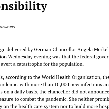
nsibility
ternWSWS
ge delivered by German Chancellor Angela Merkel
tion Wednesday evening was that the federal gove
 avert a catastrophe for the population.
s, according to the World Health Organisation, th
pandemic, with more than 10,000 new infections a
s on a daily basis, the chancellor did not announce
measure to combat the pandemic. She neither promi
on the health care system nor to build more hospi