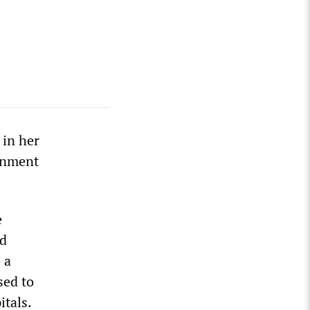
 in her
rnment
e
nd
 a
sed to
tals.