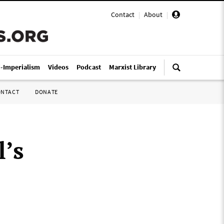
Contact
|
About
|
i-Imperialism
Videos
Podcast
Marxist Library
ONTACT
DONATE
’s