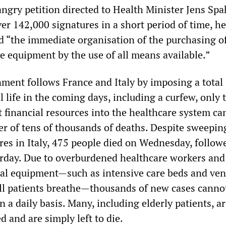
angry petition directed to Health Minister Jens Spa
er 142,000 signatures in a short period of time, h
“the immediate organisation of the purchasing o
ve equipment by the use of all means available.”
nment follows France and Italy by imposing a total
 life in the coming days, including a curfew, only 
 financial resources into the healthcare system ca
r of tens of thousands of deaths. Despite sweepin
es in Italy, 475 people died on Wednesday, follow
rday. Due to overburdened healthcare workers and 
cal equipment—such as intensive care beds and ven
 ill patients breathe—thousands of new cases canno
n a daily basis. Many, including elderly patients, a
d and are simply left to die.