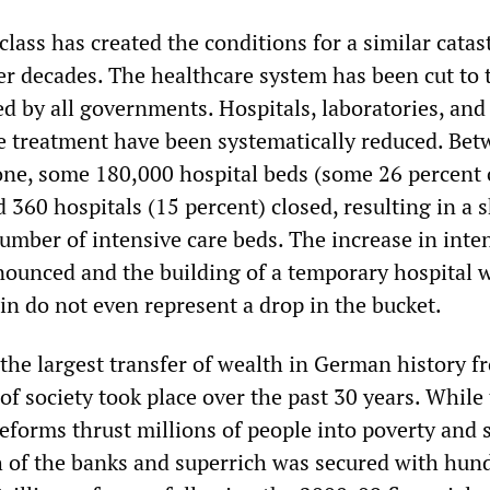
lass has created the conditions for a similar cata
ver decades. The healthcare system has been cut to 
ed by all governments. Hospitals, laboratories, and
 treatment have been systematically reduced. Be
ne, some 180,000 hospital beds (some 26 percent 
d 360 hospitals (15 percent) closed, resulting in a 
umber of intensive care beds. The increase in inte
ounced and the building of a temporary hospital 
in do not even represent a drop in the bucket.
 the largest transfer of wealth in German history f
of society took place over the past 30 years. While
eforms thrust millions of people into poverty and s
h of the banks and superrich was secured with hun