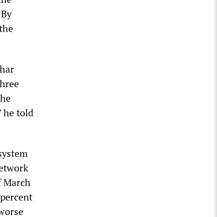
 By
the
thar
three
the
 he told
 system
network
of March
 percent
 worse