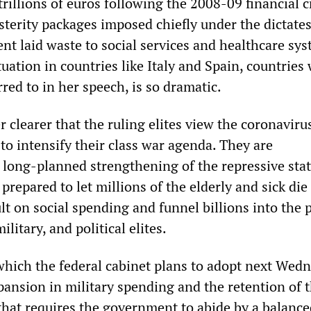
trillions of euros following the 2008-09 financial cr
terity packages imposed chiefly under the dictates
 laid waste to social services and healthcare sys
tuation in countries like Italy and Spain, countries
red to in her speech, is so dramatic.
r clearer that the ruling elites view the coronavirus
to intensify their class war agenda. They are
long-planned strengthening of the repressive sta
prepared to let millions of the elderly and sick die 
lt on social spending and funnel billions into the 
litary, and political elites.
hich the federal cabinet plans to adopt next Wedn
pansion in military spending and the retention of 
 that requires the government to abide by a balanc