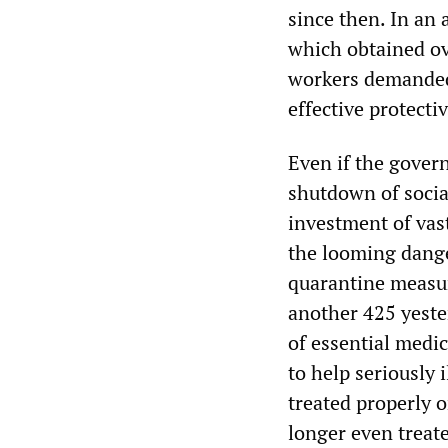
since then. In an 
which obtained ov
workers demanded 
effective protecti
Even if the gover
shutdown of social
investment of vast
the looming dange
quarantine measur
another 425 yeste
of essential medi
to help seriously
treated properly o
longer even treate