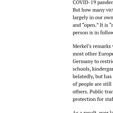
COVID-19 pandemic
But how many vict
largely in our own
and “open.” It is 
person is in follo
Merkel’s remarks w
most other Europe
Germany to restric
schools, kindergar
belatedly, but ha
of people are stil
others. Public tra
protection for sta
As a result, ever