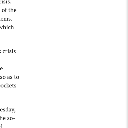
isis.
 of the
tems.
 which
 crisis
te
so as to
pockets
esday,
the so-
ed