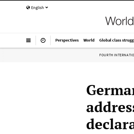
English
Perspectives
World
Global class strugg
FOURTH INTERNATI
German
addres
declar