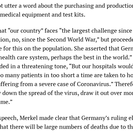
ot utter a word about the purchasing and productio
 medical equipment and test kits.
at “our country” faces “the largest challenge since
ion, no, since the Second World War,” but proceed
e for this on the population. She asserted that Ge
health care system, perhaps the best in the world.”
ded in a threatening tone, “But our hospitals would
o many patients in too short a time are taken to ho
ffering from a severe case of Coronavirus.” Therefor
w down the spread of the virus, draw it out over m
ime.”
 speech, Merkel made clear that Germany’s ruling el
hat there will be large numbers of deaths due to t