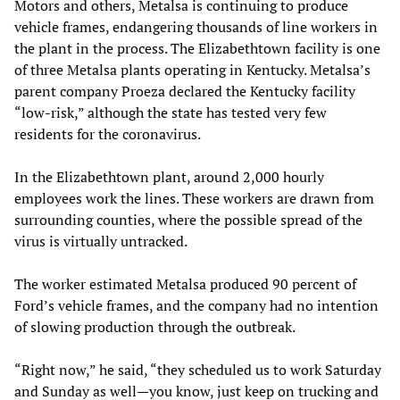
Motors and others, Metalsa is continuing to produce
vehicle frames, endangering thousands of line workers in
the plant in the process. The Elizabethtown facility is one
of three Metalsa plants operating in Kentucky. Metalsa’s
parent company Proeza declared the Kentucky facility
“low-risk,” although the state has tested very few
residents for the coronavirus.
In the Elizabethtown plant, around 2,000 hourly
employees work the lines. These workers are drawn from
surrounding counties, where the possible spread of the
virus is virtually untracked.
The worker estimated Metalsa produced 90 percent of
Ford’s vehicle frames, and the company had no intention
of slowing production through the outbreak.
“Right now,” he said, “they scheduled us to work Saturday
and Sunday as well—you know, just keep on trucking and