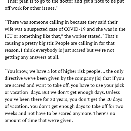
“Their plan is to go to the doctor and get a note to be put
off work for other issues.”
“There was someone calling in because they said their
wife was a suspected case of COVID-19 and she was in the
ICU or something like that,” the worker stated. “That’s
causing a pretty big stir. People are calling in for that
reason. I think everybody is just scared but we’re not
getting any answers at all.
“You know, we have a lot of higher risk people … the only
directive we’ve been given by the company [is] that if you
are scared and want to take off, you have to use your [sick
or vacation] days. But we don’t get enough days. Unless
you’ve been there for 20 years, you don’t get the 20 days
of vacation. You don’t get enough days to take off for two
weeks and not have to be scared anymore. There’s no
amount of time that we’re given.