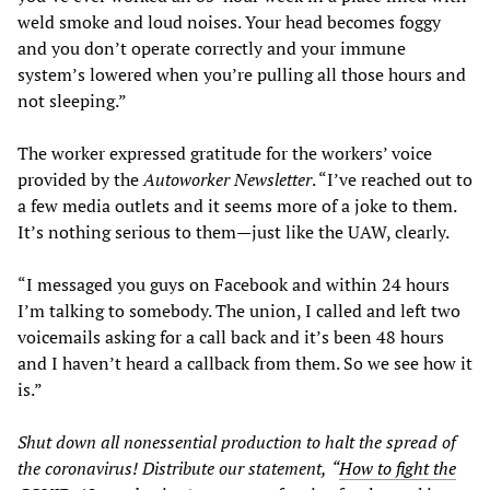
weld smoke and loud noises. Your head becomes foggy
and you don’t operate correctly and your immune
system’s lowered when you’re pulling all those hours and
not sleeping.”
The worker expressed gratitude for the workers’ voice
provided by the
Autoworker Newsletter
. “I’ve reached out to
a few media outlets and it seems more of a joke to them.
It’s nothing serious to them—just like the UAW, clearly.
“I messaged you guys on Facebook and within 24 hours
I’m talking to somebody. The union, I called and left two
voicemails asking for a call back and it’s been 48 hours
and I haven’t heard a callback from them. So we see how it
is.”
Shut down all nonessential production to halt the spread of
the coronavirus! Distribute our
statement,
“
How to fight the