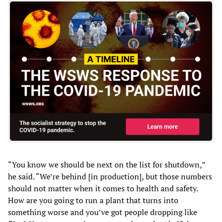
“You know we should be next on the list for shutdown,”
he said. “We’re behind [in production], but those numbers
should not matter when it comes to health and safety.
How are you going to run a plant that turns into
something worse and you’ve got people dropping like