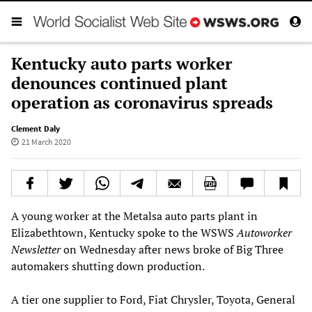
Kentucky auto parts worker
denounces continued plant
operation as coronavirus spreads
Clement Daly
21 March 2020
A young worker at the Metalsa auto parts plant in
Elizabethtown, Kentucky spoke to the WSWS
Autoworker
Newsletter
on Wednesday after news broke of Big Three
automakers shutting down production.
A tier one supplier to Ford, Fiat Chrysler, Toyota, General