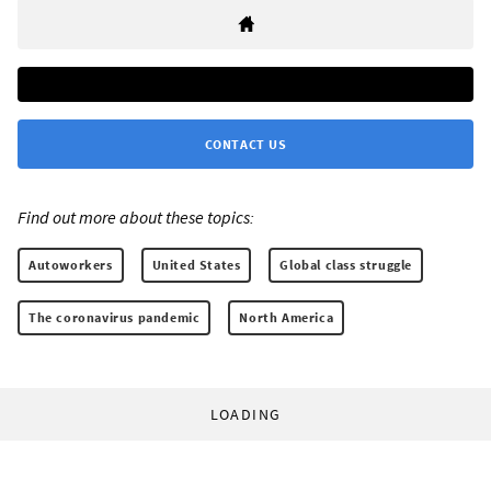
CONTACT US
Find out more about these topics:
Autoworkers
United States
Global class struggle
The coronavirus pandemic
North America
LOADING