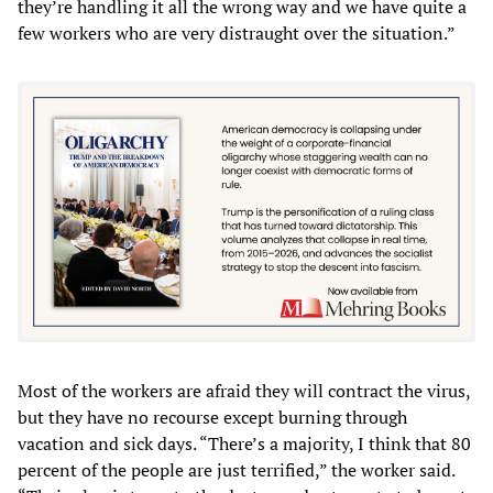
they’re handling it all the wrong way and we have quite a
few workers who are very distraught over the situation.”
Most of the workers are afraid they will contract the virus,
but they have no recourse except burning through
vacation and sick days. “There’s a majority, I think that 80
percent of the people are just terrified,” the worker said.