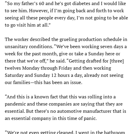
“So my father’s 60 and he’s got diabetes and I would like
to see him. However, if I’m going back and forth to work
seeing all these people every day, I’m not going to be able
to go visit him at all.”
The worker described the grueling production schedule in
unsanitary conditions. “We’ve been working seven days a
week for the past month, give or take a Sunday here or
there that we’re off,” he said. “Getting drafted for [three]
twelves Monday through Friday and then working
Saturday and Sunday 12 hours a day, already not seeing
our families—this has been an issue.
“And this is a known fact that this was rolling into a
pandemic and these companies are saying that they are
essential. But there’s no automotive manufacturer that is
an essential company in this time of panic.
“We’re not even getting cleaned. I went in the bathroom