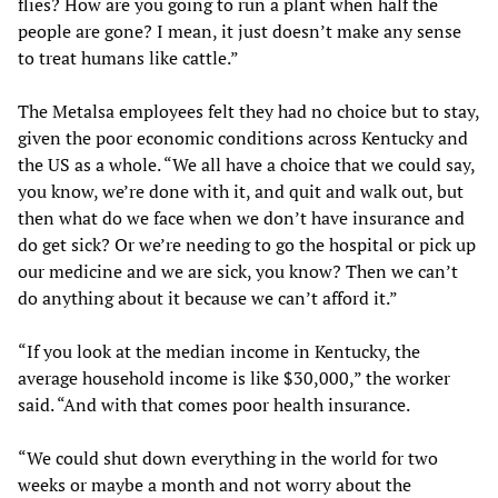
flies? How are you going to run a plant when half the
people are gone? I mean, it just doesn’t make any sense
to treat humans like cattle.”
The Metalsa employees felt they had no choice but to stay,
given the poor economic conditions across Kentucky and
the US as a whole. “We all have a choice that we could say,
you know, we’re done with it, and quit and walk out, but
then what do we face when we don’t have insurance and
do get sick? Or we’re needing to go the hospital or pick up
our medicine and we are sick, you know? Then we can’t
do anything about it because we can’t afford it.”
“If you look at the median income in Kentucky, the
average household income is like $30,000,” the worker
said. “And with that comes poor health insurance.
“We could shut down everything in the world for two
weeks or maybe a month and not worry about the