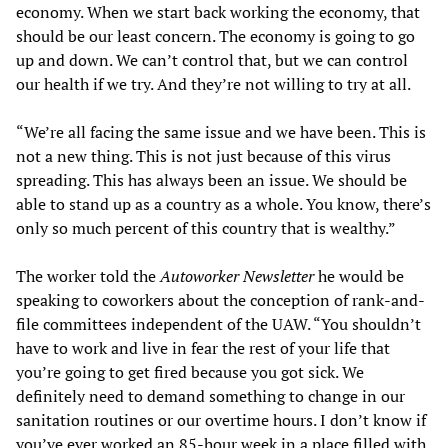
economy. When we start back working the economy, that
should be our least concern. The economy is going to go
up and down. We can’t control that, but we can control
our health if we try. And they’re not willing to try at all.
“We’re all facing the same issue and we have been. This is
not a new thing. This is not just because of this virus
spreading. This has always been an issue. We should be
able to stand up as a country as a whole. You know, there’s
only so much percent of this country that is wealthy.”
The worker told the
Autoworker Newsletter
he would be
speaking to coworkers about the conception of rank-and-
file committees independent of the UAW. “You shouldn’t
have to work and live in fear the rest of your life that
you’re going to get fired because you got sick. We
definitely need to demand something to change in our
sanitation routines or our overtime hours. I don’t know if
you’ve ever worked an 85-hour week in a place filled with