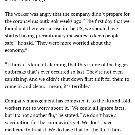
The worker was angry that the company didn’t prepare for
the coronavirus outbreak weeks ago. “The first day that we
found out there was a case in the US, we should have
started taking precautionary measures to keep people
safe,” he said. “They were more worried about the
economy.”
“I think it’s kind of alarming that this is one of the biggest
outbreaks that’s ever occurred so fast. They’re not even
sanitizing. And we didn’t shut down first shift for them to
come in and clean. I mean, it’s terrible.”
Company management has compared it to the flu and told
workers not to worry about it. “We could all ignore facts,
but it’s not another flu,” he stated. “We don’t have a
vaccination for the coronavirus yet. We don’t have
medicine to treat it. We do have that for the flu. I think