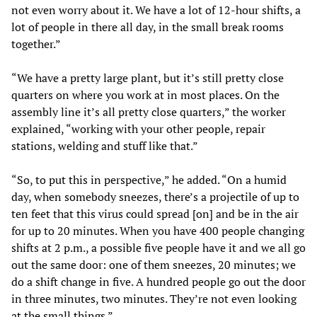
not even worry about it. We have a lot of 12-hour shifts, a
lot of people in there all day, in the small break rooms
together.”
“We have a pretty large plant, but it’s still pretty close
quarters on where you work at in most places. On the
assembly line it’s all pretty close quarters,” the worker
explained, “working with your other people, repair
stations, welding and stuff like that.”
“So, to put this in perspective,” he added. “On a humid
day, when somebody sneezes, there’s a projectile of up to
ten feet that this virus could spread [on] and be in the air
for up to 20 minutes. When you have 400 people changing
shifts at 2 p.m., a possible five people have it and we all go
out the same door: one of them sneezes, 20 minutes; we
do a shift change in five. A hundred people go out the door
in three minutes, two minutes. They’re not even looking
at the small things.”