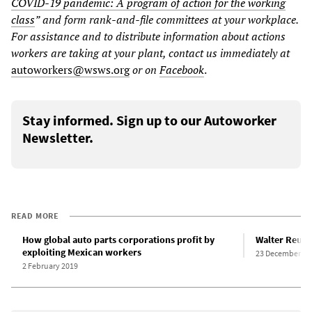
COVID-19 pandemic: A program of action for the working
class
”
and form rank-and-file committees at your workplace.
For assistance and to distribute information about actions
workers are taking at your plant, contact us immediately at
autoworkers@wsws.org
or on
Facebook
.
Stay informed. Sign up to our Autoworker
Newsletter.
READ MORE
How global auto parts corporations profit by
Walter Reuthe
exploiting Mexican workers
23 December 20
2 February 2019