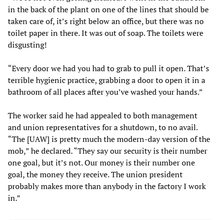
in the back of the plant on one of the lines that should be
taken care of, it’s right below an office, but there was no
toilet paper in there. It was out of soap. The toilets were
disgusting!
“Every door we had you had to grab to pull it open. That’s
terrible hygienic practice, grabbing a door to open it in a
bathroom of all places after you’ve washed your hands.”
The worker said he had appealed to both management
and union representatives for a shutdown, to no avail.
“The [UAW] is pretty much the modern-day version of the
mob,” he declared. “They say our security is their number
one goal, but it’s not. Our money is their number one
goal, the money they receive. The union president
probably makes more than anybody in the factory I work
in.”