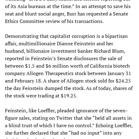
of its Asia bureaus at the time.” In an attempt to save his
seat and blunt social anger, Burr has requested a Senate
Ethics Committee review of his transactions.
Demonstrating that capitalist corruption is a bipartisan
affair, multimillionaire Dianne Feinstein and her
husband, billionaire investment banker Richard Blum,
reported in Feinstein’s Senate disclosures the sale of
between $1.5 and $6 million worth of California biotech
company Allogen Therapeutics stock between January 31
and February 18. A share of Allogen stock sold for $24.25
the day Feinstein dumped the stock. As of today, shares of
the stock were trading at $19.25.
Feinstein, like Loeffler, pleaded ignorance of the seven-
figure sales, stating on Twitter that she “held all assets in
a blind trust of which I have no control.” Echoing Loeffler,
she further declared that she “had no input” into any