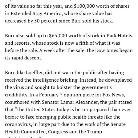
of its value so far this year, and $100,000 worth of shares
in Extended Stay America, whose share value has
decreased by 50 percent since Burr sold his stock.
Burr also sold up to $65,000 worth of stock in Park Hotels
and resorts, whose stock is now a fifth of what it was
before the sale. A week after the sale, the Dow Jones began
its rapid descent.
Burr, like Loeffler, did not warn the public after having
received the intelligence briefing. Instead, he downplayed
the virus and sought to bolster the government's
credibility. In a February 7 opinion piece for Fox News,
coauthored with Senator Lamar Alexander, the pair stated
that “the United States today is better prepared than ever
before to face emerging public health threats like the
coronavirus, in large part due to the work of the Senate
Health Committee, Congress and the Trump