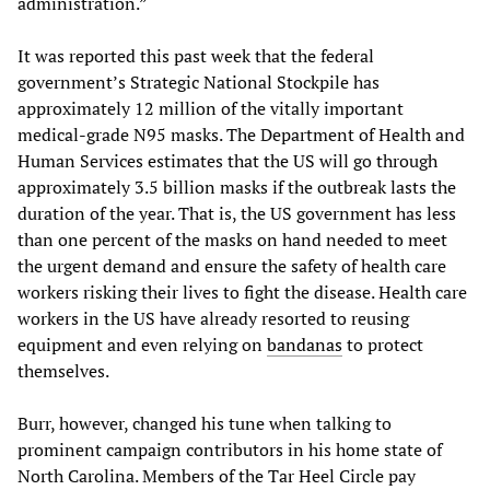
administration.”
It was reported this past week that the federal
government’s Strategic National Stockpile has
approximately 12 million of the vitally important
medical-grade N95 masks. The Department of Health and
Human Services estimates that the US will go through
approximately 3.5 billion masks if the outbreak lasts the
duration of the year. That is, the US government has less
than one percent of the masks on hand needed to meet
the urgent demand and ensure the safety of health care
workers risking their lives to fight the disease. Health care
workers in the US have already resorted to reusing
equipment and even relying on
bandanas
to protect
themselves.
Burr, however, changed his tune when talking to
prominent campaign contributors in his home state of
North Carolina. Members of the Tar Heel Circle pay