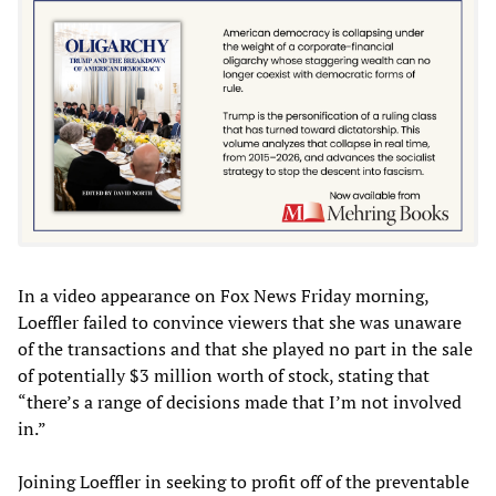
In a video appearance on Fox News Friday morning,
Loeffler failed to convince viewers that she was unaware
of the transactions and that she played no part in the sale
of potentially $3 million worth of stock, stating that
“there’s a range of decisions made that I’m not involved
in.”
Joining Loeffler in seeking to profit off of the preventable