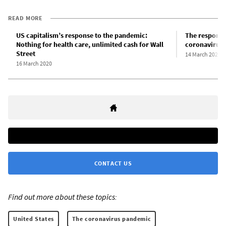
READ MORE
US capitalism’s response to the pandemic:
The response 
Nothing for health care, unlimited cash for Wall
coronavirus 
Street
14 March 2020
16 March 2020
CONTACT US
Find out more about these topics:
United States
The coronavirus pandemic