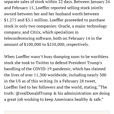
separate sales of stock within 22 days. Between January 24
and February 15, Loeffler reported selling stock jointly
owned between her and her husband worth between
$1.275 and $3.1 million. Loeffler proceeded to purchase
stock in only two companies: Oracle, a major technology
company, and Citrix, which specializes in
teleconferencing software, both on February 14 in the
amount of $100,000 to $250,000, respectively.
When Loeffler wasn’t busy dumping soon to be worthless
stock she took to Twitter to defend President Trump’s
handling of the COVID-19 pandemic, which has claimed
the lives of over 11,300 worldwide, including nearly 300
in the US as of this writing. In a February 28 tweet,
Loeffler lied to her followers and the world, stating, “The
truth: @realDonaldTrump & his administration are doing
a great job working to keep Americans healthy & safe.”