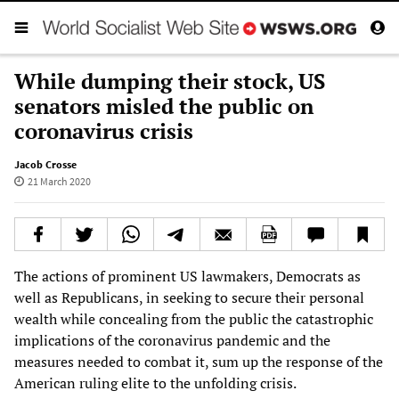
While dumping their stock, US
senators misled the public on
coronavirus crisis
Jacob Crosse
21 March 2020
The actions of prominent US lawmakers, Democrats as
well as Republicans, in seeking to secure their personal
wealth while concealing from the public the catastrophic
implications of the coronavirus pandemic and the
measures needed to combat it, sum up the response of the
American ruling elite to the unfolding crisis.