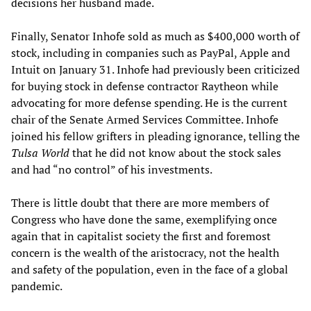
decisions her husband made.
Finally, Senator Inhofe sold as much as $400,000 worth of
stock, including in companies such as PayPal, Apple and
Intuit on January 31. Inhofe had previously been criticized
for buying stock in defense contractor Raytheon while
advocating for more defense spending. He is the current
chair of the Senate Armed Services Committee. Inhofe
joined his fellow grifters in pleading ignorance, telling the
Tulsa World
that he did not know about the stock sales
and had “no control” of his investments.
There is little doubt that there are more members of
Congress who have done the same, exemplifying once
again that in capitalist society the first and foremost
concern is the wealth of the aristocracy, not the health
and safety of the population, even in the face of a global
pandemic.