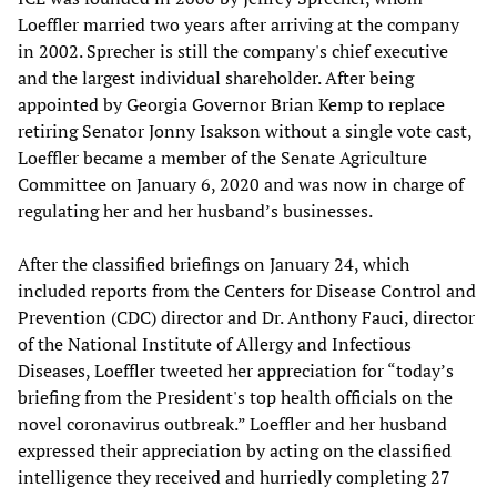
Loeffler married two years after arriving at the company
in 2002. Sprecher is still the company's chief executive
and the largest individual shareholder. After being
appointed by Georgia Governor Brian Kemp to replace
retiring Senator Jonny Isakson without a single vote cast,
Loeffler became a member of the Senate Agriculture
Committee on January 6, 2020 and was now in charge of
regulating her and her husband’s businesses.
After the classified briefings on January 24, which
included reports from the Centers for Disease Control and
Prevention (CDC) director and Dr. Anthony Fauci, director
of the National Institute of Allergy and Infectious
Diseases, Loeffler tweeted her appreciation for “today’s
briefing from the President's top health officials on the
novel coronavirus outbreak.” Loeffler and her husband
expressed their appreciation by acting on the classified
intelligence they received and hurriedly completing 27