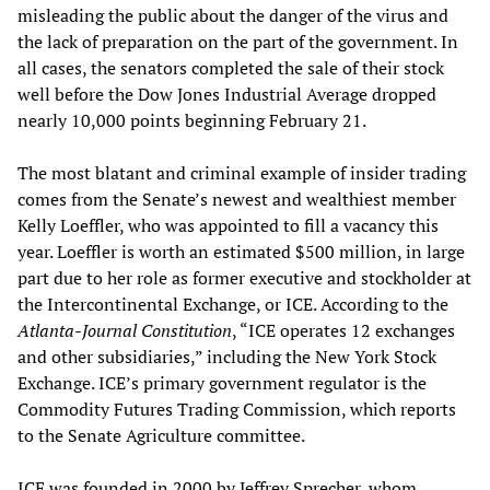
misleading the public about the danger of the virus and
the lack of preparation on the part of the government. In
all cases, the senators completed the sale of their stock
well before the Dow Jones Industrial Average dropped
nearly 10,000 points beginning February 21.
The most blatant and criminal example of insider trading
comes from the Senate’s newest and wealthiest member
Kelly Loeffler, who was appointed to fill a vacancy this
year. Loeffler is worth an estimated $500 million, in large
part due to her role as former executive and stockholder at
the Intercontinental Exchange, or ICE. According to the
Atlanta-Journal Constitution
, “ICE operates 12 exchanges
and other subsidiaries,” including the New York Stock
Exchange. ICE’s primary government regulator is the
Commodity Futures Trading Commission, which reports
to the Senate Agriculture committee.
ICE was founded in 2000 by Jeffrey Sprecher, whom