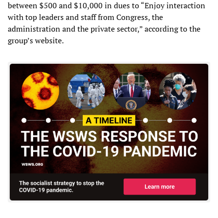
between $500 and $10,000 in dues to “Enjoy interaction
with top leaders and staff from Congress, the
administration and the private sector,” according to the
group’s website.