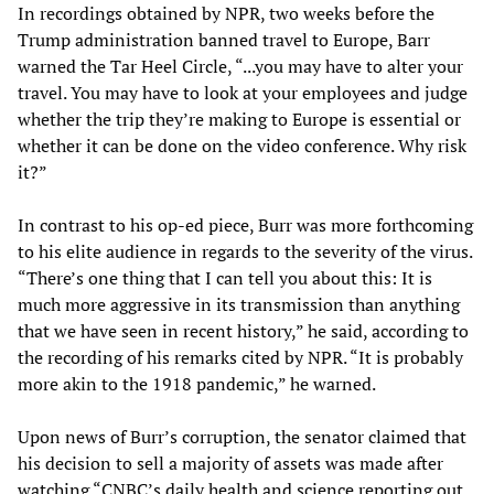
In recordings obtained by NPR, two weeks before the
Trump administration banned travel to Europe, Barr
warned the Tar Heel Circle, “...you may have to alter your
travel. You may have to look at your employees and judge
whether the trip they’re making to Europe is essential or
whether it can be done on the video conference. Why risk
it?”
In contrast to his op-ed piece, Burr was more forthcoming
to his elite audience in regards to the severity of the virus.
“There’s one thing that I can tell you about this: It is
much more aggressive in its transmission than anything
that we have seen in recent history,” he said, according to
the recording of his remarks cited by NPR. “It is probably
more akin to the 1918 pandemic,” he warned.
Upon news of Burr’s corruption, the senator claimed that
his decision to sell a majority of assets was made after
watching “CNBC’s daily health and science reporting out