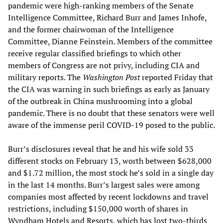
pandemic were high-ranking members of the Senate
Intelligence Committee, Richard Burr and James Inhofe,
and the former chairwoman of the Intelligence
Committee, Dianne Feinstein. Members of the committee
receive regular classified briefings to which other
members of Congress are not privy, including CIA and
military reports. The
Washington Post
reported Friday that
the CIA was warning in such briefings as early as January
of the outbreak in China mushrooming into a global
pandemic. There is no doubt that these senators were well
aware of the immense peril COVID-19 posed to the public.
Burr’s disclosures reveal that he and his wife sold 33
different stocks on February 13, worth between $628,000
and $1.72 million, the most stock he’s sold in a single day
in the last 14 months. Burr’s largest sales were among
companies most affected by recent lockdowns and travel
restrictions, including $150,000 worth of shares in
Wyndham Hotels and Resorts, which has lost two-thirds