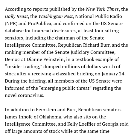
According to reports published by the
New York Times
, the
Daily Beast
, the
Washington Post
, National Public Radio
(NPR) and ProPublica, and confirmed on the US Senate
database for financial disclosures, at least four sitting
senators, including the chairman of the Senate
Intelligence Committee, Republican Richard Burr, and the
ranking member of the Senate Judiciary Committee,
Democrat Dianne Feinstein, in a textbook example of
“insider trading,” dumped millions of dollars worth of
stock after a receiving a classified briefing on January 24.
During the briefing, all members of the US Senate were
informed of the “emerging public threat” regarding the
novel coronavirus.
In addition to Feinstein and Burr, Republican senators
James Inhofe of Oklahoma, who also sits on the
Intelligence Committee, and Kelly Loeffler of Georgia sold
off large amounts of stock while at the same time