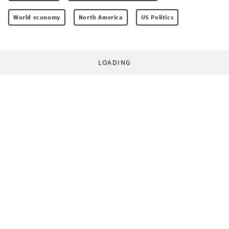
World economy
North America
US Politics
LOADING