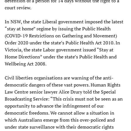
detention of a person for 14 days without the right to a
court review.
In NSW, the state Liberal government imposed the latest
“stay at home” regime by issuing the Public Health
(COVID-19 Restrictions on Gathering and Movement)
Order 2020 under the state’s Public Health Act 2010. In
Victoria, the state Labor government issued “Stay at
Home Directions” under the state’s Public Health and
Wellbeing Act 2008.
Civil liberties organisations are warning of the anti-
democratic dangers of these vast powers. Human Rights
Law Centre senior lawyer Alice Drury told the Special
Broadcasting Service: “This crisis must not be seen as an
opportunity to advance the infringement of our
democratic freedoms. We cannot allow a situation in
which Australians emerge from this over-policed and
under state surveillance with their democratic rights