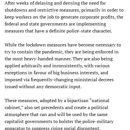
After weeks of delaying and denying the need for
shutdowns and restrictive measures, primarily in order to
keep workers on the job to generate corporate profits, the
federal and state governments are implementing
measures that have a definite police-state character.
While the lockdown measures have become necessary to
try to contain the pandemic, they are being enforced in
the most heavy-handed manner. They are also being
applied arbitrarily and inconsistently, with various
exceptions in favour of big business interests, and
imposed via frequently-changing ministerial decrees
issued without any democratic input.
These measures, adopted by a bipartisan “national
cabinet,” also set precedents and create a political
atmosphere that can and will be used by the same
capitalist governments to bolster the police-military
apparatus to suppress rising social discontent.