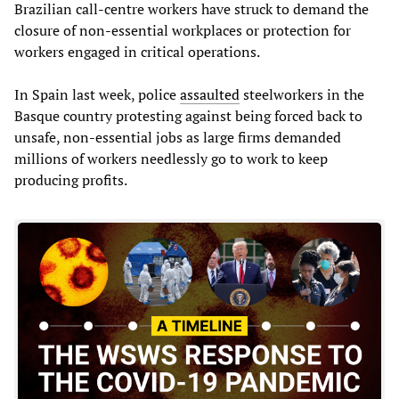
Brazilian call-centre workers have struck to demand the
closure of non-essential workplaces or protection for
workers engaged in critical operations.
In Spain last week, police
assaulted
steelworkers in the
Basque country protesting against being forced back to
unsafe, non-essential jobs as large firms demanded
millions of workers needlessly go to work to keep
producing profits.