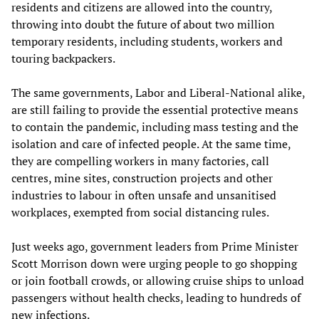
residents and citizens are allowed into the country,
throwing into doubt the future of about two million
temporary residents, including students, workers and
touring backpackers.
The same governments, Labor and Liberal-National alike,
are still failing to provide the essential protective means
to contain the pandemic, including mass testing and the
isolation and care of infected people. At the same time,
they are compelling workers in many factories, call
centres, mine sites, construction projects and other
industries to labour in often unsafe and unsanitised
workplaces, exempted from social distancing rules.
Just weeks ago, government leaders from Prime Minister
Scott Morrison down were urging people to go shopping
or join football crowds, or allowing cruise ships to unload
passengers without health checks, leading to hundreds of
new infections.