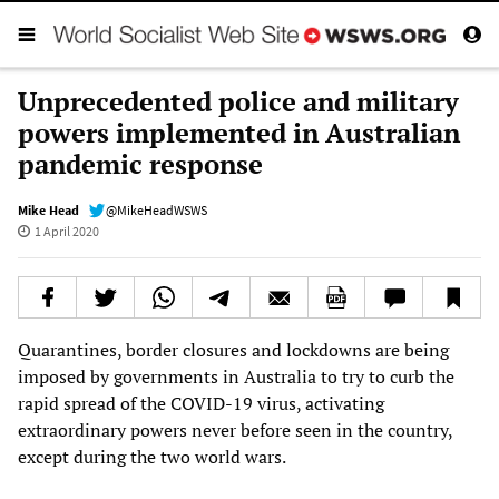
Unprecedented police and military
powers implemented in Australian
pandemic response
Mike Head
@MikeHeadWSWS
1 April 2020
Quarantines, border closures and lockdowns are being
imposed by governments in Australia to try to curb the
rapid spread of the COVID-19 virus, activating
extraordinary powers never before seen in the country,
except during the two world wars.