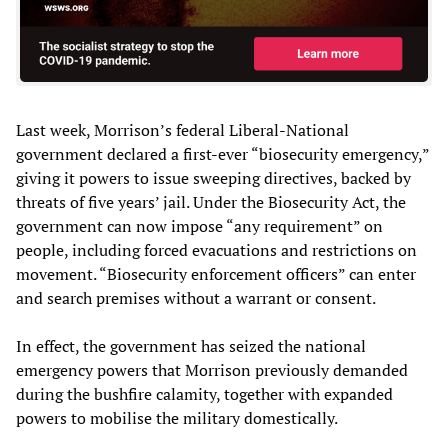
Last week, Morrison’s federal Liberal-National
government declared a first-ever “biosecurity emergency,”
giving it powers to issue sweeping directives, backed by
threats of five years’ jail. Under the Biosecurity Act, the
government can now impose “any requirement” on
people, including forced evacuations and restrictions on
movement. “Biosecurity enforcement officers” can enter
and search premises without a warrant or consent.
In effect, the government has seized the national
emergency powers that Morrison previously demanded
during the bushfire calamity, together with expanded
powers to mobilise the military domestically.