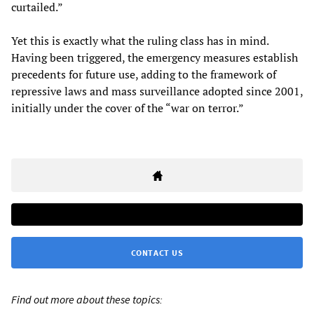
curtailed.”
Yet this is exactly what the ruling class has in mind.
Having been triggered, the emergency measures establish
precedents for future use, adding to the framework of
repressive laws and mass surveillance adopted since 2001,
initially under the cover of the “war on terror.”
CONTACT US
Find out more about these topics: