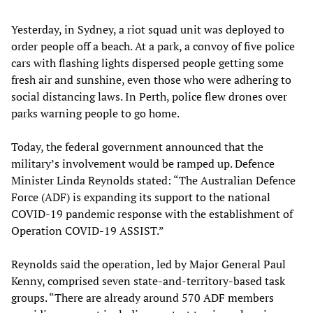
Yesterday, in Sydney, a riot squad unit was deployed to
order people off a beach. At a park, a convoy of five police
cars with flashing lights dispersed people getting some
fresh air and sunshine, even those who were adhering to
social distancing laws. In Perth, police flew drones over
parks warning people to go home.
Today, the federal government announced that the
military’s involvement would be ramped up. Defence
Minister Linda Reynolds stated: “The Australian Defence
Force (ADF) is expanding its support to the national
COVID-19 pandemic response with the establishment of
Operation COVID-19 ASSIST.”
Reynolds said the operation, led by Major General Paul
Kenny, comprised seven state-and-territory-based task
groups. “There are already around 570 ADF members