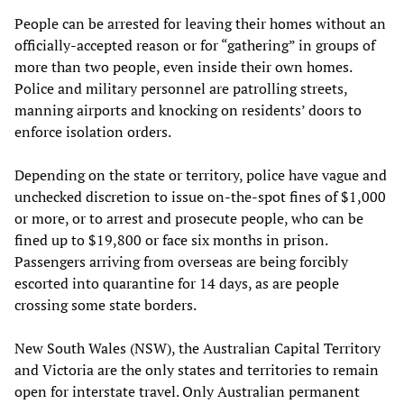
People can be arrested for leaving their homes without an
officially-accepted reason or for “gathering” in groups of
more than two people, even inside their own homes.
Police and military personnel are patrolling streets,
manning airports and knocking on residents’ doors to
enforce isolation orders.
Depending on the state or territory, police have vague and
unchecked discretion to issue on-the-spot fines of $1,000
or more, or to arrest and prosecute people, who can be
fined up to $19,800 or face six months in prison.
Passengers arriving from overseas are being forcibly
escorted into quarantine for 14 days, as are people
crossing some state borders.
New South Wales (NSW), the Australian Capital Territory
and Victoria are the only states and territories to remain
open for interstate travel. Only Australian permanent