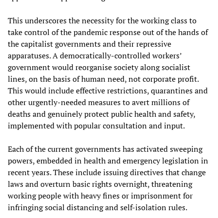
This underscores the necessity for the working class to
take control of the pandemic response out of the hands of
the capitalist governments and their repressive
apparatuses. A democratically-controlled workers’
government would reorganise society along socialist
lines, on the basis of human need, not corporate profit.
This would include effective restrictions, quarantines and
other urgently-needed measures to avert millions of
deaths and genuinely protect public health and safety,
implemented with popular consultation and input.
Each of the current governments has activated sweeping
powers, embedded in health and emergency legislation in
recent years. These include issuing directives that change
laws and overturn basic rights overnight, threatening
working people with heavy fines or imprisonment for
infringing social distancing and self-isolation rules.