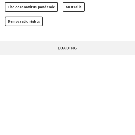
The coronavirus pandemic
Australia
Democratic rights
LOADING