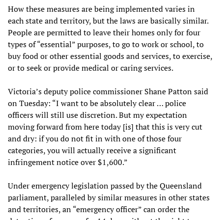
How these measures are being implemented varies in
each state and territory, but the laws are basically similar.
People are permitted to leave their homes only for four
types of “essential” purposes, to go to work or school, to
buy food or other essential goods and services, to exercise,
or to seek or provide medical or caring services.
Victoria’s deputy police commissioner Shane Patton said
on Tuesday: “I want to be absolutely clear … police
officers will still use discretion. But my expectation
moving forward from here today [is] that this is very cut
and dry: if you do not fit in with one of those four
categories, you will actually receive a significant
infringement notice over $1,600.”
Under emergency legislation passed by the Queensland
parliament, paralleled by similar measures in other states
and territories, an “emergency officer” can order the