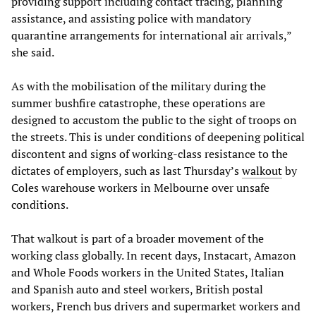
providing support including contact tracing, planning
assistance, and assisting police with mandatory
quarantine arrangements for international air arrivals,”
she said.
As with the mobilisation of the military during the
summer bushfire catastrophe, these operations are
designed to accustom the public to the sight of troops on
the streets. This is under conditions of deepening political
discontent and signs of working-class resistance to the
dictates of employers, such as last Thursday’s
walkout
by
Coles warehouse workers in Melbourne over unsafe
conditions.
That walkout is part of a broader movement of the
working class globally. In recent days, Instacart, Amazon
and Whole Foods workers in the United States, Italian
and Spanish auto and steel workers, British postal
workers, French bus drivers and supermarket workers and