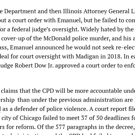
ce Department and then Illinois Attorney General L
t a court order with Emanuel, but he failed to co
or a federal judge’s oversight. Widely hated by the
s cover-up of the McDonald police murder, and his 
ass, Emanuel announced he would not seek re-elec
eal for court oversight with Madigan in 2018. In e
Judge Robert Dow Jr. approved a court order to enf
 claims that the CPD will be more accountable und
rship than under the previous administration are 
d
as a defender of police violence. A court report fil
e city of Chicago failed to meet 37 of 50 deadlines f
rs for reform. Of the 577 paragraphs in the decree,