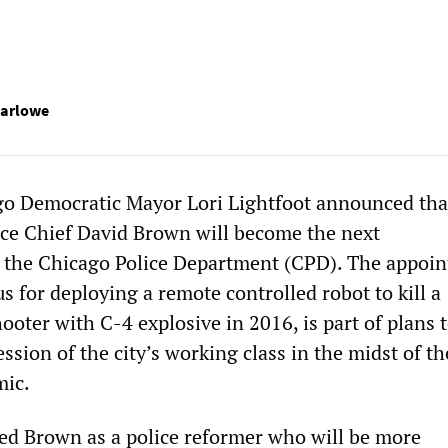
Marlowe
go Democratic Mayor Lori Lightfoot announced tha
ice Chief David Brown will become the next
f the Chicago Police Department (CPD). The appoi
 for deploying a remote controlled robot to kill a
oter with C-4 explosive in 2016, is part of plans 
ession of the city’s working class in the midst of th
ic.
led Brown as a police reformer who will be more