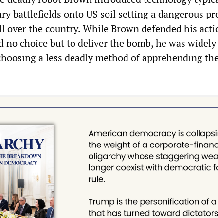
ary battlefields onto US soil setting a dangerous p
all over the country. While Brown defended his acti
d no choice but to deliver the bomb, he was widely
t choosing a less deadly method of apprehending th