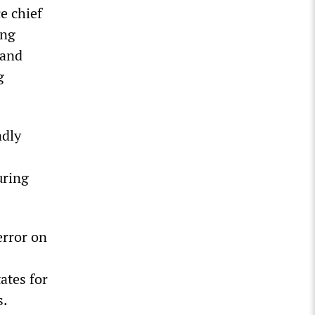
e chief
ing
 and
g
adly
uring
error on
ates for
s.