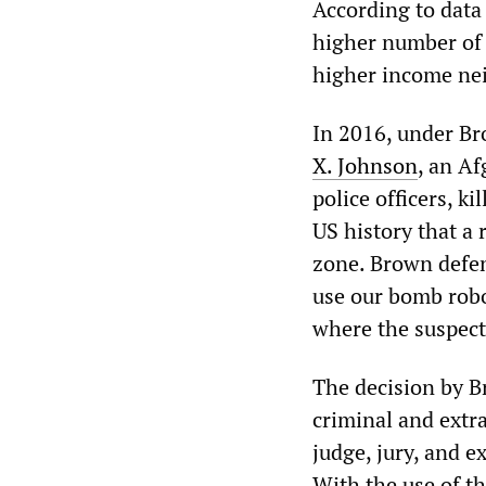
According to data 
higher number of 
higher income ne
In 2016, under Br
X. Johnson
, an A
police officers, ki
US history that a 
zone. Brown defen
use our bomb robot
where the suspect
The decision by B
criminal and extra
judge, jury, and e
With the use of t