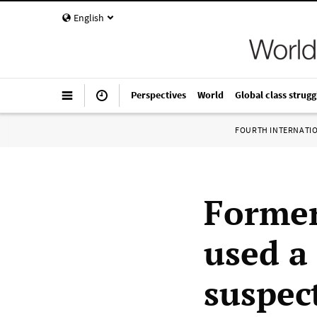
English
Perspectives
World
Global class strugg
FOURTH INTERNATI
Former
used a 
suspec