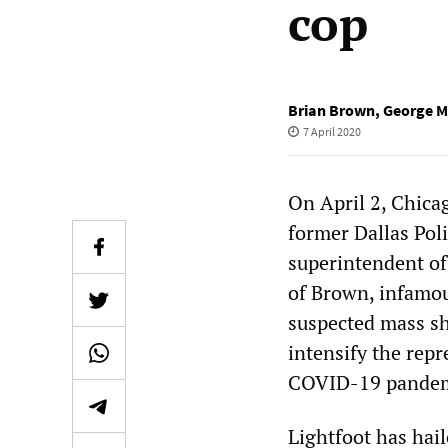
cop
Brian Brown
,
George 
7 April 2020
On April 2, Chica
former Dallas Pol
superintendent o
of Brown, infamous
suspected mass sho
intensify the repr
COVID-19 pandem
Lightfoot has hai