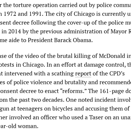
r the torture operation carried out by police comm
 1972 and 1991. The city of Chicago is currently u
sent decree following the cover-up of the police m
in 2014 by the previous administration of Mayor
me aide to President Barack Obama.
se of the video of the brutal killing of McDonald i
tests in Chicago. In an effort at damage control, t
t intervened with a scathing
report
of the CPD’s
ces of police violence and brutality and recommend
onsent decree to enact “reforms.” The 161-page 
om the past two decades. One noted incident invo
 gun at teenagers on bicycles and accusing them of
her involved an officer who used a Taser on an un
year-old woman.