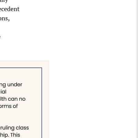
recedent
ons,
e