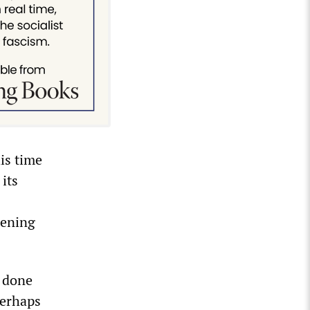
is time
 its
pening
e done
perhaps