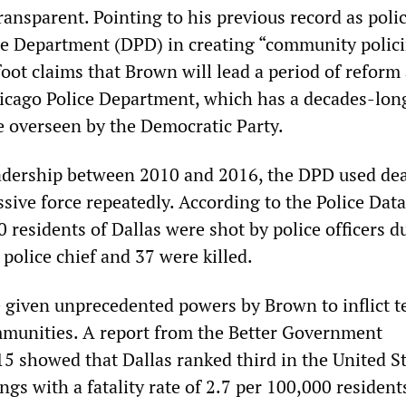
ansparent. Pointing to his previous record as polic
ice Department (DPD) in creating “community polic
tfoot claims that Brown will lead a period of reform
icago Police Department, which has a decades-lon
ce overseen by the Democratic Party.
adership between 2010 and 2016, the DPD used de
sive force repeatedly. According to the Police Data
00 residents of Dallas were shot by police officers d
police chief and 37 were killed.
e given unprecedented powers by Brown to inflict t
munities. A report from the Better Government
15 showed that Dallas ranked third in the United St
ings with a fatality rate of 2.7 per 100,000 resident