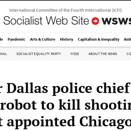
International Committee of the Fourth International
(
ICFI
)
le
Pandemic
Arts & Culture
History
Capitalism & Inequality
Ant
ONAL
SOCIALIST EQUALITY PARTY
IYSSE
ABOUT THE WSWS
C
 Dallas police chie
robot to kill shooti
t appointed Chicago