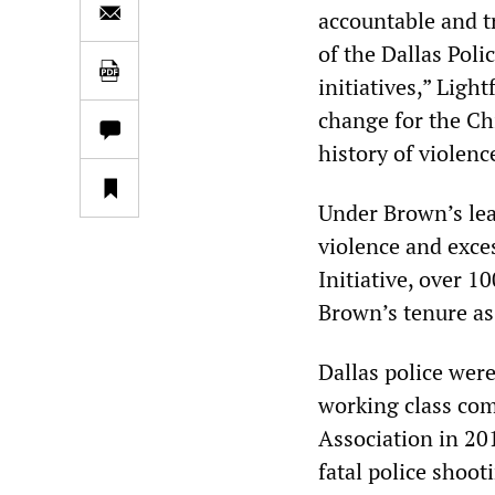
accountable and tr
of the Dallas Pol
initiatives,” Ligh
change for the Ch
history of violen
Under Brown’s le
violence and exces
Initiative, over 1
Brown’s tenure as 
Dallas police wer
working class com
Association in 20
fatal police shoot