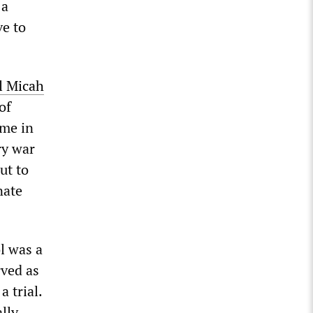
 a
ve to
l
Micah
of
ime in
ry war
ut to
nate
l was a
rved as
a trial.
lly