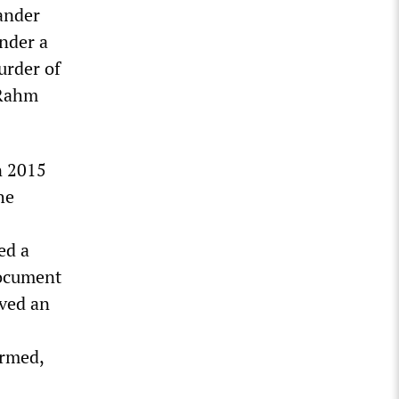
ander
nder a
urder of
 Rahm
n 2015
he
ed a
document
lved an
armed,