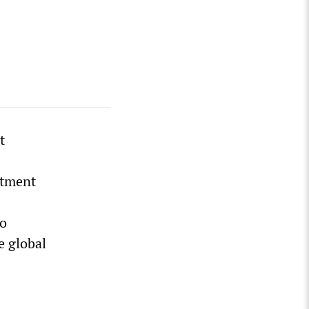
t
ntment
to
e global