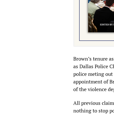
Brown’s tenure as
as Dallas Police C
police meting out
appointment of Br
of the violence de
All previous clai
nothing to stop p