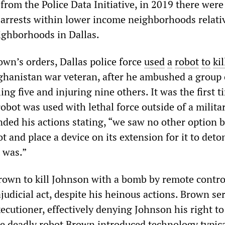
from the Police Data Initiative, in 2019 there were
arrests within lower income neighborhoods relati
ighborhoods in Dallas.
own’s orders, Dallas police force
used
a
robot
to
kil
fghanistan war veteran, after he ambushed a group 
lling five and injuring nine others. It was the first t
robot was used with lethal force outside of a milita
ded his actions stating, “we saw no other option b
 and place a device on its extension for it to deto
 was.”
rown to kill Johnson with a bomb by remote contro
judicial act, despite his heinous actions. Brown se
xecutioner, effectively denying Johnson his right to 
he deadly robot Brown introduced technology typica