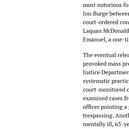
most notorious fo
Jon Burge between
court-ordered con
Laquan McDonald 
Emanuel, a one-ti
The eventual relea
provoked mass pro
Justice Departmen
systematic practi
court-monitored c
examined cases fr
officer pointing a
trespassing. Anot
mentally ill, 65-