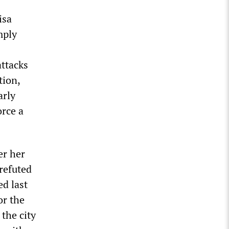
isa
mply
attacks
tion,
arly
orce a
er her
refuted
ed last
or the
 the city