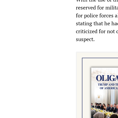
reserved for milit
for police forces 
stating that he ha
criticized for no
suspect.