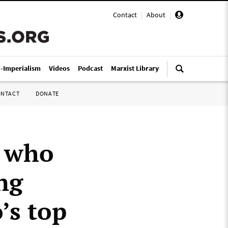
Contact
|
About
|
i-Imperialism
Videos
Podcast
Marxist Library
ONTACT
DONATE
f who
ng
’s top