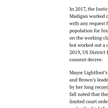
In 2017, the Justi
Madigan worked ou
with any request f
population for hi
on the working cl
but worked out a d
2019, US District 
consent decree.
Mayor Lightfoot’s
and Brown’s leade
by her long
recor
fall noted that th
limited court orde