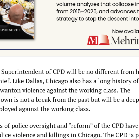
 Superintendent of CPD will be no different from h
hief. Like Dallas, Chicago also has a long history of
 wanton violence against the working class. The
own is not a break from the past but will be a dee
ployed against the working class.
ms of police oversight and “reform” of the CPD hav
olice violence and killings in Chicago. The CPD is 