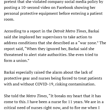
pretext that she violated company social media policy by
posting a 10-second video on Facebook showing her
personal protective equipment before entering a patient
room.
According to a report in the
Detroit Metro Times
, Barkai
said she implored her supervisors to take action to
address conditions that she described as a “war zone.” The
report said, “When they ignored her, Barkai said she
threatened to alert state authorities. She even tried to
form a union.”
Barkai especially raised the alarm about the lack of
protective gear and nurses being forced to treat patients
with and without COVID-19, risking contamination.
She told the
Metro Times
, “It breaks my heart that it has
come to this. I have been a nurse for 11 years. We are in a
critical need of nurses right now, and to fire me when I