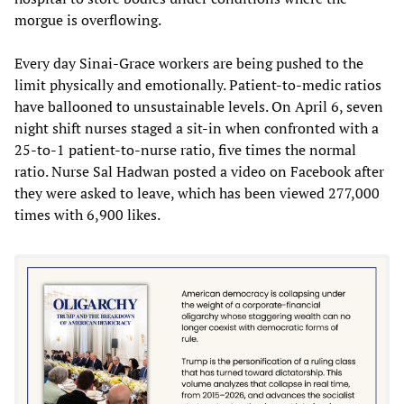
morgue is overflowing.
Every day Sinai-Grace workers are being pushed to the
limit physically and emotionally. Patient-to-medic ratios
have ballooned to unsustainable levels. On April 6, seven
night shift nurses staged a sit-in when confronted with a
25-to-1 patient-to-nurse ratio, five times the normal
ratio. Nurse Sal Hadwan posted a video on Facebook after
they were asked to leave, which has been viewed 277,000
times with 6,900 likes.