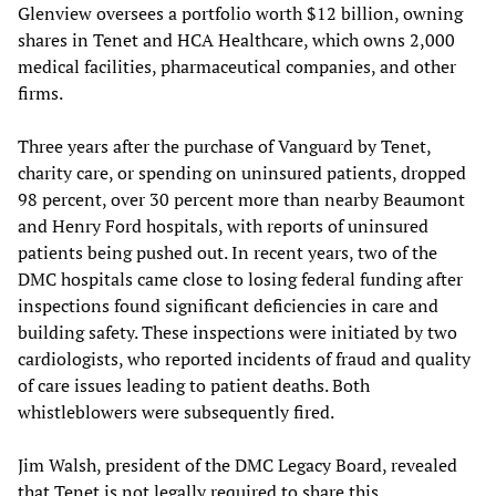
Glenview oversees a portfolio worth $12 billion, owning
shares in Tenet and HCA Healthcare, which owns 2,000
medical facilities, pharmaceutical companies, and other
firms.
Three years after the purchase of Vanguard by Tenet,
charity care, or spending on uninsured patients, dropped
98 percent, over 30 percent more than nearby Beaumont
and Henry Ford hospitals, with reports of uninsured
patients being pushed out. In recent years, two of the
DMC hospitals came close to losing federal funding after
inspections found significant deficiencies in care and
building safety. These inspections were initiated by two
cardiologists, who reported incidents of fraud and quality
of care issues leading to patient deaths. Both
whistleblowers were subsequently fired.
Jim Walsh, president of the DMC Legacy Board, revealed
that Tenet is not legally required to share this