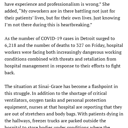
have experience and professionalism is wrong.” She
added, “My coworkers are in there battling not just for
their patients’ lives, but for their own lives. Just knowing
I’m not there during this is heartbreaking.”
As the number of COVID-19 cases in Detroit surged to
6,218 and the number of deaths to 327 on Friday, hospital
workers were facing both increasingly dangerous working
conditions combined with threats and retaliation from
hospital management in response to their efforts to fight
back.
The situation at Sinai-Grace has become a flashpoint in
this struggle. In addition to the shortage of critical
ventilators, oxygen tanks and personal protection
equipment, nurses at that hospital are reporting that they
are out of stretchers and body bags. With patients dying in
the hallways, freezer trucks are parked outside the
hospital to store bodies under conditions where the