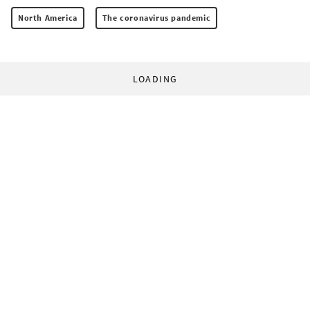
North America
The coronavirus pandemic
LOADING