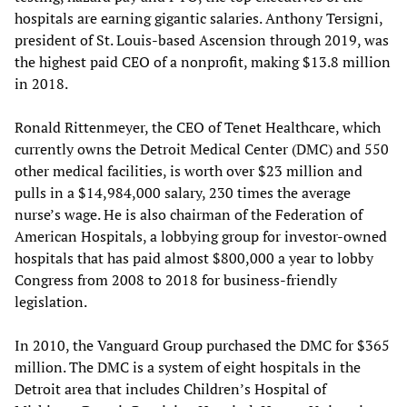
hospitals are earning gigantic salaries. Anthony Tersigni,
president of St. Louis-based Ascension through 2019, was
the highest paid CEO of a nonprofit, making $13.8 million
in 2018.
Ronald Rittenmeyer, the CEO of Tenet Healthcare, which
currently owns the Detroit Medical Center (DMC) and 550
other medical facilities, is worth over $23 million and
pulls in a $14,984,000 salary, 230 times the average
nurse’s wage. He is also chairman of the Federation of
American Hospitals, a lobbying group for investor-owned
hospitals that has paid almost $800,000 a year to lobby
Congress from 2008 to 2018 for business-friendly
legislation.
In 2010, the Vanguard Group purchased the DMC for $365
million. The DMC is a system of eight hospitals in the
Detroit area that includes Children’s Hospital of