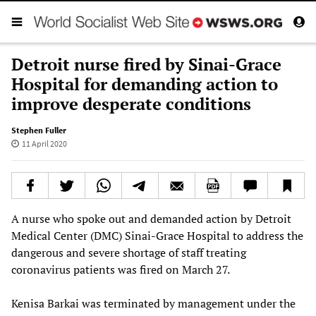
Detroit nurse fired by Sinai-Grace
Hospital for demanding action to
improve desperate conditions
Stephen Fuller
11 April 2020
A nurse who spoke out and demanded action by Detroit
Medical Center (DMC) Sinai-Grace Hospital to address the
dangerous and severe shortage of staff treating
coronavirus patients was fired on March 27.
Kenisa Barkai was terminated by management under the