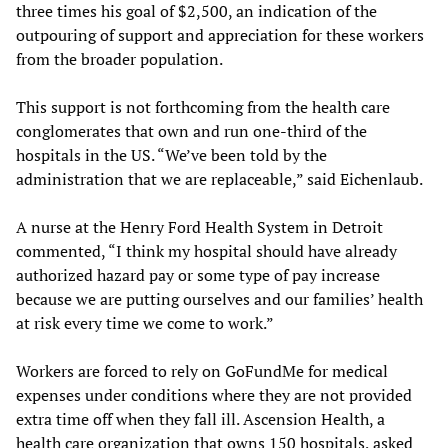
three times his goal of $2,500, an indication of the
outpouring of support and appreciation for these workers
from the broader population.
This support is not forthcoming from the health care
conglomerates that own and run one-third of the
hospitals in the US. “We’ve been told by the
administration that we are replaceable,” said Eichenlaub.
A nurse at the Henry Ford Health System in Detroit
commented, “I think my hospital should have already
authorized hazard pay or some type of pay increase
because we are putting ourselves and our families’ health
at risk every time we come to work.”
Workers are forced to rely on GoFundMe for medical
expenses under conditions where they are not provided
extra time off when they fall ill. Ascension Health, a
health care organization that owns 150 hospitals, asked