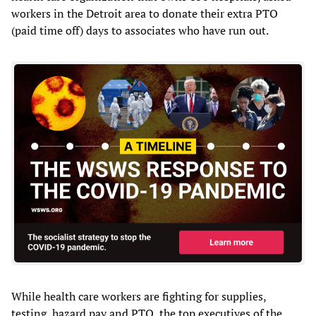
workers in the Detroit area to donate their extra PTO
(paid time off) days to associates who have run out.
While health care workers are fighting for supplies,
testing, hazard pay and PTO, the top executives of the