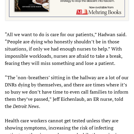
“All we want to do is care for our patients,” Hadwan said.
“People are dying who honestly shouldn’t be in those
situations, if only we had enough nurses to help.” With
impossible workloads, nurses are afraid to take a break,
fearing they will miss something and lose a patient.
“The ‘non-breathers’ sitting in the hallway are a lot of our
DNRs dying by themselves, and there are times where it’s
so busy we don’t have time to even call families to inform
them they’ve passed,” Jeff Eichenlaub, an ER nurse, told
the
Detroit News
.
Health care workers cannot get tested unless they are
showing symptoms, increasing the risk of infecting