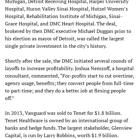
Michigan, Detroit Receiving Hospital, Harper University
Hospital, Huron Valley Sinai Hospital, Hutzel Women’s
Hospital, Rehabilitation Institute of Michigan, Sinai-
Grace Hospital, and DMC Heart Hospital. The deal,
brokered by then DMC executive Michael Duggan prior to
his election as mayor of Detroit, was called the largest
single private investment in the city’s history.
Shortly after the sale, the DMC initiated several rounds of
layoffs to increase profitability. Joshua Nemzoff, a hospital
consultant, commented, “For-profits start to cut overtime,
agency usage, benefits; they convert people from full-time
to part-time; and they do a better job at flexing people
off.”
In 2013, Vanguard was sold to Tenet for $1.8 billion.
Tenet Healthcare is owned by an international group of
banks and hedge funds. The largest stakeholder, Glenview
Capital, is run by Larry Robbins, worth $1.9 billion.