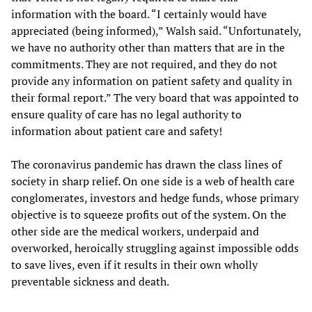
information with the board. “I certainly would have
appreciated (being informed),” Walsh said. “Unfortunately,
we have no authority other than matters that are in the
commitments. They are not required, and they do not
provide any information on patient safety and quality in
their formal report.” The very board that was appointed to
ensure quality of care has no legal authority to
information about patient care and safety!
The coronavirus pandemic has drawn the class lines of
society in sharp relief. On one side is a web of health care
conglomerates, investors and hedge funds, whose primary
objective is to squeeze profits out of the system. On the
other side are the medical workers, underpaid and
overworked, heroically struggling against impossible odds
to save lives, even if it results in their own wholly
preventable sickness and death.