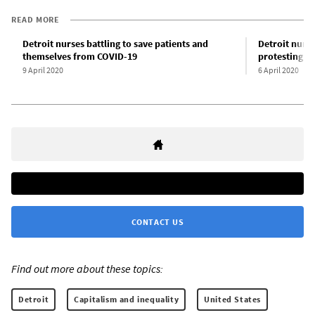
READ MORE
Detroit nurses battling to save patients and
Detroit nurse
themselves from COVID-19
protesting u
9 April 2020
6 April 2020
CONTACT US
Find out more about these topics:
Detroit
Capitalism and inequality
United States