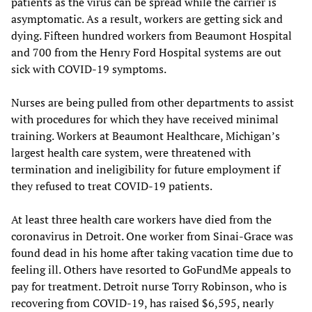
patients as the virus can be spread while the carrier is
asymptomatic. As a result, workers are getting sick and
dying. Fifteen hundred workers from Beaumont Hospital
and 700 from the Henry Ford Hospital systems are out
sick with COVID-19 symptoms.
Nurses are being pulled from other departments to assist
with procedures for which they have received minimal
training. Workers at Beaumont Healthcare, Michigan’s
largest health care system, were threatened with
termination and ineligibility for future employment if
they refused to treat COVID-19 patients.
At least three health care workers have died from the
coronavirus in Detroit. One worker from Sinai-Grace was
found dead in his home after taking vacation time due to
feeling ill. Others have resorted to GoFundMe appeals to
pay for treatment. Detroit nurse Torry Robinson, who is
recovering from COVID-19, has raised $6,595, nearly