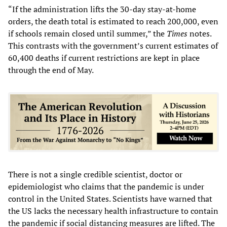
“If the administration lifts the 30-day stay-at-home
orders, the death total is estimated to reach 200,000, even
if schools remain closed until summer,” the
Times
notes.
This contrasts with the government’s current estimates of
60,400 deaths if current restrictions are kept in place
through the end of May.
There is not a single credible scientist, doctor or
epidemiologist who claims that the pandemic is under
control in the United States. Scientists have warned that
the US lacks the necessary health infrastructure to contain
the pandemic if social distancing measures are lifted. The