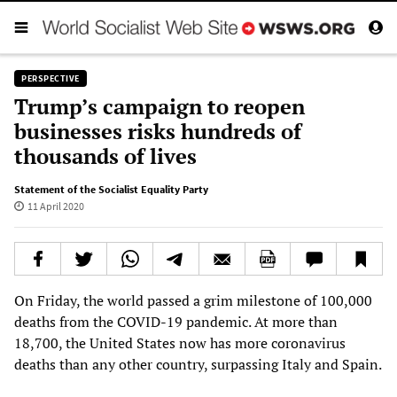
PERSPECTIVE
Trump’s campaign to reopen
businesses risks hundreds of
thousands of lives
Statement of the Socialist Equality Party
11 April 2020
On Friday, the world passed a grim milestone of 100,000
deaths from the COVID-19 pandemic. At more than
18,700, the United States now has more coronavirus
deaths than any other country, surpassing Italy and Spain.