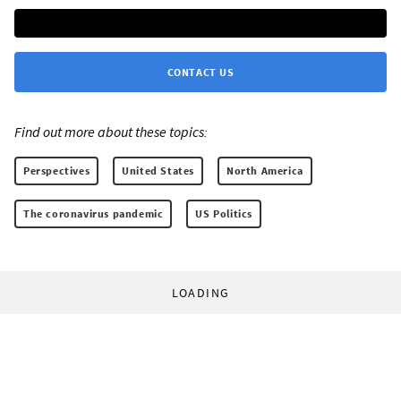
CONTACT US
Find out more about these topics:
Perspectives
United States
North America
The coronavirus pandemic
US Politics
LOADING