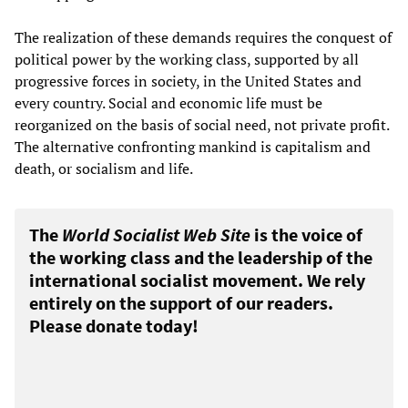
The realization of these demands requires the conquest of
political power by the working class, supported by all
progressive forces in society, in the United States and
every country. Social and economic life must be
reorganized on the basis of social need, not private profit.
The alternative confronting mankind is capitalism and
death, or socialism and life.
The
World Socialist Web Site
is the voice of
the working class and the leadership of the
international socialist movement. We rely
entirely on the support of our readers.
Please donate today!