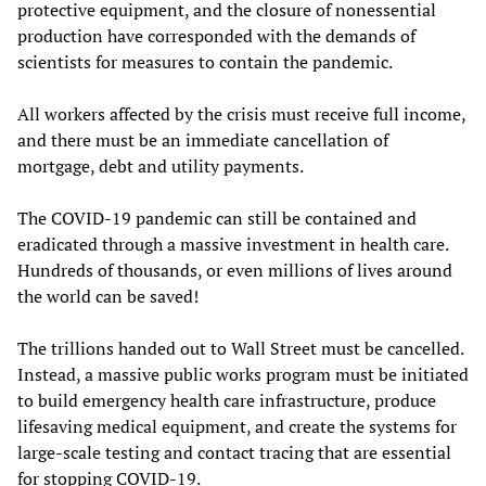
protective equipment, and the closure of nonessential
production have corresponded with the demands of
scientists for measures to contain the pandemic.
All workers affected by the crisis must receive full income,
and there must be an immediate cancellation of
mortgage, debt and utility payments.
The COVID-19 pandemic can still be contained and
eradicated through a massive investment in health care.
Hundreds of thousands, or even millions of lives around
the world can be saved!
The trillions handed out to Wall Street must be cancelled.
Instead, a massive public works program must be initiated
to build emergency health care infrastructure, produce
lifesaving medical equipment, and create the systems for
large-scale testing and contact tracing that are essential
for stopping COVID-19.