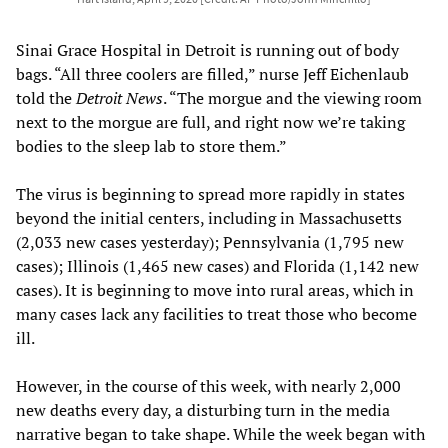
Sinai Grace Hospital in Detroit is running out of body
bags. “All three coolers are filled,” nurse Jeff Eichenlaub
told the
Detroit News
. “The morgue and the viewing room
next to the morgue are full, and right now we’re taking
bodies to the sleep lab to store them.”
The virus is beginning to spread more rapidly in states
beyond the initial centers, including in Massachusetts
(2,033 new cases yesterday); Pennsylvania (1,795 new
cases); Illinois (1,465 new cases) and Florida (1,142 new
cases). It is beginning to move into rural areas, which in
many cases lack any facilities to treat those who become
ill.
However, in the course of this week, with nearly 2,000
new deaths every day, a disturbing turn in the media
narrative began to take shape. While the week began with