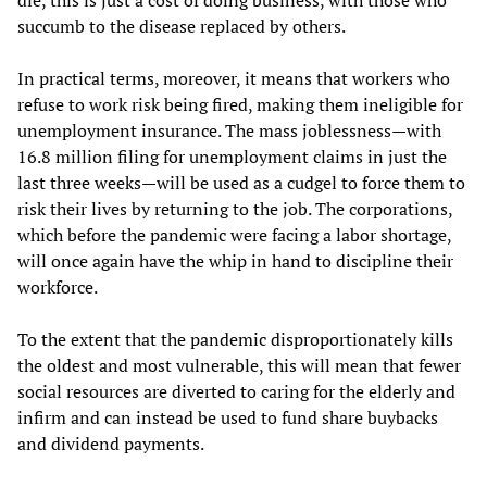
succumb to the disease replaced by others.
In practical terms, moreover, it means that workers who
refuse to work risk being fired, making them ineligible for
unemployment insurance. The mass joblessness—with
16.8 million filing for unemployment claims in just the
last three weeks—will be used as a cudgel to force them to
risk their lives by returning to the job. The corporations,
which before the pandemic were facing a labor shortage,
will once again have the whip in hand to discipline their
workforce.
To the extent that the pandemic disproportionately kills
the oldest and most vulnerable, this will mean that fewer
social resources are diverted to caring for the elderly and
infirm and can instead be used to fund share buybacks
and dividend payments.