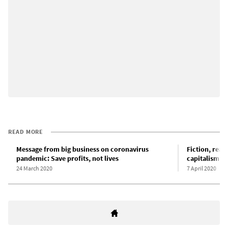
READ MORE
Message from big business on coronavirus
Fiction, reali
pandemic: Save profits, not lives
capitalism
24 March 2020
7 April 2020