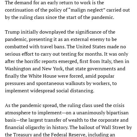
The demand for an early return to work is the
continuation of the policy of “malign neglect” carried out
by the ruling class since the start of the pandemic.
Trump initially downplayed the significance of the
pandemic, presenting it as an external enemy to be
combatted with travel bans. The United States made no
serious effort to carry out testing for months. It was only
after the horrific reports emerged, first from Italy, then in
Washington and New York, that state governments and
finally the White House were forced, amid popular
pressures and spontaneous walkouts by workers, to
implement widespread social distancing.
As the pandemic spread, the ruling class used the crisis
atmosphere to implement—on a unanimously bipartisan
basis—the largest transfer of wealth to the corporate and
financial oligarchy in history. The bailout of Wall Street by
the Treasury and the Federal Reserve, including an