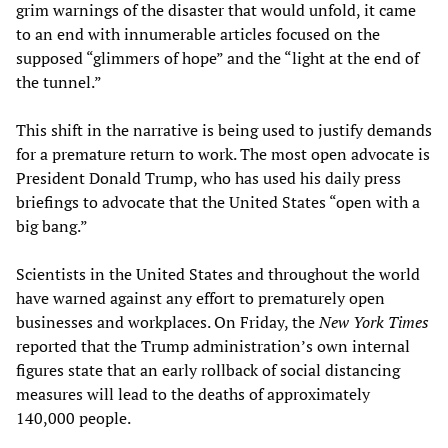
grim warnings of the disaster that would unfold, it came
to an end with innumerable articles focused on the
supposed “glimmers of hope” and the “light at the end of
the tunnel.”
This shift in the narrative is being used to justify demands
for a premature return to work. The most open advocate is
President Donald Trump, who has used his daily press
briefings to advocate that the United States “open with a
big bang.”
Scientists in the United States and throughout the world
have warned against any effort to prematurely open
businesses and workplaces. On Friday, the
New York Times
reported that the Trump administration’s own internal
figures state that an early rollback of social distancing
measures will lead to the deaths of approximately
140,000 people.