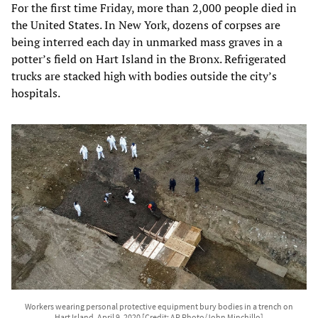
For the first time Friday, more than 2,000 people died in
the United States. In New York, dozens of corpses are
being interred each day in unmarked mass graves in a
potter’s field on Hart Island in the Bronx. Refrigerated
trucks are stacked high with bodies outside the city’s
hospitals.
Workers wearing personal protective equipment bury bodies in a trench on
Hart Island, April 9, 2020 [Credit: AP Photo/John Minchillo]