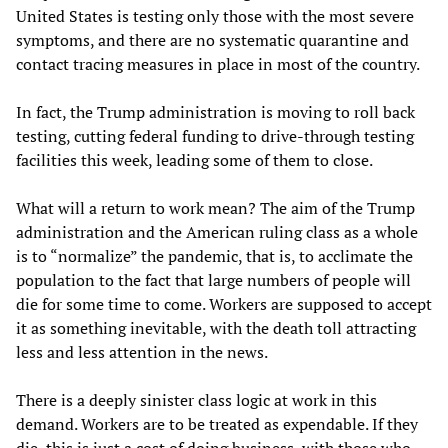
United States is testing only those with the most severe
symptoms, and there are no systematic quarantine and
contact tracing measures in place in most of the country.
In fact, the Trump administration is moving to roll back
testing, cutting federal funding to drive-through testing
facilities this week, leading some of them to close.
What will a return to work mean? The aim of the Trump
administration and the American ruling class as a whole
is to “normalize” the pandemic, that is, to acclimate the
population to the fact that large numbers of people will
die for some time to come. Workers are supposed to accept
it as something inevitable, with the death toll attracting
less and less attention in the news.
There is a deeply sinister class logic at work in this
demand. Workers are to be treated as expendable. If they
die, this is just a cost of doing business, with those who