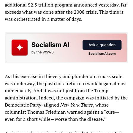
additional $2.3 trillion program announced yesterday, far
exceeds what was done after the 2008 crisis. This time it
was orchestrated in a matter of days.
As this exercise in thievery and plunder on a mass scale
was underway, the push for a return to work began almost
immediately. And it was not just from the Trump
administration. Indeed, the campaign was initiated by the
Democratic Party-aligned
New York Times
, whose
columnist Thomas Friedman
warned
agaisnt a “cure—
even for a short while—worse than the disease.”