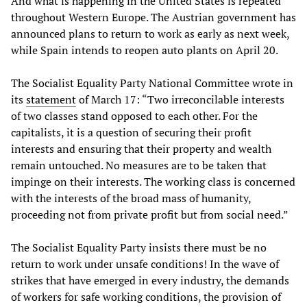
And what is happening in the United States is repeated
throughout Western Europe. The Austrian government has
announced plans to return to work as early as next week,
while Spain intends to reopen auto plants on April 20.
The Socialist Equality Party National Committee wrote in
its
statement
of March 17: “Two irreconcilable interests
of two classes stand opposed to each other. For the
capitalists, it is a question of securing their profit
interests and ensuring that their property and wealth
remain untouched. No measures are to be taken that
impinge on their interests. The working class is concerned
with the interests of the broad mass of humanity,
proceeding not from private profit but from social need.”
The Socialist Equality Party insists there must be no
return to work under unsafe conditions! In the wave of
strikes that have emerged in every industry, the demands
of workers for safe working conditions, the provision of