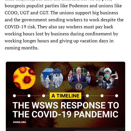
bourgeois populist parties like Podemos and unions like
CCOO, UGT and CGT. The unions support big business
and the government sending workers to work despite the
COVID-19 risk. They also say workers must pay back
working hours lost by business during confinement by
working longer hours and giving up vacation days in
coming months.