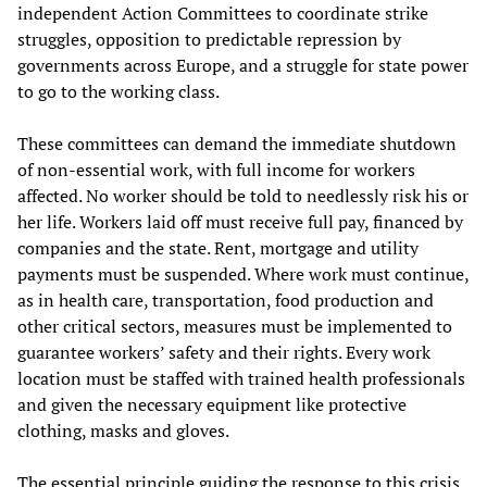
independent Action Committees to coordinate strike
struggles, opposition to predictable repression by
governments across Europe, and a struggle for state power
to go to the working class.
These committees can demand the immediate shutdown
of non-essential work, with full income for workers
affected. No worker should be told to needlessly risk his or
her life. Workers laid off must receive full pay, financed by
companies and the state. Rent, mortgage and utility
payments must be suspended. Where work must continue,
as in health care, transportation, food production and
other critical sectors, measures must be implemented to
guarantee workers’ safety and their rights. Every work
location must be staffed with trained health professionals
and given the necessary equipment like protective
clothing, masks and gloves.
The essential principle guiding the response to this crisis