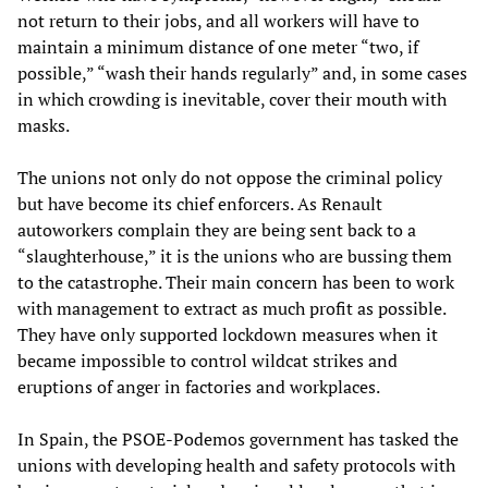
not return to their jobs, and all workers will have to
maintain a minimum distance of one meter “two, if
possible,” “wash their hands regularly” and, in some cases
in which crowding is inevitable, cover their mouth with
masks.
The unions not only do not oppose the criminal policy
but have become its chief enforcers. As Renault
autoworkers complain they are being sent back to a
“slaughterhouse,” it is the unions who are bussing them
to the catastrophe. Their main concern has been to work
with management to extract as much profit as possible.
They have only supported lockdown measures when it
became impossible to control wildcat strikes and
eruptions of anger in factories and workplaces.
In Spain, the PSOE-Podemos government has tasked the
unions with developing health and safety protocols with