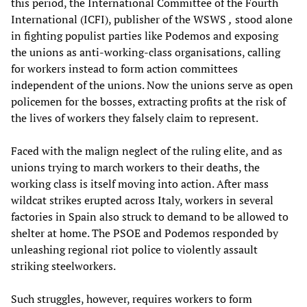
this period, the International Committee of the Fourth
International (ICFI), publisher of the WSWS
,
stood alone
in fighting populist parties like Podemos and exposing
the unions as anti-working-class organisations, calling
for workers instead to form action committees
independent of the unions. Now the unions serve as open
policemen for the bosses, extracting profits at the risk of
the lives of workers they falsely claim to represent.
Faced with the malign neglect of the ruling elite, and as
unions trying to march workers to their deaths, the
working class is itself moving into action. After mass
wildcat strikes erupted across Italy, workers in several
factories in Spain also struck to demand to be allowed to
shelter at home. The PSOE and Podemos responded by
unleashing regional riot police to violently assault
striking steelworkers.
Such struggles, however, requires workers to form