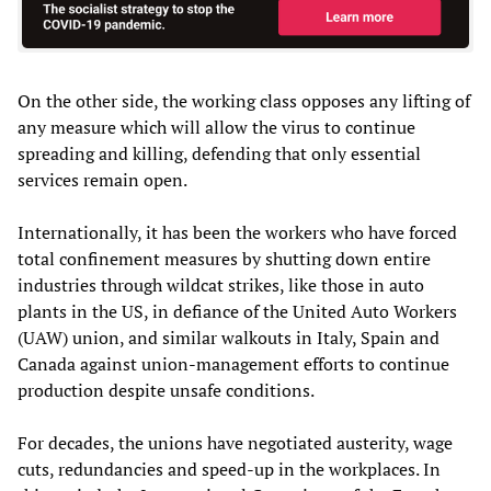
On the other side, the working class opposes any lifting of
any measure which will allow the virus to continue
spreading and killing, defending that only essential
services remain open.
Internationally, it has been the workers who have forced
total confinement measures by shutting down entire
industries through wildcat strikes, like those in auto
plants in the US, in defiance of the United Auto Workers
(UAW) union, and similar walkouts in Italy, Spain and
Canada against union-management efforts to continue
production despite unsafe conditions.
For decades, the unions have negotiated austerity, wage
cuts, redundancies and speed-up in the workplaces. In