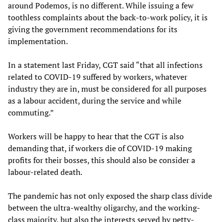
around Podemos, is no different. While issuing a few
toothless complaints about the back-to-work policy, it is
giving the government recommendations for its
implementation.
In a statement last Friday, CGT said “that all infections
related to COVID-19 suffered by workers, whatever
industry they are in, must be considered for all purposes
as a labour accident, during the service and while
commuting.”
Workers will be happy to hear that the CGT is also
demanding that, if workers die of COVID-19 making
profits for their bosses, this should also be consider a
labour-related death.
The pandemic has not only exposed the sharp class divide
between the ultra-wealthy oligarchy, and the working-
class majority, but also the interests served by petty-