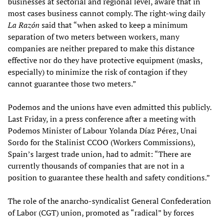
businesses at sectorial and regional level, aware that in
most cases business cannot comply. The right-wing daily
La Razón
said that “when asked to keep a minimum
separation of two meters between workers, many
companies are neither prepared to make this distance
effective nor do they have protective equipment (masks,
especially) to minimize the risk of contagion if they
cannot guarantee those two meters.”
Podemos and the unions have even admitted this publicly.
Last Friday, in a press conference after a meeting with
Podemos Minister of Labour Yolanda Díaz Pérez, Unai
Sordo for the Stalinist CCOO (Workers Commissions),
Spain’s largest trade union, had to admit: “There are
currently thousands of companies that are not in a
position to guarantee these health and safety conditions.”
The role of the anarcho-syndicalist General Confederation
of Labor (CGT) union, promoted as “radical” by forces