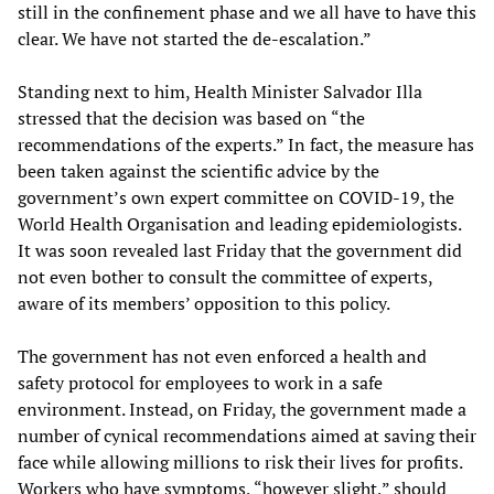
still in the confinement phase and we all have to have this
clear. We have not started the de-escalation.”
Standing next to him, Health Minister Salvador Illa
stressed that the decision was based on “the
recommendations of the experts.” In fact, the measure has
been taken against the scientific advice by the
government’s own expert committee on COVID-19, the
World Health Organisation and leading epidemiologists.
It was soon revealed last Friday that the government did
not even bother to consult the committee of experts,
aware of its members’ opposition to this policy.
The government has not even enforced a health and
safety protocol for employees to work in a safe
environment. Instead, on Friday, the government made a
number of cynical recommendations aimed at saving their
face while allowing millions to risk their lives for profits.
Workers who have symptoms, “however slight,” should