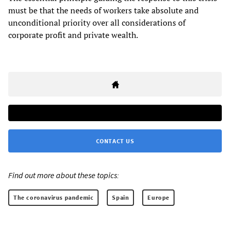
must be that the needs of workers take absolute and
unconditional priority over all considerations of
corporate profit and private wealth.
CONTACT US
Find out more about these topics:
The coronavirus pandemic
Spain
Europe