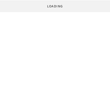
LOADING