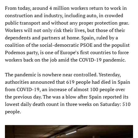
From today, around 4 million workers return to work in
construction and industry, including auto, in crowded
public transport and without any proper protection gear.
Workers will not only risk their lives, but those of their
dependents and partners at home. Spain, ruled by a
coalition of the social-democratic PSOE and the populist
Podemos party, is one of Europe’s first countries to force
workers back on the job amid the COVID-19 pandemic.
The pandemic is nowhere near controlled. Yesterday,
authorities announced that 619 people had died in Spain
from COVID-19, an increase of almost 100 people over
the previous day. The was a blow after Spain reported its
lowest daily death count in three weeks on Saturday: 510
people.