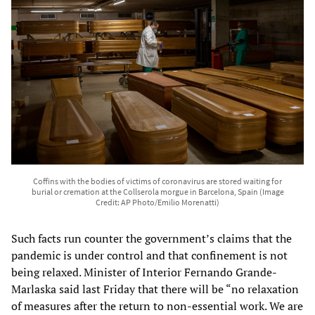
Coffins with the bodies of victims of coronavirus are stored waiting for
burial or cremation at the Collserola morgue in Barcelona, Spain (Image
Credit: AP Photo/Emilio Morenatti)
Such facts run counter the government’s claims that the
pandemic is under control and that confinement is not
being relaxed. Minister of Interior Fernando Grande-
Marlaska said last Friday that there will be “no relaxation
of measures after the return to non-essential work. We are