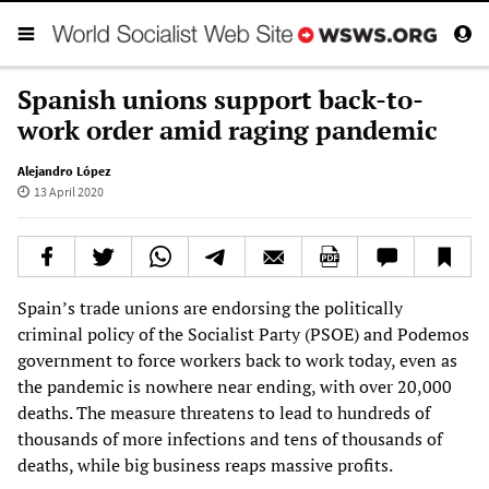
Spanish unions support back-to-
work order amid raging pandemic
Alejandro López
13 April 2020
Spain’s trade unions are endorsing the politically
criminal policy of the Socialist Party (PSOE) and Podemos
government to force workers back to work today, even as
the pandemic is nowhere near ending, with over 20,000
deaths. The measure threatens to lead to hundreds of
thousands of more infections and tens of thousands of
deaths, while big business reaps massive profits.