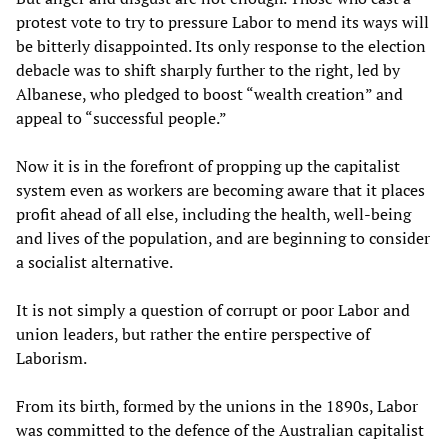
protest vote to try to pressure Labor to mend its ways will
be bitterly disappointed. Its only response to the election
debacle was to shift sharply further to the right, led by
Albanese, who pledged to boost “wealth creation” and
appeal to “successful people.”
Now it is in the forefront of propping up the capitalist
system even as workers are becoming aware that it places
profit ahead of all else, including the health, well-being
and lives of the population, and are beginning to consider
a socialist alternative.
It is not simply a question of corrupt or poor Labor and
union leaders, but rather the entire perspective of
Laborism.
From its birth, formed by the unions in the 1890s, Labor
was committed to the defence of the Australian capitalist