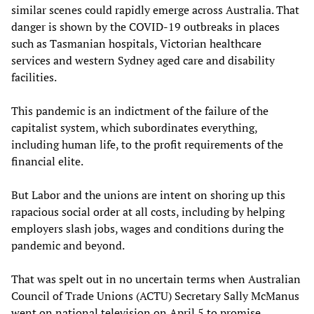
similar scenes could rapidly emerge across Australia. That
danger is shown by the COVID-19 outbreaks in places
such as Tasmanian hospitals, Victorian healthcare
services and western Sydney aged care and disability
facilities.
This pandemic is an indictment of the failure of the
capitalist system, which subordinates everything,
including human life, to the profit requirements of the
financial elite.
But Labor and the unions are intent on shoring up this
rapacious social order at all costs, including by helping
employers slash jobs, wages and conditions during the
pandemic and beyond.
That was spelt out in no uncertain terms when Australian
Council of Trade Unions (ACTU) Secretary Sally McManus
went on national television on April 5 to promise