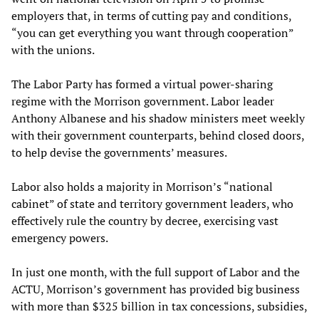
employers that, in terms of cutting pay and conditions,
“you can get everything you want through cooperation”
with the unions.
The Labor Party has formed a virtual power-sharing
regime with the Morrison government. Labor leader
Anthony Albanese and his shadow ministers meet weekly
with their government counterparts, behind closed doors,
to help devise the governments’ measures.
Labor also holds a majority in Morrison’s “national
cabinet” of state and territory government leaders, who
effectively rule the country by decree, exercising vast
emergency powers.
In just one month, with the full support of Labor and the
ACTU, Morrison’s government has provided big business
with more than $325 billion in tax concessions, subsidies,