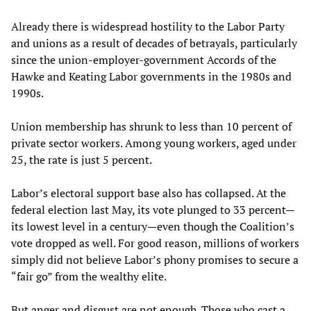
Already there is widespread hostility to the Labor Party
and unions as a result of decades of betrayals, particularly
since the union-employer-government Accords of the
Hawke and Keating Labor governments in the 1980s and
1990s.
Union membership has shrunk to less than 10 percent of
private sector workers. Among young workers, aged under
25, the rate is just 5 percent.
Labor’s electoral support base also has collapsed. At the
federal election last May, its vote plunged to 33 percent—
its lowest level in a century—even though the Coalition’s
vote dropped as well. For good reason, millions of workers
simply did not believe Labor’s phony promises to secure a
“fair go” from the wealthy elite.
But anger and disgust are not enough. Those who cast a