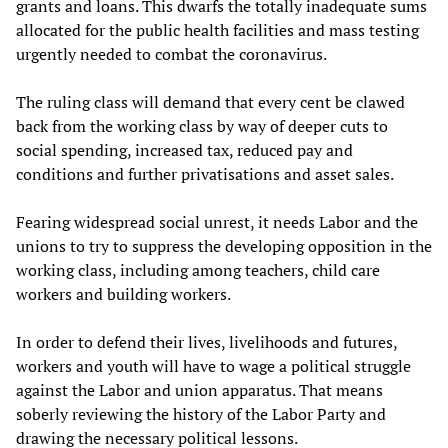
grants and loans. This dwarfs the totally inadequate sums
allocated for the public health facilities and mass testing
urgently needed to combat the coronavirus.
The ruling class will demand that every cent be clawed
back from the working class by way of deeper cuts to
social spending, increased tax, reduced pay and
conditions and further privatisations and asset sales.
Fearing widespread social unrest, it needs Labor and the
unions to try to suppress the developing opposition in the
working class, including among teachers, child care
workers and building workers.
In order to defend their lives, livelihoods and futures,
workers and youth will have to wage a political struggle
against the Labor and union apparatus. That means
soberly reviewing the history of the Labor Party and
drawing the necessary political lessons.