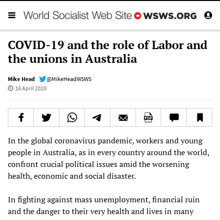
COVID-19 and the role of Labor and
the unions in Australia
Mike Head
@MikeHeadWSWS
16 April 2020
In the global coronavirus pandemic, workers and young
people in Australia, as in every country around the world,
confront crucial political issues amid the worsening
health, economic and social disaster.
In fighting against mass unemployment, financial ruin
and the danger to their very health and lives in many