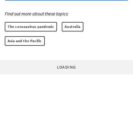
Find out more about these topics:
The coronavirus pandemic
Australia
Asia and the Pacific
LOADING