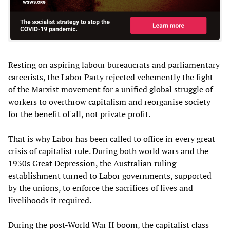
Resting on aspiring labour bureaucrats and parliamentary
careerists, the Labor Party rejected vehemently the fight
of the Marxist movement for a unified global struggle of
workers to overthrow capitalism and reorganise society
for the benefit of all, not private profit.
That is why Labor has been called to office in every great
crisis of capitalist rule. During both world wars and the
1930s Great Depression, the Australian ruling
establishment turned to Labor governments, supported
by the unions, to enforce the sacrifices of lives and
livelihoods it required.
During the post-World War II boom, the capitalist class