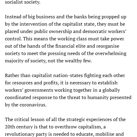
socialist society.
Instead of big business and the banks being propped up
by the intervention of the capitalist state, they must be
placed under public ownership and democratic workers’
control. This means the working class must take power
out of the hands of the financial elite and reorganise
society to meet the pressing needs of the overwhelming
majority of society, not the wealthy few.
Rather than capitalist nation-states fighting each other
for resources and profits, it is necessary to establish
workers’ governments working together in a globally
coordinated response to the threat to humanity presented
by the coronavirus.
The critical lesson of all the strategic experiences of the
20th century is that to overthrow capitalism, a
revolutionary party is needed to educate, mobilise and