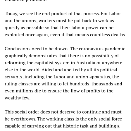
Today, we see the end product of that process. For Labor
and the unions, workers must be put back to work as
quickly as possible so that their labour power can be
exploited once again, even if that means countless deaths.
Conclusions need to be drawn. The coronavirus pandemic
graphically demonstrates that there is no possibility of
reforming the capitalist system in Australia or anywhere
else in the world. Aided and abetted by all its political
servants, including the Labor and union apparatus, the
ruling classes are willing to let hundreds, thousands and
even millions die to ensure the flow of profits to the
wealthy few.
This social order does not deserve to continue and must
be overthrown. The working class is the only social force
capable of carrying out that historic task and building a