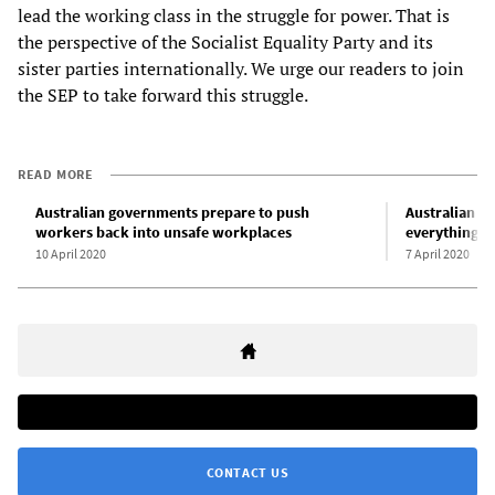
lead the working class in the struggle for power. That is
the perspective of the Socialist Equality Party and its
sister parties internationally. We urge our readers to join
the SEP to take forward this struggle.
READ MORE
Australian governments prepare to push
Australian un
workers back into unsafe workplaces
everything y
10 April 2020
7 April 2020
CONTACT US