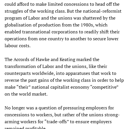
could afford to make limited concessions to head off the
struggles of the working class. But the national-reformist
program of Labor and the unions was shattered by the
globalisation of production from the 1980s, which
enabled transnational corporations to readily shift their
operations from one country to another to secure lower
labour costs.
The Accords of Hawke and Keating marked the
transformation of Labor and the unions, like their
counterparts worldwide, into apparatuses that work to
reverse the past gains of the working class in order to help
make “their” national capitalist economy “competitive”
on the world market.
No longer was a question of pressuring employers for
concessions to workers, but rather of the unions strong-
arming workers for “trade-offs” to ensure employers
remained profitable.