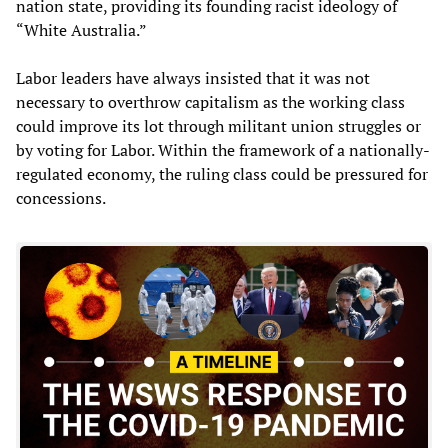
nation state, providing its founding racist ideology of
“White Australia.”
Labor leaders have always insisted that it was not
necessary to overthrow capitalism as the working class
could improve its lot through militant union struggles or
by voting for Labor. Within the framework of a nationally-
regulated economy, the ruling class could be pressured for
concessions.