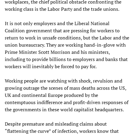
workplaces, the chief political obstacle confronting the
working class is the Labor Party and the trade unions.
It is not only employers and the Liberal National
Coalition government that are pressing for workers to
return to work in unsafe conditions, but the Labor and the
union bureaucracy. They are working hand-in-glove with
Prime Minister Scott Morrison and his ministers,
including to provide billions to employers and banks that
workers will inevitably be forced to pay for.
Working people are watching with shock, revulsion and
growing outrage the scenes of mass deaths across the US,
UK and continental Europe produced by the
contemptuous indifference and profit-driven responses of
the governments in these world capitalist headquarters.
Despite premature and misleading claims about
“flattening the curve” of infection, workers know that