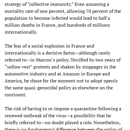
strategy of “collective immunity.” Even assuming a
mortality rate of one percent, allowing 70 percent of the
population to become infected would lead to half a
million deaths in France, and hundreds of millions
internationally.
The fear of a social explosion in France and
internationally is a decisive factor—although rarely
referred to—in Macron’s policy. Terrified by two years of
“yellow vest” protests and shaken by stoppages in the
automotive industry and at Amazon in Europe and
America, he chose for the moment not to adopt openly
the same quasi-genocidal policy as elsewhere on the
continent.
The risk of having to re-impose a quarantine following a
renewed outbreak of the virus—a possibility that he
briefly referred to—no doubt played a role. Nonetheless,
there is no fundamental difference between the policy of