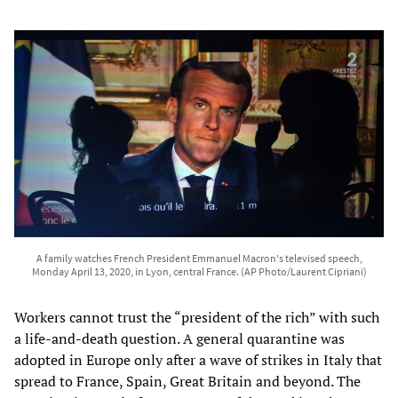
A family watches French President Emmanuel Macron's televised speech,
Monday April 13, 2020, in Lyon, central France. (AP Photo/Laurent Cipriani)
Workers cannot trust the “president of the rich” with such
a life-and-death question. A general quarantine was
adopted in Europe only after a wave of strikes in Italy that
spread to France, Spain, Great Britain and beyond. The