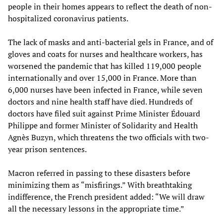
people in their homes appears to reflect the death of non-
hospitalized coronavirus patients.
The lack of masks and anti-bacterial gels in France, and of
gloves and coats for nurses and healthcare workers, has
worsened the pandemic that has killed 119,000 people
internationally and over 15,000 in France. More than
6,000 nurses have been infected in France, while seven
doctors and nine health staff have died. Hundreds of
doctors have filed suit against Prime Minister Édouard
Philippe and former Minister of Solidarity and Health
Agnès Buzyn, which threatens the two officials with two-
year prison sentences.
Macron referred in passing to these disasters before
minimizing them as “misfirings.” With breathtaking
indifference, the French president added: “We will draw
all the necessary lessons in the appropriate time.”