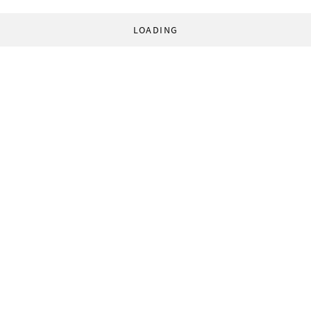
LOADING