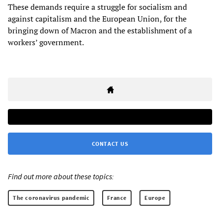
These demands require a struggle for socialism and
against capitalism and the European Union, for the
bringing down of Macron and the establishment of a
workers’ government.
CONTACT US
Find out more about these topics:
The coronavirus pandemic
France
Europe