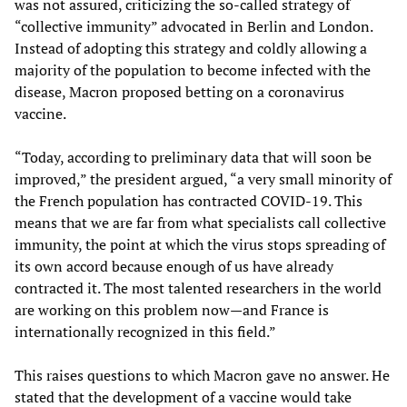
was not assured, criticizing the so-called strategy of
“collective immunity” advocated in Berlin and London.
Instead of adopting this strategy and coldly allowing a
majority of the population to become infected with the
disease, Macron proposed betting on a coronavirus
vaccine.
“Today, according to preliminary data that will soon be
improved,” the president argued, “a very small minority of
the French population has contracted COVID-19. This
means that we are far from what specialists call collective
immunity, the point at which the virus stops spreading of
its own accord because enough of us have already
contracted it. The most talented researchers in the world
are working on this problem now—and France is
internationally recognized in this field.”
This raises questions to which Macron gave no answer. He
stated that the development of a vaccine would take