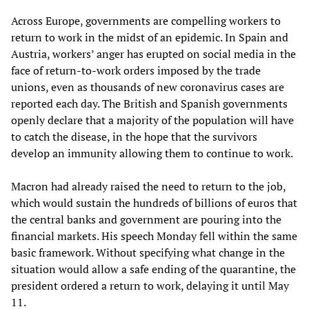
Across Europe, governments are compelling workers to
return to work in the midst of an epidemic. In Spain and
Austria, workers’ anger has erupted on social media in the
face of return-to-work orders imposed by the trade
unions, even as thousands of new coronavirus cases are
reported each day. The British and Spanish governments
openly declare that a majority of the population will have
to catch the disease, in the hope that the survivors
develop an immunity allowing them to continue to work.
Macron had already raised the need to return to the job,
which would sustain the hundreds of billions of euros that
the central banks and government are pouring into the
financial markets. His speech Monday fell within the same
basic framework. Without specifying what change in the
situation would allow a safe ending of the quarantine, the
president ordered a return to work, delaying it until May
11.