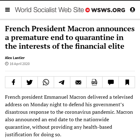
French President Macron announces
a premature end to quarantine in
the interests of the financial elite
Alex Lantier
16 April 2020
French president Emmanuel Macron delivered a televised
address on Monday night to defend his government’s
disastrous response to the coronavirus pandemic. Macron
also announced an end date to the nationwide
quarantine, without providing any health-based
justification for doing so.