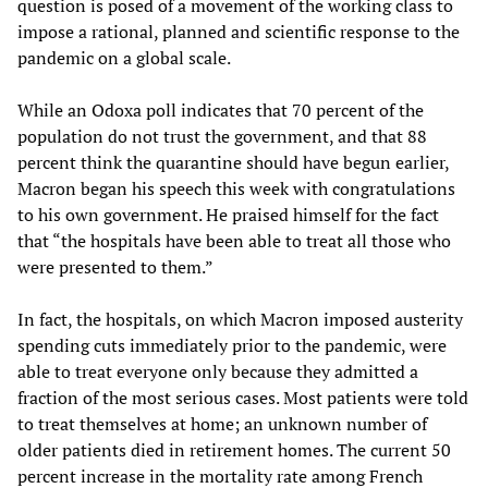
question is posed of a movement of the working class to
impose a rational, planned and scientific response to the
pandemic on a global scale.
While an Odoxa poll indicates that 70 percent of the
population do not trust the government, and that 88
percent think the quarantine should have begun earlier,
Macron began his speech this week with congratulations
to his own government. He praised himself for the fact
that “the hospitals have been able to treat all those who
were presented to them.”
In fact, the hospitals, on which Macron imposed austerity
spending cuts immediately prior to the pandemic, were
able to treat everyone only because they admitted a
fraction of the most serious cases. Most patients were told
to treat themselves at home; an unknown number of
older patients died in retirement homes. The current 50
percent increase in the mortality rate among French