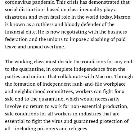
coronavirus pandemic. This crisis has demonstrated that
social distinctions based on class inequality play a
disastrous and even fatal role in the world today. Macron
is known as a ruthless and bloody defender of the
financial elite. He is now negotiating with the business
federation and the unions to impose a slashing of paid
leave and unpaid overtime.
The working class must decide the conditions for any end
to the quarantine, in complete independence from the
parties and unions that collaborate with Macron. Through
the formation of independent rank-and-file workplace
and neighborhood committees, workers can fight for a
safe end to the quarantine, which would necessarily
involve no return to work for non-essential production,
safe conditions for all workers in industries that are
essential to fight the virus and guaranteed protection of
all—including prisoners and refugees.