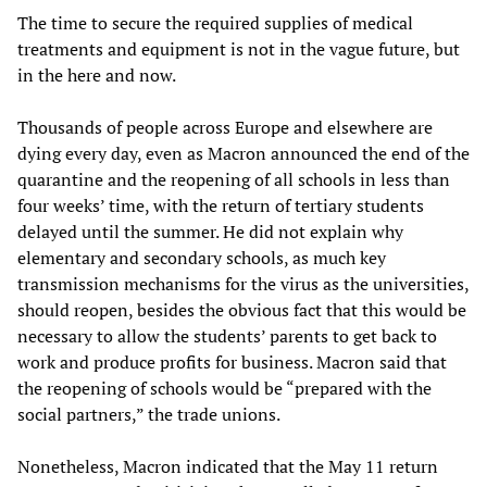
The time to secure the required supplies of medical
treatments and equipment is not in the vague future, but
in the here and now.
Thousands of people across Europe and elsewhere are
dying every day, even as Macron announced the end of the
quarantine and the reopening of all schools in less than
four weeks’ time, with the return of tertiary students
delayed until the summer. He did not explain why
elementary and secondary schools, as much key
transmission mechanisms for the virus as the universities,
should reopen, besides the obvious fact that this would be
necessary to allow the students’ parents to get back to
work and produce profits for business. Macron said that
the reopening of schools would be “prepared with the
social partners,” the trade unions.
Nonetheless, Macron indicated that the May 11 return