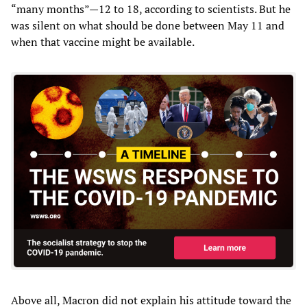
“many months”—12 to 18, according to scientists. But he
was silent on what should be done between May 11 and
when that vaccine might be available.
Above all, Macron did not explain his attitude toward the