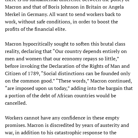
Macron and that of Boris Johnson in Britain or Angela
Merkel in Germany. All want to send workers back to
work, without safe conditions, in order to boost the
profits of the financial elite.
Macron hypocritically sought to soften this brutal class
reality, declaring that “Our country depends entirely on
men and women that our economy repays so little,”
before invoking the Declaration of the Rights of Man and
Citizen of 1789, “Social distinctions can be founded only
on the common good.” “These words,” Macron continued,
“are imposed upon us today,” adding into the bargain that
a portion of the debt of African countries would be
cancelled.
Workers cannot have any confidence in these empty
promises. Macron is discredited by years of austerity and
war, in addition to his catastrophic response to the