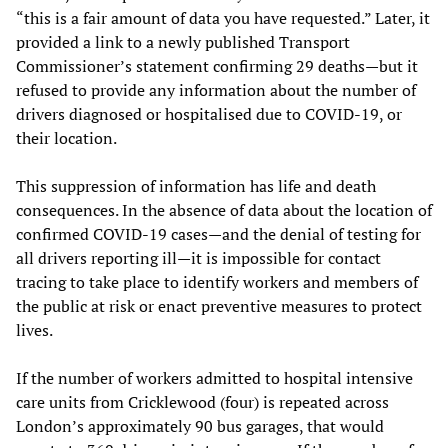
“this is a fair amount of data you have requested.” Later, it
provided a link to a newly published Transport
Commissioner’s statement confirming 29 deaths—but it
refused to provide any information about the number of
drivers diagnosed or hospitalised due to COVID-19, or
their location.
This suppression of information has life and death
consequences. In the absence of data about the location of
confirmed COVID-19 cases—and the denial of testing for
all drivers reporting ill—it is impossible for contact
tracing to take place to identify workers and members of
the public at risk or enact preventive measures to protect
lives.
If the number of workers admitted to hospital intensive
care units from Cricklewood (four) is repeated across
London’s approximately 90 bus garages, that would