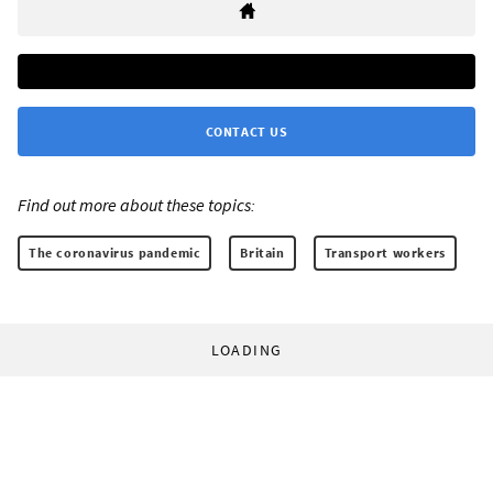
CONTACT US
Find out more about these topics:
The coronavirus pandemic
Britain
Transport workers
LOADING