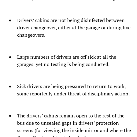
Drivers’ cabins are not being disinfected between
driver changeover, either at the garage or during live
changeovers.
Large numbers of drivers are off sick at all the
garages, yet no testing is being conducted.
Sick drivers are being pressured to return to work,
some reportedly under threat of disciplinary action.
The drivers’ cabins remain open to the rest of the
bus due to unsealed gaps in drivers’ protection
screens (for viewing the inside mirror and where the