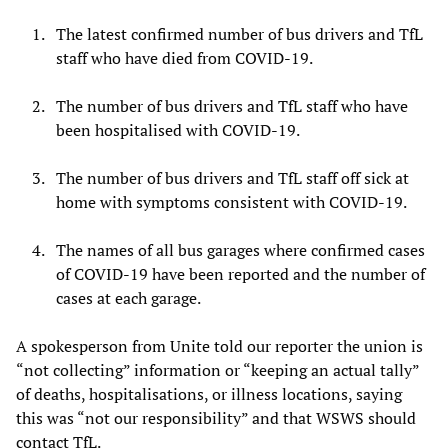
The latest confirmed number of bus drivers and TfL
staff who have died from COVID-19.
The number of bus drivers and TfL staff who have
been hospitalised with COVID-19.
The number of bus drivers and TfL staff off sick at
home with symptoms consistent with COVID-19.
The names of all bus garages where confirmed cases
of COVID-19 have been reported and the number of
cases at each garage.
A spokesperson from Unite told our reporter the union is
“not collecting” information or “keeping an actual tally”
of deaths, hospitalisations, or illness locations, saying
this was “not our responsibility” and that WSWS should
contact TfL.