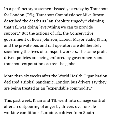
In a perfunctory statement issued yesterday by Transport
for London (TfL), Transport Commissioner Mike Brown
described the deaths as “an absolute tragedy,” claiming
that TfL was doing “everything we can to provide
support.” But the actions of TfL, the Conservative
government of Boris Johnson, Labour Mayor Sadiq Khan,
and the private bus and rail operators are deliberately
sacrificing the lives of transport workers. The same profit-
driven policies are being enforced by governments and
transport corporations across the globe.
More than six weeks after the World Health Organisation
declared a global pandemic, London bus drivers say they
are being treated as an “expendable commodity.”
This past week, Khan and TfL went into damage control
after an outpouring of anger by drivers over unsafe
working conditions.
Lorraine
, a driver from South