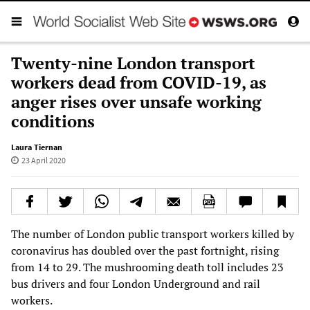
Twenty-nine London transport
workers dead from COVID-19, as
anger rises over unsafe working
conditions
Laura Tiernan
23 April 2020
The number of London public transport workers killed by
coronavirus has doubled over the past fortnight, rising
from 14 to 29. The mushrooming death toll includes 23
bus drivers and four London Underground and rail
workers.