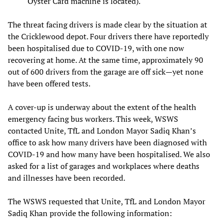
Oyster Card machine is located).
The threat facing drivers is made clear by the situation at
the Cricklewood depot. Four drivers there have reportedly
been hospitalised due to COVID-19, with one now
recovering at home. At the same time, approximately 90
out of 600 drivers from the garage are off sick—yet none
have been offered tests.
A cover-up is underway about the extent of the health
emergency facing bus workers. This week, WSWS
contacted Unite, TfL and London Mayor Sadiq Khan’s
office to ask how many drivers have been diagnosed with
COVID-19 and how many have been hospitalised. We also
asked for a list of garages and workplaces where deaths
and illnesses have been recorded.
The WSWS requested that Unite, TfL and London Mayor
Sadiq Khan provide the following information: