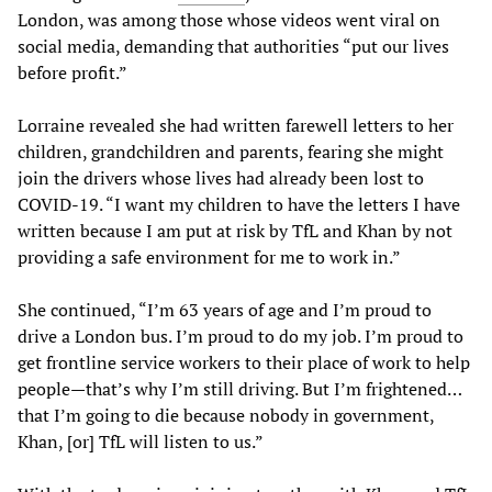
London, was among those whose videos went viral on
social media, demanding that authorities “put our lives
before profit.”
Lorraine revealed she had written farewell letters to her
children, grandchildren and parents, fearing she might
join the drivers whose lives had already been lost to
COVID-19. “I want my children to have the letters I have
written because I am put at risk by TfL and Khan by not
providing a safe environment for me to work in.”
She continued, “I’m 63 years of age and I’m proud to
drive a London bus. I’m proud to do my job. I’m proud to
get frontline service workers to their place of work to help
people—that’s why I’m still driving. But I’m frightened…
that I’m going to die because nobody in government,
Khan, [or] TfL will listen to us.”