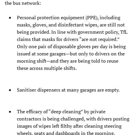
the bus network:
Personal protection equipment (PPE), including
masks, gloves, and disinfectant wipes, are still not
being provided. In line with government policy, TfL
claims that masks for drivers “are not required.”
Only one pair of disposable gloves per day is being
issued at some garages—but only to drivers on the
morning shift—and they are being told to reuse
these across multiple shifts.
Sanitiser dispensers at many garages are empty.
The efficacy of “deep cleaning” by private
contractors is being challenged, with drivers posting
images of wipes left filthy after cleaning steering
wheels, seats and dashboards in the morning.