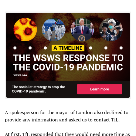
A spokesperson for the mayor of London also declined to
provide any information and asked us to contact TfL.
At first, TfL responded that they would need more time as