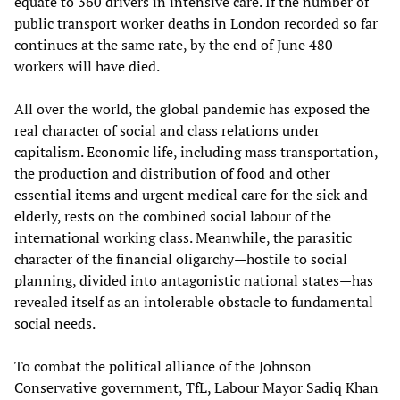
equate to 360 drivers in intensive care. If the number of
public transport worker deaths in London recorded so far
continues at the same rate, by the end of June 480
workers will have died.
All over the world, the global pandemic has exposed the
real character of social and class relations under
capitalism. Economic life, including mass transportation,
the production and distribution of food and other
essential items and urgent medical care for the sick and
elderly, rests on the combined social labour of the
international working class. Meanwhile, the parasitic
character of the financial oligarchy—hostile to social
planning, divided into antagonistic national states—has
revealed itself as an intolerable obstacle to fundamental
social needs.
To combat the political alliance of the Johnson
Conservative government, TfL, Labour Mayor Sadiq Khan