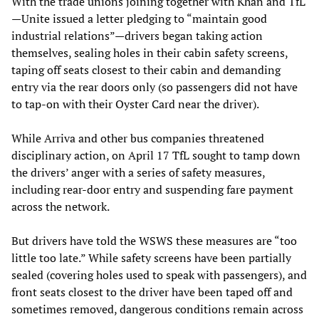
With the trade unions joining together with Khan and TfL
—Unite issued a letter pledging to “maintain good
industrial relations”—drivers began taking action
themselves, sealing holes in their cabin safety screens,
taping off seats closest to their cabin and demanding
entry via the rear doors only (so passengers did not have
to tap-on with their Oyster Card near the driver).
While Arriva and other bus companies threatened
disciplinary action, on April 17 TfL sought to tamp down
the drivers’ anger with a series of safety measures,
including rear-door entry and suspending fare payment
across the network.
But drivers have told the WSWS these measures are “too
little too late.” While safety screens have been partially
sealed (covering holes used to speak with passengers), and
front seats closest to the driver have been taped off and
sometimes removed, dangerous conditions remain across