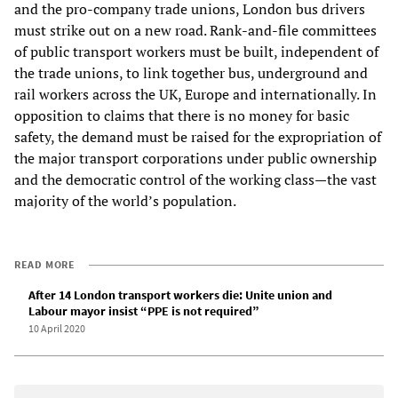
and the pro-company trade unions, London bus drivers
must strike out on a new road. Rank-and-file committees
of public transport workers must be built, independent of
the trade unions, to link together bus, underground and
rail workers across the UK, Europe and internationally. In
opposition to claims that there is no money for basic
safety, the demand must be raised for the expropriation of
the major transport corporations under public ownership
and the democratic control of the working class—the vast
majority of the world’s population.
READ MORE
After 14 London transport workers die: Unite union and
Labour mayor insist “PPE is not required”
10 April 2020