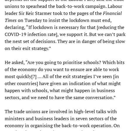
unions to spearhead the back-to-work campaign. Labour
leader Sir Keir Starmer took to the pages of the
Financial
Times
on Tuesday to insist the lockdown must end,
declaring, “If lockdown is necessary for that [reducing the
COVID-19 infection rate], we support it. But we can’t park
the next set of decisions. They are in danger of being slow
on their exit strategy.”
He asked, “Are you going to prioritise schools? Which bits
of the economy do you want to ensure are able to work
most quickly[?] … All of the exit strategies I’ve seen [in
other countries] have given an indication of what might
happen with schools, what might happen in business
sectors, and we need to have the same conversation.”
The trade unions are involved in high-level talks with
ministers and business leaders in seven sectors of the
economy in organising the back-to-work operation. On