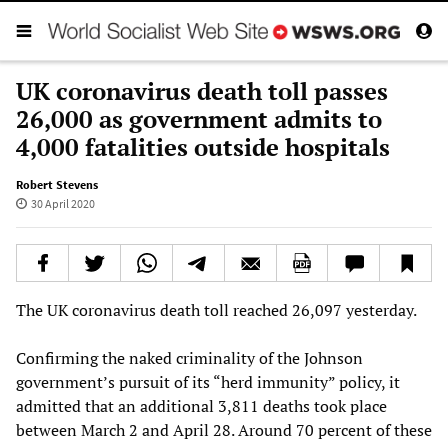
UK coronavirus death toll passes
26,000 as government admits to
4,000 fatalities outside hospitals
Robert Stevens
30 April 2020
The UK coronavirus death toll reached 26,097 yesterday.
Confirming the naked criminality of the Johnson
government’s pursuit of its “herd immunity” policy, it
admitted that an additional 3,811 deaths took place
between March 2 and April 28. Around 70 percent of these