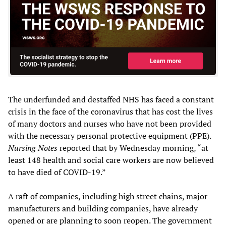
The underfunded and destaffed NHS has faced a constant
crisis in the face of the coronavirus that has cost the lives
of many doctors and nurses who have not been provided
with the necessary personal protective equipment (PPE).
Nursing Notes
reported that by Wednesday morning, “at
least 148 health and social care workers are now believed
to have died of COVID-19.”
A raft of companies, including high street chains, major
manufacturers and building companies, have already
opened or are planning to soon reopen. The government