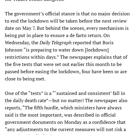
The government’s official stance is that no major decision
to end the lockdown will be taken before the next review
date on May 7. But behind the scenes, every mechanism is
being put in place to ensure a de facto return. On
Wednesday, the
Daily Telegraph
reported that Boris
Johnson “is preparing to water down [lockdown]
restrictions within days.” The newspaper explains that of
the five tests that were set out earlier this month to be
passed before easing the lockdown, four have been or are
close to being met.
One of the “tests” is a “‘sustained and consistent’ fall in
the daily death rate”—but no matter! The newspaper also
reports, “The fifth hurdle, which ministers have always
said is the most important, was described in official
government documents on Monday as a confidence that
“any adjustments to the current measures will not risk a