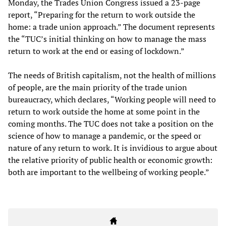
Monday, the Trades Union Congress issued a 23-page
report, “Preparing for the return to work outside the
home: a trade union approach.” The document represents
the “TUC’s initial thinking on how to manage the mass
return to work at the end or easing of lockdown.”
The needs of British capitalism, not the health of millions
of people, are the main priority of the trade union
bureaucracy, which declares, “Working people will need to
return to work outside the home at some point in the
coming months. The TUC does not take a position on the
science of how to manage a pandemic, or the speed or
nature of any return to work. It is invidious to argue about
the relative priority of public health or economic growth:
both are important to the wellbeing of working people.”