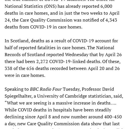
National Statistics (ONS) has already reported 6,000
deaths in care homes, and in just the two weeks to April
24, the Care Quality Commission was notified of 4,343
deaths from COVID-19 in care homes.
In Scotland, deaths as a result of COVID-19 account for
half of reported fatalities in care homes. The National
Records of Scotland reported Wednesday that by April 26
there had been 2,272 COVID-19-linked deaths. Of these,
338 of the 656 deaths recorded between April 20 and 26
were in care homes.
Speaking to
BBC Radio Four
Tuesday, Professor David
Spiegelhalter, a University of Cambridge statistician, said,
“What we are seeing is a massive increase in deaths. …
While COVID deaths in hospitals have been steadily
declining since April 8 and now number around 400-450
a day, new Care Quality Commission data show that last