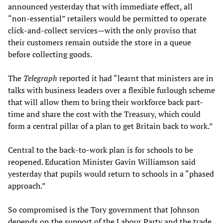
announced yesterday that with immediate effect, all
“non-essential” retailers would be permitted to operate
click-and-collect services—with the only proviso that
their customers remain outside the store in a queue
before collecting goods.
The
Telegraph
reported it had “learnt that ministers are in
talks with business leaders over a flexible furlough scheme
that will allow them to bring their workforce back part-
time and share the cost with the Treasury, which could
form a central pillar of a plan to get Britain back to work.”
Central to the back-to-work plan is for schools to be
reopened. Education Minister Gavin Williamson said
yesterday that pupils would return to schools in a “phased
approach.”
So compromised is the Tory government that Johnson
depends on the support of the Labour Party and the trade