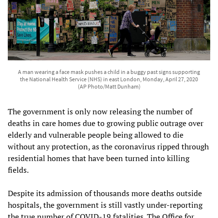
A man wearing a face mask pushes a child in a buggy past signs supporting
the National Health Service (NHS) in east London, Monday, April 27, 2020
(AP Photo/Matt Dunham)
The government is only now releasing the number of
deaths in care homes due to growing public outrage over
elderly and vulnerable people being allowed to die
without any protection, as the coronavirus ripped through
residential homes that have been turned into killing
fields.
Despite its admission of thousands more deaths outside
hospitals, the government is still vastly under-reporting
the true number of COVID-19 fatalities. The Office for