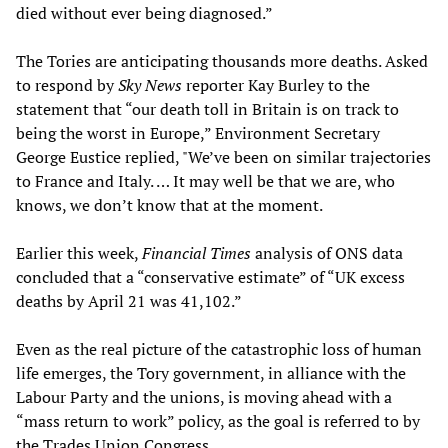
died without ever being diagnosed.”
The Tories are anticipating thousands more deaths. Asked
to respond by
Sky News
reporter Kay Burley to the
statement that “our death toll in Britain is on track to
being the worst in Europe,” Environment Secretary
George Eustice replied, "We’ve been on similar trajectories
to France and Italy. … It may well be that we are, who
knows, we don’t know that at the moment.
Earlier this week,
Financial Times
analysis of ONS data
concluded that a “conservative estimate” of “UK excess
deaths by April 21 was 41,102.”
Even as the real picture of the catastrophic loss of human
life emerges, the Tory government, in alliance with the
Labour Party and the unions, is moving ahead with a
“mass return to work” policy, as the goal is referred to by
the Trades Union Congress.