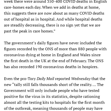
week there were around 350-400 COVID deaths in English
care-homes each day. When we add in deaths at home,
this suggests there are now about as many COVID deaths
out of hospital as in hospital. And while hospital deaths
are steadily decreasing, there is no sign yet that we are
past the peak in care homes.”
The government’s daily figures have never included the
figures recorded by the ONS of more than 880 people with
coronavirus dying at home in England and Wales since
the first death in the UK at the end of February. The ONS
has also recorded 190 coronavirus deaths in hospices.
Even the pro-Tory
Daily Mail
reported
Wednesday
that the
new “tally still falls thousands short of the reality. … The
Government will only include people who have tested
positive for the virus in its statistics, despite rationing
almost all the testing kits to hospitals for the first month
of the outbreak, meaning thousands of people may have