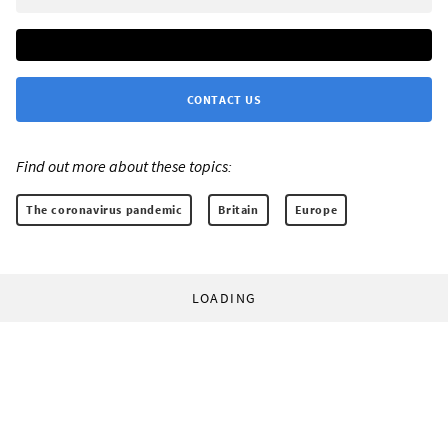
CONTACT US
Find out more about these topics:
The coronavirus pandemic
Britain
Europe
LOADING