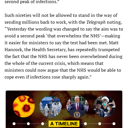
second peak of infections.”
Such niceties will not be allowed to stand in the way of
sending millions back to work, with the
Telegraph
noting,
“Yesterday the wording was changed to say the aim was to
avoid a second peak ‘that overwhelms the NHS’—making
it easier for ministers to say the test had been met. Matt
Hancock, the Health Secretary, has repeatedly trumpeted
the fact that the NHS has never been overwhelmed during
the whole of the current crisis, which means that
ministers could now argue that the NHS would be able to
cope even if infections rose sharply again.”