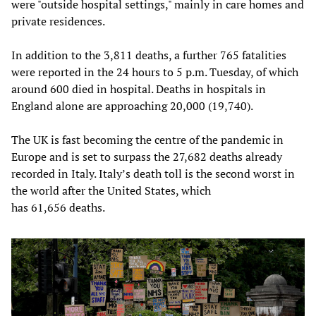
were "outside hospital settings," mainly in care homes and
private residences.
In addition to the 3,811 deaths, a further 765 fatalities
were reported in the 24 hours to 5 p.m. Tuesday, of which
around 600 died in hospital. Deaths in hospitals in
England alone are approaching 20,000 (19,740).
The UK is fast becoming the centre of the pandemic in
Europe and is set to surpass the 27,682 deaths already
recorded in Italy. Italy’s death toll is the second worst in
the world after the United States, which
has 61,656 deaths.