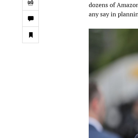
dozens of Amazon 
any say in plannin