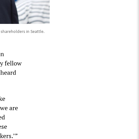
hareholders in Seattle.
on
my fellow
 heard
ke
 we are
ed
ese
kers.’”