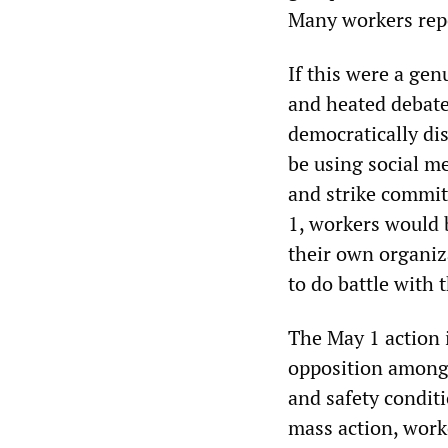
Many workers rep
If this were a gen
and heated debate
democratically di
be using social me
and strike commit
1, workers would 
their own organiz
to do battle with
The May 1 action i
opposition among 
and safety condi
mass action, worke