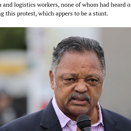
and logistics workers, none of whom had heard o
g this protest, which appers to be a stunt.