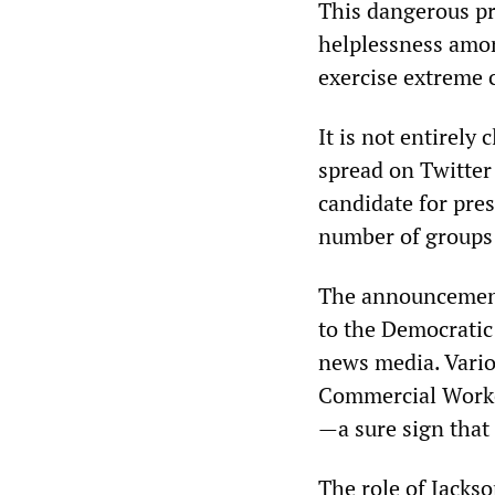
This dangerous pr
helplessness amon
exercise extreme 
It is not entirel
spread on Twitter
candidate for pres
number of groups
The announcemen
to the Democratic
news media. Vario
Commercial Worker
—a sure sign that
The role of Jacks