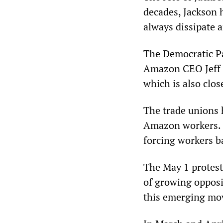
decades, Jackson 
always dissipate 
The Democratic Pa
Amazon CEO Jeff 
which is also clos
The trade unions 
Amazon workers. A
forcing workers b
The May 1 protest 
of growing opposi
this emerging mov