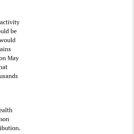
activity
ould be
 would
tains
 on May
hat
ousands
ealth
mmon
ibution.