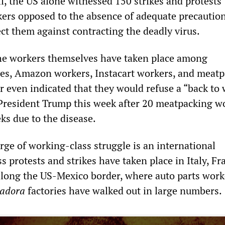
l, the US alone witnessed 150 strikes and protests
ers opposed to the absence of adequate precautio
ct them against contracting the deadly virus.
he workers themselves have taken place among
es, Amazon workers, Instacart workers, and meat
r even indicated that they would refuse a “back to
President Trump this week after 20 meatpacking w
ks due to the disease.
ge of working-class struggle is an international
protests and strikes have taken place in Italy, Fr
long the US-Mexico border, where auto parts work
adora
factories have walked out in large numbers.