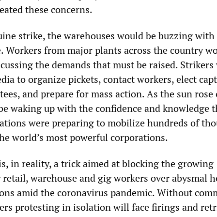
eated these concerns.
uine strike, the warehouses would be buzzing with 
. Workers from major plants across the country w
scussing the demands that must be raised. Strikers
dia to organize pickets, contact workers, elect cap
tees, and prepare for mass action. As the sun rose
be waking up with the confidence and knowledge t
ations were preparing to mobilize hundreds of th
 the world’s most powerful corporations.
s, in reality, a trick aimed at blocking the growing
retail, warehouse and gig workers over abysmal h
tions amid the coronavirus pandemic. Without co
rs protesting in isolation will face firings and retr