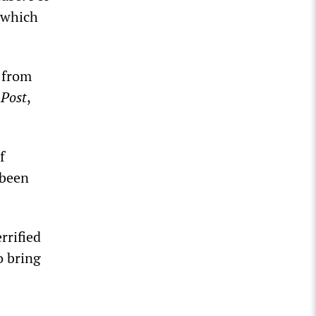
 which
 from
Post
,
f
 been
rrified
o bring