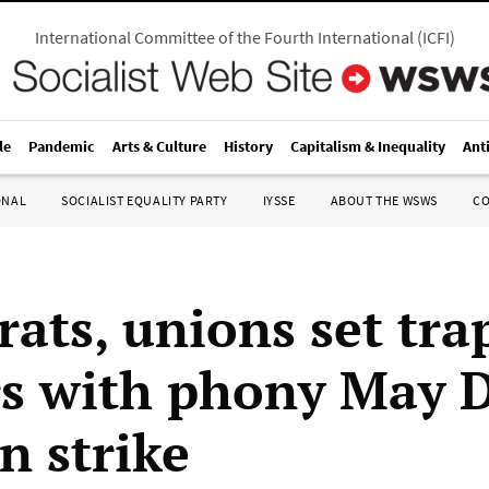
International Committee of the Fourth International
(
ICFI
)
le
Pandemic
Arts & Culture
History
Capitalism & Inequality
Ant
ONAL
SOCIALIST EQUALITY PARTY
IYSSE
ABOUT THE WSWS
C
ats, unions set trap
s with phony May 
 strike