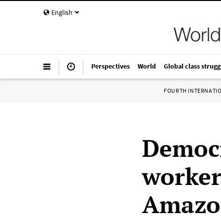
English
Perspectives
World
Global class strugg
FOURTH INTERNATI
Democr
worker
Amazon