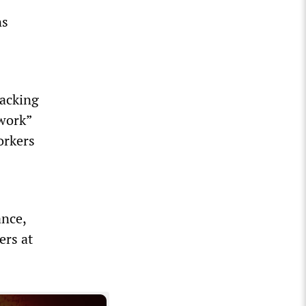
ns
packing
 work”
orkers
ance,
ers at