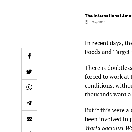
The International Ama
1 May 2020
In recent days, t
Foods and Target 
There is doubtles
forced to work at 
conditions, witho
thousands want a 
But if this were a
been involved in 
World Socialist We