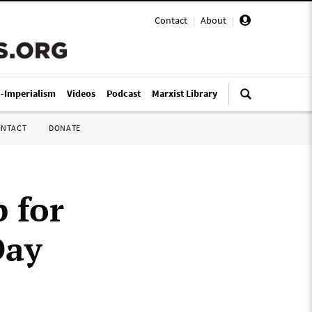
Contact
|
About
|
i-Imperialism
Videos
Podcast
Marxist Library
ONTACT
DONATE
 for
Day