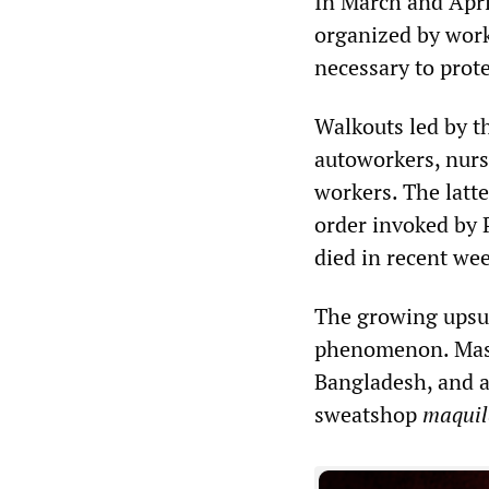
In March and Apri
organized by work
necessary to prote
Walkouts led by t
autoworkers, nurs
workers. The latte
order invoked by 
died in recent wee
The growing upsur
phenomenon. Mass 
Bangladesh, and a
sweatshop
maquil