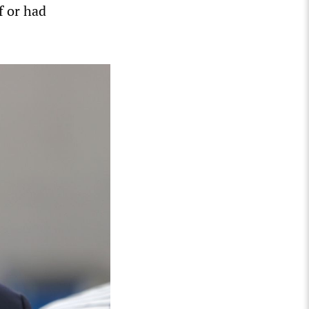
f or had