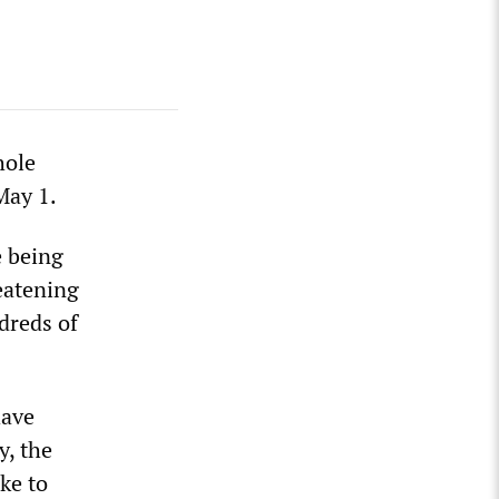
hole
May 1.
e being
reatening
dreds of
have
y, the
ke to