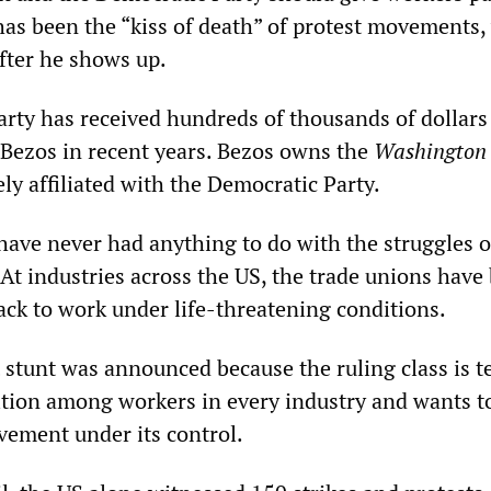
has been the “kiss of death” of protest movements,
after he shows up.
rty has received hundreds of thousands of dollars
Bezos in recent years. Bezos owns the
Washington 
ely affiliated with the Democratic Party.
have never had anything to do with the struggles o
t industries across the US, the trade unions have
ack to work under life-threatening conditions.
stunt was announced because the ruling class is te
tion among workers in every industry and wants t
ement under its control.