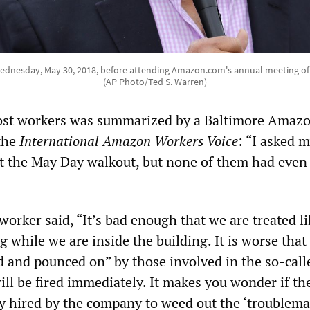
ednesday, May 30, 2018, before attending Amazon.com's annual meeting of s
(AP Photo/Ted S. Warren)
most workers was summarized by a Baltimore Amaz
the
International Amazon Workers Voice
: “I asked 
 the May Day walkout, but none of them had even
rker said, “It’s bad enough that we are treated li
g while we are inside the building. It is worse that
 and pounced on” by those involved in the so-call
ill be fired immediately. It makes you wonder if th
ly hired by the company to weed out the ‘troublema