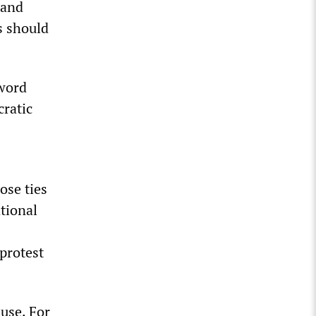
 and
s should
 word
ratic
lose ties
tional
protest
use. For