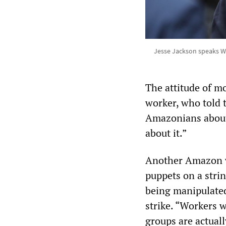
Jesse Jackson speaks W
The attitude of 
worker, who told 
Amazonians about
about it.”
Another Amazon wo
puppets on a strin
being manipulated
strike. “Workers w
groups are actual