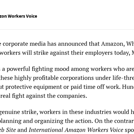
zon Workers Voice
he corporate media has announced that Amazon, W
workers will strike against their employers today, 
s a powerful fighting mood among workers who ar
these highly profitable corporations under life-th
ut protective equipment or paid time off work. Hun
real fight against the companies.
 genuine strike, workers in these industries would 
planning and organizing the action. On the contrar
b Site
and
International Amazon Workers Voice
spo