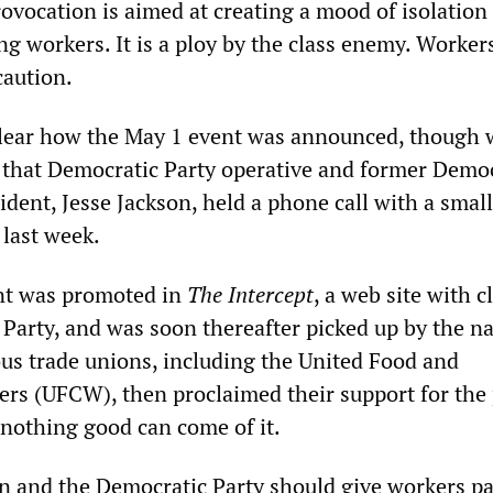
ovocation is aimed at creating a mood of isolation
g workers. It is a ploy by the class enemy. Worker
caution.
y clear how the May 1 event was announced, though
 that Democratic Party operative and former Democ
ident, Jesse Jackson, held a phone call with a small
 last week.
t was promoted in
The Intercept
, a web site with c
 Party, and was soon thereafter picked up by the na
us trade unions, including the United Food and
s (UFCW), then proclaimed their support for the 
 nothing good can come of it.
on and the Democratic Party should give workers pa