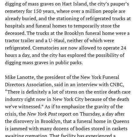
digging of mass graves on Hart Island, the city’s pauper’s
cemetery for 150 years, where over a million people are
already buried, and the stationing of refrigerated trucks at
hospitals and funeral homes to temporarily store the
deceased. The trucks at the Brooklyn funeral home were a
tractor trailer and a U-Haul, neither of which were
refrigerated. Crematories are now allowed to operate 24
hours a day, and the city has explored the possibility of
digging mass graves in public parks.
Mike Lanotte, the president of the New York Funeral
Directors Association, said in an interview with CNBC,
“There is definitely a lot of stress on the entire death care
industry right now in New York City because of the death
we’ve witnessed.” As if to emphasize the gravity of the
crisis, the
New York Post
report on Thursday, a day after
the discovery in Brooklyn, that a funeral home in Queens
is jammed with many dozens of bodies stored in caskets
awaiting cremation. That facility has experienced a