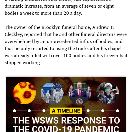
dramatic increase, from an average of seven or eight
bodies a week to more than 20 a day.
The owner of the Brooklyn funeral home, Andrew T.
Cleckley, reported that he and other funeral directors were
overwhelmed by an unprecedented influx of bodies, and
that he only resorted to using the trucks after his chapel
was already filled with over 100 bodies and his freezer had
stopped working.