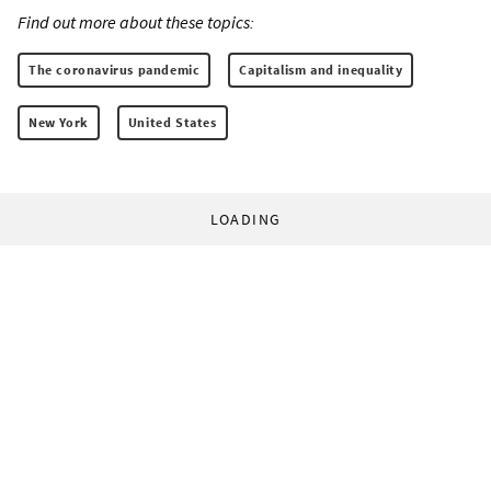
Find out more about these topics:
The coronavirus pandemic
Capitalism and inequality
New York
United States
LOADING