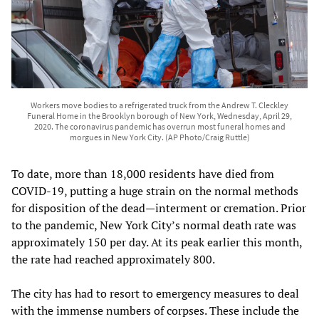
Workers move bodies to a refrigerated truck from the Andrew T. Cleckley
Funeral Home in the Brooklyn borough of New York, Wednesday, April 29,
2020. The coronavirus pandemic has overrun most funeral homes and
morgues in New York City. (AP Photo/Craig Ruttle)
To date, more than 18,000 residents have died from
COVID-19, putting a huge strain on the normal methods
for disposition of the dead—interment or cremation. Prior
to the pandemic, New York City’s normal death rate was
approximately 150 per day. At its peak earlier this month,
the rate had reached approximately 800.
The city has had to resort to emergency measures to deal
with the immense numbers of corpses. These include the