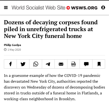
Dozens of decaying corpses found
piled in unrefrigerated trucks at
New York City funeral home
Philip Guelpa
1 May 2020
In a gruesome example of how the COVID-19 pandemic
has devastated New York City, authorities reported the
discovery on Wednesday of dozens of decomposing bodies
stored in trucks outside of a funeral home in Flatlands, a
working-class neighborhood in Brooklyn.