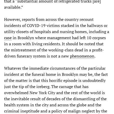
that a “substantial amount of refrigerated trucks [are]
available.”
However, reports from across the country recount
incidents of COVID-19 victims stacked in the hallways or
utility closets of hospitals and nursing homes, including a
case
in Brooklyn where management had left 10 corpses
in a room with living residents. It should be noted that
the mistreatment of the working-class dead in a profit-
driven funerary system is not a new
phenomenon
.
Whatever the immediate circumstances of the particular
incident at the funeral home in Brooklyn may be, the fact
of the matter is that this horrific episode is undoubtedly
just the tip of the iceberg. The carnage that has
overwhelmed New York City and the rest of the world is
the inevitable result of decades of the dismantling of the
health system in the city and across the globe and the
criminal ineptitude and a policy of malign neglect by the