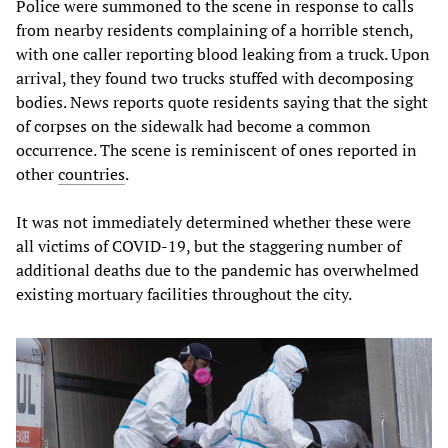
Police were summoned to the scene in response to calls
from nearby residents complaining of a horrible stench,
with one caller reporting blood leaking from a truck. Upon
arrival, they found two trucks stuffed with decomposing
bodies. News reports quote residents saying that the sight
of corpses on the sidewalk had become a common
occurrence. The scene is reminiscent of ones reported in
other
countries
.
It was not immediately determined whether these were
all victims of COVID-19, but the staggering number of
additional deaths due to the pandemic has overwhelmed
existing mortuary facilities throughout the city.