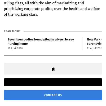
ruling class, all with the aim of maximizing and
prioritizing corporate profits, over the health and welfare
of the working class.
READ MORE
Seventeen bodies found piled in a New Jersey
New York Cit
nursing home
coronavirus 
18 April 2020
11 April 2020
CONTACT US