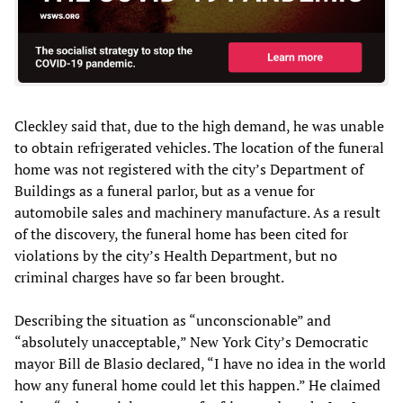
Cleckley said that, due to the high demand, he was unable
to obtain refrigerated vehicles. The location of the funeral
home was not registered with the city’s Department of
Buildings as a funeral parlor, but as a venue for
automobile sales and machinery manufacture. As a result
of the discovery, the funeral home has been cited for
violations by the city’s Health Department, but no
criminal charges have so far been brought.
Describing the situation as “unconscionable” and
“absolutely unacceptable,” New York City’s Democratic
mayor Bill de Blasio declared, “I have no idea in the world
how any funeral home could let this happen.” He claimed