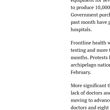
to produce 10,000
Government purcha
past month have 
hospitals.
Frontline health 
testing and more 
months. Protests h
archipelago nation
February.
More significant 
lack of doctors a
moving to advance
doctors and eight 