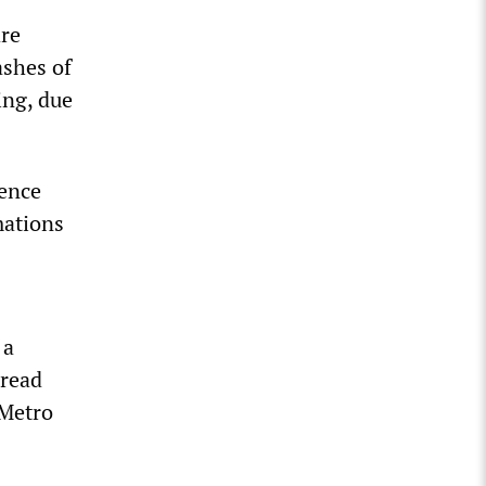
are
ashes of
ing, due
gence
mations
 a
pread
 Metro