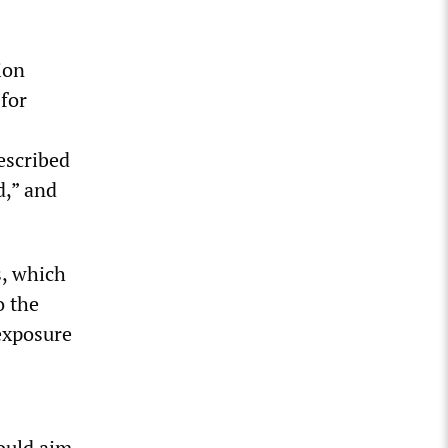
ion
 for
escribed
d,” and
s, which
o the
exposure
ould aim