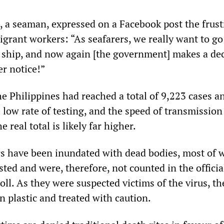
 a seaman, expressed on a Facebook post the frust
igrant workers: “As seafarers, we really want to g
e ship, and now again [the government] makes a de
er notice!”
he Philippines had reached a total of 9,223 cases a
 low rate of testing, and the speed of transmissio
e real total is likely far higher.
s have been inundated with dead bodies, most of 
ted and were, therefore, not counted in the officia
ll. As they were suspected victims of the virus, th
in plastic and treated with caution.