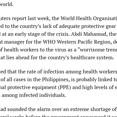
world.
uters report last week, the World Health Organisat
 to the country’s lack of adequate protective gear
 at an early stage of the crisis. Abdi Mahamud, the
t manager for the WHO Western Pacific Region, d
of health workers to the virus as a “worrisome tren
at lies ahead for the country’s healthcare system.
 that the rate of infection among health worker
of all cases in the Philippines, is probably linked t
nal protective equipment (PPE) and high levels of 
s among infected individuals.
ad sounded the alarm over an extreme shortage of
veral weeks before the government announced it w