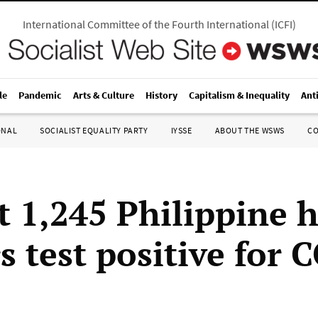
International Committee of the Fourth International
(
ICFI
)
le
Pandemic
Arts & Culture
History
Capitalism & Inequality
Ant
ONAL
SOCIALIST EQUALITY PARTY
IYSSE
ABOUT THE WSWS
C
t 1,245 Philippine 
s test positive for 