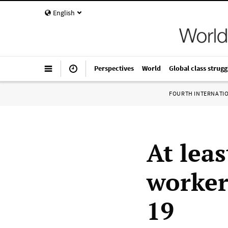
English
Perspectives
World
Global class strugg
FOURTH INTERNATI
At leas
worker
19