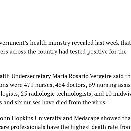
vernment’s health ministry revealed last week that 
rs across the country had tested positive for the
lth Undersecretary Maria Rosario Vergeire said th
ons were 471 nurses, 464 doctors, 69 nursing assis
logists, 25 radiologic technologists, and 10 midwi
s and six nurses have died from the virus.
 John Hopkins University and Medscape showed tha
care professionals have the highest death rate fro