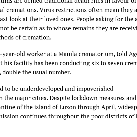
ctims are denied traditional death rites in favour of
al cremations. Virus restrictions often mean they 
ast look at their loved ones. People asking for the 
nnot be certain as to whose remains they are receiv
thods of cremation.
year-old worker at a Manila crematorium, told A
t his facility has been conducting six to seven cre
, double the usual number.
nd to be underdeveloped and impoverished
 the major cities. Despite lockdown measures and
tine of the island of Luzon through April, wides
ssion continues throughout the poor districts of