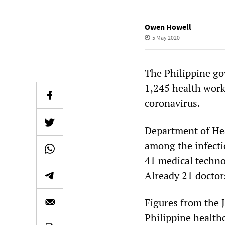
Owen Howell
5 May 2020
The Philippine go
1,245 health worke
coronavirus.
Department of Hea
among the infecti
41 medical techno
Already 21 doctor
Figures from the
Philippine health