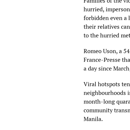
Families of the vi
hurried, imperson
forbidden even a l
their relatives ca
to the hurried me
Romeo Uson, a 54-
France-Presse tha
a day since March
Viral hotspots te
neighbourhoods in
month-long quaran
community transmi
Manila.