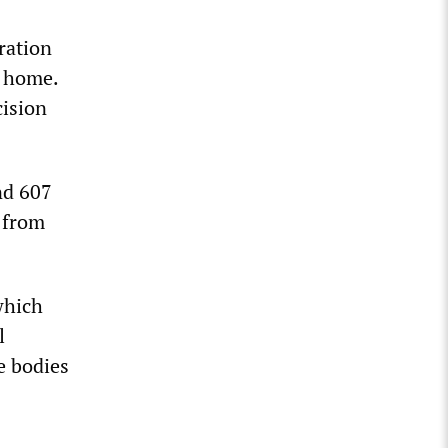
ration
o home.
cision
nd 607
n from
which
l
e bodies