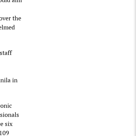
over the
helmed
staff
nila in
ronic
ssionals
e six
 109