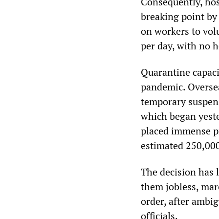
Consequently, hos
breaking point by
on workers to vol
per day, with no h
Quarantine capacit
pandemic. Oversea
temporary suspensi
which began yeste
placed immense p
estimated 250,000
The decision has 
them jobless, mar
order, after ambi
officials.