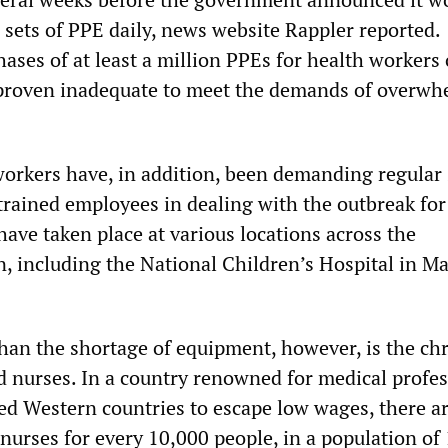
 sets of PPE daily, news website Rappler reported.
ses of at least a million PPEs for health workers 
proven inadequate to meet the demands of overw
workers have, in addition, been demanding regular 
trained employees in dealing with the outbreak for
ave taken place at various locations across the
, including the National Children’s Hospital in Ma
than the shortage of equipment, however, is the ch
nd nurses. In a country renowned for medical profe
d Western countries to escape low wages, there ar
nurses for every 10,000 people, in a population of