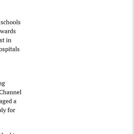
 schools
owards
st in
ospitals
ng
 Channel
aged a
ly for