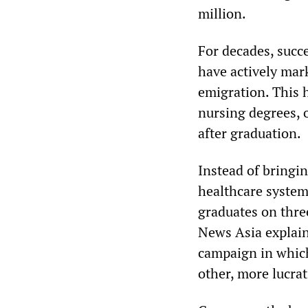
million.
For decades, succ
have actively mar
emigration. This 
nursing degrees, o
after graduation.
Instead of bringin
healthcare system
graduates on thre
News Asia explain
campaign in whic
other, more lucrat