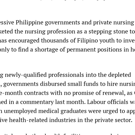
essive Philippine governments and private nursing
keted the nursing profession as a stepping stone t
has encouraged thousands of Filipino youth to inve
nly to find a shortage of permanent positions in h
g newly-qualified professionals into the depleted
, governments disbursed small funds to hire nursi
e-month contracts with no promise of renewal, as
ed in a commentary last month. Labour officials w
h unemployed medical graduates were urged to app
ive health-related industries in the private sector.