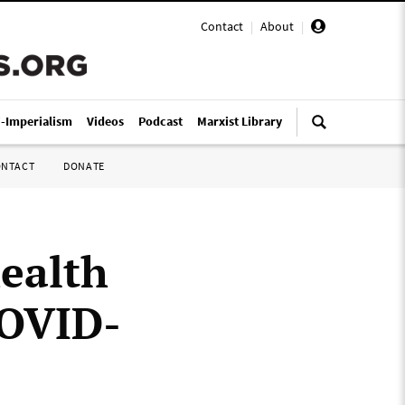
Contact
|
About
|
i-Imperialism
Videos
Podcast
Marxist Library
ONTACT
DONATE
health
COVID-