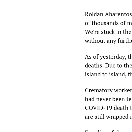
Roldan Abarentos,
of thousands of m
We’re stuck in th
without any furth
As of yesterday, t
deaths. Due to the
island to island, th
Crematory worker
had never been tes
COVID-19 death to
are still wrapped 