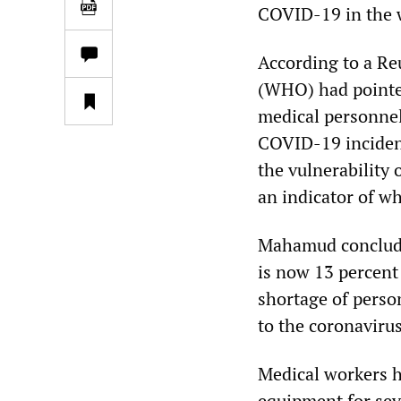
COVID-19 in the 
According to a Re
(WHO) had pointed
medical personnel
COVID-19 inciden
the vulnerability 
an indicator of wh
Mahamud concluded
is now 13 percent 
shortage of perso
to the coronaviru
Medical workers h
equipment for se