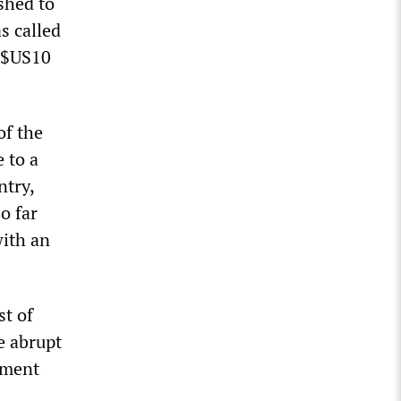
shed to
s called
f $US10
of the
 to a
ntry,
o far
ith an
st of
e abrupt
nment