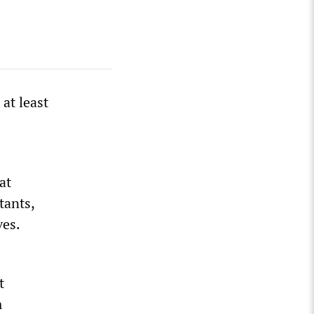
at least
at
tants,
ves.
t
m