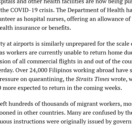
pitals and other health facilities are now being pu
 the COVID-19 crisis. The Department of Health ha
unteer as hospital nurses, offering an allowance o
ealth insurance or benefits.
y at airports is similarly unprepared for the scale 
s workers are currently unable to return home due
on of all commercial flights in and out of the cou
rday. Over 24,000 Filipinos working abroad have s
ressure on quarantining, the
Straits Times
wrote, w
 more expected to return in the coming weeks.
left hundreds of thousands of migrant workers, mo
ooned in other countries. Many are confused by th
guous instructions were originally issued by gover