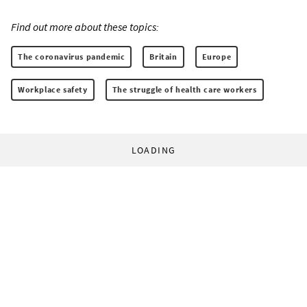
Find out more about these topics:
The coronavirus pandemic
Britain
Europe
Workplace safety
The struggle of health care workers
LOADING