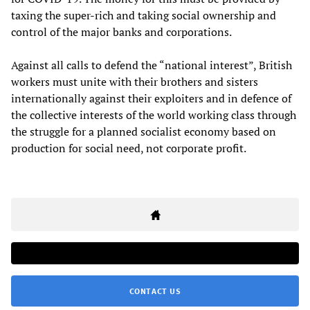
taxing the super-rich and taking social ownership and
control of the major banks and corporations.
Against all calls to defend the “national interest”, British
workers must unite with their brothers and sisters
internationally against their exploiters and in defence of
the collective interests of the world working class through
the struggle for a planned socialist economy based on
production for social need, not corporate profit.
CONTACT US