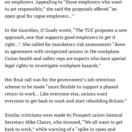
on employers. Appealing to “those employers who want
to act responsibly,” she said the proposals offered “an
open goal for rogue employers…”
In the
Guardian
, O’Grady wrote, “The TUC proposes a new
approach, one that supports good employers to get it
right…”. She called for mandatory risk assessments “done
in agreement with recognised unions in the workplace.
Union health and safety reps are experts who have special
legal rights to investigate workplace hazards.”
Her final call was for the government’s job retention
scheme to be made “more flexible to support a phased
return to work… Like everyone else, unions want
everyone to get back to work and start rebuilding Britain.”
Similar criticisms were made by Prospect union General
Secretary Mike Clancy, who stressed, “We all want to get
back to work,” while warning of a “spike in cases and