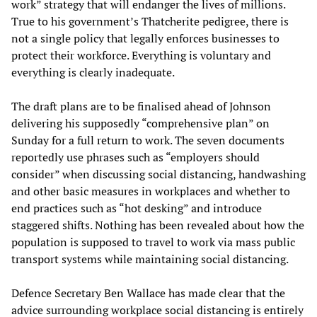
work” strategy that will endanger the lives of millions.
True to his government’s Thatcherite pedigree, there is
not a single policy that legally enforces businesses to
protect their workforce. Everything is voluntary and
everything is clearly inadequate.
The draft plans are to be finalised ahead of Johnson
delivering his supposedly “comprehensive plan” on
Sunday for a full return to work. The seven documents
reportedly use phrases such as “employers should
consider” when discussing social distancing, handwashing
and other basic measures in workplaces and whether to
end practices such as “hot desking” and introduce
staggered shifts. Nothing has been revealed about how the
population is supposed to travel to work via mass public
transport systems while maintaining social distancing.
Defence Secretary Ben Wallace has made clear that the
advice surrounding workplace social distancing is entirely