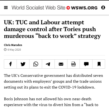
UK: TUC and Labour attempt
damage control after Tories push
murderous “back to work” strategy
Chris Marsden
6 May 2020
The UK’s Conservative government has distributed seven
documents with employers’ groups and the trade unions
setting out its plans to exit the COVID-19 lockdown.
Boris Johnson has not allowed his own near-death
experience with the virus to divert him from a “back to