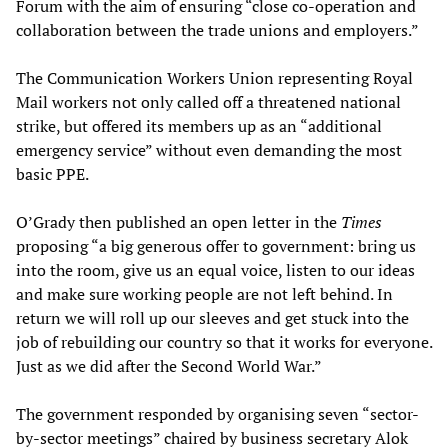
Forum with the aim of ensuring “close co-operation and
collaboration between the trade unions and employers.”
The Communication Workers Union representing Royal
Mail workers not only called off a threatened national
strike, but offered its members up as an “additional
emergency service” without even demanding the most
basic PPE.
O’Grady then published an open letter in the
Times
proposing “a big generous offer to government: bring us
into the room, give us an equal voice, listen to our ideas
and make sure working people are not left behind. In
return we will roll up our sleeves and get stuck into the
job of rebuilding our country so that it works for everyone.
Just as we did after the Second World War.”
The government responded by organising seven “sector-
by-sector meetings” chaired by business secretary Alok