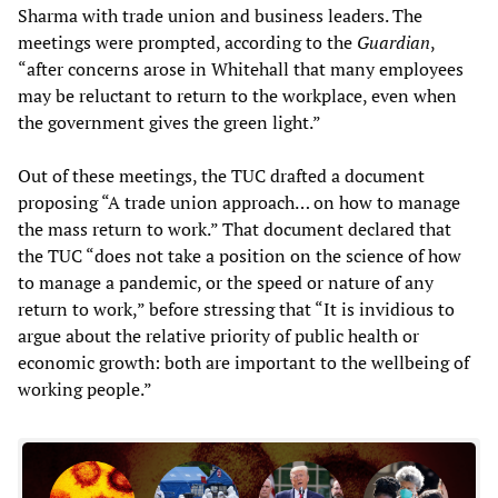
Sharma with trade union and business leaders. The
meetings were prompted, according to the
Guardian
,
“after concerns arose in Whitehall that many employees
may be reluctant to return to the workplace, even when
the government gives the green light.”
Out of these meetings, the TUC drafted a document
proposing “A trade union approach… on how to manage
the mass return to work.” That document declared that
the TUC “does not take a position on the science of how
to manage a pandemic, or the speed or nature of any
return to work,” before stressing that “It is invidious to
argue about the relative priority of public health or
economic growth: both are important to the wellbeing of
working people.”