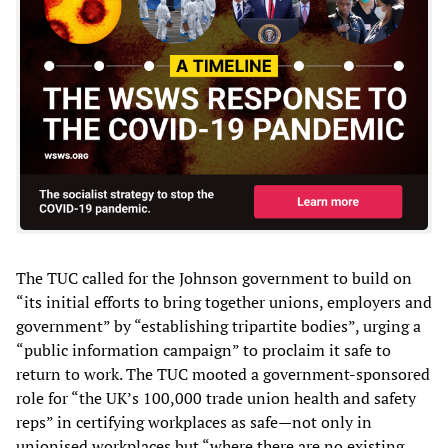
The TUC called for the Johnson government to build on
“its initial efforts to bring together unions, employers and
government” by “establishing tripartite bodies”, urging a
“public information campaign” to proclaim it safe to
return to work. The TUC mooted a government-sponsored
role for “the UK’s 100,000 trade union health and safety
reps” in certifying workplaces as safe—not only in
unionised workplaces but “where there are no existing