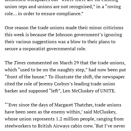
union reps and unions are not recognised,” in a “roving
role… in order to ensure compliance.”
One reason the trade unions made their minor criticisms
this week is because the Johnson government’s ignoring
their various suggestions was a blow to their plans to
secure a corporatist governmental role.
The
Times
commented on March 29 that the trade unions,
which “used to be on the naughty step,” had now been put
“front of the house.” To illustrate the shift, the newspaper
cited the role of Jeremy Corbyn’s leading trade union
backer and supposed “left”, Len McCluskey of UNITE.
“‘Ever since the days of Margaret Thatcher, trade unions
have been seen as the enemy within,’ said McCluskey,
whose union represents 1.2 million people, ranging from
steelworkers to British Airways cabin crew. ‘But I’ve never