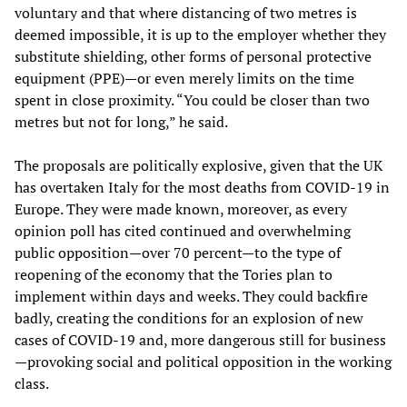
voluntary and that where distancing of two metres is
deemed impossible, it is up to the employer whether they
substitute shielding, other forms of personal protective
equipment (PPE)—or even merely limits on the time
spent in close proximity. “You could be closer than two
metres but not for long,” he said.
The proposals are politically explosive, given that the UK
has overtaken Italy for the most deaths from COVID-19 in
Europe. They were made known, moreover, as every
opinion poll has cited continued and overwhelming
public opposition—over 70 percent—to the type of
reopening of the economy that the Tories plan to
implement within days and weeks. They could backfire
badly, creating the conditions for an explosion of new
cases of COVID-19 and, more dangerous still for business
—provoking social and political opposition in the working
class.