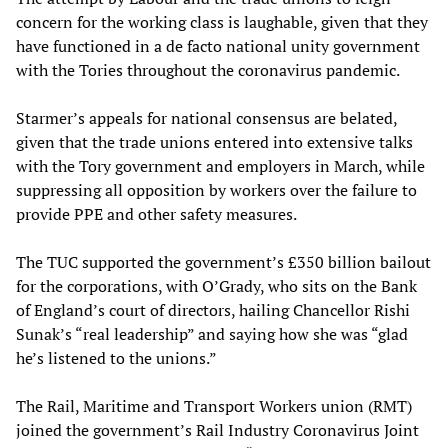
concern for the working class is laughable, given that they
have functioned in a de facto national unity government
with the Tories throughout the coronavirus pandemic.
Starmer’s appeals for national consensus are belated,
given that the trade unions entered into extensive talks
with the Tory government and employers in March, while
suppressing all opposition by workers over the failure to
provide PPE and other safety measures.
The TUC supported the government’s £350 billion bailout
for the corporations, with O’Grady, who sits on the Bank
of England’s court of directors, hailing Chancellor Rishi
Sunak’s “real leadership” and saying how she was “glad
he’s listened to the unions.”
The Rail, Maritime and Transport Workers union (RMT)
joined the government’s Rail Industry Coronavirus Joint