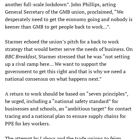
another full-scale lockdown”. John Phillips, acting
General Secretary of the GMB union, proclaimed, “We
desperately need to get the economy going and nobody is
keener than GMB to get people back to work…”.
Starmer echoed the union’s pitch for a back to work
strategy that would better serve the needs of business. On
BBC Breakfast
, Starmer stressed that he was “not setting
up a rival camp here… We want to support the
government to get this right and that is why we need a
national consensus on what happens next.”
A return to work should be based on “seven principles”,
he urged, including a “national safety standard” for
businesses and schools, an “ambitious target” for contact
tracing and a national plan to ensure supply chains for
PPE for key workers.
The attempt by Labour and the trade unions to feign