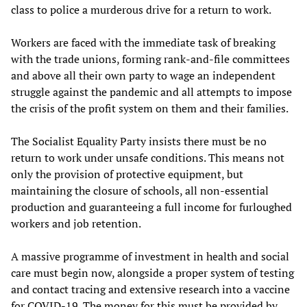
class to police a murderous drive for a return to work.
Workers are faced with the immediate task of breaking
with the trade unions, forming rank-and-file committees
and above all their own party to wage an independent
struggle against the pandemic and all attempts to impose
the crisis of the profit system on them and their families.
The Socialist Equality Party insists there must be no
return to work under unsafe conditions. This means not
only the provision of protective equipment, but
maintaining the closure of schools, all non-essential
production and guaranteeing a full income for furloughed
workers and job retention.
A massive programme of investment in health and social
care must begin now, alongside a proper system of testing
and contact tracing and extensive research into a vaccine
for COVID-19. The money for this must be provided by