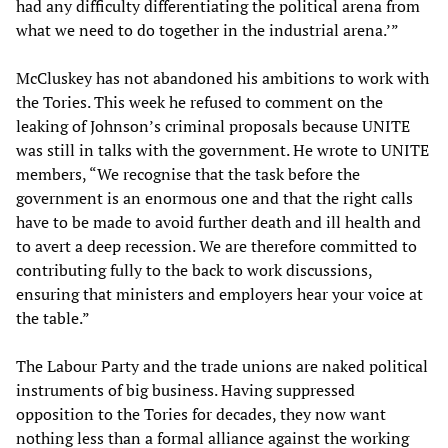
had any difficulty differentiating the political arena from
what we need to do together in the industrial arena.’”
McCluskey has not abandoned his ambitions to work with
the Tories. This week he refused to comment on the
leaking of Johnson’s criminal proposals because UNITE
was still in talks with the government. He wrote to UNITE
members, “We recognise that the task before the
government is an enormous one and that the right calls
have to be made to avoid further death and ill health and
to avert a deep recession. We are therefore committed to
contributing fully to the back to work discussions,
ensuring that ministers and employers hear your voice at
the table.”
The Labour Party and the trade unions are naked political
instruments of big business. Having suppressed
opposition to the Tories for decades, they now want
nothing less than a formal alliance against the working