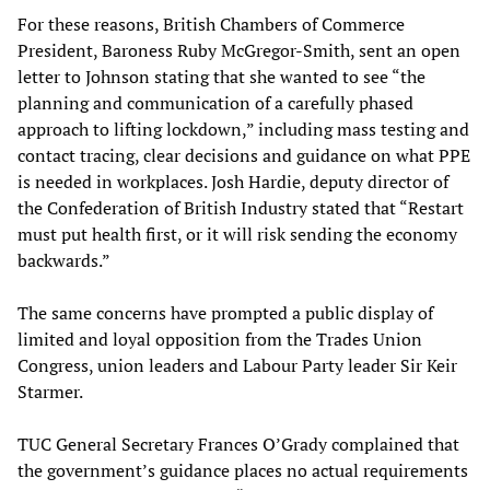
For these reasons, British Chambers of Commerce
President, Baroness Ruby McGregor-Smith, sent an open
letter to Johnson stating that she wanted to see “the
planning and communication of a carefully phased
approach to lifting lockdown,” including mass testing and
contact tracing, clear decisions and guidance on what PPE
is needed in workplaces. Josh Hardie, deputy director of
the Confederation of British Industry stated that “Restart
must put health first, or it will risk sending the economy
backwards.”
The same concerns have prompted a public display of
limited and loyal opposition from the Trades Union
Congress, union leaders and Labour Party leader Sir Keir
Starmer.
TUC General Secretary Frances O’Grady complained that
the government’s guidance places no actual requirements