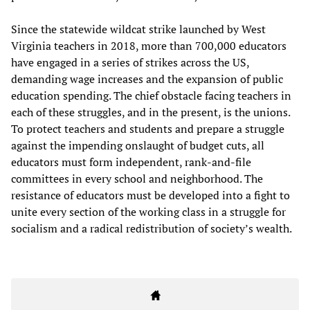
Since the statewide wildcat strike launched by West
Virginia teachers in 2018, more than 700,000 educators
have engaged in a series of strikes across the US,
demanding wage increases and the expansion of public
education spending. The chief obstacle facing teachers in
each of these struggles, and in the present, is the unions.
To protect teachers and students and prepare a struggle
against the impending onslaught of budget cuts, all
educators must form independent, rank-and-file
committees in every school and neighborhood. The
resistance of educators must be developed into a fight to
unite every section of the working class in a struggle for
socialism and a radical redistribution of society’s wealth.