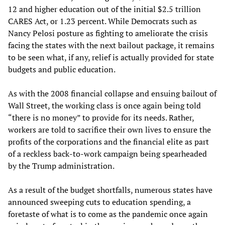
12 and higher education out of the initial $2.5 trillion
CARES Act, or 1.23 percent. While Democrats such as
Nancy Pelosi posture as fighting to ameliorate the crisis
facing the states with the next bailout package, it remains
to be seen what, if any, relief is actually provided for state
budgets and public education.
As with the 2008 financial collapse and ensuing bailout of
Wall Street, the working class is once again being told
“there is no money” to provide for its needs. Rather,
workers are told to sacrifice their own lives to ensure the
profits of the corporations and the financial elite as part
of a reckless back-to-work campaign being spearheaded
by the Trump administration.
As a result of the budget shortfalls, numerous states have
announced sweeping cuts to education spending, a
foretaste of what is to come as the pandemic once again