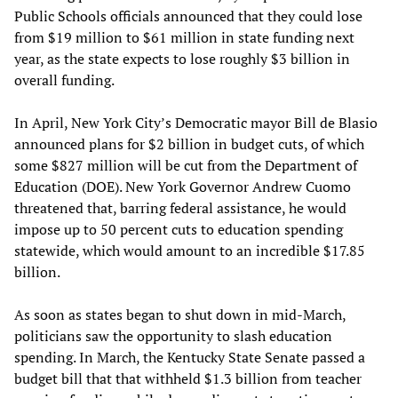
Public Schools officials announced that they could lose
from $19 million to $61 million in state funding next
year, as the state expects to lose roughly $3 billion in
overall funding.
In April, New York City’s Democratic mayor Bill de Blasio
announced plans for $2 billion in budget cuts, of which
some $827 million will be cut from the Department of
Education (DOE). New York Governor Andrew Cuomo
threatened that, barring federal assistance, he would
impose up to 50 percent cuts to education spending
statewide, which would amount to an incredible $17.85
billion.
As soon as states began to shut down in mid-March,
politicians saw the opportunity to slash education
spending. In March, the Kentucky State Senate passed a
budget bill that that withheld $1.3 billion from teacher