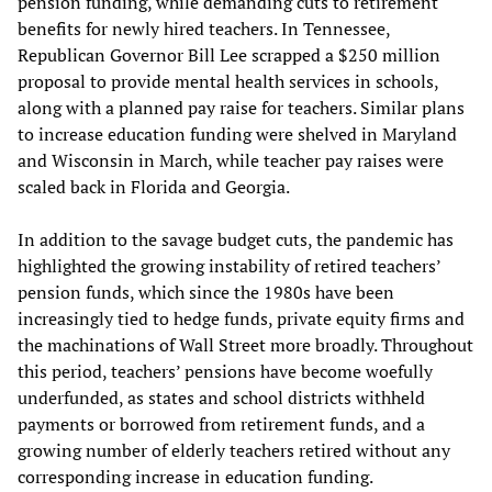
pension funding, while demanding cuts to retirement
benefits for newly hired teachers. In Tennessee,
Republican Governor Bill Lee scrapped a $250 million
proposal to provide mental health services in schools,
along with a planned pay raise for teachers. Similar plans
to increase education funding were shelved in Maryland
and Wisconsin in March, while teacher pay raises were
scaled back in Florida and Georgia.
In addition to the savage budget cuts, the pandemic has
highlighted the growing instability of retired teachers’
pension funds, which since the 1980s have been
increasingly tied to hedge funds, private equity firms and
the machinations of Wall Street more broadly. Throughout
this period, teachers’ pensions have become woefully
underfunded, as states and school districts withheld
payments or borrowed from retirement funds, and a
growing number of elderly teachers retired without any
corresponding increase in education funding.