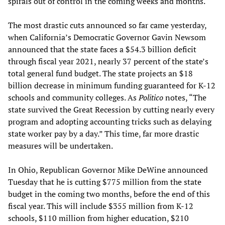
spirals out of control in the coming weeks and months.
The most drastic cuts announced so far came yesterday,
when California’s Democratic Governor Gavin Newsom
announced that the state faces a $54.3 billion deficit
through fiscal year 2021, nearly 37 percent of the state’s
total general fund budget. The state projects an $18
billion decrease in minimum funding guaranteed for K-12
schools and community colleges. As
Politico
notes, “The
state survived the Great Recession by cutting nearly every
program and adopting accounting tricks such as delaying
state worker pay by a day.” This time, far more drastic
measures will be undertaken.
In Ohio, Republican Governor Mike DeWine announced
Tuesday that he is cutting $775 million from the state
budget in the coming two months, before the end of this
fiscal year. This will include $355 million from K-12
schools, $110 million from higher education, $210