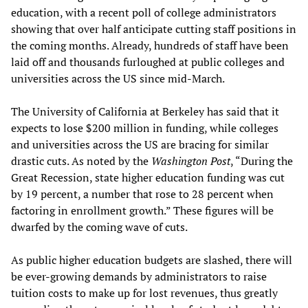
education, with a recent poll of college administrators
showing that over half anticipate cutting staff positions in
the coming months. Already, hundreds of staff have been
laid off and thousands furloughed at public colleges and
universities across the US since mid-March.
The University of California at Berkeley has said that it
expects to lose $200 million in funding, while colleges
and universities across the US are bracing for similar
drastic cuts. As noted by the
Washington Post
, “During the
Great Recession, state higher education funding was cut
by 19 percent, a number that rose to 28 percent when
factoring in enrollment growth.” These figures will be
dwarfed by the coming wave of cuts.
As public higher education budgets are slashed, there will
be ever-growing demands by administrators to raise
tuition costs to make up for lost revenues, thus greatly