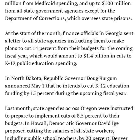
million from Medicaid spending, and up to $100 million
from all state government agencies except for the
Department of Corrections, which oversees state prisons.
At the start of the month, finance officials in Georgia sent
a letter to all state agencies instructing them to make
plans to cut 14 percent from their budgets for the coming
fiscal year, which would amount to $1.4 billion in cuts to
K-12 public education spending.
In North Dakota, Republic Governor Doug Burgum
announced May 1 that he intends to cut K-12 education
funding by 15 percent during the upcoming fiscal year.
Last month, state agencies across Oregon were instructed
to prepare to implement cuts of 8.5 percent to their
budgets. In Hawaii, Democratic Governor David Ige
proposed cutting the salaries of all state workers,
including public school teachers, by 20 percent. Denver