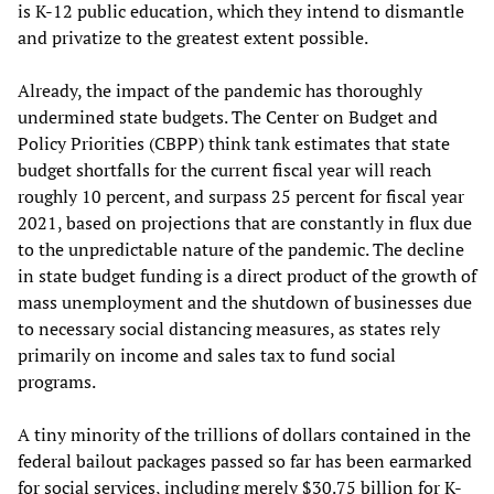
is K-12 public education, which they intend to dismantle
and privatize to the greatest extent possible.
Already, the impact of the pandemic has thoroughly
undermined state budgets. The Center on Budget and
Policy Priorities (CBPP) think tank estimates that state
budget shortfalls for the current fiscal year will reach
roughly 10 percent, and surpass 25 percent for fiscal year
2021, based on projections that are constantly in flux due
to the unpredictable nature of the pandemic. The decline
in state budget funding is a direct product of the growth of
mass unemployment and the shutdown of businesses due
to necessary social distancing measures, as states rely
primarily on income and sales tax to fund social
programs.
A tiny minority of the trillions of dollars contained in the
federal bailout packages passed so far has been earmarked
for social services, including merely $30.75 billion for K-