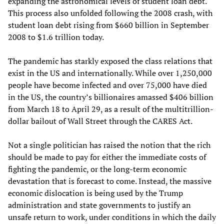
expanding the astronomical levels of student loan debt.
This process also unfolded following the 2008 crash, with
student loan debt rising from $660 billion in September
2008 to $1.6 trillion today.
The pandemic has starkly exposed the class relations that
exist in the US and internationally. While over 1,250,000
people have become infected and over 75,000 have died
in the US, the country’s billionaires amassed $406 billion
from March 18 to April 29, as a result of the multitrillion-
dollar bailout of Wall Street through the CARES Act.
Not a single politician has raised the notion that the rich
should be made to pay for either the immediate costs of
fighting the pandemic, or the long-term economic
devastation that is forecast to come. Instead, the massive
economic dislocation is being used by the Trump
administration and state governments to justify an
unsafe return to work, under conditions in which the daily