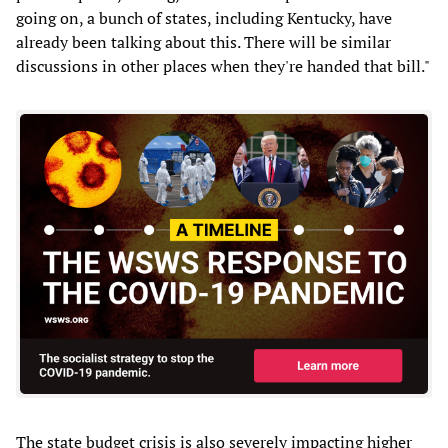
going on, a bunch of states, including Kentucky, have
already been talking about this. There will be similar
discussions in other places when they're handed that bill."
The state budget crisis is also severely impacting higher