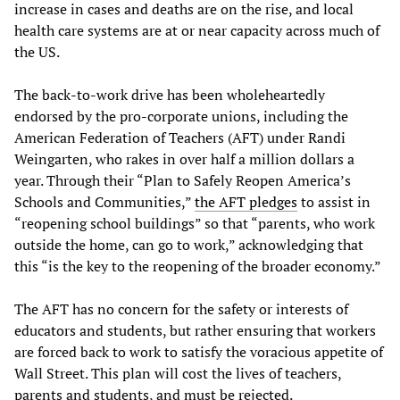
increase in cases and deaths are on the rise, and local
health care systems are at or near capacity across much of
the US.
The back-to-work drive has been wholeheartedly
endorsed by the pro-corporate unions, including the
American Federation of Teachers (AFT) under Randi
Weingarten, who rakes in over half a million dollars a
year. Through their “Plan to Safely Reopen America’s
Schools and Communities,”
the AFT pledges
to assist in
“reopening school buildings” so that “parents, who work
outside the home, can go to work,” acknowledging that
this “is the key to the reopening of the broader economy.”
The AFT has no concern for the safety or interests of
educators and students, but rather ensuring that workers
are forced back to work to satisfy the voracious appetite of
Wall Street. This plan will cost the lives of teachers,
parents and students, and must be rejected.