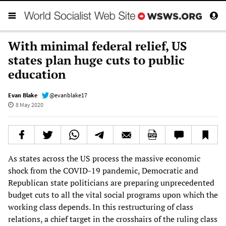
With minimal federal relief, US
states plan huge cuts to public
education
Evan Blake
@evanblake17
8 May 2020
As states across the US process the massive economic
shock from the COVID-19 pandemic, Democratic and
Republican state politicians are preparing unprecedented
budget cuts to all the vital social programs upon which the
working class depends. In this restructuring of class
relations, a chief target in the crosshairs of the ruling class