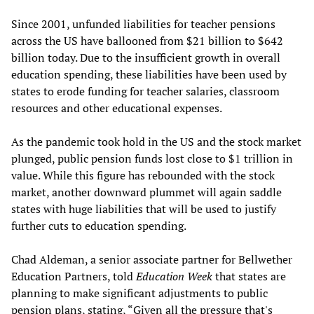
Since 2001, unfunded liabilities for teacher pensions
across the US have ballooned from $21 billion to $642
billion today. Due to the insufficient growth in overall
education spending, these liabilities have been used by
states to erode funding for teacher salaries, classroom
resources and other educational expenses.
As the pandemic took hold in the US and the stock market
plunged, public pension funds lost close to $1 trillion in
value. While this figure has rebounded with the stock
market, another downward plummet will again saddle
states with huge liabilities that will be used to justify
further cuts to education spending.
Chad Aldeman, a senior associate partner for Bellwether
Education Partners, told
Education Week
that states are
planning to make significant adjustments to public
pension plans, stating, “Given all the pressure that's