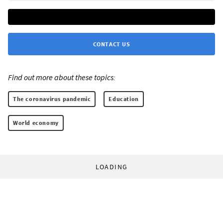
CONTACT US
Find out more about these topics:
The coronavirus pandemic
Education
World economy
LOADING