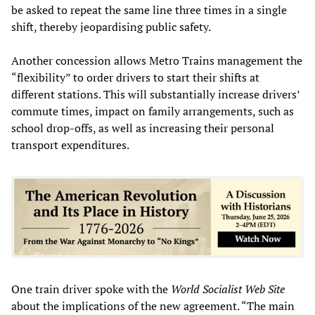
be asked to repeat the same line three times in a single
shift, thereby jeopardising public safety.
Another concession allows Metro Trains management the
“flexibility” to order drivers to start their shifts at
different stations. This will substantially increase drivers’
commute times, impact on family arrangements, such as
school drop-offs, as well as increasing their personal
transport expenditures.
One train driver spoke with the
World Socialist Web Site
about the implications of the new agreement. “The main