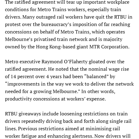
The ratified agreement will tear up important workplace
conditions for Metro Trains workers, especially train
drivers. Many outraged rail workers have quit the RTBU in
protest over the bureaucracy’s imposition of far reaching
concessions on behalf of Metro Trains, which operates
Melbourne’s privatised train network and is majority
owned by the Hong Kong-based giant MTR Corporation.
Metro executive Raymond O’Flaherty gloated over the
ratified agreement. He noted that the nominal wage rise
of 14 percent over 4 years had been “balanced” by
“improvements in the way we work to deliver the network
needed for a growing Melbourne.” In other words,
productivity concessions at workers’ expense.
RTBU giveaways include loosening restrictions on train
drivers repeatedly driving back and forth along single rail
lines. Previous restrictions aimed at minimising rail
worker fatigue and enhancing alertness. Now drivers will