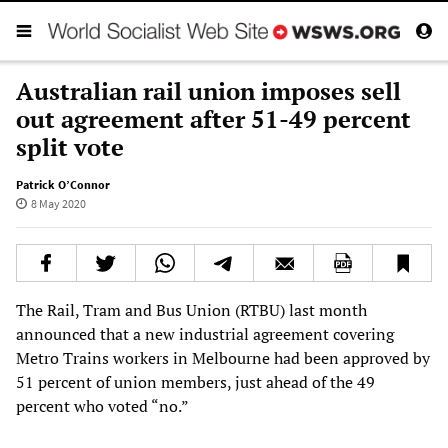
Australian rail union imposes sell
out agreement after 51-49 percent
split vote
Patrick O’Connor
8 May 2020
The Rail, Tram and Bus Union (RTBU) last month
announced that a new industrial agreement covering
Metro Trains workers in Melbourne had been approved by
51 percent of union members, just ahead of the 49
percent who voted “no.”