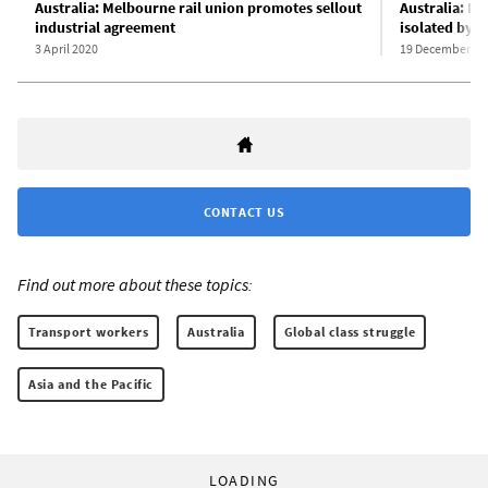
Australia: Melbourne rail union promotes sellout
Australia: M
industrial agreement
isolated by t
3 April 2020
19 December 20
CONTACT US
Find out more about these topics:
Transport workers
Australia
Global class struggle
Asia and the Pacific
LOADING