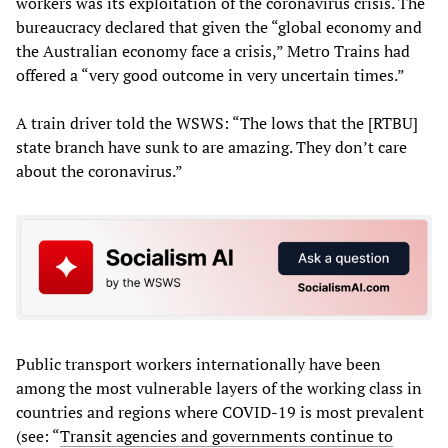
workers was its exploitation of the coronavirus crisis. The
bureaucracy declared that given the “global economy and
the Australian economy face a crisis,” Metro Trains had
offered a “very good outcome in very uncertain times.”
A train driver told the WSWS: “The lows that the [RTBU]
state branch have sunk to are amazing. They don’t care
about the coronavirus.”
Public transport workers internationally have been
among the most vulnerable layers of the working class in
countries and regions where COVID-19 is most prevalent
(see: “
Transit agencies and governments continue to