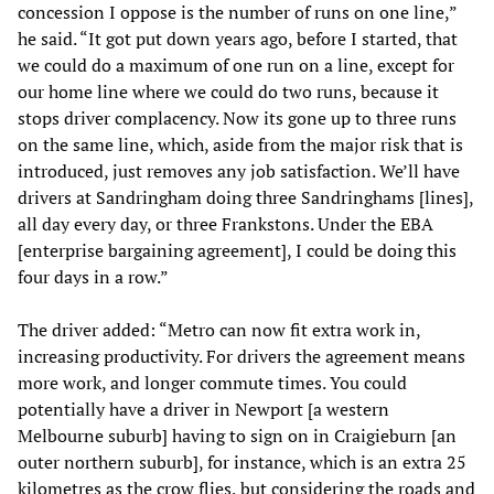
concession I oppose is the number of runs on one line,”
he said. “It got put down years ago, before I started, that
we could do a maximum of one run on a line, except for
our home line where we could do two runs, because it
stops driver complacency. Now its gone up to three runs
on the same line, which, aside from the major risk that is
introduced, just removes any job satisfaction. We’ll have
drivers at Sandringham doing three Sandringhams [lines],
all day every day, or three Frankstons. Under the EBA
[enterprise bargaining agreement], I could be doing this
four days in a row.”
The driver added: “Metro can now fit extra work in,
increasing productivity. For drivers the agreement means
more work, and longer commute times. You could
potentially have a driver in Newport [a western
Melbourne suburb] having to sign on in Craigieburn [an
outer northern suburb], for instance, which is an extra 25
kilometres as the crow flies, but considering the roads and