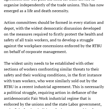
organise independently of the trade unions. This has now
emerged as a life and death necessity.
Action committees should be formed in every station and
depot, with the widest democratic discussion developed
on the measures required to firstly protect the health and
safety of all train workers, and to develop a struggle
against the workplace concessions enforced by the RTBU
on behalf of corporate management.
The widest unity needs to be established with other
sections of workers confronting similar threats to their
safety and their working conditions, in the first instance
with tram workers, who were similarly sold out by the
RTBU in a recent industrial agreement. This is necessarily
a political struggle, requiring action in defiance of the
antidemocratic Fair Work industrial regime that is
enforced by the unions and the state Labor government,