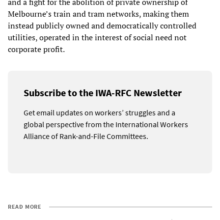
and a fight for the abolition of private ownership of
Melbourne’s train and tram networks, making them
instead publicly owned and democratically controlled
utilities, operated in the interest of social need not
corporate profit.
Subscribe to the IWA-RFC Newsletter
Get email updates on workers’ struggles and a
global perspective from the International Workers
Alliance of Rank-and-File Committees.
READ MORE