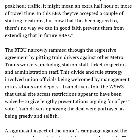
peak hour traffic, it might mean an extra half hour or more
of travel time. In this EBA they’ve accepted a couple of
starting locations, but now that this been agreed to,
there’s no way we can in good faith prevent them from
extending that in future EBAs.”
The RTBU narrowly rammed through the regressive
agreement by pitting train drivers against other Metro
Trains workers, including station staff, ticket inspectors
and administration staff. This divide and rule strategy
involved union officials being welcomed by management
into stations and depots—train drivers told the WSWS
that usual site access restrictions appear to have been
waived—to give lengthy presentations arguing for a “yes”
vote. Train drivers opposing the deal were portrayed as
being greedy and selfish.
A significant aspect of the union’s campaign against the