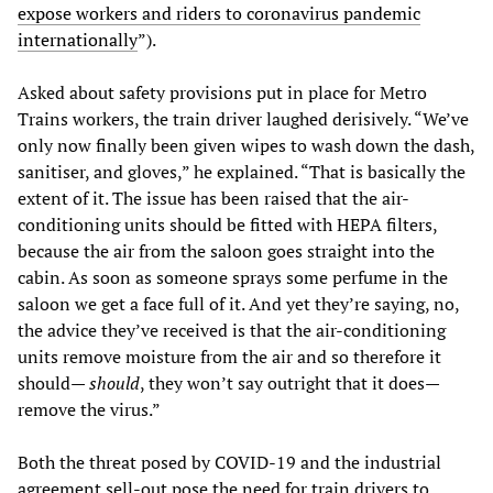
expose workers and riders to coronavirus pandemic
internationally
”).
Asked about safety provisions put in place for Metro
Trains workers, the train driver laughed derisively. “We’ve
only now finally been given wipes to wash down the dash,
sanitiser, and gloves,” he explained. “That is basically the
extent of it. The issue has been raised that the air-
conditioning units should be fitted with HEPA filters,
because the air from the saloon goes straight into the
cabin. As soon as someone sprays some perfume in the
saloon we get a face full of it. And yet they’re saying, no,
the advice they’ve received is that the air-conditioning
units remove moisture from the air and so therefore it
should—
should
, they won’t say outright that it does—
remove the virus.”
Both the threat posed by COVID-19 and the industrial
agreement sell-out pose the need for train drivers to