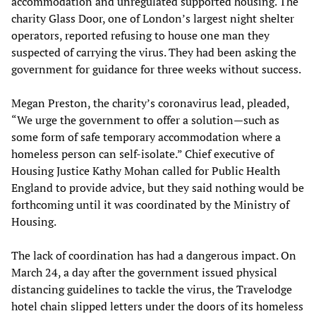
accommodation and unregulated supported housing. The
charity Glass Door, one of London’s largest night shelter
operators, reported refusing to house one man they
suspected of carrying the virus. They had been asking the
government for guidance for three weeks without success.
Megan Preston, the charity’s coronavirus lead, pleaded,
“We urge the government to offer a solution—such as
some form of safe temporary accommodation where a
homeless person can self-isolate.” Chief executive of
Housing Justice Kathy Mohan called for Public Health
England to provide advice, but they said nothing would be
forthcoming until it was coordinated by the Ministry of
Housing.
The lack of coordination has had a dangerous impact. On
March 24, a day after the government issued physical
distancing guidelines to tackle the virus, the Travelodge
hotel chain slipped letters under the doors of its homeless