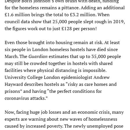
Despite Boris Johnson’s own brush with death, funding
for the homeless remains a pittance. Adding an additional
£1.6 million brings the total to £3.2 million. When
council data show that 25,000 people slept rough in 2019,
the figures work out to just £128 per person!
Even those brought into housing remain at risk. At least
six people in London homeless hostels have died since
March. The
Guardian
estimates that up to 35,000 people
may still be crowded together in hostels with shared
facilities where physical distancing is impossible.
University College London epidemiologist Andrew
Hayward describes hostels as “risky as care homes and
prisons” and having “the perfect conditions for
coronavirus attacks.”
Now, facing huge job losses and an economic crisis, many
experts are warning about new waves of homelessness
caused by increased poverty. The newly unemployed pose