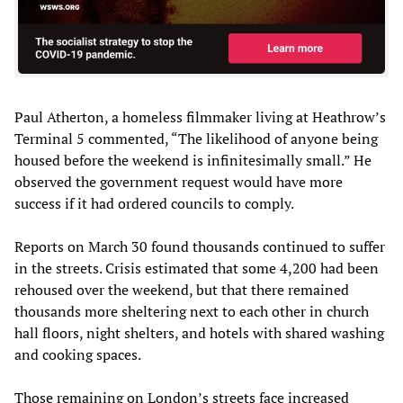
Paul Atherton, a homeless filmmaker living at Heathrow’s
Terminal 5 commented, “The likelihood of anyone being
housed before the weekend is infinitesimally small.” He
observed the government request would have more
success if it had ordered councils to comply.
Reports on March 30 found thousands continued to suffer
in the streets. Crisis estimated that some 4,200 had been
rehoused over the weekend, but that there remained
thousands more sheltering next to each other in church
hall floors, night shelters, and hotels with shared washing
and cooking spaces.
Those remaining on London’s streets face increased