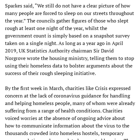
Sparkes said, “We still do not have a clear picture of how
many people are forced to sleep on our streets throughout
the year.” The councils gather figures of those who slept
rough at least one night of the year, whilst the
government count is simply based on a snapshot survey
taken on a single night. As long as a year ago in April
2019, UK Statistics Authority chairman Sir David
Norgrove wrote the housing ministry, telling them to stop
using their homeless data to bolster arguments about the
success of their rough sleeping initiative.
By the first week in March, charities like Crisis expressed
concern at the lack of coronavirus guidance for handling
and helping homeless people, many of whom were already
suffering from a range of health conditions. Charities
voiced worries at the absence of ongoing advice about
how to communicate information about the virus to the
thousands crowded into homeless hostels, temporary