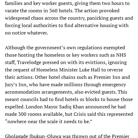
families and key worker guests, giving them two hours to
vacate the rooms in 360 hotels. The action provoked
widespread chaos across the country, panicking guests and
forcing local authorities to find alternative housing with
no notice whatever.
Although the government’s own regulations exempted
those hosting the homeless or key workers such as NHS
staff, Travelodge pressed on with its evictions, ignoring
the request of Homeless Minister Luke Hall to reverse
their actions. Other hotel chains such as Premier Inn and
Jury’s Inn, who have made millions through emergency
accommodation arrangements, also evicted guests. This
meant councils had to find hotels or blocks to house those
expelled. London Mayor Sadiq Khan announced he had
made 300 rooms available, but Crisis said this represented
“nowhere near the scale it needs to be.”
Gbolagade Ibukun-Oluwa was thrown out of the Premier