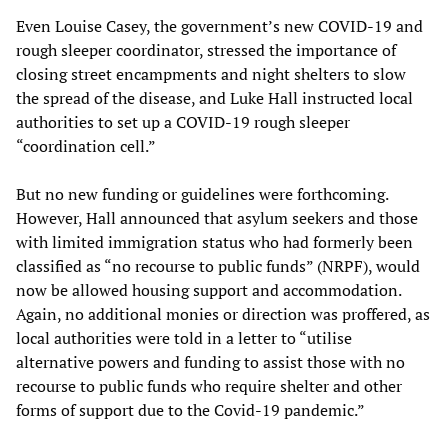
Even Louise Casey, the government’s new COVID-19 and
rough sleeper coordinator, stressed the importance of
closing street encampments and night shelters to slow
the spread of the disease, and Luke Hall instructed local
authorities to set up a COVID-19 rough sleeper
“coordination cell.”
But no new funding or guidelines were forthcoming.
However, Hall announced that asylum seekers and those
with limited immigration status who had formerly been
classified as “no recourse to public funds” (NRPF), would
now be allowed housing support and accommodation.
Again, no additional monies or direction was proffered, as
local authorities were told in a letter to “utilise
alternative powers and funding to assist those with no
recourse to public funds who require shelter and other
forms of support due to the Covid-19 pandemic.”