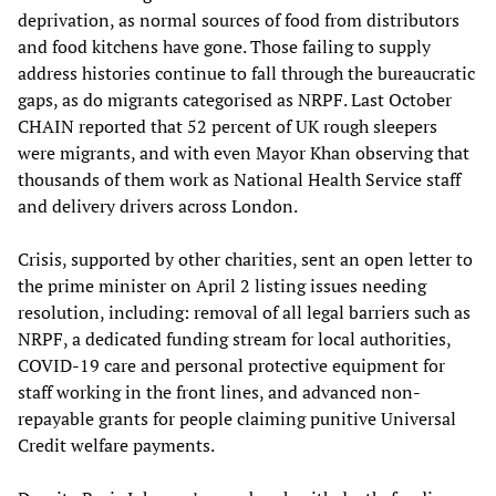
deprivation, as normal sources of food from distributors
and food kitchens have gone. Those failing to supply
address histories continue to fall through the bureaucratic
gaps, as do migrants categorised as NRPF. Last October
CHAIN reported that 52 percent of UK rough sleepers
were migrants, and with even Mayor Khan observing that
thousands of them work as National Health Service staff
and delivery drivers across London.
Crisis, supported by other charities, sent an open letter to
the prime minister on April 2 listing issues needing
resolution, including: removal of all legal barriers such as
NRPF, a dedicated funding stream for local authorities,
COVID-19 care and personal protective equipment for
staff working in the front lines, and advanced non-
repayable grants for people claiming punitive Universal
Credit welfare payments.