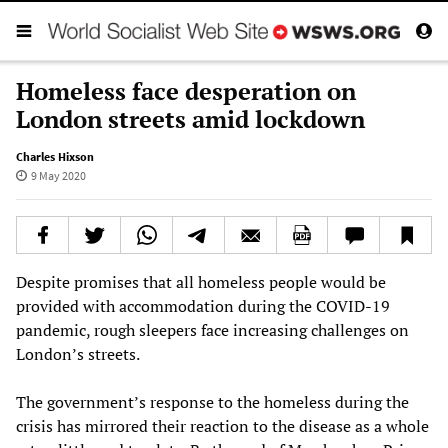
Homeless face desperation on
London streets amid lockdown
Charles Hixson
9 May 2020
Despite promises that all homeless people would be
provided with accommodation during the COVID-19
pandemic, rough sleepers face increasing challenges on
London’s streets.
The government’s response to the homeless during the
crisis has mirrored their reaction to the disease as a whole