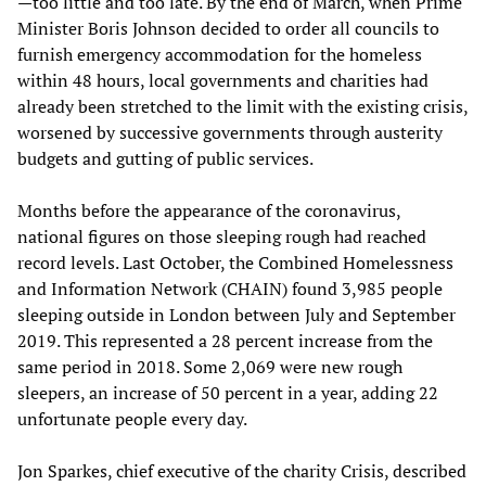
—too little and too late. By the end of March, when Prime
Minister Boris Johnson decided to order all councils to
furnish emergency accommodation for the homeless
within 48 hours, local governments and charities had
already been stretched to the limit with the existing crisis,
worsened by successive governments through austerity
budgets and gutting of public services.
Months before the appearance of the coronavirus,
national figures on those sleeping rough had reached
record levels. Last October, the Combined Homelessness
and Information Network (CHAIN) found 3,985 people
sleeping outside in London between July and September
2019. This represented a 28 percent increase from the
same period in 2018. Some 2,069 were new rough
sleepers, an increase of 50 percent in a year, adding 22
unfortunate people every day.
Jon Sparkes, chief executive of the charity Crisis, described