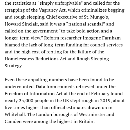
the statistics as “simply unforgivable” and called for the
scrapping of the Vagrancy Act, which criminalizes begging
and rough sleeping. Chief executive of St. Mungo’s,
Howard Sinclair, said it was a “national scandal” and
called on the government “to take bold action and a
longer-term view.” Reform researcher Imogene Farnham
blamed the lack of long-term funding for council services
and the high cost of renting for the failure of the
Homelessness Reductions Act and Rough Sleeping
Strategy.
Even these appalling numbers have been found to be
undercounted. Data from councils retrieved under the
Freedom of Information Act at the end of February found
nearly 25,000 people in the UK slept rough in 2019, about
five times higher than official estimates drawn up in
Whitehall. The London boroughs of Westminster and
Camden were among the highest in Britain.