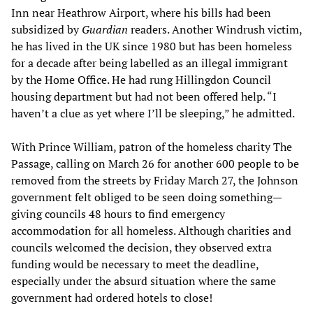
Inn near Heathrow Airport, where his bills had been
subsidized by
Guardian
readers. Another Windrush victim,
he has lived in the UK since 1980 but has been homeless
for a decade after being labelled as an illegal immigrant
by the Home Office. He had rung Hillingdon Council
housing department but had not been offered help. “I
haven’t a clue as yet where I’ll be sleeping,” he admitted.
With Prince William, patron of the homeless charity The
Passage, calling on March 26 for another 600 people to be
removed from the streets by Friday March 27, the Johnson
government felt obliged to be seen doing something—
giving councils 48 hours to find emergency
accommodation for all homeless. Although charities and
councils welcomed the decision, they observed extra
funding would be necessary to meet the deadline,
especially under the absurd situation where the same
government had ordered hotels to close!