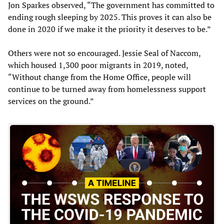
Jon Sparkes observed, “The government has committed to
ending rough sleeping by 2025. This proves it can also be
done in 2020 if we make it the priority it deserves to be.”
Others were not so encouraged. Jessie Seal of Naccom,
which housed 1,300 poor migrants in 2019, noted,
“Without change from the Home Office, people will
continue to be turned away from homelessness support
services on the ground.”