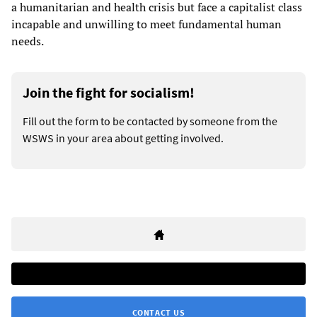
a humanitarian and health crisis but face a capitalist class
incapable and unwilling to meet fundamental human
needs.
Join the fight for socialism!
Fill out the form to be contacted by someone from the
WSWS in your area about getting involved.
CONTACT US