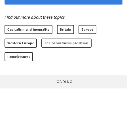
Find out more about these topics:
Capitalism and inequality
Britain
Europe
Western Europe
The coronavirus pandemic
Homelessness
LOADING