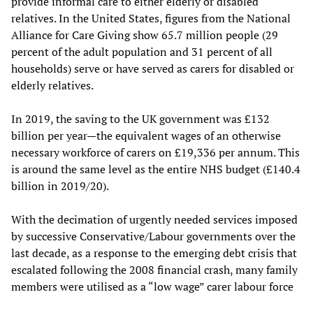
provide informal care to either elderly or disabled
relatives. In the United States, figures from the National
Alliance for Care Giving show 65.7 million people (29
percent of the adult population and 31 percent of all
households) serve or have served as carers for disabled or
elderly relatives.
In 2019, the saving to the UK government was £132
billion per year—the equivalent wages of an otherwise
necessary workforce of carers on £19,336 per annum. This
is around the same level as the entire NHS budget (£140.4
billion in 2019/20).
With the decimation of urgently needed services imposed
by successive Conservative/Labour governments over the
last decade, as a response to the emerging debt crisis that
escalated following the 2008 financial crash, many family
members were utilised as a “low wage” carer labour force