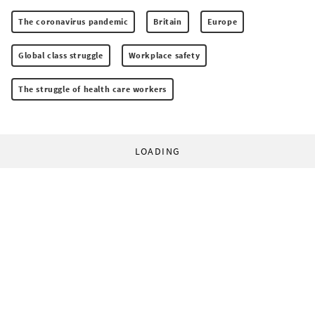
The coronavirus pandemic
Britain
Europe
Global class struggle
Workplace safety
The struggle of health care workers
LOADING