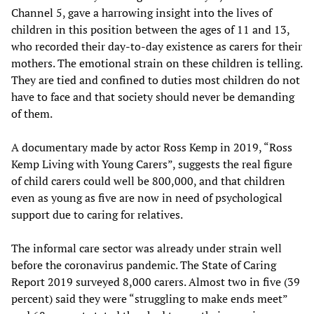
Channel 5, gave a harrowing insight into the lives of
children in this position between the ages of 11 and 13,
who recorded their day-to-day existence as carers for their
mothers. The emotional strain on these children is telling.
They are tied and confined to duties most children do not
have to face and that society should never be demanding
of them.
A documentary made by actor Ross Kemp in 2019, “Ross
Kemp Living with Young Carers”, suggests the real figure
of child carers could well be 800,000, and that children
even as young as five are now in need of psychological
support due to caring for relatives.
The informal care sector was already under strain well
before the coronavirus pandemic. The State of Caring
Report 2019 surveyed 8,000 carers. Almost two in five (39
percent) said they were “struggling to make ends meet”