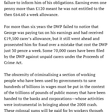
failure to inform him of his obligations. Earning even one
penny more than £120 meant he was not entitled to the
then £64.60 a week allowance.
For more than six years the DWP failed to notice that
George was paying tax on his earnings and had received
£19,500 carer’s allowance, but it still went ahead and
prosecuted him for fraud over a mistake that cost the DWP
just 30 pence a week. Some 70,000 cases have been filed
by the DWP against unpaid carers under the Proceeds of
Crime Act.
The obscenity of criminalising a section of working
people who have been used by governments to save
hundreds of billions in wages must be put in the context
of the trillions of pounds of public money that have been
handed to the banks and corporations—whose activities
were instrumental in bringing about the 2008 crash.
These colossal sums will be paid for by workers through