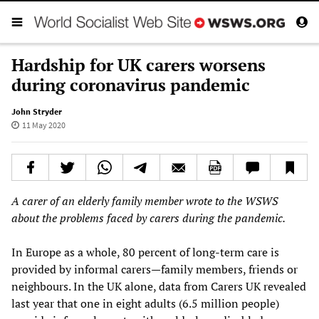
Hardship for UK carers worsens
during coronavirus pandemic
John Stryder
11 May 2020
A carer of an elderly family member wrote to the WSWS
about the problems faced by carers during the pandemic.
In Europe as a whole, 80 percent of long-term care is
provided by informal carers—family members, friends or
neighbours. In the UK alone, data from Carers UK revealed
last year that one in eight adults (6.5 million people)