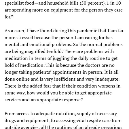
specialist food—and household bills (50 percent). 1 in 10
are spending more on equipment for the person they care
for.”
As a carer, I have found during this pandemic that I am far
more stressed because the person I am caring for has
mental and emotional problems. So the normal problems
are being magnified tenfold. There are problems with
medication in terms of juggling the daily routine to get
hold of medication. This is because the doctors are no
longer taking patients’ appointments in person. It is all
done online and is very inefficient and very inadequate.
There is the added fear that if their condition worsens in
some way, how would you be able to get appropriate
services and an appropriate response?
From access to adequate nutrition, supply of necessary
drugs and equipment, to accessing vital respite care from
outside agencies, all the routines of an already precarious