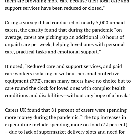
them are providing more care because their local care and
support services have been reduced or closed.”
Citing a survey it had conducted of nearly 5,000 unpaid
carers, the charity found that during the pandemic “on
average, carers are picking up an additional 10 hours of
unpaid care per week, helping loved ones with personal
care, practical tasks and emotional support.”
It noted, “Reduced care and support services, and paid
care workers isolating or without personal protective
equipment (PPE), mean many carers have no choice but to
care round the clock for loved ones with complex health
conditions and disabilities—without any hope of a break.”
Carers UK found that 81 percent of carers were spending
more money during the pandemic. “The top increases in
expenditure include spending more on food (72 percent)
—due to lack of supermarket delivery slots and need for