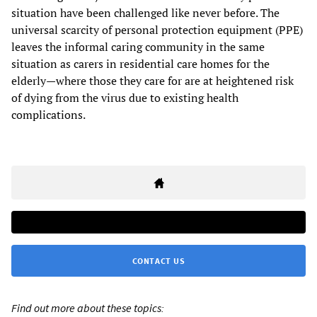
situation have been challenged like never before. The
universal scarcity of personal protection equipment (PPE)
leaves the informal caring community in the same
situation as carers in residential care homes for the
elderly—where those they care for are at heightened risk
of dying from the virus due to existing health
complications.
CONTACT US
Find out more about these topics: