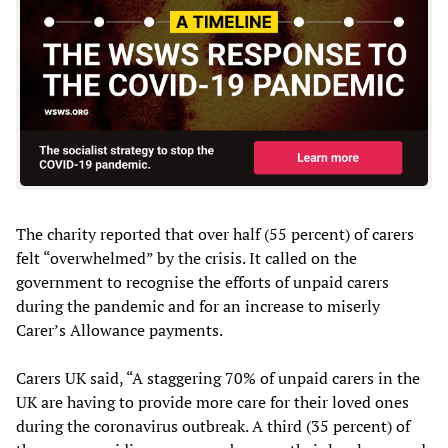
The charity reported that over half (55 percent) of carers
felt “overwhelmed” by the crisis. It called on the
government to recognise the efforts of unpaid carers
during the pandemic and for an increase to miserly
Carer’s Allowance payments.
Carers UK said, “A staggering 70% of unpaid carers in the
UK are having to provide more care for their loved ones
during the coronavirus outbreak. A third (35 percent) of