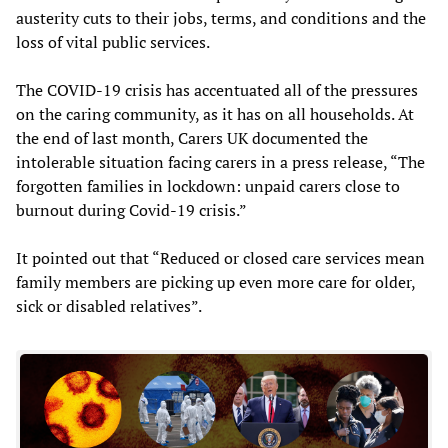
austerity cuts to their jobs, terms, and conditions and the
loss of vital public services.
The COVID-19 crisis has accentuated all of the pressures
on the caring community, as it has on all households. At
the end of last month, Carers UK documented the
intolerable situation facing carers in a press release, “The
forgotten families in lockdown: unpaid carers close to
burnout during Covid-19 crisis.”
It pointed out that “Reduced or closed care services mean
family members are picking up even more care for older,
sick or disabled relatives”.