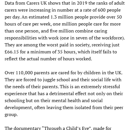
Data from Carers UK shows that in 2019 the ranks of adult
carers were increasing in number at a rate of 600 people
per day. An estimated 1.3 million people provide over 50
hours of care per week, one million people care for more
than one person, and five million combine caring
responsibilities with work (one in seven of the workforce).
They are among the worst paid in society, receiving just
£66.15 for a minimum of 35 hours, which itself fails to
reflect the actual number of hours worked.
Over 110,000 parents are cared for by children in the UK.
They are forced to juggle school and their social life with
the needs of their parents. This is an extremely stressful
experience that has a detrimental effect not only on their
schooling but on their mental health and social
development, often leaving them isolated from their peer
group.
The documentary “Through a Child’s Eye”, made for