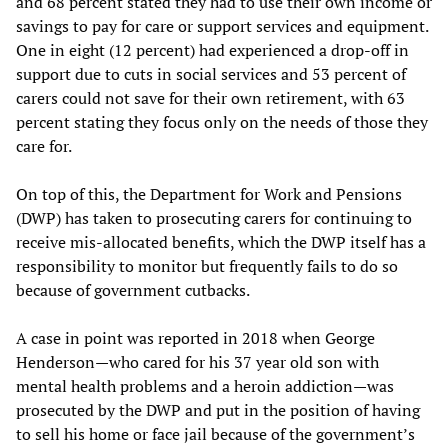
and 68 percent stated they had to use their own income or
savings to pay for care or support services and equipment.
One in eight (12 percent) had experienced a drop-off in
support due to cuts in social services and 53 percent of
carers could not save for their own retirement, with 63
percent stating they focus only on the needs of those they
care for.
On top of this, the Department for Work and Pensions
(DWP) has taken to prosecuting carers for continuing to
receive mis-allocated benefits, which the DWP itself has a
responsibility to monitor but frequently fails to do so
because of government cutbacks.
A case in point was reported in 2018 when George
Henderson—who cared for his 37 year old son with
mental health problems and a heroin addiction—was
prosecuted by the DWP and put in the position of having
to sell his home or face jail because of the government’s