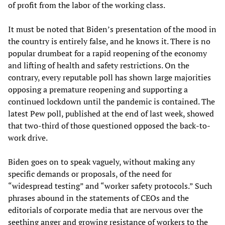
of profit from the labor of the working class.
It must be noted that Biden’s presentation of the mood in
the country is entirely false, and he knows it. There is no
popular drumbeat for a rapid reopening of the economy
and lifting of health and safety restrictions. On the
contrary, every reputable poll has shown large majorities
opposing a premature reopening and supporting a
continued lockdown until the pandemic is contained. The
latest Pew poll, published at the end of last week, showed
that two-third of those questioned opposed the back-to-
work drive.
Biden goes on to speak vaguely, without making any
specific demands or proposals, of the need for
“widespread testing” and “worker safety protocols.” Such
phrases abound in the statements of CEOs and the
editorials of corporate media that are nervous over the
seething anger and growing resistance of workers to the