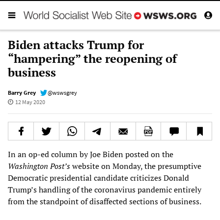
Biden attacks Trump for
“hampering” the reopening of
business
Barry Grey
@wswsgrey
12 May 2020
In an op-ed column by Joe Biden posted on the
Washington Post’s
website on Monday, the presumptive
Democratic presidential candidate criticizes Donald
Trump’s handling of the coronavirus pandemic entirely
from the standpoint of disaffected sections of business.