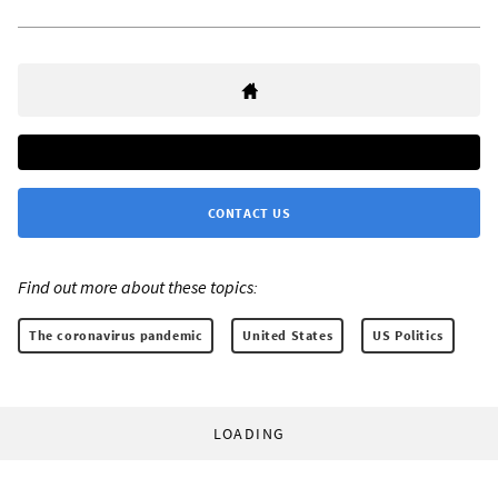
CONTACT US
Find out more about these topics:
The coronavirus pandemic
United States
US Politics
LOADING