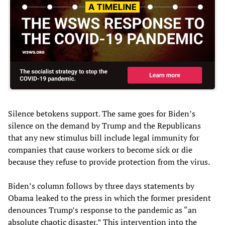
Silence betokens support. The same goes for Biden’s
silence on the demand by Trump and the Republicans
that any new stimulus bill include legal immunity for
companies that cause workers to become sick or die
because they refuse to provide protection from the virus.
Biden’s column follows by three days statements by
Obama leaked to the press in which the former president
denounces Trump’s response to the pandemic as “an
absolute chaotic disaster.” This intervention into the