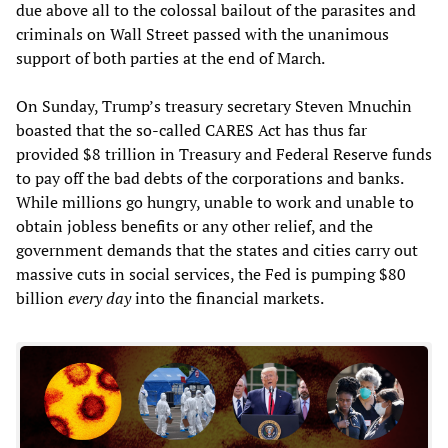
due above all to the colossal bailout of the parasites and
criminals on Wall Street passed with the unanimous
support of both parties at the end of March.
On Sunday, Trump’s treasury secretary Steven Mnuchin
boasted that the so-called CARES Act has thus far
provided $8 trillion in Treasury and Federal Reserve funds
to pay off the bad debts of the corporations and banks.
While millions go hungry, unable to work and unable to
obtain jobless benefits or any other relief, and the
government demands that the states and cities carry out
massive cuts in social services, the Fed is pumping $80
billion
every day
into the financial markets.