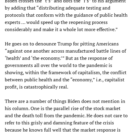
Biden crosses the “t’s” and dots the “i’s” to his argument
by adding that “distributing adequate testing and
protocols that conform with the guidance of public health
experts … would speed up the reopening process
considerably and make it a whole lot more effective.”
He goes on to denounce Trump for pitting Americans
“against one another across manufactured battle lines of
‘health’ and ‘the economy.’” But as the response of
governments all over the world to the pandemic is
showing, within the framework of capitalism, the conflict
between public health and the “economy,” i.e., capitalist
profit, is catastrophically real.
There are a number of things Biden does not mention in
his column. One is the parallel rise of the stock market
and the death toll from the pandemic. He does not care to
refer to this grisly and damning feature of the crisis
because he knows full well that the market response is