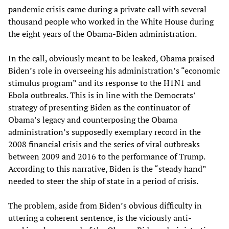
pandemic crisis came during a private call with several
thousand people who worked in the White House during
the eight years of the Obama-Biden administration.
In the call, obviously meant to be leaked, Obama praised
Biden’s role in overseeing his administration’s “economic
stimulus program” and its response to the H1N1 and
Ebola outbreaks. This is in line with the Democrats’
strategy of presenting Biden as the continuator of
Obama’s legacy and counterposing the Obama
administration’s supposedly exemplary record in the
2008 financial crisis and the series of viral outbreaks
between 2009 and 2016 to the performance of Trump.
According to this narrative, Biden is the “steady hand”
needed to steer the ship of state in a period of crisis.
The problem, aside from Biden’s obvious difficulty in
uttering a coherent sentence, is the viciously anti-