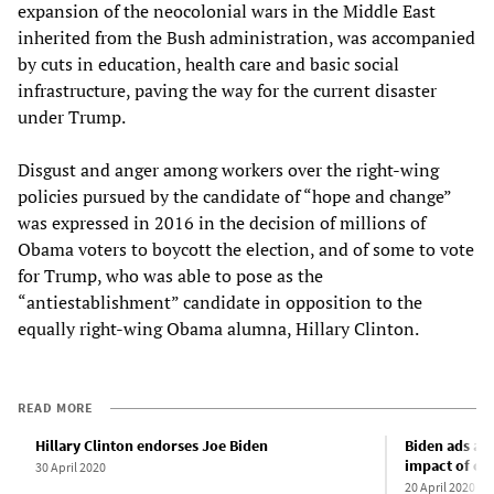
expansion of the neocolonial wars in the Middle East
inherited from the Bush administration, was accompanied
by cuts in education, health care and basic social
infrastructure, paving the way for the current disaster
under Trump.
Disgust and anger among workers over the right-wing
policies pursued by the candidate of “hope and change”
was expressed in 2016 in the decision of millions of
Obama voters to boycott the election, and of some to vote
for Trump, who was able to pose as the
“antiestablishment” candidate in opposition to the
equally right-wing Obama alumna, Hillary Clinton.
READ MORE
Hillary Clinton endorses Joe Biden
Biden ads ag
impact of cor
30 April 2020
20 April 2020