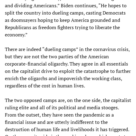
and dividing Americans.” Biden continues, “He hopes to
split the country into dueling camps, casting Democrats
as doomsayers hoping to keep America grounded and
Republicans as freedom fighters trying to liberate the
economy.”
There are indeed “dueling camps” in the cornavirus crisis,
but they are not the two parties of the American
corporate-financial oligarchy. They agree in all essentials
on the capitalist drive to exploit the catastrophe to further
enrich the oligarchs and impoverish the working class,
regardless of the cost in human lives.
The two opposed camps are, on the one side, the capitalist
ruling elite and all of its political and media stooges.
From the outset, they have seen the pandemic as a
financial issue and are utterly indifferent to the
destruction of human life and livelihoods it has triggered.