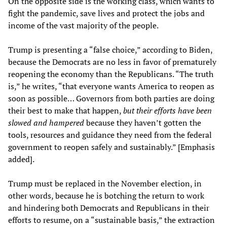
On the opposite side is the working class, which wants to
fight the pandemic, save lives and protect the jobs and
income of the vast majority of the people.
Trump is presenting a “false choice,” according to Biden,
because the Democrats are no less in favor of prematurely
reopening the economy than the Republicans. “The truth
is,” he writes, “that everyone wants America to reopen as
soon as possible… Governors from both parties are doing
their best to make that happen,
but their efforts have been
slowed and hampered
because they haven’t gotten the
tools, resources and guidance they need from the federal
government to reopen safely and sustainably.” [Emphasis
added].
Trump must be replaced in the November election, in
other words, because he is botching the return to work
and hindering both Democrats and Republicans in their
efforts to resume, on a “sustainable basis,” the extraction