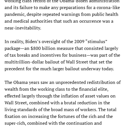
working class record of the Obama-Biden administration
and its failure to make any preparations for a corona-like
pandemic, despite repeated warnings from public health
and medical authorities that such an occurrence was a
near-inevitability.
In reality, Biden’s oversight of the 2009 “stimulus”
package—an $800 billion measure that consisted largely
of tax breaks and incentives for business—was part of the
multitrillion-dollar bailout of Wall Street that set the
precedent for the much larger bailout underway today.
The Obama years saw an unprecedented redistribution of
wealth from the working class to the financial elite,
effected largely through the inflation of asset values on
Wall Street, combined with a brutal reduction in the
living standards of the broad mass of workers. The total
fixation on increasing the fortunes of the rich and the
super-rich, combined with the continuation and