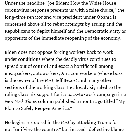
Under the headline “Joe Biden: How the White House
coronavirus response presents us with a false choice,” the
long-time senator and vice president under Obama is
concerned above all to rebut attempts by Trump and the
Republicans to depict himself and the Democratic Party as
opponents of the immediate reopening of the economy.
Biden does not oppose forcing workers back to work
under conditions where the deadly virus continues to
spread out of control and exact a horrific toll among
meatpackers, autoworkers, Amazon workers (whose boss
is the owner of the
Post
, Jeff Bezos) and many other
sections of the working class. He already signaled to the
ruling class his support for its back-to-work campaign in a
New York Times
column
published a month ago titled “My
Plan to Safely Reopen America.”
He begins his op-ed in the
Post
by attacking Trump for
not “unifying the country,” but instead “deflecting blame