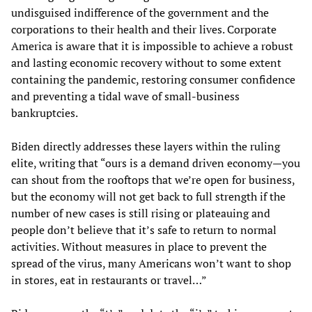
undisguised indifference of the government and the
corporations to their health and their lives. Corporate
America is aware that it is impossible to achieve a robust
and lasting economic recovery without to some extent
containing the pandemic, restoring consumer confidence
and preventing a tidal wave of small-business
bankruptcies.
Biden directly addresses these layers within the ruling
elite, writing that “ours is a demand driven economy—you
can shout from the rooftops that we’re open for business,
but the economy will not get back to full strength if the
number of new cases is still rising or plateauing and
people don’t believe that it’s safe to return to normal
activities. Without measures in place to prevent the
spread of the virus, many Americans won’t want to shop
in stores, eat in restaurants or travel…”