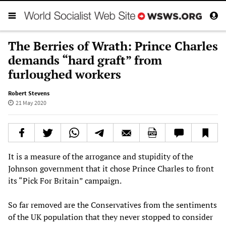
The Berries of Wrath: Prince Charles
demands “hard graft” from
furloughed workers
Robert Stevens
21 May 2020
It is a measure of the arrogance and stupidity of the
Johnson government that it chose Prince Charles to front
its “Pick For Britain” campaign.
So far removed are the Conservatives from the sentiments
of the UK population that they never stopped to consider