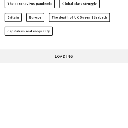
The coronavirus pandemic
Global class struggle
Britain
Europe
The death of UK Queen Elizabeth
Capitalism and inequality
LOADING