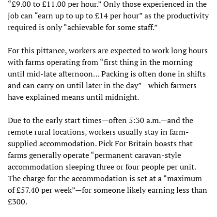
“£9.00 to £11.00 per hour.” Only those experienced in the
job can “earn up to up to £14 per hour” as the productivity
required is only “achievable for some staff.”
For this pittance, workers are expected to work long hours
with farms operating from “first thing in the morning
until mid-late afternoon… Packing is often done in shifts
and can carry on until later in the day”—which farmers
have explained means until midnight.
Due to the early start times—often 5:30 a.m.—and the
remote rural locations, workers usually stay in farm-
supplied accommodation. Pick For Britain boasts that
farms generally operate “permanent caravan-style
accommodation sleeping three or four people per unit.
The charge for the accommodation is set at a “maximum
of £57.40 per week”—for someone likely earning less than
£300.