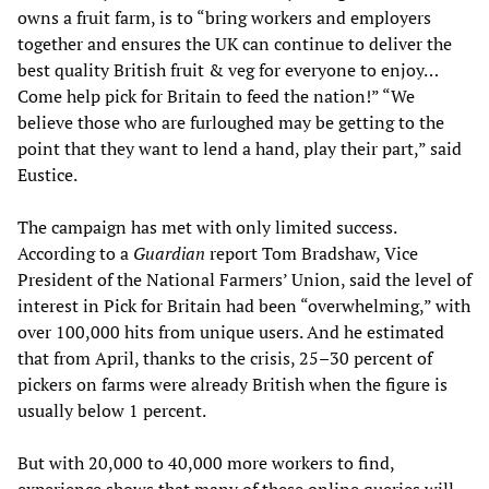
owns a fruit farm, is to “bring workers and employers
together and ensures the UK can continue to deliver the
best quality British fruit & veg for everyone to enjoy…
Come help pick for Britain to feed the nation!” “We
believe those who are furloughed may be getting to the
point that they want to lend a hand, play their part,” said
Eustice.
The campaign has met with only limited success.
According to a
Guardian
report Tom Bradshaw, Vice
President of the National Farmers’ Union, said the level of
interest in Pick for Britain had been “overwhelming,” with
over 100,000 hits from unique users. And he estimated
that from April, thanks to the crisis, 25–30 percent of
pickers on farms were already British when the figure is
usually below 1 percent.
But with 20,000 to 40,000 more workers to find,
experience shows that many of these online queries will