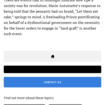
There are events that in hindsight indicate how ripe a
society was for revolution. Marie Antoinette’s response to
being told that the peasants had no bread, “Let them eat
cake,” springs to mind. A freeloading Prince pontificating
on behalf of a dysfunctional government on the necessity
for the lower orders to engage in “hard graft” is another
such event.
CONTACT US
Find out more about these topics: