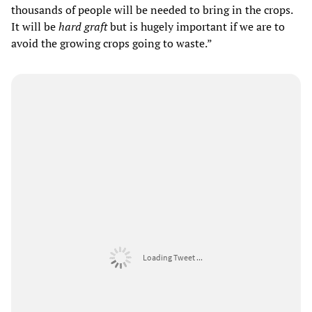
thousands of people will be needed to bring in the crops.
It will be
hard graft
but is hugely important if we are to
avoid the growing crops going to waste.”
Loading Tweet ...