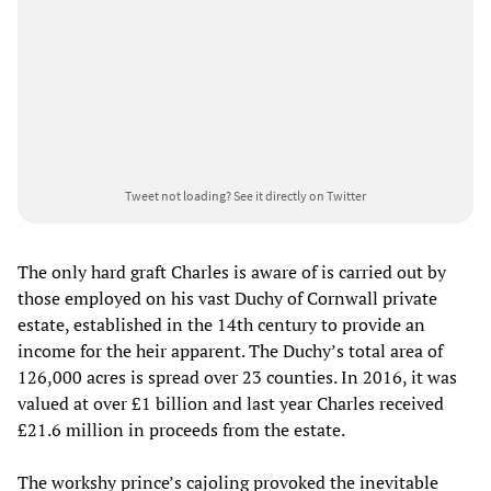
Tweet not loading?
See it directly on Twitter
The only hard graft Charles is aware of is carried out by
those employed on his vast Duchy of Cornwall private
estate, established in the 14th century to provide an
income for the heir apparent. The Duchy’s total area of
126,000 acres is spread over 23 counties. In 2016, it was
valued at over £1 billion and last year Charles received
£21.6 million in proceeds from the estate.
The workshy prince’s cajoling provoked the inevitable