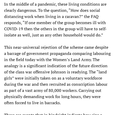
In the middle of a pandemic, these living conditions are
clearly dangerous. To the question, “How does social
distancing work when living in a caravan?” the FAQ
responds, “If one member of the group becomes ill with
COVID-19 then the others in the group will have to self-
isolate as well, just as any other household would do.”
This near-universal rejection of the scheme came despite
a barrage of government propaganda comparing labouring
in the field today with the Women’s Land Army. The
analogy is a significant indication of the future direction
of the class war offensive Johnson is readying. The “land
girls” were initially taken on as a voluntary workforce
during the war and then recruited as conscription labour
as part of a vast army of 80,000 workers. Carrying out
physically demanding work for long hours, they were
often forced to live in barracks.