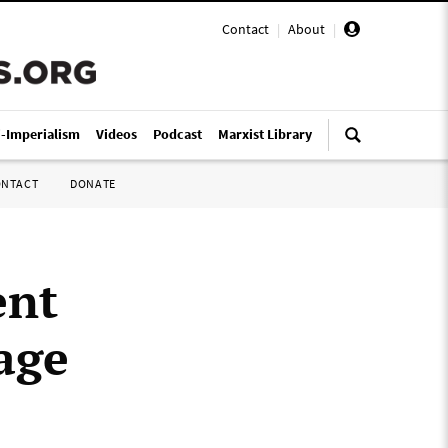
Contact
|
About
|
i-Imperialism
Videos
Podcast
Marxist Library
ONTACT
DONATE
ent
age