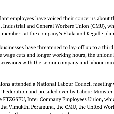
plant employees have voiced their concerns about t
, Industrial and General Workers Union (CMU), wh
ts members at the company’s Ekala and Kegalle plan
usinesses have threatened to lay-off up to a third 
 wage cuts and longer working hours, the unions
iscussions with the senior company and labour min
ions attended a National Labour Council meeting 
 Federation and presided over by Labour Minister
 FTZGSEU, Inter Company Employees Union, whic
atha Vimukthi Peramuna, the CMU, the United Wor