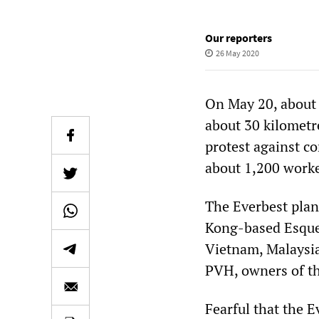
Our reporters
26 May 2020
On May 20, about 
about 30 kilometr
protest against c
about 1,200 worke
The Everbest plan
Kong-based Esquel
Vietnam, Malaysia
PVH, owners of th
Fearful that the 