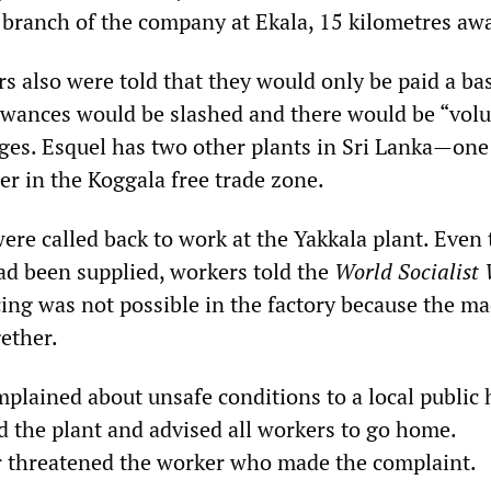
branch of the company at Ekala, 15 kilometres aw
s also were told that they would only be paid a ba
lowances would be slashed and there would be “vol
ges. Esquel has two other plants in Sri Lanka—one
er in the Koggala free trade zone.
ere called back to work at the Yakkala plant. Even
d been supplied, workers told the
World Socialist 
cing was not possible in the factory because the m
ether.
lained about unsafe conditions to a local public 
ed the plant and advised all workers to go home.
 threatened the worker who made the complaint.