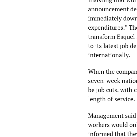
announcement decl
immediately downs
expenditures.” The
transform Esquel i
to its latest job
internationally.
When the company’
seven-week natio
be job cuts, with
length of service.
Management said t
workers would onl
informed that the