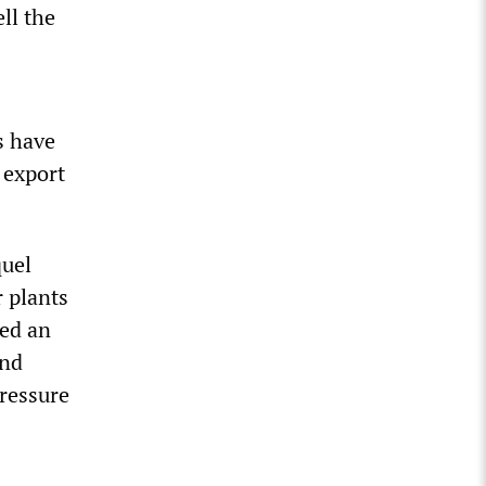
ll the
s have
 export
quel
 plants
ted an
and
pressure