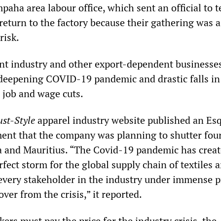
aha area labour office, which sent an official to te
return to the factory because their gathering was a
risk.
nt industry and other export-dependent businesse
deepening COVID-19 pandemic and drastic falls in
l job and wage cuts.
ust-Style
apparel industry website published an Es
nt that the company was planning to shutter four
a and Mauritius. “The Covid-19 pandemic has crea
ect storm for the global supply chain of textiles 
 every stakeholder in the industry under immense 
over from the crisis,” it reported.
kers must pay the price for the industry crisis, the