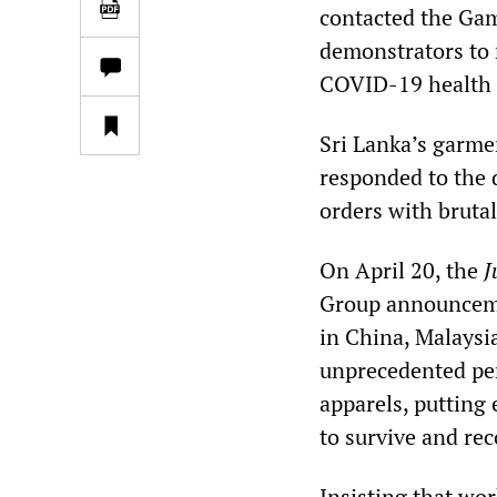
contacted the Gamp
demonstrators to 
COVID-19 health 
Sri Lanka’s garme
responded to the 
orders with bruta
On April 20, the
J
Group announceme
in China, Malaysi
unprecedented perf
apparels, putting
to survive and rec
Insisting that wor