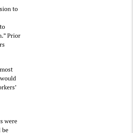
sion to
to
.” Prior
rs
lmost
 would
rkers’
rs were
d be