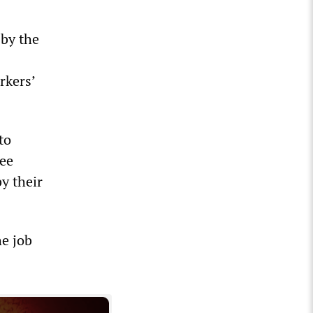
 by the
rkers’
to
pee
y their
he job