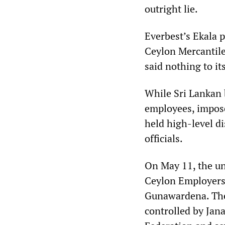
outright lie.
Everbest’s Ekala 
Ceylon Mercantile
said nothing to i
While Sri Lankan b
employees, impose
held high-level d
officials.
On May 11, the un
Ceylon Employers’
Gunawardena. The
controlled by Jan