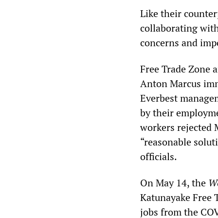
Like their counter
collaborating wit
concerns and impo
Free Trade Zone 
Anton Marcus imme
Everbest managem
by their employme
workers rejected M
“reasonable solut
officials.
On May 14, the
W
Katunayake Free T
jobs from the COV