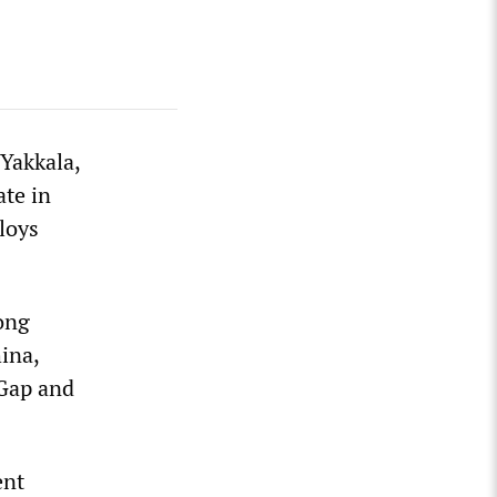
Yakkala,
te in
loys
ong
ina,
 Gap and
ent