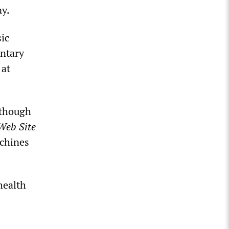
ay.
sic
untary
 at
 though
Web Site
achines
health