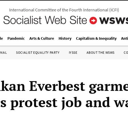
International Committee of the Fourth International
(
ICFI
)
le
Pandemic
Arts & Culture
History
Capitalism & Inequality
Ant
ONAL
SOCIALIST EQUALITY PARTY
IYSSE
ABOUT THE WSWS
C
nkan Everbest garm
s protest job and w