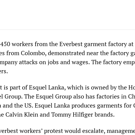
450 workers from the Everbest garment factory at 
es from Colombo, demonstrated near the factory ga
ompany attacks on jobs and wages. The factory emp
rs.
t is part of Esquel Lanka, which is owned by the H
 Group. The Esquel Group also has factories in Ch
 and the US. Esquel Lanka produces garments for
e Calvin Klein and Tommy Hilfiger brands.
Everbest workers’ protest would escalate, managem