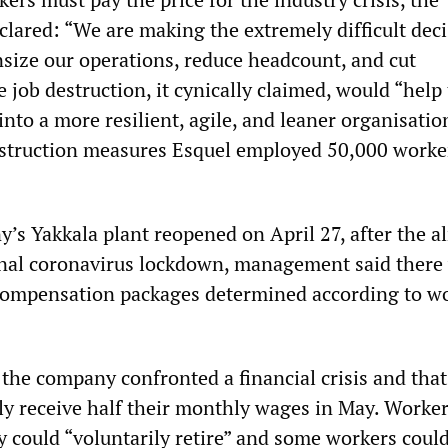
ared: “We are making the extremely difficult deci
ize our operations, reduce headcount, and cut
 job destruction, it cynically claimed, would “help 
nto a more resilient, agile, and leaner organisation
 destruction measures Esquel employed 50,000 worke
s Yakkala plant reopened on April 27, after the a
nal coronavirus lockdown, management said there
 compensation packages determined according to wo
he company confronted a financial crisis and that
y receive half their monthly wages in May. Worke
y could “voluntarily retire” and some workers coul