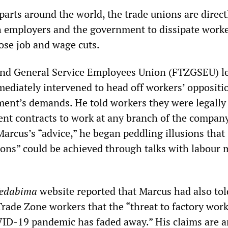
parts around the world, the trade unions are direct
h employers and the government to dissipate worke
se job and wage cuts.
and General Service Employees Union (FTZGSEU) l
diately intervened to head off workers’ oppositio
ent’s demands. He told workers they were legally
nt contracts to work at any branch of the company
arcus’s “advice,” he began peddling illusions that
ions” could be achieved through talks with labour 
edabima
website reported that Marcus had also tol
rade Zone workers that the “threat to factory work
ID-19 pandemic has faded away.” His claims are a