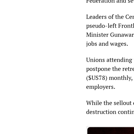
Federation and se
Leaders of the Cen
pseudo-left Frontl
Minister Gunaward
jobs and wages.
Unions attending
postpone the retr
($US78) monthly, o
employers.
While the sellout 
destruction conti