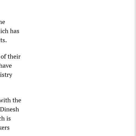
he
ich has
ts.
of their
 have
istry
with the
 Dinesh
h is
kers