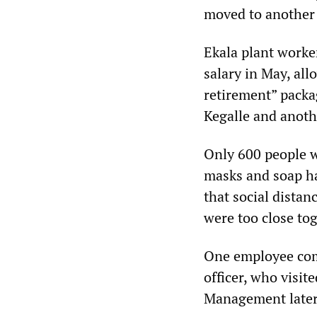
moved to another 
Ekala plant worker
salary in May, al
retirement” packa
Kegalle and anoth
Only 600 people w
masks and soap ha
that social distan
were too close tog
One employee comp
officer, who visit
Management later