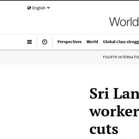
English
Perspectives
World
Global class strugg
FOURTH INTERNATI
Sri La
worker
cuts