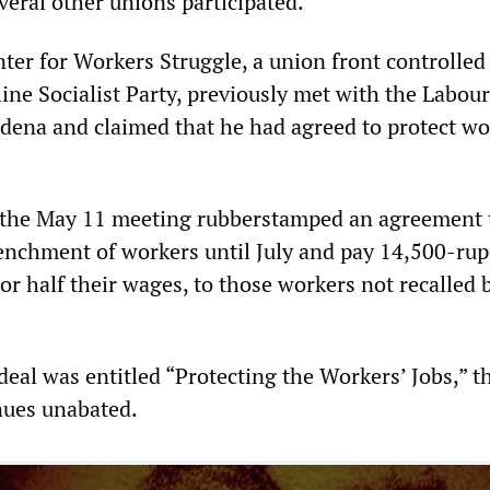
veral other unions participated.
ter for Workers Struggle, a union front controlled
ine Socialist Party, previously met with the Labour
ena and claimed that he had agreed to protect wo
 the May 11 meeting rubberstamped an agreement 
enchment of workers until July and pay 14,500-ru
r half their wages, to those workers not recalled b
deal was entitled “Protecting the Workers’ Jobs,” t
nues unabated.