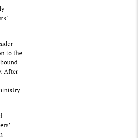
ly
rs’
eader
n to the
 bound
. After
ministry
d
ers’
n