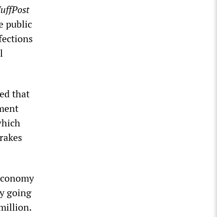
uffPost
e public
fections
l
ed that
ament
which
brakes
 economy
ly going
million.