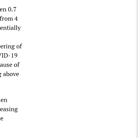
en 0.7
 from 4
entially
ering of
OVID-19
ause of
g above
sen
reasing
ce