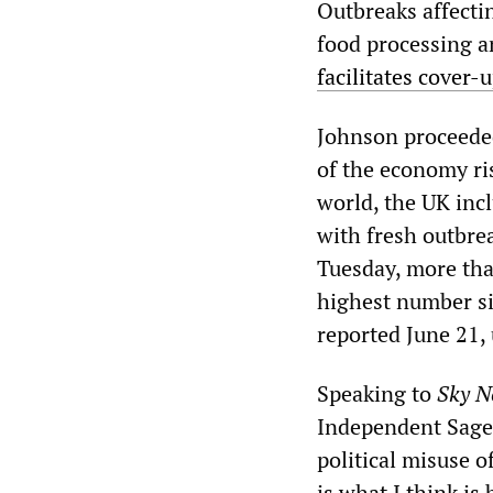
Outbreaks affecti
food processing a
facilitates cover
Johnson proceeded
of the economy ri
world, the UK incl
with fresh outbre
Tuesday, more tha
highest number si
reported June 21,
Speaking to
Sky N
Independent Sage
political misuse o
is what I think is