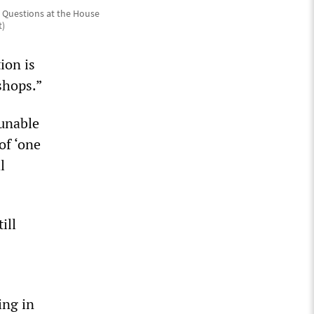
r Questions at the House
t)
ion is
shops.”
 unable
of ‘one
l
ill
ing in