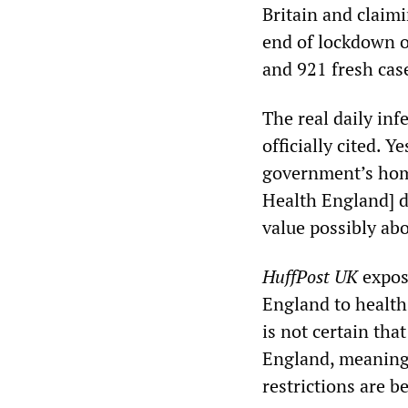
Britain and claim
end of lockdown 
and 921 fresh cas
The real daily inf
officially cited. 
government’s homi
Health England] 
value possibly abo
HuffPost UK
expose
England to health
is not certain tha
England, meaning 
restrictions are be