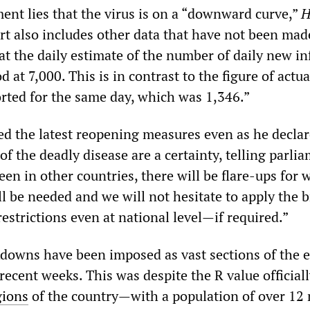
nt lies that the virus is on a “downward curve,”
H
rt also includes other data that have not been mad
t the daily estimate of the number of daily new in
 at 7,000. This is in contrast to the figure of actua
orted for the same day, which was 1,346.”
 the latest reopening measures even as he declar
of the deadly disease are a certainty, telling parli
een in other countries, there will be flare-ups for 
l be needed and we will not hesitate to apply the 
estrictions even at national level—if required.”
kdowns have been imposed as vast sections of the
ecent weeks. This was despite the R value official
gions
of the country—with a population of over 12 