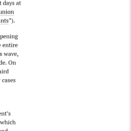
 days at
 union
ants
”).
opening
 entire
us wave,
de. On
hird
 cases
nt’s
, which
cond