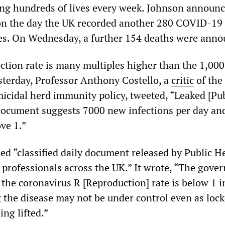
ing hundreds of lives every week. Johnson announc
on the day the UK recorded another 280 COVID-19
es. On Wednesday, a further 154 deaths were anno
ection rate is many multiples higher than the 1,000
Yesterday, Professor Anthony Costello, a
critic
of the
cidal herd immunity policy, tweeted, “Leaked [Pub
document suggests 7000 new infections per day an
ve 1.”
d “classified daily document released by Public H
 professionals across the UK.” It wrote, “The gove
t the coronavirus R [Reproduction] rate is below 1 i
the disease may not be under control even as lo
ing lifted.”