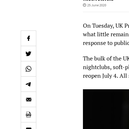
25 June 2020
On Tuesday, UK Pr
what little remai
response to publi
The bulk of the U
nightclubs, soft-
reopen July 4. All