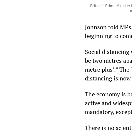
Britain's Prime Ministe
o
Johnson told MPs,
beginning to come 
Social distancing 
be two metres apar
metre plus’.” The
distancing is now
The economy is bei
active and widesp
mandatory, except
There is no scient