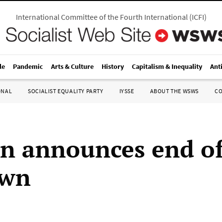
International Committee of the Fourth International
(
ICFI
)
le
Pandemic
Arts & Culture
History
Capitalism & Inequality
Ant
ONAL
SOCIALIST EQUALITY PARTY
IYSSE
ABOUT THE WSWS
C
n announces end of
own