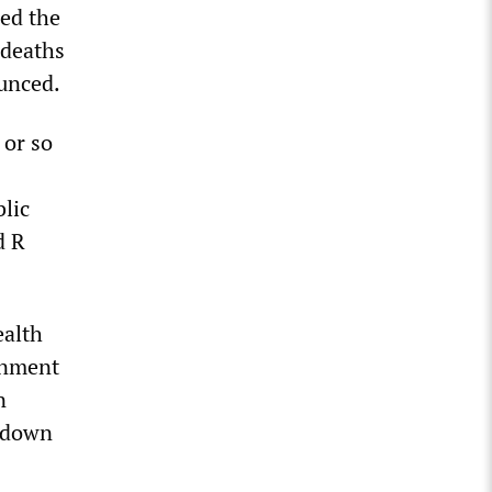
ed the
 deaths
unced.
 or so
lic
d R
ealth
rnment
n
ckdown