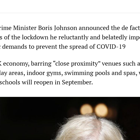
ime Minister Boris Johnson announced the de fact
ns of the lockdown he reluctantly and belatedly imp
c demands to prevent the spread of COVID-19
K economy, barring “close proximity” venues such 
play areas, indoor gyms, swimming pools and spas, 
 schools will reopen in September.