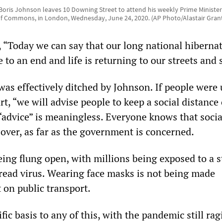
r Boris Johnson leaves 10 Downing Street to attend his weekly Prime Ministe
f Commons, in London, Wednesday, June 24, 2020. (AP Photo/Alastair Gran
 “Today we can say that our long national hibernat
to an end and life is returning to our streets and 
was effectively ditched by Johnson. If people were
t, “we will advise people to keep a social distance 
 “advice” is meaningless. Everyone knows that socia
 over, as far as the government is concerned.
ng flung open, with millions being exposed to a st
read virus. Wearing face masks is not being made
 on public transport.
ific basis to any of this, with the pandemic still rag