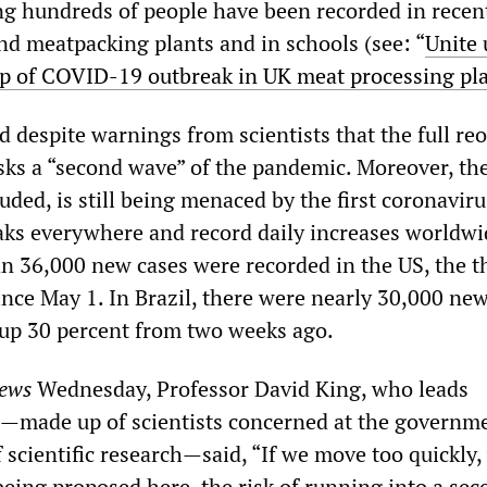
ng hundreds of people have been recorded in recent
nd meatpacking plants and in schools (see: “
Unite
-up of COVID-19 outbreak in UK meat processing pl
 despite warnings from scientists that the full re
sks a “second wave” of the pandemic. Moreover, the
uded, is still being menaced by the first coronavir
aks everywhere and record daily increases worldwi
n 36,000 new cases were recorded in the US, the t
nce May 1. In Brazil, there were nearly 30,000 new
 up 30 percent from two weeks ago.
ews
Wednesday, Professor David King, who leads
—made up of scientists concerned at the governme
f scientific research—said, “If we move too quickly
 being proposed here, the risk of running into a se