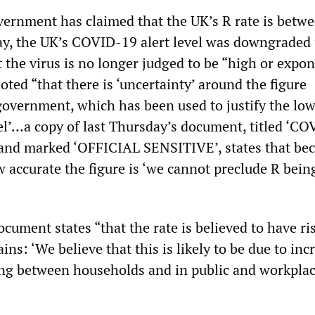
vernment has claimed that the UK’s R rate is betwe
day, the UK’s COVID-19 alert level was downgraded
 the virus is no longer judged to be “high or expon
oted “that there is ‘uncertainty’ around the figure
government, which has been used to justify the low
vel’…a copy of last Thursday’s document, titled ‘C
 and marked ‘OFFICIAL SENSITIVE’, states that bec
w accurate the figure is ‘we cannot preclude R bein
cument states “that the rate is believed to have ri
ains: ‘We believe that this is likely to be due to inc
ng between households and in public and workpla