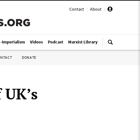
Contact
|
About
|
i-Imperialism
Videos
Podcast
Marxist Library
ONTACT
DONATE
 UK’s