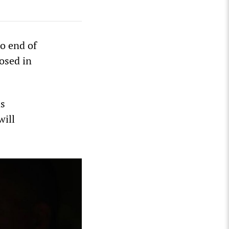
o end of
osed in
as
will