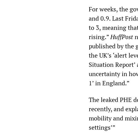
For weeks, the go
and 0.9. Last Fri
to 3, meaning that
rising.”
HuffPost
n
published by the 
the UK’s ‘alert le
Situation Report’
uncertainty in ho
1’ in England.”
The leaked PHE do
recently, and expl
mobility and mixi
settings’”