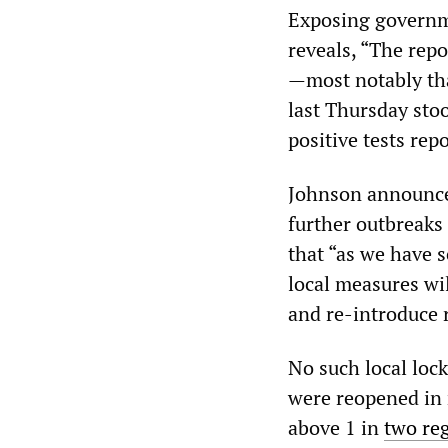
Exposing governme
reveals, “The repo
—most notably tha
last Thursday stood
positive tests rep
Johnson announced
further outbreaks 
that “as we have s
local measures wil
and re-introduce r
No such local loc
were reopened in r
above 1 in
two re