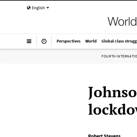
English
Perspectives
World
Global class strugg
FOURTH INTERNATI
Johnso
lockd
Robert Stevens