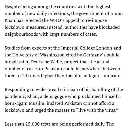
Despite being among the countries with the highest
number of new daily infections, the government of Imran
Khan has rejected the WHO’s appeal to re-impose
lockdown measures. Instead, authorities have blockaded
neighbourhoods with large numbers of cases.
Studies from experts at the Imperial College London and
the University of Washington cited by Germany’s public
broadcaster, Deutsche Welle, project that the actual
number of cases in Pakistan could be anywhere between
three to 10 times higher than the official figures indicate.
Responding to widespread criticism of his handling of the
pandemic, Khan, a demagogue who proclaimed himself a
born-again Muslim, insisted Pakistan cannot afford a
lockdown and urged the masses to “live with the virus.”
Less than 25,000 tests are being performed daily. The