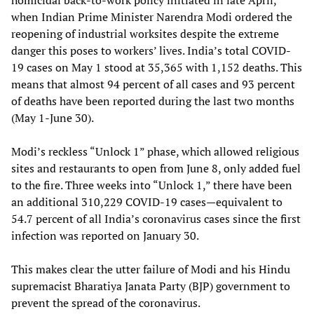
when Indian Prime Minister Narendra Modi ordered the
reopening of industrial worksites despite the extreme
danger this poses to workers’ lives. India’s total COVID-
19 cases on May 1 stood at 35,365 with 1,152 deaths. This
means that almost 94 percent of all cases and 93 percent
of deaths have been reported during the last two months
(May 1-June 30).
Modi’s reckless “Unlock 1” phase, which allowed religious
sites and restaurants to open from June 8, only added fuel
to the fire. Three weeks into “Unlock 1,” there have been
an additional 310,229 COVID-19 cases—equivalent to
54.7 percent of all India’s coronavirus cases since the first
infection was reported on January 30.
This makes clear the utter failure of Modi and his Hindu
supremacist Bharatiya Janata Party (BJP) government to
prevent the spread of the coronavirus.