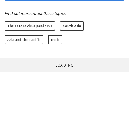
Find out more about these topics:
The coronavirus pandemic
South Asia
Asia and the Pacific
India
LOADING