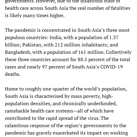
governments. However, due to the disastrous state of
health care across South Asia the real number of fatalities
is likely many times higher.
The pandemic is concentrated in South Asia’s three most
populous countries: India, with a population of 1.37
billion; Pakistan, with 212 million inhabitants; and
Bangladesh, with a population of 161 million. Collectively
these three countries account for 88.5 percent of the total
cases and nearly 97 percent of South Asia’s COVID-19
deaths.
Home to roughly one-quarter of the world’s population,
South Asia is characterised by mass poverty, high-
population densities, and chronically underfunded,
ramshackle health care systems—all of which have
contributed to the rapid spread of the virus. The
calamitous response of the region’s governments to the
pandemic has gravely exacerbated its impact on working