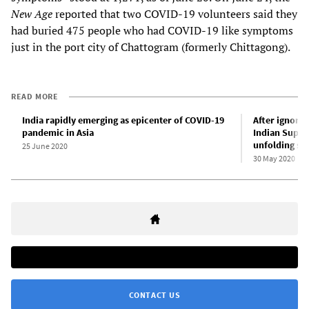
New Age
reported that two COVID-19 volunteers said they
had buried 475 people who had COVID-19 like symptoms
just in the port city of Chattogram (formerly Chittagong).
READ MORE
India rapidly emerging as epicenter of COVID-19
After ignorin
pandemic in Asia
Indian Supr
unfolding soc
25 June 2020
30 May 2020
CONTACT US