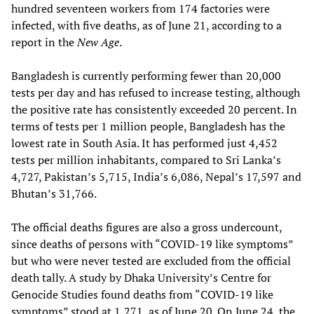
hundred seventeen workers from 174 factories were
infected, with five deaths, as of June 21, according to a
report in the
New Age
.
Bangladesh is currently performing fewer than 20,000
tests per day and has refused to increase testing, although
the positive rate has consistently exceeded 20 percent. In
terms of tests per 1 million people, Bangladesh has the
lowest rate in South Asia. It has performed just 4,452
tests per million inhabitants, compared to Sri Lanka’s
4,727, Pakistan’s 5,715, India’s 6,086, Nepal’s 17,597 and
Bhutan’s 31,766.
The official deaths figures are also a gross undercount,
since deaths of persons with “COVID-19 like symptoms”
but who were never tested are excluded from the official
death tally. A study by Dhaka University’s Centre for
Genocide Studies found deaths from “COVID-19 like
symptoms” stood at 1,271, as of June 20. On June 24, the