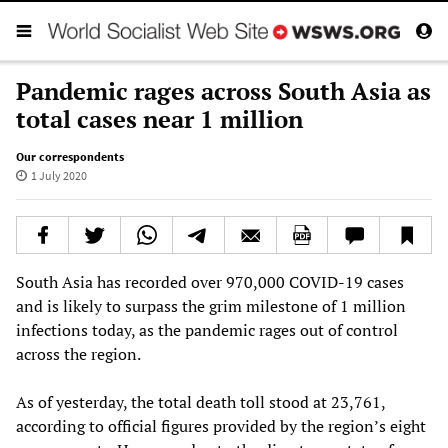
Pandemic rages across South Asia as
total cases near 1 million
Our correspondents
1 July 2020
South Asia has recorded over 970,000 COVID-19 cases
and is likely to surpass the grim milestone of 1 million
infections today, as the pandemic rages out of control
across the region.
As of yesterday, the total death toll stood at 23,761,
according to official figures provided by the region’s eight