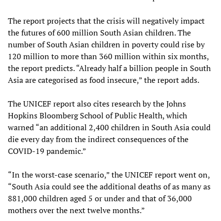
The report projects that the crisis will negatively impact
the futures of 600 million South Asian children. The
number of South Asian children in poverty could rise by
120 million to more than 360 million within six months,
the report predicts. “Already half a billion people in South
Asia are categorised as food insecure,” the report adds.
The UNICEF report also cites research by the Johns
Hopkins Bloomberg School of Public Health, which
warned “an additional 2,400 children in South Asia could
die every day from the indirect consequences of the
COVID-19 pandemic.”
“In the worst-case scenario,” the UNICEF report went on,
“South Asia could see the additional deaths of as many as
881,000 children aged 5 or under and that of 36,000
mothers over the next twelve months.”