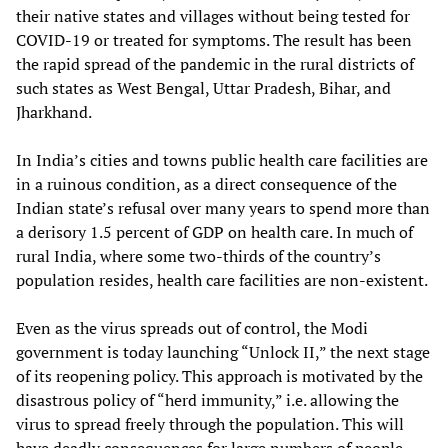
their native states and villages without being tested for
COVID-19 or treated for symptoms. The result has been
the rapid spread of the pandemic in the rural districts of
such states as West Bengal, Uttar Pradesh, Bihar, and
Jharkhand.
In India’s cities and towns public health care facilities are
in a ruinous condition, as a direct consequence of the
Indian state’s refusal over many years to spend more than
a derisory 1.5 percent of GDP on health care. In much of
rural India, where some two-thirds of the country’s
population resides, health care facilities are non-existent.
Even as the virus spreads out of control, the Modi
government is today launching “Unlock II,” the next stage
of its reopening policy. This approach is motivated by the
disastrous policy of “herd immunity,” i.e. allowing the
virus to spread freely through the population. This will
have deadly consequences for large numbers of people,