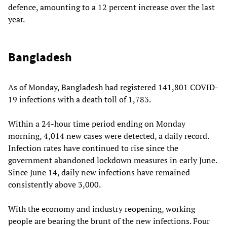
defence, amounting to a 12 percent increase over the last
year.
Bangladesh
As of Monday, Bangladesh had registered 141,801 COVID-
19 infections with a death toll of 1,783.
Within a 24-hour time period ending on Monday
morning, 4,014 new cases were detected, a daily record.
Infection rates have continued to rise since the
government abandoned lockdown measures in early June.
Since June 14, daily new infections have remained
consistently above 3,000.
With the economy and industry reopening, working
people are bearing the brunt of the new infections. Four