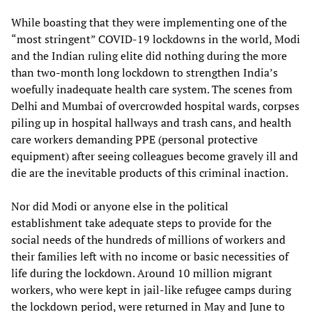
While boasting that they were implementing one of the
“most stringent” COVID-19 lockdowns in the world, Modi
and the Indian ruling elite did nothing during the more
than two-month long lockdown to strengthen India’s
woefully inadequate health care system. The scenes from
Delhi and Mumbai of overcrowded hospital wards, corpses
piling up in hospital hallways and trash cans, and health
care workers demanding PPE (personal protective
equipment) after seeing colleagues become gravely ill and
die are the inevitable products of this criminal inaction.
Nor did Modi or anyone else in the political
establishment take adequate steps to provide for the
social needs of the hundreds of millions of workers and
their families left with no income or basic necessities of
life during the lockdown. Around 10 million migrant
workers, who were kept in jail-like refugee camps during
the lockdown period, were returned in May and June to