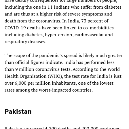
including the one in 11 Indians who suffer from diabetes
and are thus at a higher risk of severe symptoms and
death from the coronavirus. In India, 73 percent of
COVID-19 deaths have been linked to co-morbidities
including diabetes, hypertension, cardiovascular and
respiratory diseases.
The scope of the pandemic’s spread is likely much greater
than official figures indicate. India has performed less
than 9 million coronavirus tests. According to the World
Health Organisation (WHO), the test rate for India is just
over 6,000 per million inhabitants, one of the lowest
rates among the worst-impacted countries.
Pakistan
Pakistan surpassed 4,300 deaths and 200,000 confirmed