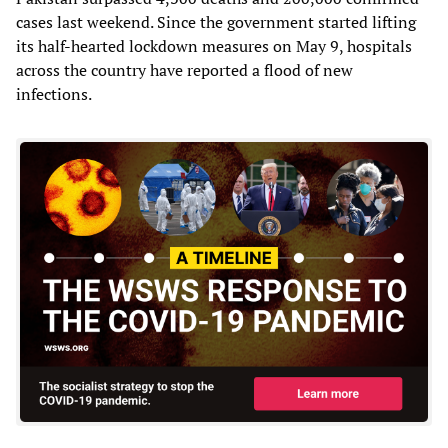
cases last weekend. Since the government started lifting
its half-hearted lockdown measures on May 9, hospitals
across the country have reported a flood of new
infections.