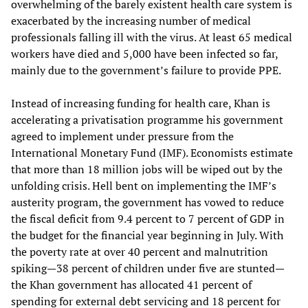
overwhelming of the barely existent health care system is
exacerbated by the increasing number of medical
professionals falling ill with the virus. At least 65 medical
workers have died and 5,000 have been infected so far,
mainly due to the government’s failure to provide PPE.
Instead of increasing funding for health care, Khan is
accelerating a privatisation programme his government
agreed to implement under pressure from the
International Monetary Fund (IMF). Economists estimate
that more than 18 million jobs will be wiped out by the
unfolding crisis. Hell bent on implementing the IMF’s
austerity program, the government has vowed to reduce
the fiscal deficit from 9.4 percent to 7 percent of GDP in
the budget for the financial year beginning in July. With
the poverty rate at over 40 percent and malnutrition
spiking—38 percent of children under five are stunted—
the Khan government has allocated 41 percent of
spending for external debt servicing and 18 percent for