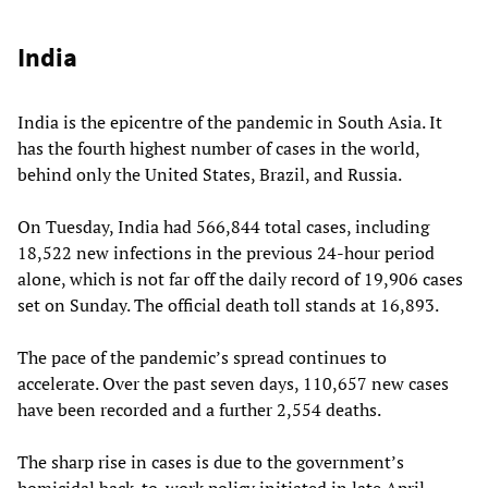
India
India is the epicentre of the pandemic in South Asia. It
has the fourth highest number of cases in the world,
behind only the United States, Brazil, and Russia.
On Tuesday, India had 566,844 total cases, including
18,522 new infections in the previous 24-hour period
alone, which is not far off the daily record of 19,906 cases
set on Sunday. The official death toll stands at 16,893.
The pace of the pandemic’s spread continues to
accelerate. Over the past seven days, 110,657 new cases
have been recorded and a further 2,554 deaths.
The sharp rise in cases is due to the government’s
homicidal back-to-work policy initiated in late April,