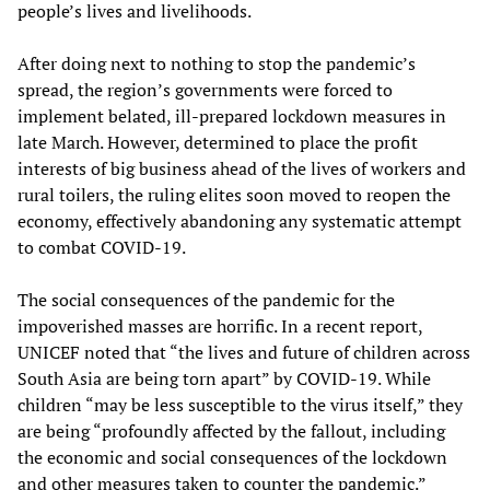
people’s lives and livelihoods.
After doing next to nothing to stop the pandemic’s
spread, the region’s governments were forced to
implement belated, ill-prepared lockdown measures in
late March. However, determined to place the profit
interests of big business ahead of the lives of workers and
rural toilers, the ruling elites soon moved to reopen the
economy, effectively abandoning any systematic attempt
to combat COVID-19.
The social consequences of the pandemic for the
impoverished masses are horrific. In a recent report,
UNICEF noted that “the lives and future of children across
South Asia are being torn apart” by COVID-19. While
children “may be less susceptible to the virus itself,” they
are being “profoundly affected by the fallout, including
the economic and social consequences of the lockdown
and other measures taken to counter the pandemic.”