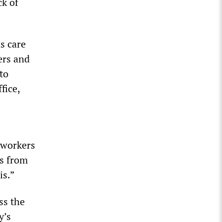
ck of
s care
ers and
to
fice,
r workers
es from
is.”
ss the
y’s