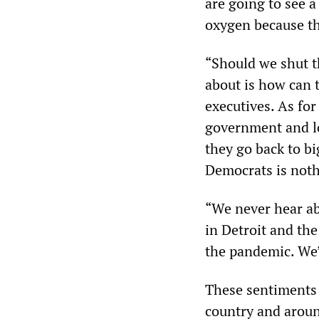
are going to see a
oxygen because th
“Should we shut t
about is how can 
executives. As for
government and lo
they go back to b
Democrats is noth
“We never hear abo
in Detroit and th
the pandemic. We’r
These sentiments 
country and aroun