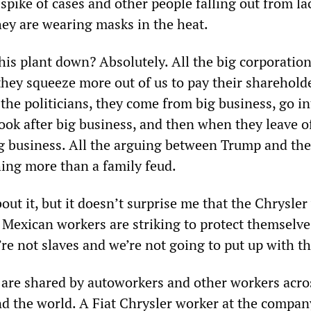
 spike of cases and other people falling out from la
ey are wearing masks in the heat.
his plant down? Absolutely. All the big corporation
they squeeze more out of us to pay their sharehold
 the politicians, they come from big business, go in
ok after big business, and then when they leave of
ig business. All the arguing between Trump and the
ing more than a family feud.
ut it, but it doesn’t surprise me that the Chrysle
e Mexican workers are striking to protect themselv
e not slaves and we’re not going to put up with th
are shared by autoworkers and other workers acro
d the world. A Fiat Chrysler worker at the compan