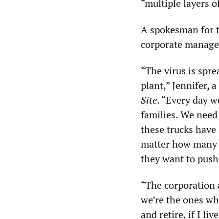
“multiple layers o
A spokesman for th
corporate managem
“The virus is spr
plant,” Jennifer, 
Site
. “Every day w
families. We need 
these trucks have
matter how many l
they want to push 
“The corporation 
we’re the ones who
and retire, if I liv