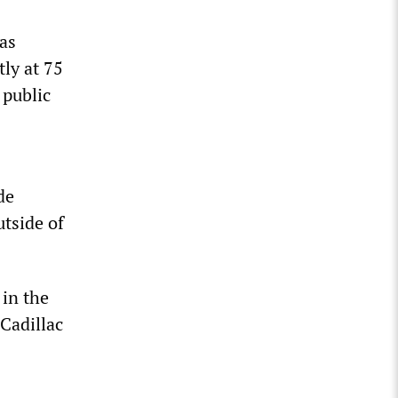
as
ly at 75
 public
de
utside of
 in the
Cadillac