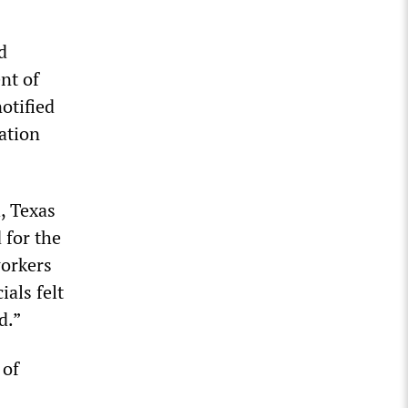
d
nt of
otified
ation
, Texas
 for the
workers
ials felt
d.”
 of
s