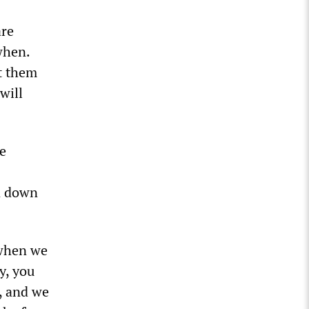
are
when.
t them
will
e
n down
 when we
y, you
, and we