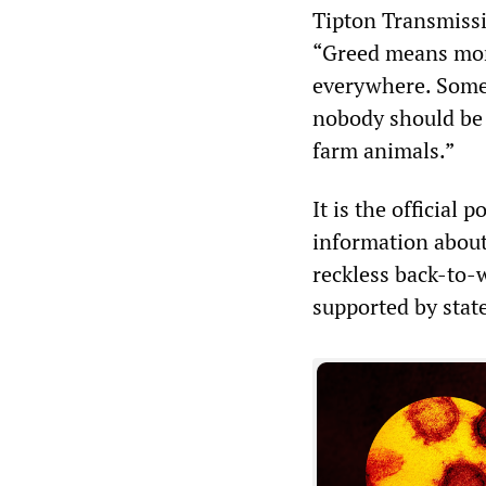
Tipton Transmissi
“Greed means more
everywhere. Someb
nobody should be 
farm animals.”
It is the official 
information about 
reckless back-to
supported by stat