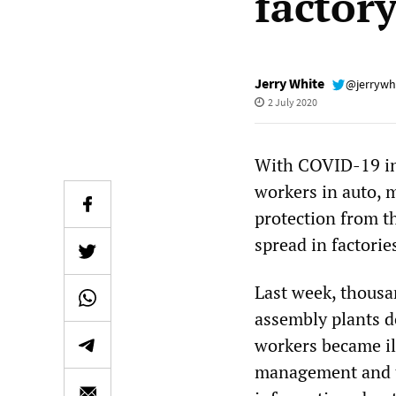
factor
Jerry White
@jerrywh
2 July 2020
With COVID-19 inf
workers in auto, 
protection from th
spread in factori
Last week, thousa
assembly plants d
workers became il
management and t