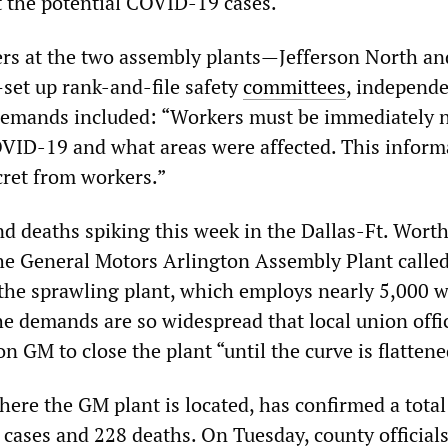
 the potential COVID-19 cases.
rs at the two assembly plants—Jefferson North an
set up rank-and-file safety
committees
, independe
emands included: “Workers must be immediately n
OVID-19 and what areas were affected. This inform
cret from workers.”
nd deaths spiking this week in the Dallas-Ft. Worth
the General Motors Arlington Assembly Plant called
the sprawling plant, which employs nearly 5,000 
he demands are so widespread that local union offic
on GM to close the plant “until the curve is flattene
ere the GM plant is located, has confirmed a total
ases and 228 deaths. On Tuesday, county official