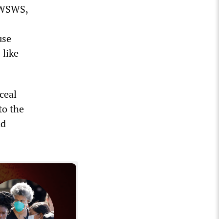
e WSWS,
use
 like
nceal
to the
nd