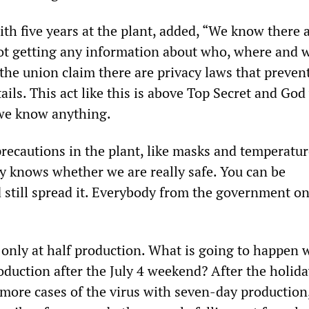
th five years at the plant, added, “We know there 
not getting any information about who, where and 
e union claim there are privacy laws that preven
ails. This act like this is above Top Secret and God 
 we know anything.
recautions in the plant, like masks and temperatur
y knows whether we are really safe. You can be
still spread it. Everybody from the government o
 only at half production. What is going to happen
oduction after the July 4 weekend? After the holida
 more cases of the virus with seven-day production