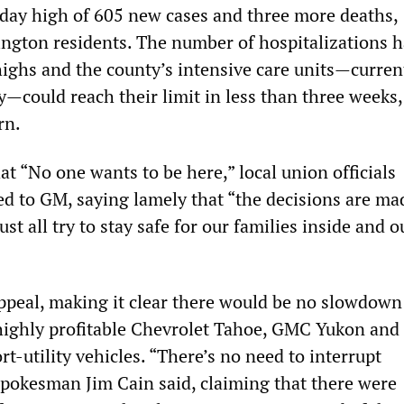
-day high of 605 new cases and three more deaths,
ington residents. The number of hospitalizations h
highs and the county’s intensive care units—current
y—could reach their limit in less than three weeks,
rn.
t “No one wants to be here,” local union officials
d to GM, saying lamely that “the decisions are ma
st all try to stay safe for our families inside and o
ppeal, making it clear there would be no slowdown
 highly profitable Chevrolet Tahoe, GMC Yukon and 
rt-utility vehicles. “There’s no need to interrupt
pokesman Jim Cain said, claiming that there were