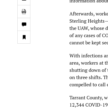
information about
Afterwards, worke
Sterling Heights—
the UAW, whose d
of any cases of C
cannot be kept se
With infections a
area, workers at 
shutting down of 
on three shifts. T
compelled to call 
Tarrant County, wh
12,344 COVID-19 c