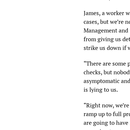
James, a worker wi
cases, but we’re 
Management and th
from giving us det
strike us down if
“There are some p
checks, but nobod
asymptomatic and 
is lying to us.
“Right now, we’re
ramp up to full pr
are going to have