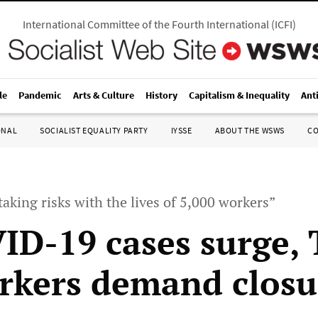
International Committee of the Fourth International
(
ICFI
)
le
Pandemic
Arts & Culture
History
Capitalism & Inequality
Ant
ONAL
SOCIALIST EQUALITY PARTY
IYSSE
ABOUT THE WSWS
C
aking risks with the lives of 5,000 workers”
ID-19 cases surge, 
kers demand closu