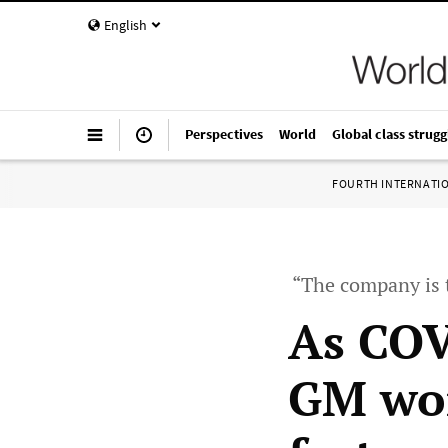
English
Perspectives
World
Global class strugg
FOURTH INTERNATI
“The company is t
As COV
GM wor