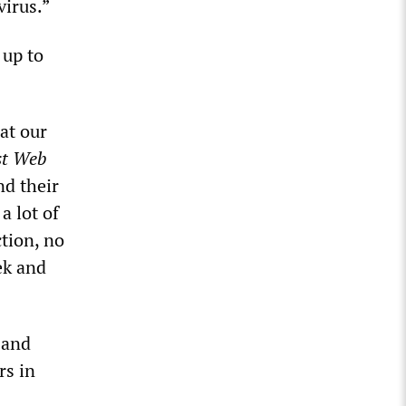
virus.”
 up to
at our
st Web
nd their
a lot of
tion, no
ek and
 and
rs in