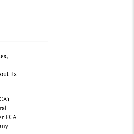
es,
out its
FCA)
ral
ter FCA
any