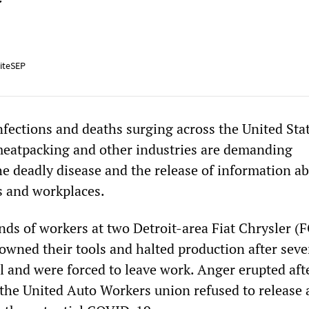
y
iteSEP
ections and deaths surging across the United Stat
meatpacking and other industries are demanding
e deadly disease and the release of information ab
es and workplaces.
nds of workers at two Detroit-area Fiat Chrysler (
owned their tools and halted production after seve
l and were forced to leave work. Anger erupted af
he United Auto Workers union refused to release 