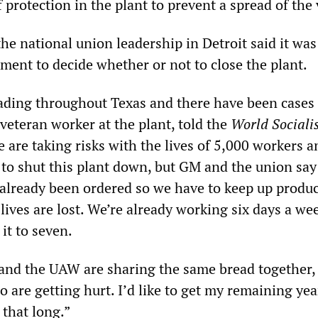
f protection in the plant to prevent a spread of the 
e national union leadership in Detroit said it was
ent to decide whether or not to close the plant.
eading throughout Texas and there have been cases 
a veteran worker at the plant, told the
World Sociali
e are taking risks with the lives of 5,000 workers a
to shut this plant down, but GM and the union say 
 already been ordered so we have to keep up produc
ives are lost. We’re already working six days a we
it to seven.
and the UAW are sharing the same bread together,
 are getting hurt. I’d like to get my remaining yea
e that long.”