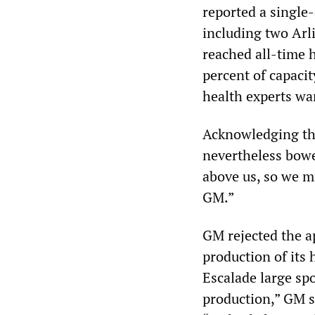
reported a single
including two Arl
reached all-time 
percent of capacit
health experts wa
Acknowledging tha
nevertheless bowe
above us, so we mu
GM.”
GM rejected the a
production of its
Escalade large spo
production,” GM s