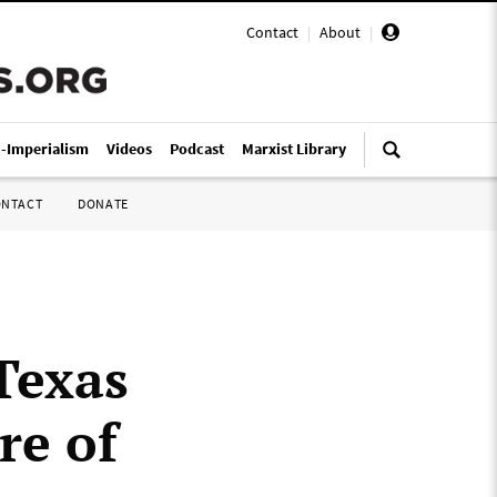
Contact
|
About
|
i-Imperialism
Videos
Podcast
Marxist Library
ONTACT
DONATE
Texas
re of