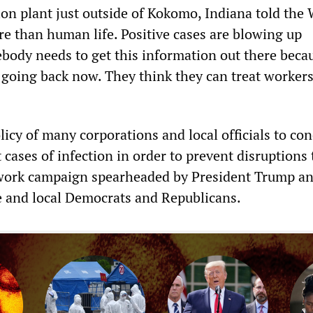
on plant just outside of Kokomo, Indiana told th
 than human life. Positive cases are blowing up
ody needs to get this information out there beca
going back now. They think they can treat workers
policy of many corporations and local officials to co
cases of infection in order to prevent disruptions 
-work campaign spearheaded by President Trump a
e and local Democrats and Republicans.