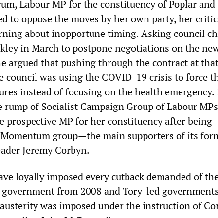
m, Labour MP for the constituency of Poplar and
d to oppose the moves by her own party, her criti
ning about inopportune timing. Asking council ch
ckley in March to postpone negotiations on the ne
he argued that pushing through the contract at tha
he council was using the COVID-19 crisis to force 
ures instead of focusing on the health emergency
e rump of Socialist Campaign Group of Labour MP
he prospective MP for her constituency after being
 Momentum group—the main supporters of its for
leader Jeremy Corbyn.
ave loyally imposed every cutback demanded of th
 government from 2008 and Tory-led governments
 austerity was imposed under the
instruction
of Co