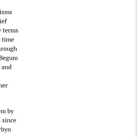
cisms
ief
w terms
t time
through
. Begum
s and
mer
em by
 since
rbyn