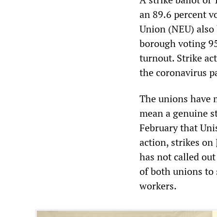
an 89.6 percent vo
Union (NEU) also 
borough voting 95 
turnout. Strike a
the coronavirus 
The unions have ma
mean a genuine st
February that Uni
action, strikes o
has not called ou
of both unions to
workers.