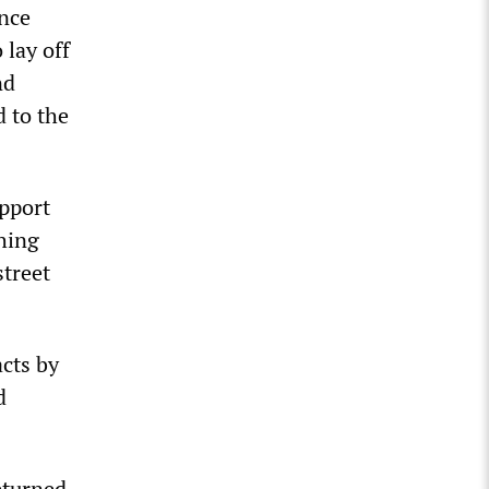
ance
 lay off
nd
d to the
pport
ching
street
acts by
d
eturned