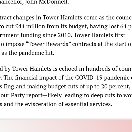
ancellor, John McDonnell.
ract changes in Tower Hamlets come as the counc
o cut £44 million from its budget, having lost 64 
vernment funding since 2010. Tower Hamlets first
o impose “Tower Rewards” contracts at the start o
as the pandemic hit.
ed by Tower Hamlets is echoed in hundreds of coun
y. The financial impact of the COVID-19 pandemic 
ss England making budget cuts of up to 20 percent,
bour Party
report
—likely leading to deep cuts to wo
 and the evisceration of essential services.