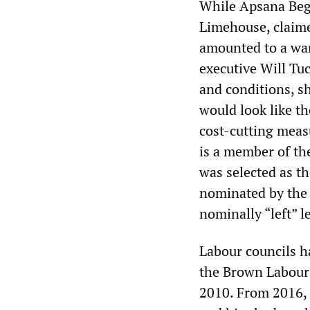
While Apsana Begu
Limehouse, claime
amounted to a war
executive Will Tu
and conditions, s
would look like t
cost-cutting meas
is a member of th
was selected as t
nominated by the
nominally “left” 
Labour councils h
the Brown Labour
2010. From 2016,