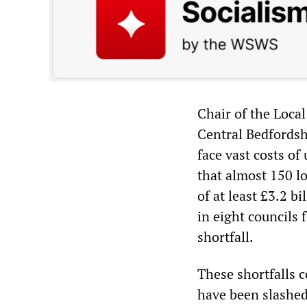
Chair of the Loca
Central Bedfordsh
face vast costs of
that almost 150 lo
of at least £3.2 b
in eight councils 
shortfall.
These shortfalls 
have been slashed