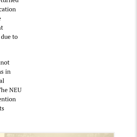
cation
e
nt
 due to
 not
s in
al
 The NEU
ention
ts