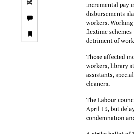
incremental pay i
disbursements sla
workers. Working 
flextime schemes 
detriment of work
Those affected in
workers, library s
assistants, specia
cleaners.
The Labour counci
April 13, but dela
condemnation and
A strike ballot o