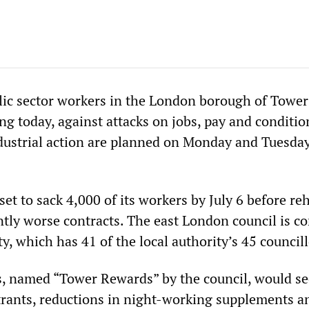
ic sector workers in the London borough of Tower
ng today, against attacks on jobs, pay and conditi
ndustrial action are planned on Monday and Tuesda
et to sack 4,000 of its workers by July 6 before re
ntly worse contracts. The east London council is co
y, which has 41 of the local authority’s 45 councill
, named “Tower Rewards” by the council, would se
trants, reductions in night-working supplements a