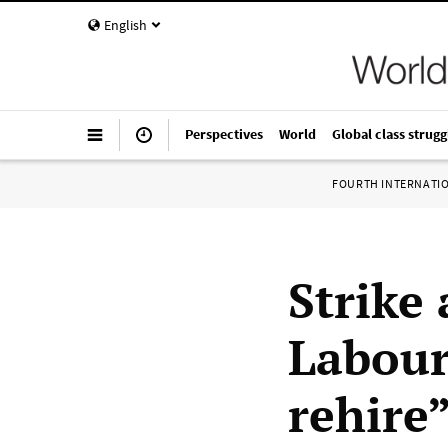
English
Perspectives
World
Global class strugg
FOURTH INTERNATI
Strike
Labour 
rehire