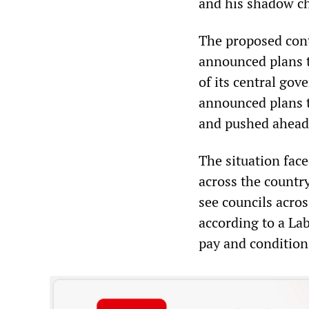
and his shadow ch
The proposed cont
announced plans t
of its central go
announced plans t
and pushed ahead 
The situation fac
across the countr
see councils acro
according to a La
pay and conditions