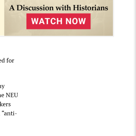
ed for
ny
the NEU
rkers
 “anti-