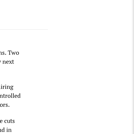
ons. Two
y next
hiring
ntrolled
ors.
e cuts
nd in