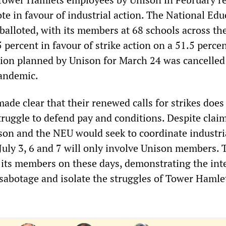
te in favour of industrial action. The National Edu
balloted, with its members at 68 schools across th
percent in favour of strike action on a 51.5 perce
ction planned by Unison for March 24 was cancelled
pandemic.
de clear that their renewed calls for strikes does
ruggle to defend pay and conditions. Despite claim
son and the NEU would seek to coordinate industri
n July 3, 6 and 7 will only involve Unison members.
t its members on these days, demonstrating the int
 sabotage and isolate the struggles of Tower Hamle