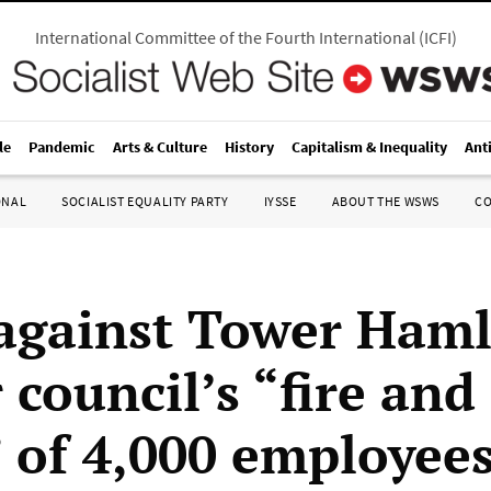
International Committee of the Fourth International
(
ICFI
)
le
Pandemic
Arts & Culture
History
Capitalism & Inequality
Ant
ONAL
SOCIALIST EQUALITY PARTY
IYSSE
ABOUT THE WSWS
C
 against Tower Haml
council’s “fire and
” of 4,000 employee