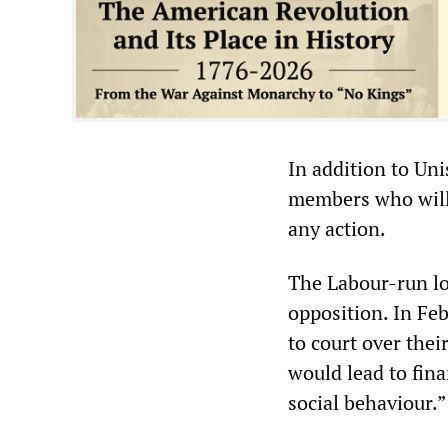
In addition to Un
members who will b
any action.
The Labour-run lo
opposition. In Fe
to court over thei
would lead to fina
social behaviour.”