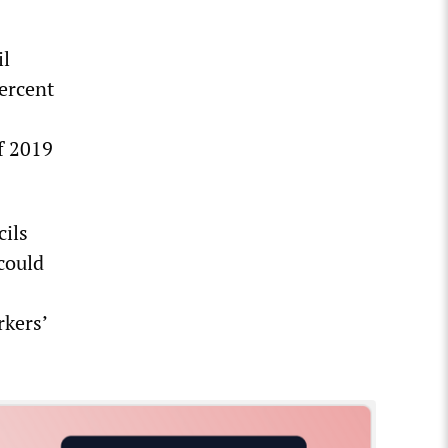
il
percent
f 2019
cils
could
rkers’