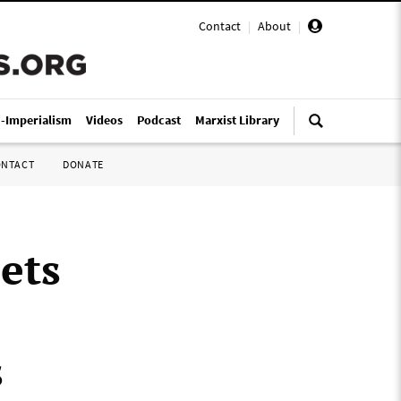
Contact
|
About
|
i-Imperialism
Videos
Podcast
Marxist Library
ONTACT
DONATE
ets
s