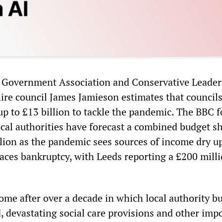
l Government Association and Conservative Leader
ire council James Jamieson estimates that councils
 up to £13 billion to tackle the pandemic. The BBC 
cal authorities have forecast a combined budget sh
illion as the pandemic sees sources of income dry u
faces bankruptcy, with Leeds reporting a £200 mill
come after over a decade in which local authority b
, devastating social care provisions and other imp