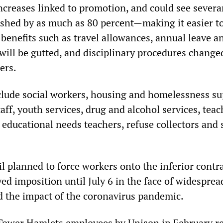
ncreases linked to promotion, and could see sever
shed by as much as 80 percent—making it easier to
benefits such as travel allowances, annual leave a
will be gutted, and disciplinary procedures change
ers.
clude social workers, housing and homelessness su
taff, youth services, drug and alcohol services, tea
l educational needs teachers, refuse collectors and 
l planned to force workers onto the inferior contr
yed imposition until July 6 in the face of widesprea
 the impact of the coronavirus pandemic.
f Tower Hamlets employees by Unison in February r