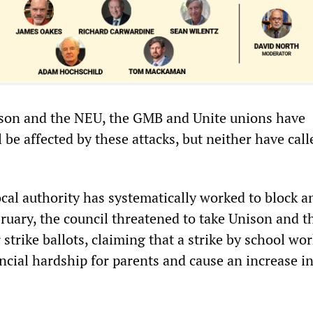
ison and the NEU, the GMB and Unite unions have
e affected by these attacks, but neither have call
cal authority has systematically worked to block a
bruary, the council threatened to take Unison and 
r strike ballots, claiming that a strike by school wo
ncial hardship for parents and cause an increase in