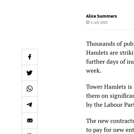
Alice Summers
3 July 2020
Thousands of publ
Hamlets are striki
further days of i
week.
Tower Hamlets is s
them on significa
by the Labour Part
The new contracts
to pay for new en