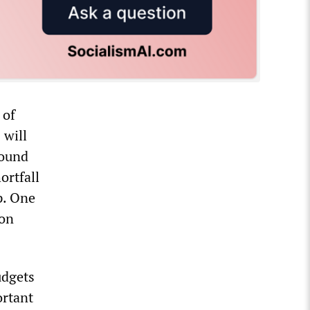
 of
 will
found
ortfall
p. One
ion
udgets
ortant