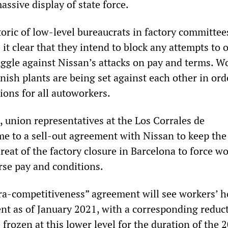
assive display of state force.
oric of low-level bureaucrats in factory committee
t clear that they intend to block any attempts to 
uggle against Nissan’s attacks on pay and terms. W
ish plants are being set against each other in ord
ions for all autoworkers.
, union representatives at the Los Corrales de
me to a sell-out agreement with Nissan to keep the
reat of the factory closure in Barcelona to force w
rse pay and conditions.
tra-competitiveness” agreement will see workers’ h
ent as of January 2021, with a corresponding reduc
 frozen at this lower level for the duration of the