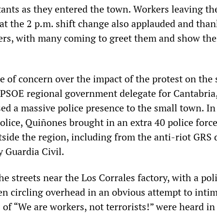
ants as they entered the town. Workers leaving th
 at the 2 p.m. shift change also applauded and tha
ers, with many coming to greet them and show the
e of concern over the impact of the protest on the
PSOE regional government delegate for Cantabria
ed a massive police presence to the small town. In
police, Quiñones brought in an extra 40 police forc
ide the region, including from the anti-riot GRS 
y Guardia Civil.
the streets near the Los Corrales factory, with a pol
en circling overhead in an obvious attempt to inti
 of “We are workers, not terrorists!” were heard in