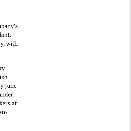
mpany’s
lant.
ry, with
ry
ish
ay June
tander
kers at
san-