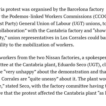
ia protest was organised by the Barcelona factory
y the Podemos-linked Workers Commissions (CCO
st Party) General Union of Labour (UGT) unions, t
ollaboration” with the Cantabria factory and “show
ty,” union representatives in Los Corrales could ba
ility to the mobilization of workers.
 workers from the two Nissan factories, a spokespe
ttee at the Cantabria plant, Eduardo Seco (UGT), c
e “very unhappy” about the demonstration and tha
 Corrales are “quite uneasy” about it. The plant wo
e,” stated Seco, with the factory committee having
 that the protest affected the Cantabria plant “as l