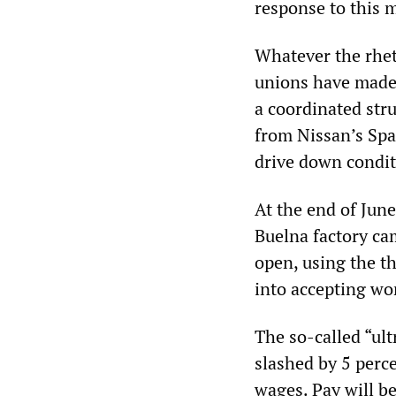
response to this m
Whatever the rhet
unions have made i
a coordinated str
from Nissan’s Span
drive down condit
At the end of June
Buelna factory ca
open, using the th
into accepting wo
The so-called “ul
slashed by 5 perc
wages. Pay will be