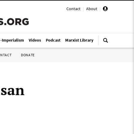
Contact
|
About
|
i-Imperialism
Videos
Podcast
Marxist Library
ONTACT
DONATE
ssan