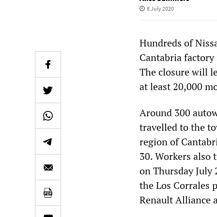
8 July 2020
Hundreds of Niss
Cantabria factory 
The closure will l
at least 20,000 mo
Around 300 autowo
travelled to the 
region of Cantabr
30. Workers also t
on Thursday July 
the Los Corrales p
Renault Alliance 