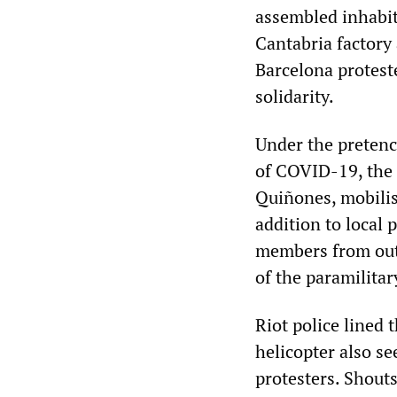
assembled inhabit
Cantabria factory
Barcelona protest
solidarity.
Under the pretenc
of COVID-19, the 
Quiñones, mobilis
addition to local 
members from outs
of the paramilitar
Riot police lined 
helicopter also se
protesters. Shouts