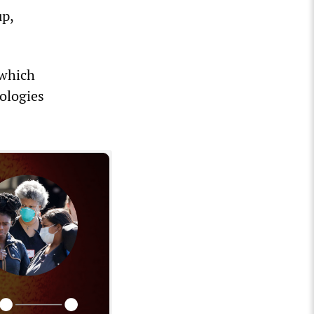
up,
 which
ologies