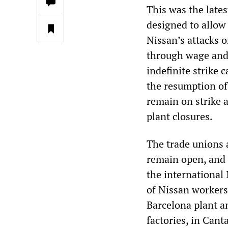
This was the lates
designed to allow
Nissan’s attacks o
through wage and 
indefinite strike
the resumption of
remain on strike 
plant closures.
The trade unions a
remain open, and 
the international
of Nissan workers 
Barcelona plant a
factories, in Cant