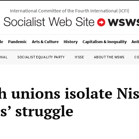
International Committee of the Fourth International
(
ICFI
)
le
Pandemic
Arts & Culture
History
Capitalism & Inequality
Ant
ONAL
SOCIALIST EQUALITY PARTY
IYSSE
ABOUT THE WSWS
C
h unions isolate Ni
s’ struggle