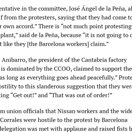
tative in the committee, José Ángel de la Peña, al
f from the protesters, saying that they had come t
r own accord.” There is “not much point protesting
plant,” said de la Peña, because “it is not going to 
 like they [the Barcelona workers] claim.”
Anibarro, the president of the Cantabria factory
is dominated by the CCOO, claimed to support the
“as long as everything goes ahead peacefully.” Prot
tility to this slanderous suggestion that they wer
ing “Get out!” and “That was out of order!”
om union officials that Nissan workers and the wid
Corrales were hostile to the protest by Barcelona
delegation was met with applause and raised fists 