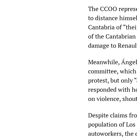
The CCOO represen
to distance himsel
Cantabria of “thei
of the Cantabrian 
damage to Renault
Meanwhile, Ángel 
committee, which 
protest, but only 
responded with hos
on violence, shout
Despite claims fr
population of Los 
autoworkers, the 