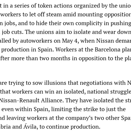
t in a series of token actions organized by the unio
 workers to let off steam amid mounting opposition
n jobs, and to hide their own complicity in pushin
job cuts. The unions aim to isolate and wear down
 called by autoworkers on May 4, when Nissan dem
 production in Spain. Workers at the Barcelona pla
after more than two months in opposition to the p
re trying to sow illusions that negotiations with 
that workers can win an isolated, national struggl
 Nissan-Renault Alliance. They have isolated the st
even within Spain, limiting the strike to just the
nd leaving workers at the company’s two other Sp
abria and Ávila, to continue production.