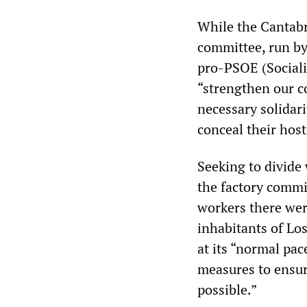
While the Cantabr
committee, run b
pro-PSOE (Sociali
“strengthen our c
necessary solidari
conceal their host
Seeking to divide
the factory commi
workers there wer
inhabitants of Los
at its “normal pac
measures to ensure
possible.”