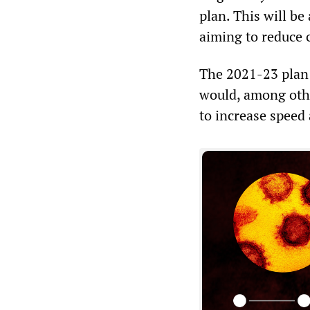
plan. This will b
aiming to reduce 
The 2021-23 plan 
would, among othe
to increase speed