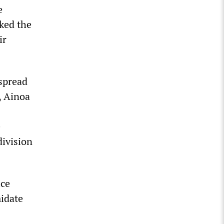
e
nked the
ir
 spread
, Ainoa
e
division
ice
midate