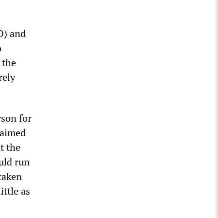
O) and
o
 the
rely
rson for
laimed
t the
uld run
 taken
ittle as