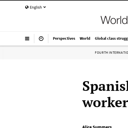
English
Perspectives
World
Global class strugg
FOURTH INTERNATI
Spanis
worker
Alice Summers