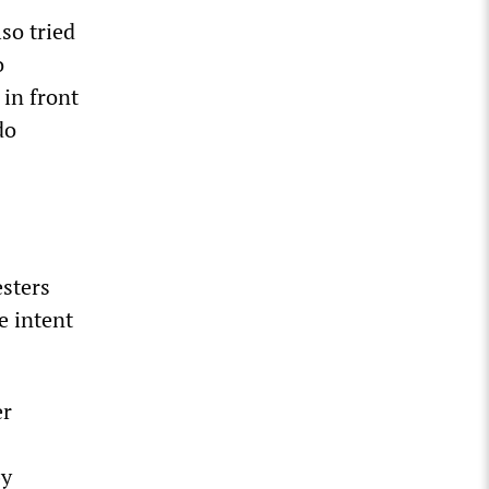
so tried
o
 in front
do
esters
e intent
er
by