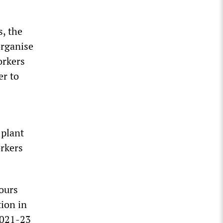
s, the
organise
orkers
er to
 plant
orkers
ours
tion in
 2021-23