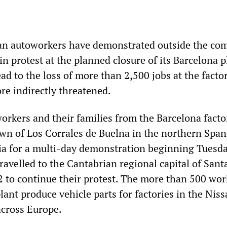
an autoworkers have demonstrated outside the co
in protest at the planned closure of its Barcelona p
ead to the loss of more than 2,500 jobs at the facto
re indirectly threatened.
rkers and their families from the Barcelona facto
town of Los Corrales de Buelna in the northern Span
ia for a multi-day demonstration beginning Tuesd
ravelled to the Cantabrian regional capital of San
2 to continue their protest. The more than 500 wor
lant produce vehicle parts for factories in the Nis
across Europe.