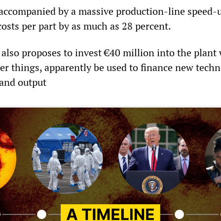
e accompanied by a massive production-line speed-
costs per part by as much as 28 percent.
also proposes to invest €40 million into the plant
r things, apparently be used to finance new techn
 and output