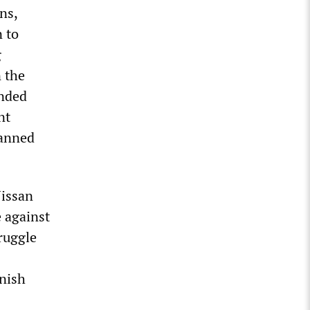
ns,
 to
g
 the
anded
nt
lanned
Nissan
e against
ruggle
anish