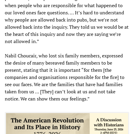
when people who are responsible for what happened to
our loved ones face questions. … It’s hard to understand
why people are allowed back into pubs, but we’re not
allowed back into the inquiry. They told us we would be at
the heart of this inquiry and now they are saying we’re
not allowed in.”
Nabil Choucair, who lost six family members, expressed
the desire of many bereaved family members to be
present, stating that it is important “for them [the
companies and organisations responsible for the fire] to
see our faces. We are the families that have had families
taken from us … [They] can’t look at us and not take
notice. We can show them our feelings.”