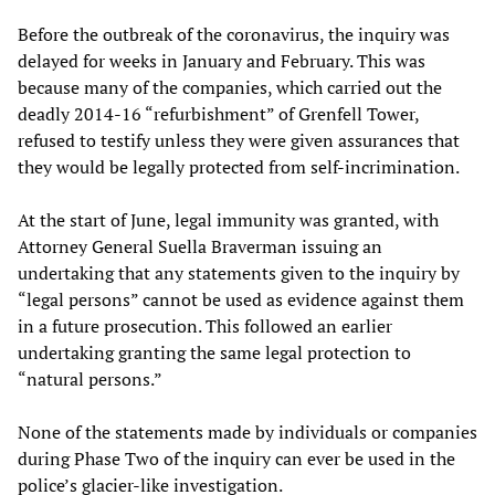
Before the outbreak of the coronavirus, the inquiry was
delayed for weeks in January and February. This was
because many of the companies, which carried out the
deadly 2014-16 “refurbishment” of Grenfell Tower,
refused to testify unless they were given assurances that
they would be legally protected from self-incrimination.
At the start of June, legal immunity was granted, with
Attorney General Suella Braverman issuing an
undertaking that any statements given to the inquiry by
“legal persons” cannot be used as evidence against them
in a future prosecution. This followed an earlier
undertaking granting the same legal protection to
“natural persons.”
None of the statements made by individuals or companies
during Phase Two of the inquiry can ever be used in the
police’s glacier-like investigation.