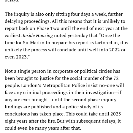
The inquiry is also only sitting four days a week, further
delaying proceedings. All this means that it is unlikely to
report back on Phase Two until the end of next year at the
earliest.
Inside Housing
noted yesterday that “Once the
time for Sir Martin to prepare his report is factored in, it is
unlikely the process will conclude until well into 2022 or
even 2023.”
Not a single person in corporate or political circles has
been brought to justice for the social murder of the 72
people. London’s Metropolitan Police insist no-one will
face any criminal proceedings in their investigation—if
any are ever brought—until the second phase inquiry
findings are published and a police study of its
conclusions has taken place. This could take until 2025—
eight years after the fire. But with subsequent delays, it
could even be many years after that.