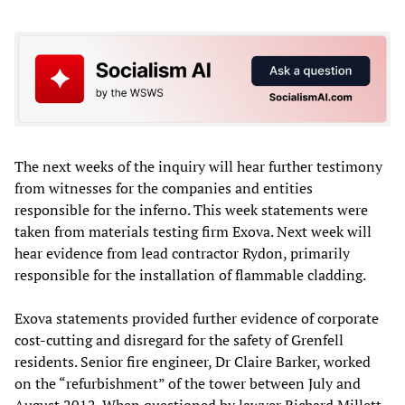
The next weeks of the inquiry will hear further testimony
from witnesses for the companies and entities
responsible for the inferno. This week statements were
taken from materials testing firm Exova. Next week will
hear evidence from lead contractor Rydon, primarily
responsible for the installation of flammable cladding.
Exova statements provided further evidence of corporate
cost-cutting and disregard for the safety of Grenfell
residents. Senior fire engineer, Dr Claire Barker, worked
on the “refurbishment” of the tower between July and