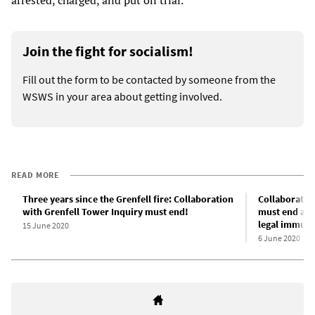
arrested, charged, and put on trial.
Join the fight for socialism!
Fill out the form to be contacted by someone from the
WSWS in your area about getting involved.
READ MORE
Three years since the Grenfell fire: Collaboration
Collaboratio
with Grenfell Tower Inquiry must end!
must end aft
legal immuni
15 June 2020
6 June 2020