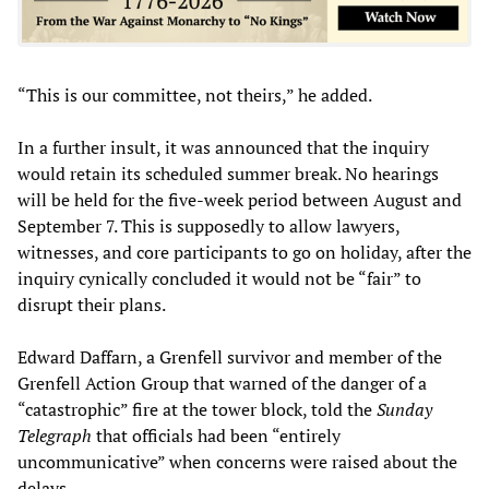
“This is our committee, not theirs,” he added.
In a further insult, it was announced that the inquiry
would retain its scheduled summer break. No hearings
will be held for the five-week period between August and
September 7. This is supposedly to allow lawyers,
witnesses, and core participants to go on holiday, after the
inquiry cynically concluded it would not be “fair” to
disrupt their plans.
Edward Daffarn, a Grenfell survivor and member of the
Grenfell Action Group that warned of the danger of a
“catastrophic” fire at the tower block, told the
Sunday
Telegraph
that officials had been “entirely
uncommunicative” when concerns were raised about the
delays.