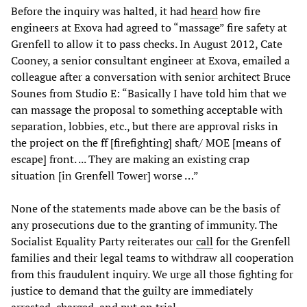
Before the inquiry was halted, it had
heard
how fire
engineers at Exova had agreed to “massage” fire safety at
Grenfell to allow it to pass checks. In August 2012, Cate
Cooney, a senior consultant engineer at Exova, emailed a
colleague after a conversation with senior architect Bruce
Sounes from Studio E: “Basically I have told him that we
can massage the proposal to something acceptable with
separation, lobbies, etc., but there are approval risks in
the project on the ff [firefighting] shaft/ MOE [means of
escape] front. ... They are making an existing crap
situation [in Grenfell Tower] worse …”
None of the statements made above can be the basis of
any prosecutions due to the granting of immunity. The
Socialist Equality Party reiterates our
call
for the Grenfell
families and their legal teams to withdraw all cooperation
from this fraudulent inquiry. We urge all those fighting for
justice to demand that the guilty are immediately