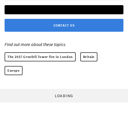
CONTACT US
Find out more about these topics:
The 2017 Grenfell Tower fire in London
Britain
Europe
LOADING