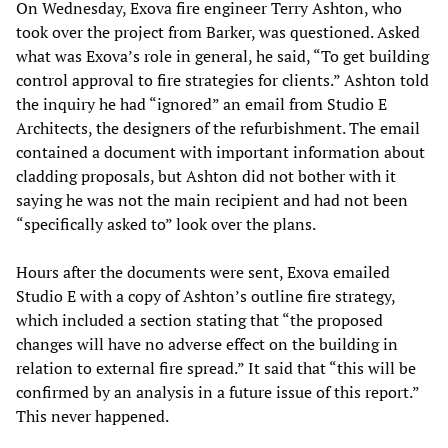
On Wednesday, Exova fire engineer Terry Ashton, who
took over the project from Barker, was questioned. Asked
what was Exova’s role in general, he said, “To get building
control approval to fire strategies for clients.” Ashton told
the inquiry he had “ignored” an email from Studio E
Architects, the designers of the refurbishment. The email
contained a document with important information about
cladding proposals, but Ashton did not bother with it
saying he was not the main recipient and had not been
“specifically asked to” look over the plans.
Hours after the documents were sent, Exova emailed
Studio E with a copy of Ashton’s outline fire strategy,
which included a section stating that “the proposed
changes will have no adverse effect on the building in
relation to external fire spread.” It said that “this will be
confirmed by an analysis in a future issue of this report.”
This never happened.