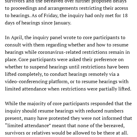
survivors and the bereaved over further proposed delays
to proceedings and arrangements restricting their access
to hearings. As of Friday, the inquiry had only met for 18
days of hearings since January.
In April, the inquiry panel wrote to core participants to
consult with them regarding whether and how to resume
hearings while coronavirus-related restrictions remain in
place. Core participants were asked their preference on
whether to suspend hearings until restrictions have been
lifted completely, to conduct hearings remotely via a
video-conferencing platform, or to resume hearings with
limited attendance when restrictions were partially lifted.
While the majority of core participants responded that the
inquiry should resume hearings with reduced numbers
present, many have protested they were not informed that
“limited attendance” meant that none of the bereaved,
survivors or relatives would be allowed to be there at all.