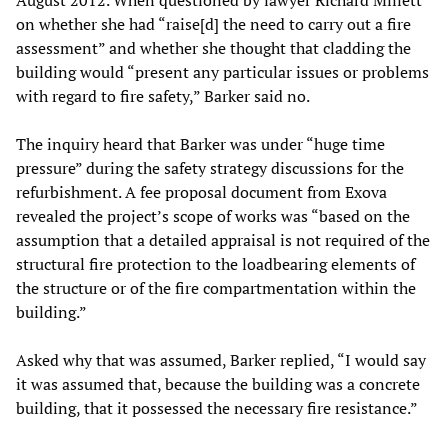
August 2012. When questioned by lawyer Richard Millett
on whether she had “raise[d] the need to carry out a fire
assessment” and whether she thought that cladding the
building would “present any particular issues or problems
with regard to fire safety,” Barker said no.
The inquiry heard that Barker was under “huge time
pressure” during the safety strategy discussions for the
refurbishment. A fee proposal document from Exova
revealed the project’s scope of works was “based on the
assumption that a detailed appraisal is not required of the
structural fire protection to the loadbearing elements of
the structure or of the fire compartmentation within the
building.”
Asked why that was assumed, Barker replied, “I would say
it was assumed that, because the building was a concrete
building, that it possessed the necessary fire resistance.”