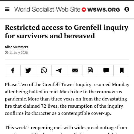
Restricted access to Grenfell inquiry
for survivors and bereaved
Alice Summers
11 July 2020
Phase Two of the Grenfell Tower Inquiry resumed Monday
after being halted in mid-March due to the coronavirus
pandemic. More than three years on from the devastating
fire that claimed 72 lives, the resumption of the inquiry
confirms its character as a contemptible cover-up.
This week’s reopening met with widespread outrage from