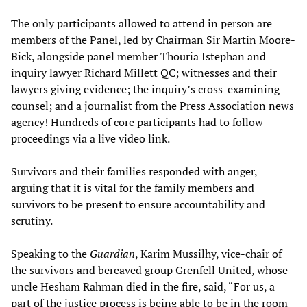
The only participants allowed to attend in person are
members of the Panel, led by Chairman Sir Martin Moore-
Bick, alongside panel member Thouria Istephan and
inquiry lawyer Richard Millett QC; witnesses and their
lawyers giving evidence; the inquiry’s cross-examining
counsel; and a journalist from the Press Association news
agency! Hundreds of core participants had to follow
proceedings via a live video link.
Survivors and their families responded with anger,
arguing that it is vital for the family members and
survivors to be present to ensure accountability and
scrutiny.
Speaking to the
Guardian
, Karim Mussilhy, vice-chair of
the survivors and bereaved group Grenfell United, whose
uncle Hesham Rahman died in the fire, said, “For us, a
part of the justice process is being able to be in the room