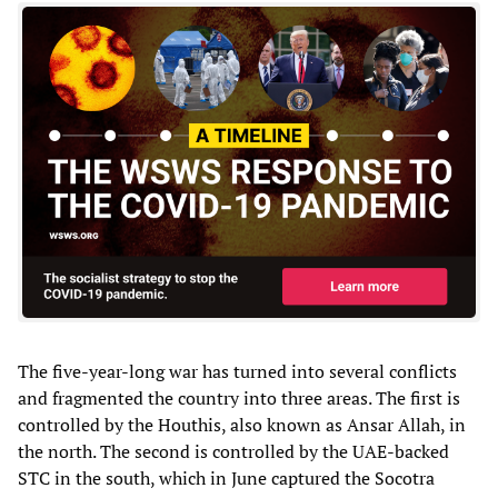
The five-year-long war has turned into several conflicts
and fragmented the country into three areas. The first is
controlled by the Houthis, also known as Ansar Allah, in
the north. The second is controlled by the UAE-backed
STC in the south, which in June captured the Socotra