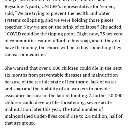
Beysolow Nyanti, UNICEF’s representative for Yemen,
said, “We are trying to prevent the health and water
systems collapsing, and we were holding those pieces
together. Now we are on the brink of collapse.” She added,
“COVID could be the tipping point. Right now, 75 per cent
of communities cannot afford to buy soap, and if they do
have the money, the choice will be to buy something they
can eat or medicine.”
She warned that over 6,000 children could die in the next
six months from preventable diseases and malnutrition
because of the terrible state of healthcare, lack of water
and soap and the inability of aid workers to provide
assistance because of the lack of funding. A further 30,000
children could develop life-threatening, severe acute
malnutrition later this year. The total number of
malnourished under-fives could rise to 2.4 million, half of
that age group.