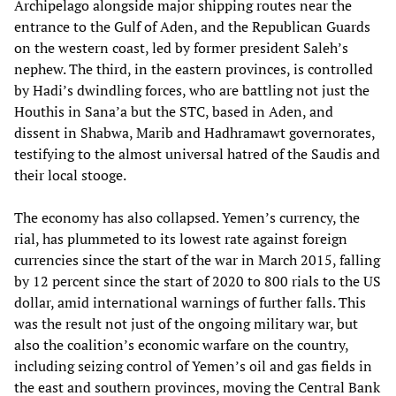
Archipelago alongside major shipping routes near the
entrance to the Gulf of Aden, and the Republican Guards
on the western coast, led by former president Saleh’s
nephew. The third, in the eastern provinces, is controlled
by Hadi’s dwindling forces, who are battling not just the
Houthis in Sana’a but the STC, based in Aden, and
dissent in Shabwa, Marib and Hadhramawt governorates,
testifying to the almost universal hatred of the Saudis and
their local stooge.
The economy has also collapsed. Yemen’s currency, the
rial, has plummeted to its lowest rate against foreign
currencies since the start of the war in March 2015, falling
by 12 percent since the start of 2020 to 800 rials to the US
dollar, amid international warnings of further falls. This
was the result not just of the ongoing military war, but
also the coalition’s economic warfare on the country,
including seizing control of Yemen’s oil and gas fields in
the east and southern provinces, moving the Central Bank