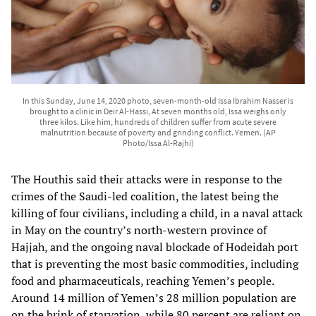
In this Sunday, June 14, 2020 photo, seven-month-old Issa Ibrahim Nasser is
brought to a clinic in Deir Al-Hassi, At seven months old, Issa weighs only
three kilos. Like him, hundreds of children suffer from acute severe
malnutrition because of poverty and grinding conflict. Yemen. (AP
Photo/Issa Al-Rajhi)
The Houthis said their attacks were in response to the
crimes of the Saudi-led coalition, the latest being the
killing of four civilians, including a child, in a naval attack
in May on the country’s north-western province of
Hajjah, and the ongoing naval blockade of Hodeidah port
that is preventing the most basic commodities, including
food and pharmaceuticals, reaching Yemen’s people.
Around 14 million of Yemen’s 28 million population are
on the brink of starvation, while 80 percent are reliant on