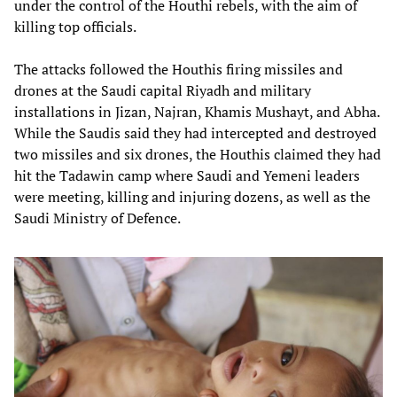
under the control of the Houthi rebels, with the aim of
killing top officials.
The attacks followed the Houthis firing missiles and
drones at the Saudi capital Riyadh and military
installations in Jizan, Najran, Khamis Mushayt, and Abha.
While the Saudis said they had intercepted and destroyed
two missiles and six drones, the Houthis claimed they had
hit the Tadawin camp where Saudi and Yemeni leaders
were meeting, killing and injuring dozens, as well as the
Saudi Ministry of Defence.