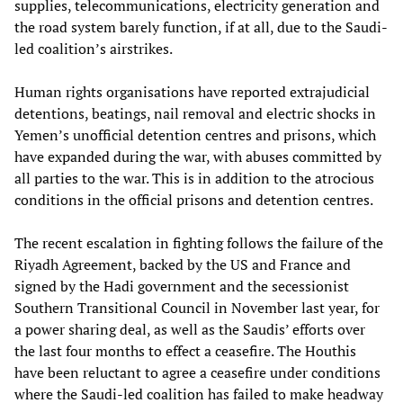
supplies, telecommunications, electricity generation and
the road system barely function, if at all, due to the Saudi-
led coalition’s airstrikes.
Human rights organisations have reported extrajudicial
detentions, beatings, nail removal and electric shocks in
Yemen’s unofficial detention centres and prisons, which
have expanded during the war, with abuses committed by
all parties to the war. This is in addition to the atrocious
conditions in the official prisons and detention centres.
The recent escalation in fighting follows the failure of the
Riyadh Agreement, backed by the US and France and
signed by the Hadi government and the secessionist
Southern Transitional Council in November last year, for
a power sharing deal, as well as the Saudis’ efforts over
the last four months to effect a ceasefire. The Houthis
have been reluctant to agree a ceasefire under conditions
where the Saudi-led coalition has failed to make headway