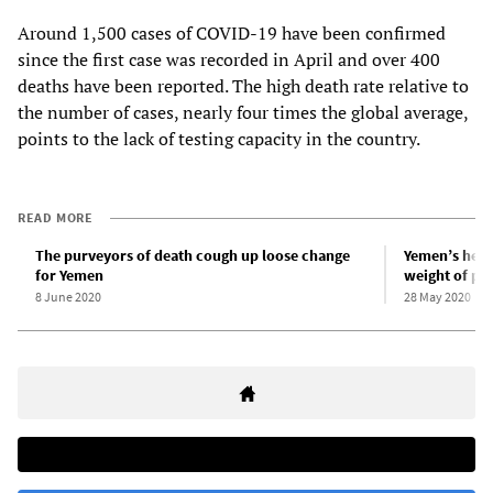
Around 1,500 cases of COVID-19 have been confirmed
since the first case was recorded in April and over 400
deaths have been reported. The high death rate relative to
the number of cases, nearly four times the global average,
points to the lack of testing capacity in the country.
READ MORE
The purveyors of death cough up loose change
Yemen’s heal
for Yemen
weight of p
8 June 2020
28 May 2020