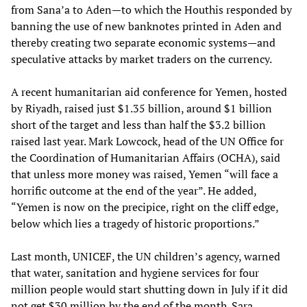
from Sana’a to Aden—to which the Houthis responded by
banning the use of new banknotes printed in Aden and
thereby creating two separate economic systems—and
speculative attacks by market traders on the currency.
A recent humanitarian aid conference for Yemen, hosted
by Riyadh, raised just $1.35 billion, around $1 billion
short of the target and less than half the $3.2 billion
raised last year. Mark Lowcock, head of the UN Office for
the Coordination of Humanitarian Affairs (OCHA), said
that unless more money was raised, Yemen “will face a
horrific outcome at the end of the year”. He added,
“Yemen is now on the precipice, right on the cliff edge,
below which lies a tragedy of historic proportions.”
Last month, UNICEF, the UN children’s agency, warned
that water, sanitation and hygiene services for four
million people would start shutting down in July if it did
not get $30 million by the end of the month. Sara