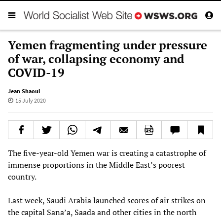
Yemen fragmenting under pressure
of war, collapsing economy and
COVID-19
Jean Shaoul
15 July 2020
The five-year-old Yemen war is creating a catastrophe of
immense proportions in the Middle East’s poorest
country.
Last week, Saudi Arabia launched scores of air strikes on
the capital Sana’a, Saada and other cities in the north