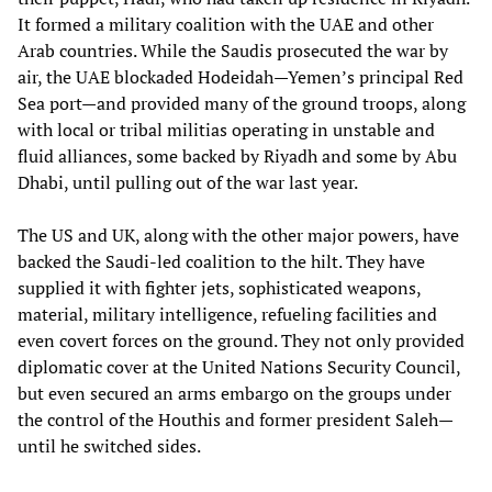
It formed a military coalition with the UAE and other
Arab countries. While the Saudis prosecuted the war by
air, the UAE blockaded Hodeidah—Yemen’s principal Red
Sea port—and provided many of the ground troops, along
with local or tribal militias operating in unstable and
fluid alliances, some backed by Riyadh and some by Abu
Dhabi, until pulling out of the war last year.
The US and UK, along with the other major powers, have
backed the Saudi-led coalition to the hilt. They have
supplied it with fighter jets, sophisticated weapons,
material, military intelligence, refueling facilities and
even covert forces on the ground. They not only provided
diplomatic cover at the United Nations Security Council,
but even secured an arms embargo on the groups under
the control of the Houthis and former president Saleh—
until he switched sides.