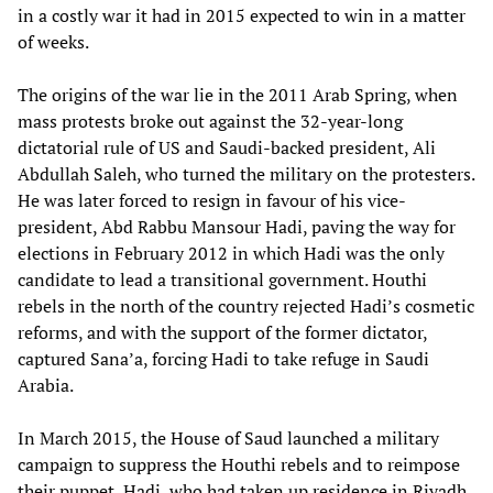
in a costly war it had in 2015 expected to win in a matter
of weeks.
The origins of the war lie in the 2011 Arab Spring, when
mass protests broke out against the 32-year-long
dictatorial rule of US and Saudi-backed president, Ali
Abdullah Saleh, who turned the military on the protesters.
He was later forced to resign in favour of his vice-
president, Abd Rabbu Mansour Hadi, paving the way for
elections in February 2012 in which Hadi was the only
candidate to lead a transitional government. Houthi
rebels in the north of the country rejected Hadi’s cosmetic
reforms, and with the support of the former dictator,
captured Sana’a, forcing Hadi to take refuge in Saudi
Arabia.
In March 2015, the House of Saud launched a military
campaign to suppress the Houthi rebels and to reimpose
their puppet, Hadi, who had taken up residence in Riyadh.