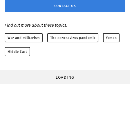
CONTACT US
Find out more about these topics:
War and militarism
The coronavirus pandemic
Yemen
Middle East
LOADING