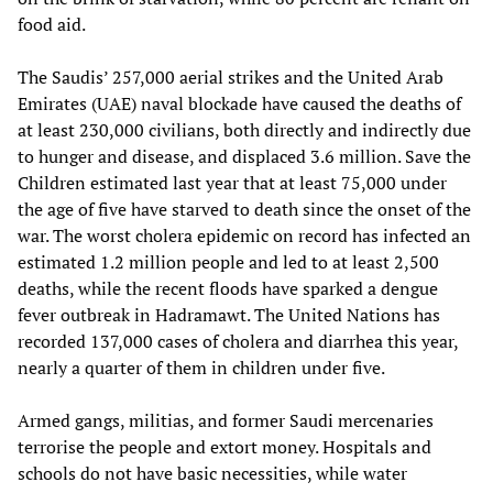
food aid.
The Saudis’ 257,000 aerial strikes and the United Arab
Emirates (UAE) naval blockade have caused the deaths of
at least 230,000 civilians, both directly and indirectly due
to hunger and disease, and displaced 3.6 million. Save the
Children estimated last year that at least 75,000 under
the age of five have starved to death since the onset of the
war. The worst cholera epidemic on record has infected an
estimated 1.2 million people and led to at least 2,500
deaths, while the recent floods have sparked a dengue
fever outbreak in Hadramawt. The United Nations has
recorded 137,000 cases of cholera and diarrhea this year,
nearly a quarter of them in children under five.
Armed gangs, militias, and former Saudi mercenaries
terrorise the people and extort money. Hospitals and
schools do not have basic necessities, while water