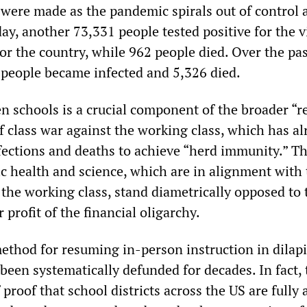
were made as the pandemic spirals out of control 
y, another 73,331 people tested positive for the vi
for the country, while 962 people died. Over the pa
6 people became infected and 5,326 died.
n schools is a crucial component of the broader “r
 class war against the working class, which has al
ections and deaths to achieve “herd immunity.” T
ic health and science, which are in alignment with
f the working class, stand diametrically opposed to 
 profit of the financial oligarchy.
method for resuming in-person instruction in dilap
been systematically defunded for decades. In fact, 
proof that school districts across the US are fully 