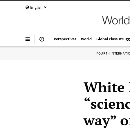
English
Perspectives
World
Global class strugg
FOURTH INTERNATI
White 
“scien
way” o