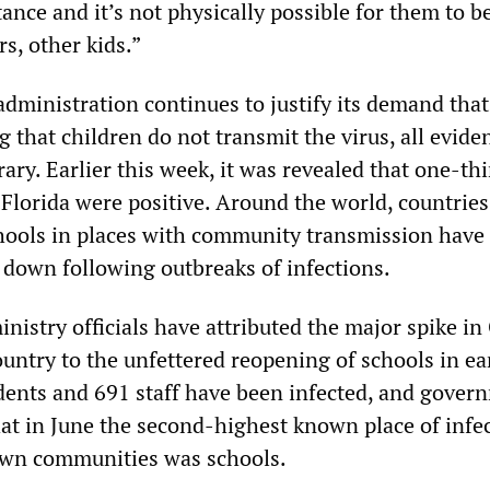
stance and it’s not physically possible for them to b
s, other kids.”
dministration continues to justify its demand that
 that children do not transmit the virus, all evide
rary. Earlier this week, it was revealed that one-thi
 Florida were positive. Around the world, countries
ools in places with community transmission have 
 down following outbreaks of infections.
ministry officials have attributed the major spike i
ountry to the unfettered reopening of schools in ea
udents and 691 staff have been infected, and gover
hat in June the second-highest known place of infe
own communities was schools.