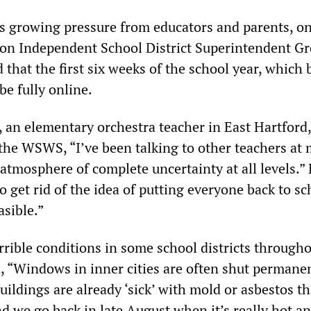
s growing pressure from educators and parents, o
n Independent School District Superintendent Gr
that the first six weeks of the school year, which 
be fully online.
an elementary orchestra teacher in East Hartford,
 the WSWS, “I’ve been talking to other teachers at
 atmosphere of complete uncertainty at all levels.”
 get rid of the idea of putting everyone back to sc
easible.”
rrible conditions in some school districts througho
d, “Windows in inner cities are often shut permanen
buildings are already ‘sick’ with mold or asbestos th
and we go back in late August when it’s really hot an