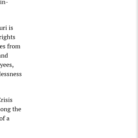
 in-
ri is
rights
ies from
and
oyees,
elessness
risis
mong the
of a