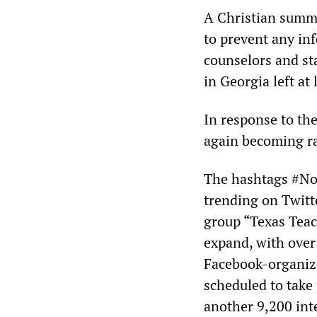
A Christian summe
to prevent any in
counselors and st
in Georgia left at
In response to th
again becoming rad
The hashtags #No
trending on Twitt
group “Texas Teac
expand, with over
Facebook-organize
scheduled to take 
another 9,200 int