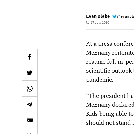
Evan Blake
@evanbl
17 July 2020
At a press confer
McEnany reiterate
resume full in-per
scientific outlook
pandemic.
“The president ha
McEnany declared,
Kids being able to
should not stand i