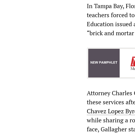
In Tampa Bay, Flor
teachers forced to
Education issued 
“brick and mortar 
Attorney Charles 
these services aft
Chavez Lopez Byr
while sharing a r
face, Gallagher st