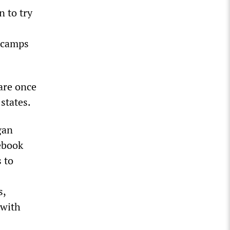
 to try
r camps
are once
states.
gan
ebook
 to
s,
 with