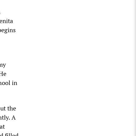
n
enita
begins
 my
 He
hool in
ut the
tly. A
at
d filled