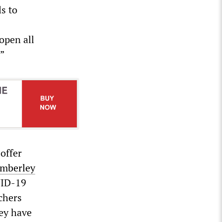
ls to
open all
.”
offer
imberley
VID-19
chers
hey have