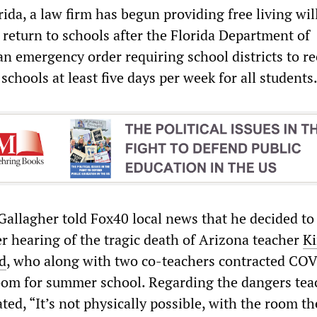
ida, a law firm has begun providing free living wil
 return to schools after the Florida Department of
an emergency order requiring school districts to re
schools at least five days per week for all students
Gallagher told Fox40 local news that he decided to 
er hearing of the tragic death of Arizona teacher
K
d
, who along with two co-teachers contracted CO
oom for summer school. Regarding the dangers tea
ated, “It’s not physically possible, with the room t