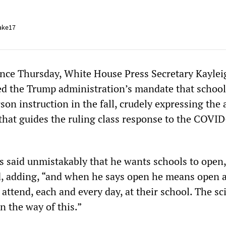
ake17
ence Thursday, White House Press Secretary Kaylei
d the Trump administration’s mandate that school
son instruction in the fall, crudely expressing the 
 that guides the ruling class response to the COVI
s said unmistakably that he wants schools to open,
 adding, “and when he says open he means open an
 attend, each and every day, at their school. The sc
n the way of this.”