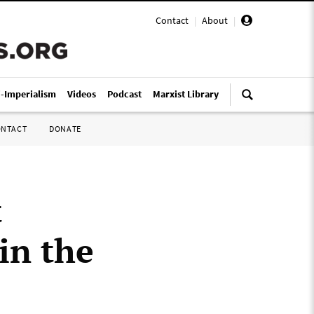
Contact
|
About
|
i-Imperialism
Videos
Podcast
Marxist Library
ONTACT
DONATE
t
in the