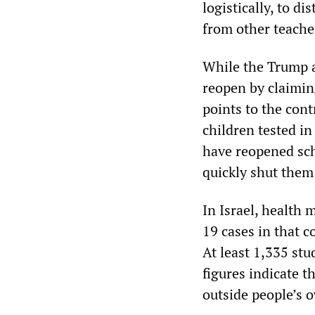
logistically, to di
from other teacher
While the Trump a
reopen by claiming
points to the cont
children tested in
have reopened sch
quickly shut them
In Israel, health 
19 cases in that c
At least 1,335 st
figures indicate t
outside people’s 