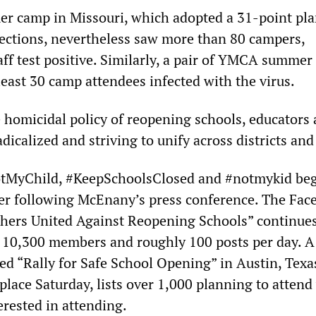
r camp in Missouri, which adopted a 31-point plan
fections, nevertheless saw more than 80 campers,
aff test positive. Similarly, a pair of YMCA summe
 least 30 camp attendees infected with the virus.
e homicidal policy of reopening schools, educators 
icalized and striving to unify across districts and 
tMyChild, #KeepSchoolsClosed and #notmykid be
er following McEnany’s press conference. The Fac
hers United Against Reopening Schools” continues
 10,300 members and roughly 100 posts per day. A
d “Rally for Safe School Opening” in Austin, Texa
place Saturday, lists over 1,000 planning to attend
erested in attending.