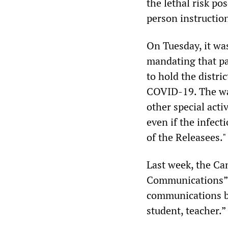
the lethal risk po
person instructio
On Tuesday, it wa
mandating that par
to hold the distri
COVID-19. The wai
other special acti
even if the infect
of the Releasees."
Last week, the Can
Communications” 
communications be
student, teacher.”