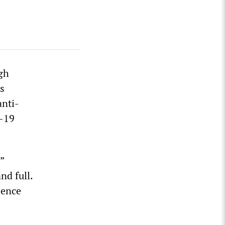
gh
s
anti-
D-19
”
d full.
ience