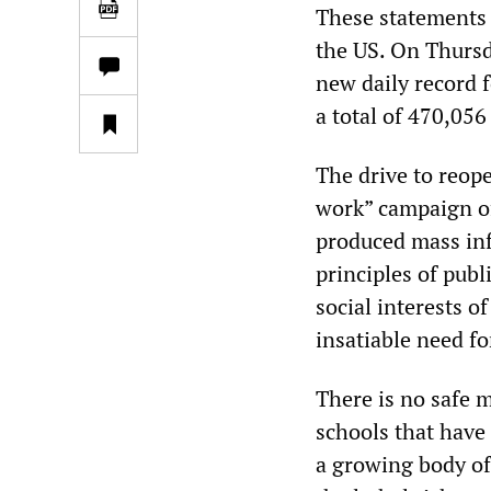
These statements 
the US. On Thursda
new daily record 
a total of 470,05
The drive to reope
work” campaign of
produced mass inf
principles of publ
social interests o
insatiable need for
There is no safe 
schools that have 
a growing body of 