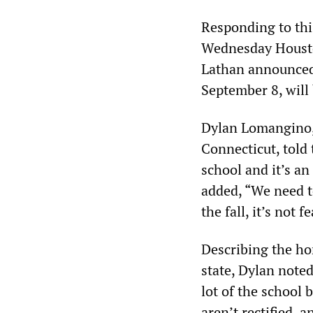
Responding to thi
Wednesday Housto
Lathan announced 
September 8, will 
Dylan Lomangino, 
Connecticut, told
school and it’s an
added, “We need to
the fall, it’s not f
Describing the ho
state, Dylan note
lot of the school 
aren’t rectified, 