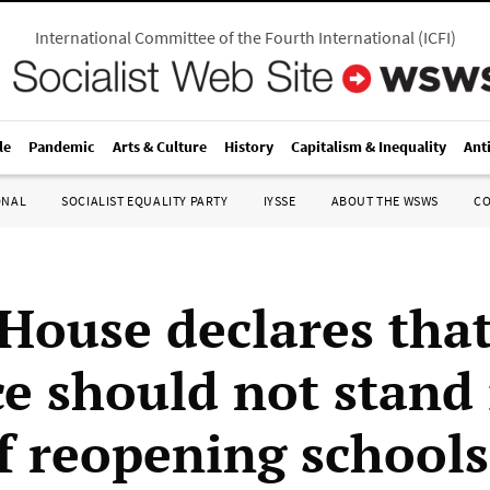
International Committee of the Fourth International
(
ICFI
)
le
Pandemic
Arts & Culture
History
Capitalism & Inequality
Ant
ONAL
SOCIALIST EQUALITY PARTY
IYSSE
ABOUT THE WSWS
C
House declares tha
ce should not stand 
f reopening schools