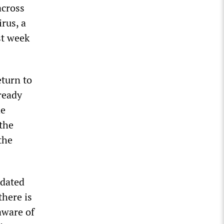
across
rus, a
st week
eturn to
ready
he
 the
the
idated
there is
aware of