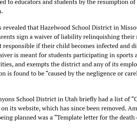
sed to educators and students by the resumption of
n.
s revealed that Hazelwood School District in Missou
ents sign a waiver of liability relinquishing their 
ct responsible if their child becomes infected and d
ver is meant for students participating in sports 
vities, and exempts the district and any of its empl
ion is found to be “caused by the negligence or car
yons School District in Utah briefly had a list of “C
on its website, which has since been removed. A
ing planned was a “Template letter for the death 