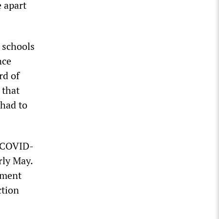
e apart
 schools
nce
rd of
 that
had to
n COVID-
rly May.
nment
ction