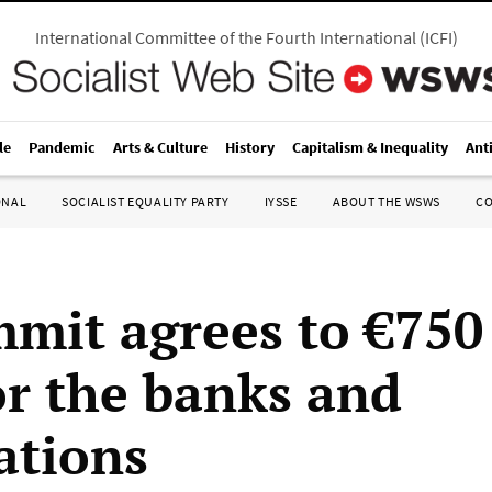
International Committee of the Fourth International
(
ICFI
)
le
Pandemic
Arts & Culture
History
Capitalism & Inequality
Ant
ONAL
SOCIALIST EQUALITY PARTY
IYSSE
ABOUT THE WSWS
C
mit agrees to €750 
or the banks and
ations