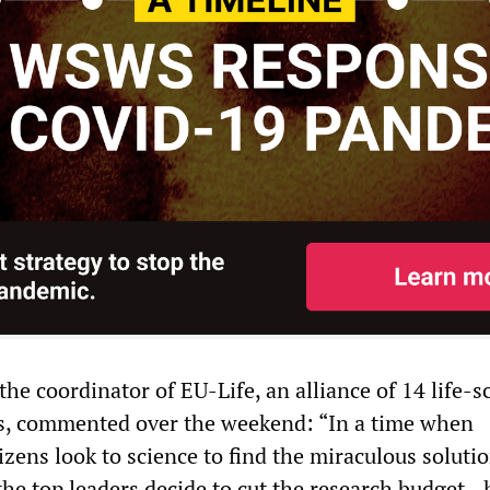
he coordinator of EU-Life, an alliance of 14 life-s
es, commented over the weekend: “In a time when
tizens look to science to find the miraculous solutio
the top leaders decide to cut the research budget