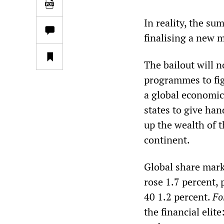
In reality, the s
finalising a new 
The bailout will n
programmes to fig
a global economic 
states to give han
up the wealth of t
continent.
Global share mar
rose 1.7 percent, 
40 1.2 percent.
Fo
the financial eli