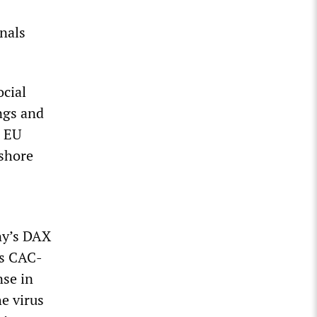
nals
ocial
ngs and
r EU
 shore
ny’s DAX
e’s CAC-
se in
e virus