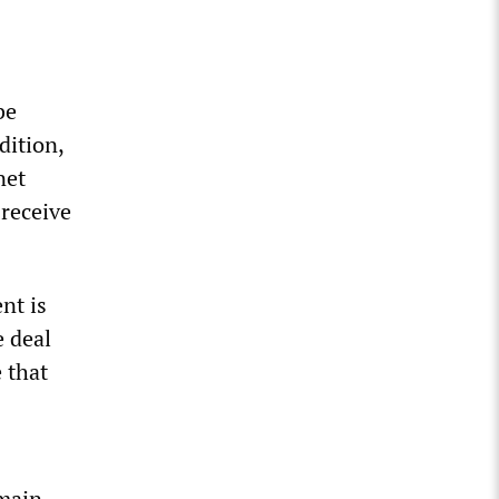
be
dition,
net
 receive
nt is
 deal
 that
 main