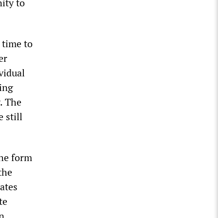
ity to
 time to
er
ividual
ving
. The
 still
the form
the
tates
te
in