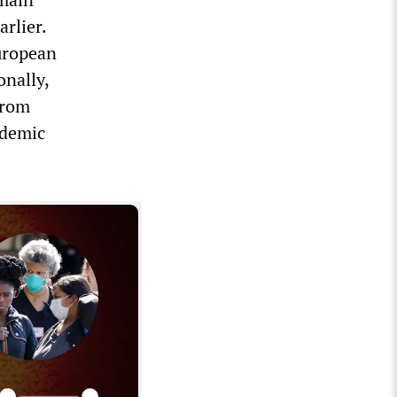
rlier.
uropean
onally,
from
ndemic