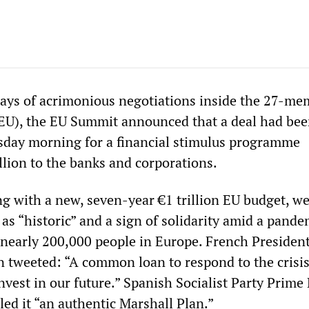
 days of acrimonious negotiations inside the 27-m
EU), the EU Summit announced that a deal had be
sday morning for a financial stimulus programme
llion to the banks and corporations.
ng with a new, seven-year €1 trillion EU budget, w
 as “historic” and a sign of solidarity amid a pande
d nearly 200,000 people in Europe. French Presiden
tweeted: “A common loan to respond to the crisis
invest in our future.” Spanish Socialist Party Prime
ed it “an authentic Marshall Plan.”