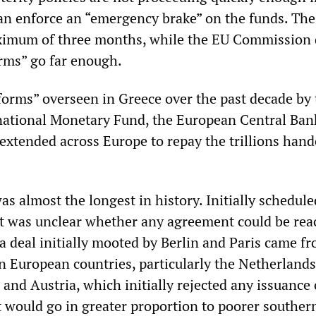
 can enforce an “emergency brake” on the funds. The
aximum of three months, while the EU Commission 
rms” go far enough.
eforms” overseen in Greece over the past decade by
national Monetary Fund, the European Central Ban
extended across Europe to repay the trillions hand
s almost the longest in history. Initially schedule
it was unclear whether any agreement could be rea
 a deal initially mooted by Berlin and Paris came f
n European countries, particularly the Netherlands
nd Austria, which initially rejected any issuance 
would go in greater proportion to poorer souther