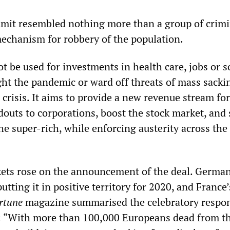
ummit resembled nothing more than a group of crimi
mechanism for robbery of the population.
ot be used for investments in health care, jobs or s
ht the pandemic or ward off threats of mass sacki
crisis. It aims to provide a new revenue stream fo
douts to corporations, boost the stock market, and
he super-rich, while enforcing austerity across the
kets rose on the announcement of the deal. Germa
putting it in positive territory for 2020, and Franc
rtune
magazine summarised the celebratory respon
te: “With more than 100,000 Europeans dead from th