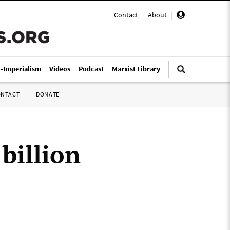
Contact
|
About
|
i-Imperialism
Videos
Podcast
Marxist Library
ONTACT
DONATE
billion