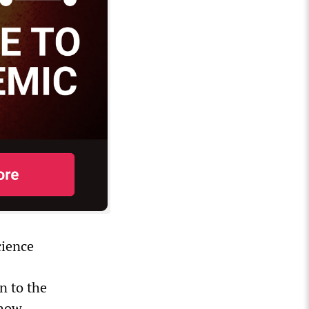
cience
n to the
—how