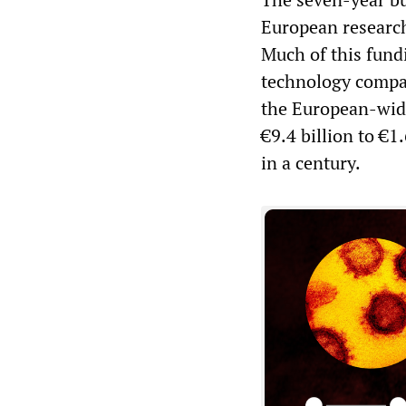
European research
Much of this fund
technology compani
the European-wid
€9.4 billion to €
in a century.