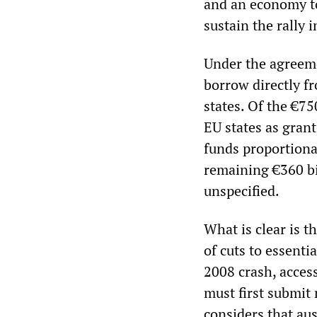
and an economy to 
sustain the rally i
Under the agreeme
borrow directly f
states. Of the €750
EU states as grant
funds proportiona
remaining €360 bi
unspecified.
What is clear is t
of cuts to essenti
2008 crash, access
must first submit
considers that aus