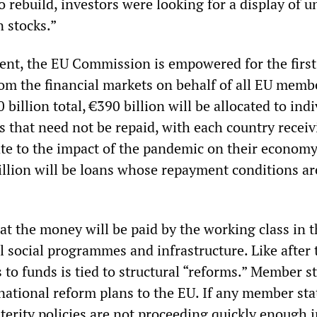
rebuild, investors were looking for a display of un
n stocks.”
nt, the EU Commission is empowered for the first
rom the financial markets on behalf of all EU memb
 billion total, €390 billion will be allocated to ind
s that need not be repaid, with each country recei
te to the impact of the pandemic on their economy
llion will be loans whose repayment conditions are
hat the money will be paid by the working class in 
al social programmes and infrastructure. Like after 
 to funds is tied to structural “reforms.” Member s
 national reform plans to the EU. If any member sta
terity policies are not proceeding quickly enough 