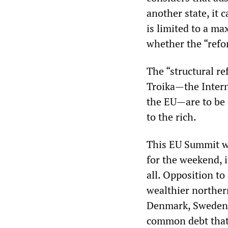
another state, it
is limited to a m
whether the “refo
The “structural r
Troika—the Inter
the EU—are to be 
to the rich.
This EU Summit wa
for the weekend, 
all. Opposition to
wealthier norther
Denmark, Sweden a
common debt that 