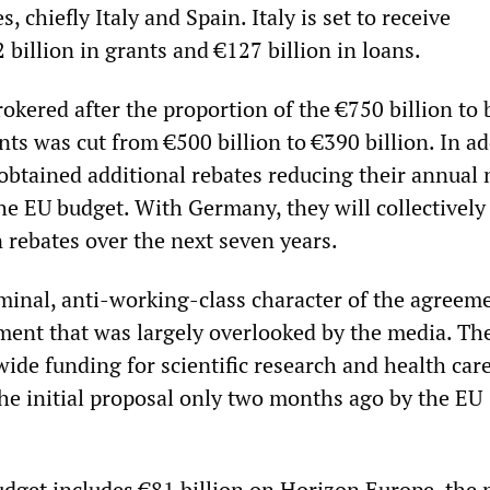
 chiefly Italy and Spain. Italy is set to receive
billion in grants and €127 billion in loans.
okered after the proportion of the €750 billion to 
ts was cut from €500 billion to €390 billion. In ad
 obtained additional rebates reducing their annual 
he EU budget. With Germany, they will collectively
n rebates over the next seven years.
iminal, anti-working-class character of the agreeme
ent that was largely overlooked by the media. The
ide funding for scientific research and health care
the initial proposal only two months ago by the EU
dget includes €81 billion on Horizon Europe, the