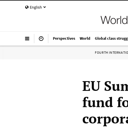
English
Perspectives
World
Global class strugg
FOURTH INTERNATI
EU Sum
fund f
corpor