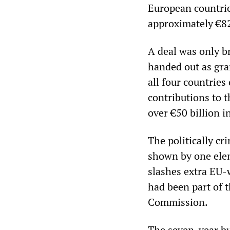
European countries,
approximately €82 
A deal was only br
handed out as gran
all four countries
contributions to t
over €50 billion i
The politically cr
shown by one elem
slashes extra EU-w
had been part of 
Commission.
The seven-year bu