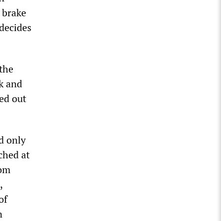
 brake
decides
 the
k and
ed out
d only
ched at
rom
,
of
n