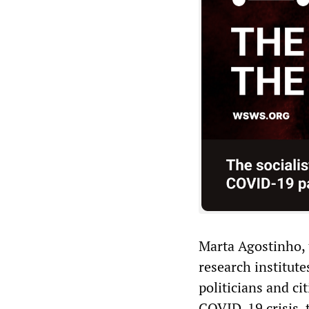
Marta Agostinho, t
research institut
politicians and ci
COVID-19 crisis, 