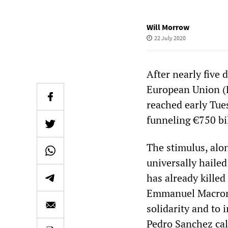
Will Morrow
22 July 2020
After nearly five
European Union (
reached early Tue
funneling €750 bi
The stimulus, alo
universally hailed
has already kille
Emmanuel Macron 
solidarity and to 
Pedro Sanchez call