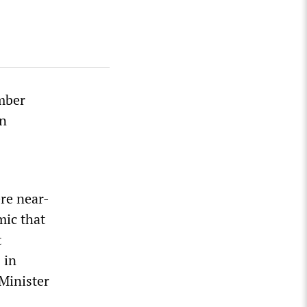
ember
en
ere near-
mic that
t
 in
 Minister