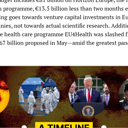
 programme, €13.5 billion less than two months ea
ing goes towards venture capital investments in E
es, not towards actual scientific research. Additi
e health care programme EU4Health was slashed 
1.67 billion proposed in May—amid the greatest pa