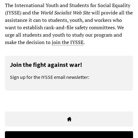
The International Youth and Students for Social Equality
(IYSSE) and the
World Socialist Web Site
will provide all the
assistance it can to students, youth, and workers who
want to establish rank-and-file safety committees. We
urge all students and youth to study our program and
make the decision to
join the IYSSE
.
Join the fight against war!
Sign up for the IYSSE email newsletter: