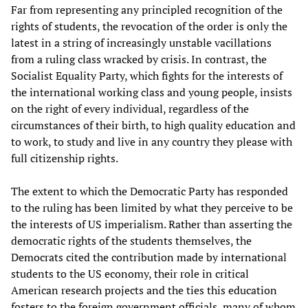
Far from representing any principled recognition of the
rights of students, the revocation of the order is only the
latest in a string of increasingly unstable vacillations
from a ruling class wracked by crisis. In contrast, the
Socialist Equality Party, which fights for the interests of
the international working class and young people, insists
on the right of every individual, regardless of the
circumstances of their birth, to high quality education and
to work, to study and live in any country they please with
full citizenship rights.
The extent to which the Democratic Party has responded
to the ruling has been limited by what they perceive to be
the interests of US imperialism. Rather than asserting the
democratic rights of the students themselves, the
Democrats cited the contribution made by international
students to the US economy, their role in critical
American research projects and the ties this education
fosters to the foreign government officials, many of whom