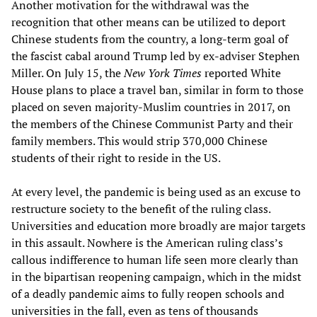
Another motivation for the withdrawal was the
recognition that other means can be utilized to deport
Chinese students from the country, a long-term goal of
the fascist cabal around Trump led by ex-adviser Stephen
Miller. On July 15, the
New York Times
reported White
House plans to place a travel ban, similar in form to those
placed on seven majority-Muslim countries in 2017, on
the members of the Chinese Communist Party and their
family members. This would strip 370,000 Chinese
students of their right to reside in the US.
At every level, the pandemic is being used as an excuse to
restructure society to the benefit of the ruling class.
Universities and education more broadly are major targets
in this assault. Nowhere is the American ruling class’s
callous indifference to human life seen more clearly than
in the bipartisan reopening campaign, which in the midst
of a deadly pandemic aims to fully reopen schools and
universities in the fall, even as tens of thousands