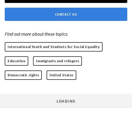
CONTACT US
Find out more about these topics:
International Youth and Students for Social Equality
Education
Immigrants and refugees
Democratic rights
United States
LOADING