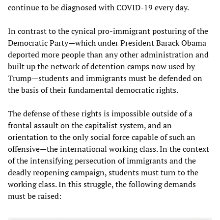
continue to be diagnosed with COVID-19 every day.
In contrast to the cynical pro-immigrant posturing of the
Democratic Party—which under President Barack Obama
deported more people than any other administration and
built up the network of detention camps now used by
Trump—students and immigrants must be defended on
the basis of their fundamental democratic rights.
The defense of these rights is impossible outside of a
frontal assault on the capitalist system, and an
orientation to the only social force capable of such an
offensive—the international working class. In the context
of the intensifying persecution of immigrants and the
deadly reopening campaign, students must turn to the
working class. In this struggle, the following demands
must be raised: