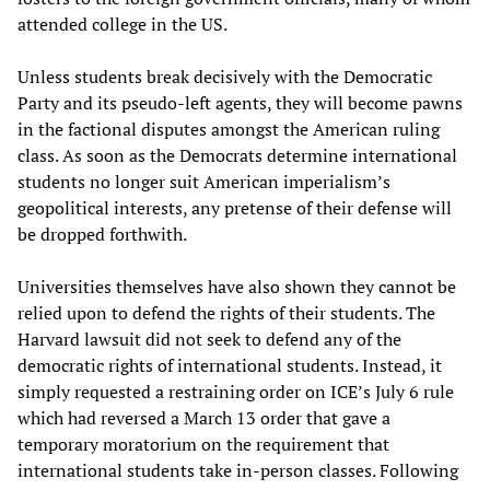
attended college in the US.
Unless students break decisively with the Democratic
Party and its pseudo-left agents, they will become pawns
in the factional disputes amongst the American ruling
class. As soon as the Democrats determine international
students no longer suit American imperialism’s
geopolitical interests, any pretense of their defense will
be dropped forthwith.
Universities themselves have also shown they cannot be
relied upon to defend the rights of their students. The
Harvard lawsuit did not seek to defend any of the
democratic rights of international students. Instead, it
simply requested a restraining order on ICE’s July 6 rule
which had reversed a March 13 order that gave a
temporary moratorium on the requirement that
international students take in-person classes. Following