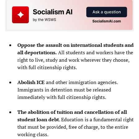
Oppose the assault on international students and
all deportations.
All students and workers have the
right to live, study and work wherever they choose,
with full citizenship rights.
Abolish ICE
and other immigration agencies.
Immigrants in detention must be released
immediately with full citizenship rights.
The abolition of tuition and cancellation of all
student loan debt
. Education is a fundamental right
that must be provided, free of charge, to the entire
working class.