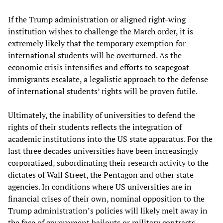
If the Trump administration or aligned right-wing
institution wishes to challenge the March order, it is
extremely likely that the temporary exemption for
international students will be overturned. As the
economic crisis intensifies and efforts to scapegoat
immigrants escalate, a legalistic approach to the defense
of international students’ rights will be proven futile.
Ultimately, the inability of universities to defend the
rights of their students reflects the integration of
academic institutions into the US state apparatus. For the
last three decades universities have been increasingly
corporatized, subordinating their research activity to the
dictates of Wall Street, the Pentagon and other state
agencies. In conditions where US universities are in
financial crises of their own, nominal opposition to the
Trump administration’s policies will likely melt away in
the face of government bailouts or military contracts.