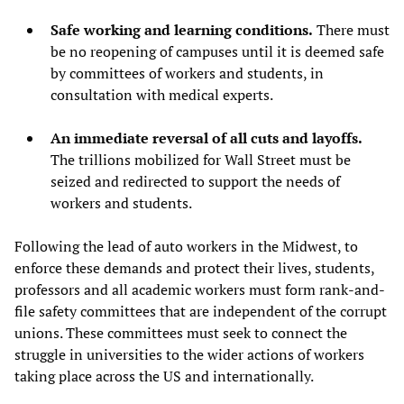
Safe working and learning conditions.
There must
be no reopening of campuses until it is deemed safe
by committees of workers and students, in
consultation with medical experts.
An immediate reversal of all cuts and layoffs.
The trillions mobilized for Wall Street must be
seized and redirected to support the needs of
workers and students.
Following the lead of auto workers in the Midwest, to
enforce these demands and protect their lives, students,
professors and all academic workers must form rank-and-
file safety committees that are independent of the corrupt
unions. These committees must seek to connect the
struggle in universities to the wider actions of workers
taking place across the US and internationally.