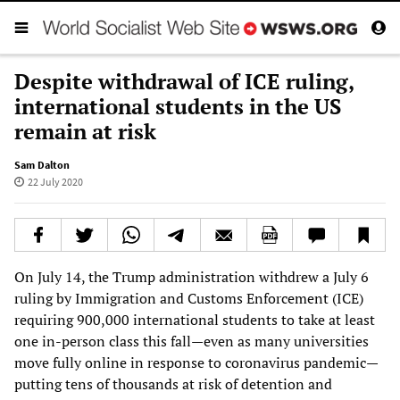
Despite withdrawal of ICE ruling,
international students in the US
remain at risk
Sam Dalton
22 July 2020
On July 14, the Trump administration withdrew a July 6
ruling by Immigration and Customs Enforcement (ICE)
requiring 900,000 international students to take at least
one in-person class this fall—even as many universities
move fully online in response to coronavirus pandemic—
putting tens of thousands at risk of detention and