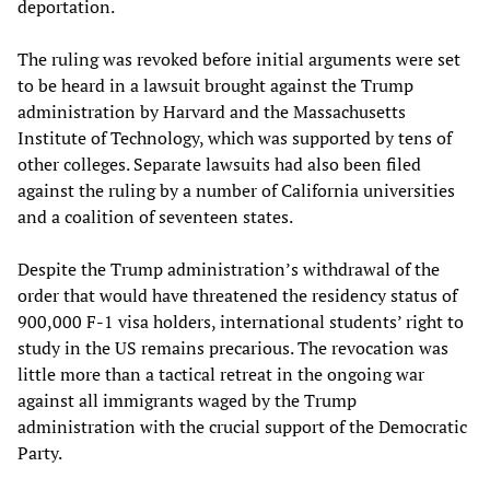
deportation.
The ruling was revoked before initial arguments were set
to be heard in a lawsuit brought against the Trump
administration by Harvard and the Massachusetts
Institute of Technology, which was supported by tens of
other colleges. Separate lawsuits had also been filed
against the ruling by a number of California universities
and a coalition of seventeen states.
Despite the Trump administration’s withdrawal of the
order that would have threatened the residency status of
900,000 F-1 visa holders, international students’ right to
study in the US remains precarious. The revocation was
little more than a tactical retreat in the ongoing war
against all immigrants waged by the Trump
administration with the crucial support of the Democratic
Party.