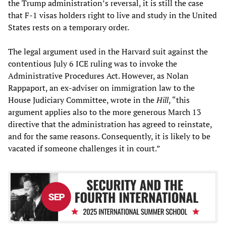
the Trump administration’s reversal, it is still the case
that F-1 visas holders right to live and study in the United
States rests on a temporary order.
The legal argument used in the Harvard suit against the
contentious July 6 ICE ruling was to invoke the
Administrative Procedures Act. However, as Nolan
Rappaport, an ex-adviser on immigration law to the
House Judiciary Committee, wrote in the
Hill
, “this
argument applies also to the more generous March 13
directive that the administration has agreed to reinstate,
and for the same reasons. Consequently, it is likely to be
vacated if someone challenges it in court.”