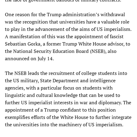
One reason for the Trump administration’s withdrawal
was the recognition that universities have a valuable role
to play in the advancement of the aims of US imperialism.
A manifestation of this was the appointment of fascist
Sebastian Gorka, a former Trump White House advisor, to
the National Security Education Board (NSEB), also
announced on July 14.
The NSEB leads the recruitment of college students into
the US military, State Department and intelligence
agencies, with a particular focus on students with
linguistic and cultural knowledge that can be used to
further US imperialist interests in war and diplomacy. The
appointment of a Trump confidant to this position
exemplifies efforts of the White House to further integrate
the universities into the machinery of US imperialism.