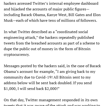
hackers accessed Twitter’s internal employee dashboard
and hijacked the accounts of major public figures—
including Barack Obama, Kanye West, Bill Gates and Elon
Musk—each of which have tens of millions of followers.
In what Twitter described as a “coordinated social
engineering attack,” the hackers repeatedly published
tweets from the breached accounts as part of a scheme to
dupe the public out of money in the form of Bitcoin
cryptocurrency.
Messages posted by the hackers said, in the case of Barack
Obama’s account for example, “I am giving back to my
community due to Covid-19! All Bitcoin sent to my
address below will be sent back doubled. If you send
$1,000, I will send back $2,000!”
On that day, Twitter management responded in its own
tweets that it was aware of the attack and was working to