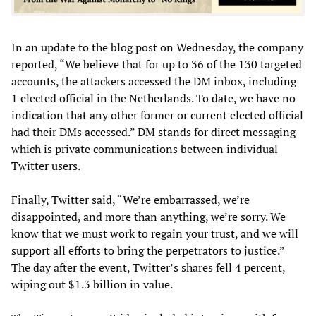
In an update to the blog post on Wednesday, the company
reported, “We believe that for up to 36 of the 130 targeted
accounts, the attackers accessed the DM inbox, including
1 elected official in the Netherlands. To date, we have no
indication that any other former or current elected official
had their DMs accessed.” DM stands for direct messaging
which is private communications between individual
Twitter users.
Finally, Twitter said, “We’re embarrassed, we’re
disappointed, and more than anything, we’re sorry. We
know that we must work to regain your trust, and we will
support all efforts to bring the perpetrators to justice.”
The day after the event, Twitter’s shares fell 4 percent,
wiping out $1.3 billion in value.