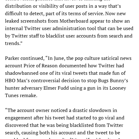
distribution or visibility of user posts in a way that’s
difficult to detect, part of its terms of service. Now new
leaked screenshots from Motherboard appear to show an
internal Twitter user administration tool that can be used
by Twitter staff to blacklist user accounts from search and
trends.”
Parker continued, “In June, the pop culture satirical news
account Price of Reason documented how Twitter had
shadowbanned one of its viral tweets that made fun of
HBO Max’s controversial decision to stop Bugs Bunny’s
hunter adversary Elmer Fudd using a gun in its Looney
Tunes remake.
“The account owner noticed a drastic slowdown in
engagement after his tweet had started to go viral and
discovered that he was being blacklisted from Twitter
search, causing both his account and the tweet to be