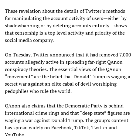
These revelation about the details of Twitter’s methods
for manipulating the account activity of users—either by
shadowbanning or by deleting accounts entirely—shows
that censorship is a top level activity and priority of the
social media company.
On Tuesday, Twitter announced that it had removed 7,000
accounts allegedly active in spreading far-right QAnon
conspiracy theories. The essential views of the QAnon
“movement” are the belief that Donald Trump is waging a
secret war against an elite cabal of devil worshiping
pedophiles who rule the world.
QAnon also claims that the Democratic Party is behind
international crime rings and that “deep state” figures are
waging a war against Donald Trump. The group’s content
has spread widely on Facebook, TikTok, Twitter and
YouTube.