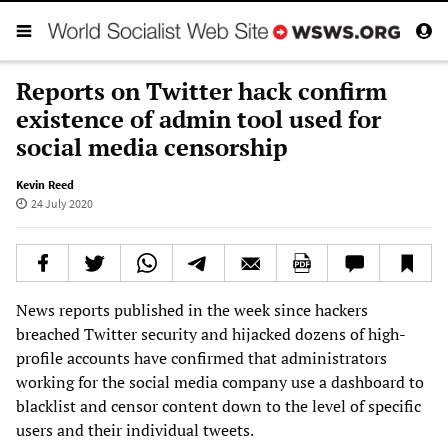
Reports on Twitter hack confirm
existence of admin tool used for
social media censorship
Kevin Reed
24 July 2020
News reports published in the week since hackers
breached Twitter security and hijacked dozens of high-
profile accounts have confirmed that administrators
working for the social media company use a dashboard to
blacklist and censor content down to the level of specific
users and their individual tweets.