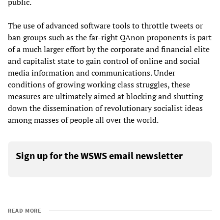
public.
The use of advanced software tools to throttle tweets or
ban groups such as the far-right QAnon proponents is part
of a much larger effort by the corporate and financial elite
and capitalist state to gain control of online and social
media information and communications. Under
conditions of growing working class struggles, these
measures are ultimately aimed at blocking and shutting
down the dissemination of revolutionary socialist ideas
among masses of people all over the world.
Sign up for the WSWS email newsletter
READ MORE