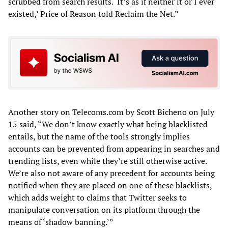
scrubbed from search results. ‘It’s as if neither it or I ever
existed,’ Price of Reason told Reclaim the Net.”
Another story on Telecoms.com by Scott Bicheno on July
15 said, “We don’t know exactly what being blacklisted
entails, but the name of the tools strongly implies
accounts can be prevented from appearing in searches and
trending lists, even while they’re still otherwise active.
We’re also not aware of any precedent for accounts being
notified when they are placed on one of these blacklists,
which adds weight to claims that Twitter seeks to
manipulate conversation on its platform through the
means of ‘shadow banning.’”