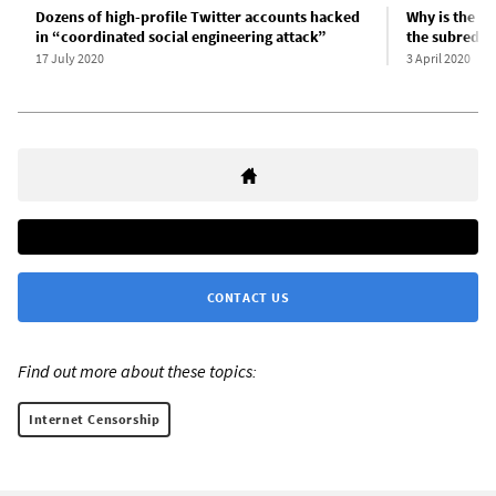
Dozens of high-profile Twitter accounts hacked
Why is the W
in “coordinated social engineering attack”
the subreddi
17 July 2020
3 April 2020
CONTACT US
Find out more about these topics:
Internet Censorship