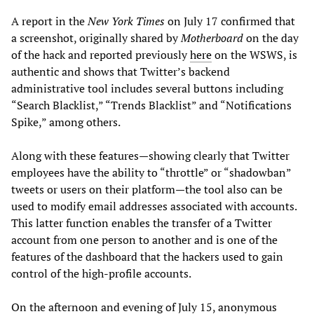
A report in the
New York Times
on July 17 confirmed that
a screenshot, originally shared by
Motherboard
on the day
of the hack and reported previously
here
on the WSWS, is
authentic and shows that Twitter’s backend
administrative tool includes several buttons including
“Search Blacklist,” “Trends Blacklist” and “Notifications
Spike,” among others.
Along with these features—showing clearly that Twitter
employees have the ability to “throttle” or “shadowban”
tweets or users on their platform—the tool also can be
used to modify email addresses associated with accounts.
This latter function enables the transfer of a Twitter
account from one person to another and is one of the
features of the dashboard that the hackers used to gain
control of the high-profile accounts.
On the afternoon and evening of July 15, anonymous