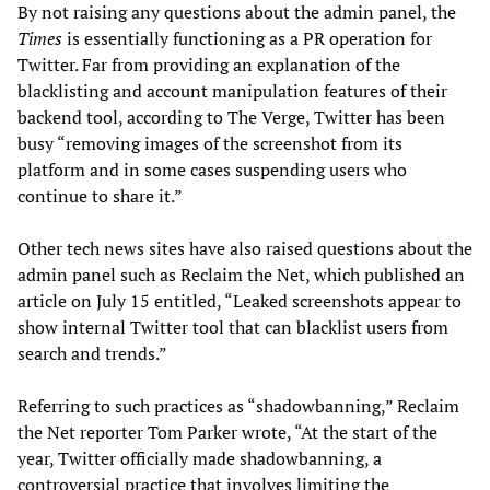
By not raising any questions about the admin panel, the
Times
is essentially functioning as a PR operation for
Twitter. Far from providing an explanation of the
blacklisting and account manipulation features of their
backend tool, according to The Verge, Twitter has been
busy “removing images of the screenshot from its
platform and in some cases suspending users who
continue to share it.”
Other tech news sites have also raised questions about the
admin panel such as Reclaim the Net, which published an
article on July 15 entitled, “Leaked screenshots appear to
show internal Twitter tool that can blacklist users from
search and trends.”
Referring to such practices as “shadowbanning,” Reclaim
the Net reporter Tom Parker wrote, “At the start of the
year, Twitter officially made shadowbanning, a
controversial practice that involves limiting the