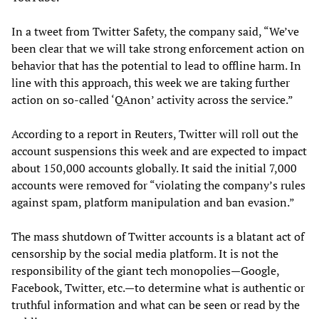
In a tweet from Twitter Safety, the company said, “We’ve
been clear that we will take strong enforcement action on
behavior that has the potential to lead to offline harm. In
line with this approach, this week we are taking further
action on so-called ‘QAnon’ activity across the service.”
According to a report in Reuters, Twitter will roll out the
account suspensions this week and are expected to impact
about 150,000 accounts globally. It said the initial 7,000
accounts were removed for “violating the company’s rules
against spam, platform manipulation and ban evasion.”
The mass shutdown of Twitter accounts is a blatant act of
censorship by the social media platform. It is not the
responsibility of the giant tech monopolies—Google,
Facebook, Twitter, etc.—to determine what is authentic or
truthful information and what can be seen or read by the