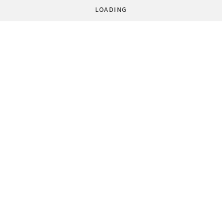
LOADING