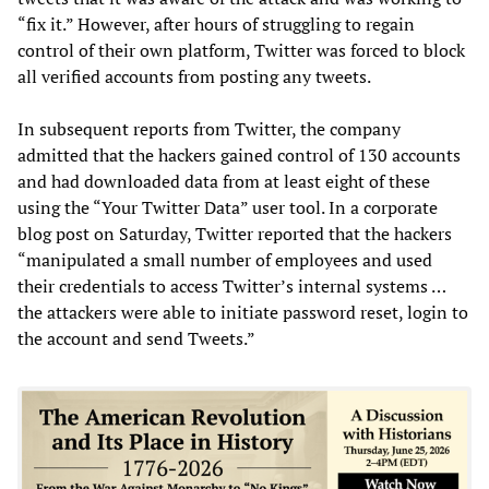
“fix it.” However, after hours of struggling to regain
control of their own platform, Twitter was forced to block
all verified accounts from posting any tweets.
In subsequent reports from Twitter, the company
admitted that the hackers gained control of 130 accounts
and had downloaded data from at least eight of these
using the “Your Twitter Data” user tool. In a corporate
blog post on Saturday, Twitter reported that the hackers
“manipulated a small number of employees and used
their credentials to access Twitter’s internal systems …
the attackers were able to initiate password reset, login to
the account and send Tweets.”