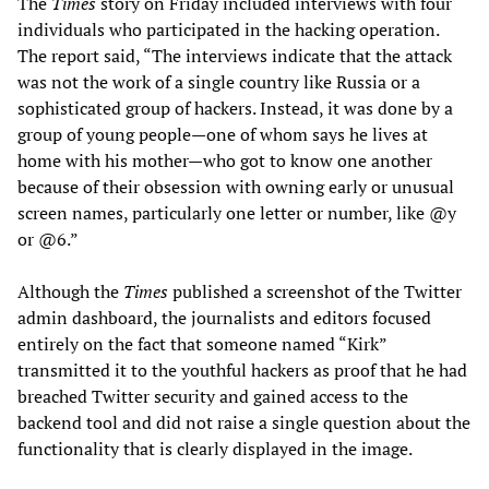
The
Times
story on Friday included interviews with four
individuals who participated in the hacking operation.
The report said, “The interviews indicate that the attack
was not the work of a single country like Russia or a
sophisticated group of hackers. Instead, it was done by a
group of young people—one of whom says he lives at
home with his mother—who got to know one another
because of their obsession with owning early or unusual
screen names, particularly one letter or number, like @y
or @6.”
Although the
Times
published a screenshot of the Twitter
admin dashboard, the journalists and editors focused
entirely on the fact that someone named “Kirk”
transmitted it to the youthful hackers as proof that he had
breached Twitter security and gained access to the
backend tool and did not raise a single question about the
functionality that is clearly displayed in the image.