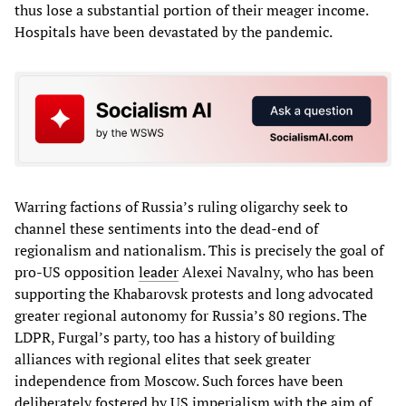
thus lose a substantial portion of their meager income.
Hospitals have been devastated by the pandemic.
Warring factions of Russia’s ruling oligarchy seek to
channel these sentiments into the dead-end of
regionalism and nationalism. This is precisely the goal of
pro-US opposition
leader
Alexei Navalny, who has been
supporting the Khabarovsk protests and long advocated
greater regional autonomy for Russia’s 80 regions. The
LDPR, Furgal’s party, too has a history of building
alliances with regional elites that seek greater
independence from Moscow. Such forces have been
deliberately fostered by US imperialism with the aim of