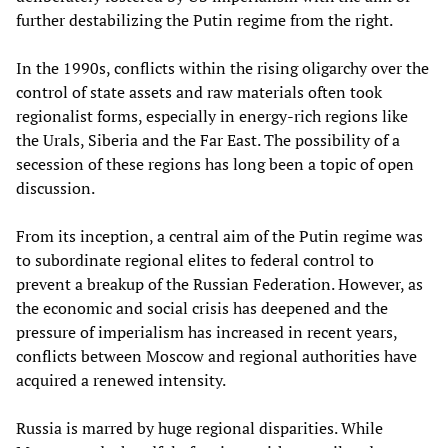
further destabilizing the Putin regime from the right.
In the 1990s, conflicts within the rising oligarchy over the
control of state assets and raw materials often took
regionalist forms, especially in energy-rich regions like
the Urals, Siberia and the Far East. The possibility of a
secession of these regions has long been a topic of open
discussion.
From its inception, a central aim of the Putin regime was
to subordinate regional elites to federal control to
prevent a breakup of the Russian Federation. However, as
the economic and social crisis has deepened and the
pressure of imperialism has increased in recent years,
conflicts between Moscow and regional authorities have
acquired a renewed intensity.
Russia is marred by huge regional disparities. While