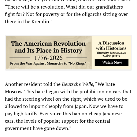
“There will be a revolution. What did our grandfathers
fight for? Not for poverty or for the oligarchs sitting over
there in the Kremlin.”
Another resident told the
Deutsche Welle
, “We hate
Moscow. This hate began with the prohibition on cars that
had the steering wheel on the right, which we used to be
allowed to import cheaply from Japan. Now we have to
pay high tariffs. Ever since this ban on cheap Japanese
cars, the levels of popular support for the central
government have gone down."