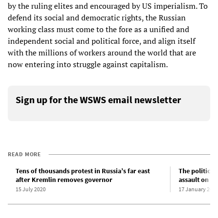
by the ruling elites and encouraged by US imperialism. To
defend its social and democratic rights, the Russian
working class must come to the fore as a unified and
independent social and political force, and align itself
with the millions of workers around the world that are
now entering into struggle against capitalism.
Sign up for the WSWS email newsletter
READ MORE
Tens of thousands protest in Russia’s far east
The political
after Kremlin removes governor
assault on C
15 July 2020
17 January 200