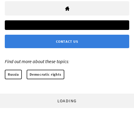
CONTACT US
Find out more about these topics:
Russia
Democratic rights
LOADING