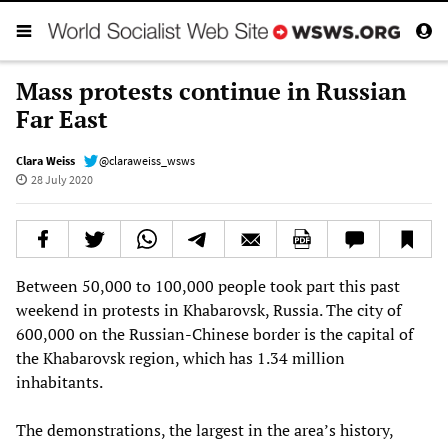
Mass protests continue in Russian
Far East
Clara Weiss
@claraweiss_wsws
28 July 2020
Between 50,000 to 100,000 people took part this past
weekend in protests in Khabarovsk, Russia. The city of
600,000 on the Russian-Chinese border is the capital of
the Khabarovsk region, which has 1.34 million
inhabitants.
The demonstrations, the largest in the area’s history,