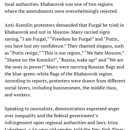
local authorities. Khabarovsk was one of two regions
where the amendments were overwhelmingly rejected.
Anti-Kremlin protesters demanded that Furgal be tried in
Khabarovsk and not in Moscow. Many carried signs
saying, “I am Furgal,” “Freedom for Furgal” and “Putin,
you have lost my confidence.” They chanted slogans, such
as “Putin resign,” “This is our region,” “We hate Moscow,”
“Shame on the Kremlin!”, “Russia, wake up!” and “We are
the ones in power!” Many were carrying Russian flags and
the blue-green-white flags of the Khabarovsk region.
According to reports, protesters were drawn from different
social layers, including businessmen, the middle class,
and workers.
Speaking to journalists, demonstrators expressed anger
over inequality and the federal government’s
infringement upon regional authorities and laws. Irina
Lukasheva, a 56-year-old vendor, told the
New York Times
: