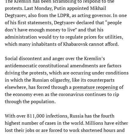
The Kremlin has been scrambling to respond to the
protests. Last Monday, Putin appointed Mikhail
Degtyarev, also from the LDPR, as acting governor. In one
of his first statements, Degtyarev declared that “people
don’t have enough money to live” and that his
administration would try to regulate prices for utilities,
which many inhabitants of Khabarovsk cannot afford.
Social discontent and anger over the Kremlin’s
antidemocratic constitutional amendments are factors
driving the protests, which are occurring under conditions
in which the Russian oligarchy, like its counterparts
elsewhere, has forced through a
premature reopening
of
the economy even as the coronavirus continues to rip
through the population.
With over 811,000 infections, Russia has the fourth
highest number of cases in the world. Millions have either
lost their jobs or are forced to work shortened hours and