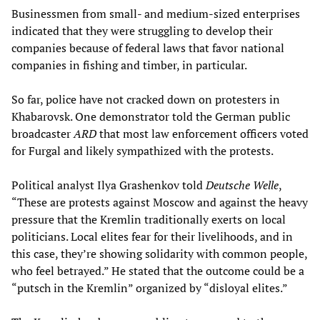
Businessmen from small- and medium-sized enterprises
indicated that they were struggling to develop their
companies because of federal laws that favor national
companies in fishing and timber, in particular.
So far, police have not cracked down on protesters in
Khabarovsk. One demonstrator told the German public
broadcaster
ARD
that most law enforcement officers voted
for Furgal and likely sympathized with the protests.
Political analyst Ilya Grashenkov told
Deutsche Welle
,
“These are protests against Moscow and against the heavy
pressure that the Kremlin traditionally exerts on local
politicians. Local elites fear for their livelihoods, and in
this case, they’re showing solidarity with common people,
who feel betrayed.” He stated that the outcome could be a
“putsch in the Kremlin” organized by “disloyal elites.”