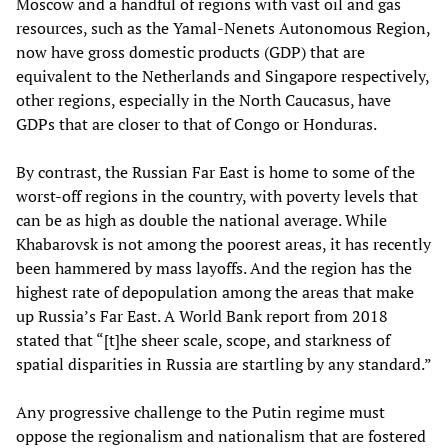
Moscow and a handful of regions with vast oil and gas
resources, such as the Yamal-Nenets Autonomous Region,
now have gross domestic products (GDP) that are
equivalent to the Netherlands and Singapore respectively,
other regions, especially in the North Caucasus, have
GDPs that are closer to that of Congo or Honduras.
By contrast, the Russian Far East is home to some of the
worst-off regions in the country, with poverty levels that
can be as high as double the national average. While
Khabarovsk is not among the poorest areas, it has recently
been hammered by mass layoffs. And the region has the
highest rate of depopulation among the areas that make
up Russia’s Far East. A World Bank report from 2018
stated that “[t]he sheer scale, scope, and starkness of
spatial disparities in Russia are startling by any standard.”
Any progressive challenge to the Putin regime must
oppose the regionalism and nationalism that are fostered