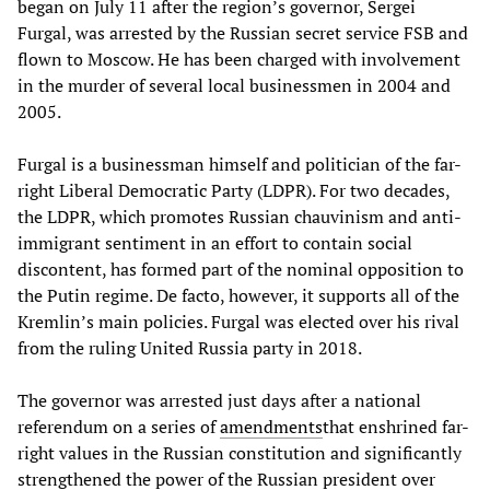
began on July 11 after the region’s governor, Sergei
Furgal, was arrested by the Russian secret service FSB and
flown to Moscow. He has been charged with involvement
in the murder of several local businessmen in 2004 and
2005.
Furgal is a businessman himself and politician of the far-
right Liberal Democratic Party (LDPR). For two decades,
the LDPR, which promotes Russian chauvinism and anti-
immigrant sentiment in an effort to contain social
discontent, has formed part of the nominal opposition to
the Putin regime. De facto, however, it supports all of the
Kremlin’s main policies. Furgal was elected over his rival
from the ruling United Russia party in 2018.
The governor was arrested just days after a national
referendum on a series of
amendments
that enshrined far-
right values in the Russian constitution and significantly
strengthened the power of the Russian president over