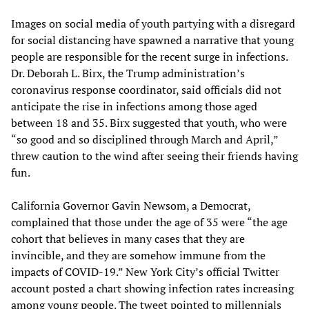
Images on social media of youth partying with a disregard
for social distancing have spawned a narrative that young
people are responsible for the recent surge in infections.
Dr. Deborah L. Birx, the Trump administration’s
coronavirus response coordinator, said officials did not
anticipate the rise in infections among those aged
between 18 and 35. Birx suggested that youth, who were
“so good and so disciplined through March and April,”
threw caution to the wind after seeing their friends having
fun.
California Governor Gavin Newsom, a Democrat,
complained that those under the age of 35 were “the age
cohort that believes in many cases that they are
invincible, and they are somehow immune from the
impacts of COVID-19.” New York City’s official Twitter
account posted a chart showing infection rates increasing
among young people. The tweet pointed to millennials