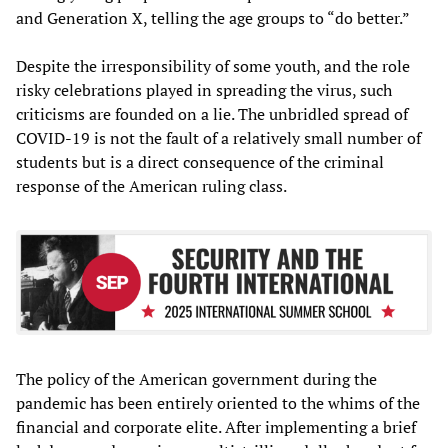
and Generation X, telling the age groups to “do better.”
Despite the irresponsibility of some youth, and the role
risky celebrations played in spreading the virus, such
criticisms are founded on a lie. The unbridled spread of
COVID-19 is not the fault of a relatively small number of
students but is a direct consequence of the criminal
response of the American ruling class.
The policy of the American government during the
pandemic has been entirely oriented to the whims of the
financial and corporate elite. After implementing a brief