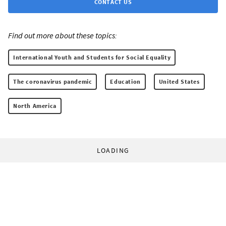
CONTACT US
Find out more about these topics:
International Youth and Students for Social Equality
The coronavirus pandemic
Education
United States
North America
LOADING