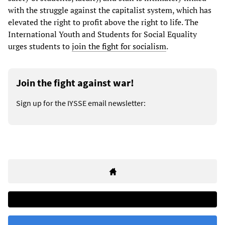
with the struggle against the capitalist system, which has
elevated the right to profit above the right to life. The
International Youth and Students for Social Equality
urges students to
join the fight for socialism
.
Join the fight against war!
Sign up for the IYSSE email newsletter: