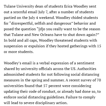
Tulane University dean of students Erica Woodley sent
out a scornful email July 7, after a number of students
partied on the July 4 weekend. Woodley chided students
for “disrespectful, selfish and dangerous” behavior and
posed the question “[d]o you really want to be the reason
that Tulane and New Orleans have to shut down again?”
In bold and all caps, Woodley threatened students with
suspension or expulsion if they hosted gatherings with 15
or more students.
Woodley’s email is a verbal expression of a sentiment
shared by university officials across the US. Authorities
admonished students for not following social distancing
measures in the spring and summer. A recent survey of 70
universities found that 57 percent were considering
updating their code of conduct, or already had done so, to
enforce social distancing guidelines. Failure to comply
will lead to severe disciplinary action.