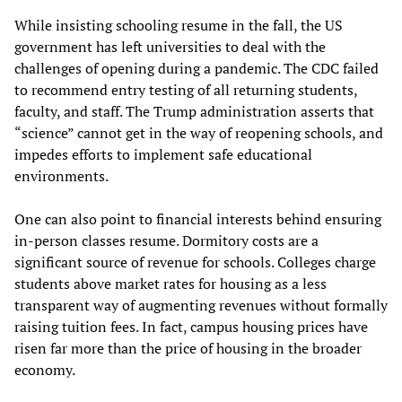
While insisting schooling resume in the fall, the US
government has left universities to deal with the
challenges of opening during a pandemic. The CDC failed
to recommend entry testing of all returning students,
faculty, and staff. The Trump administration asserts that
“science” cannot get in the way of reopening schools, and
impedes efforts to implement safe educational
environments.
One can also point to financial interests behind ensuring
in-person classes resume. Dormitory costs are a
significant source of revenue for schools. Colleges charge
students above market rates for housing as a less
transparent way of augmenting revenues without formally
raising tuition fees. In fact, campus housing prices have
risen far more than the price of housing in the broader
economy.