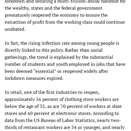
lockdown and securing a multi-trillion-dollar handout for
the wealthy, states and the federal government
prematurely reopened the economy to ensure the
extraction of profit from the working class could continue
unabated.
In fact, the rising infection rate among young people is
directly linked to this policy. Rather than social
gatherings, the trend is explained by the substantial
number of students and youth employed in jobs that have
been deemed “essential” or reopened widely after
lockdown measures expired.
In retail, one of the first industries to reopen,
approximately 56 percent of clothing store workers are
below the age of 35, as are 70 percent of workers at shoe
stores and 60 percent at electronic stores. According to
data from the US Bureau of Labor Statistics, nearly two-
thirds of restaurant workers are 34 or younger, and nearly