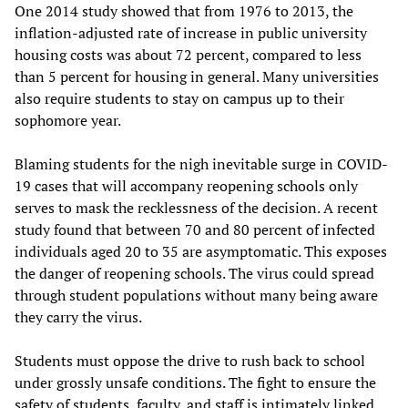
One 2014 study showed that from 1976 to 2013, the
inflation-adjusted rate of increase in public university
housing costs was about 72 percent, compared to less
than 5 percent for housing in general. Many universities
also require students to stay on campus up to their
sophomore year.
Blaming students for the nigh inevitable surge in COVID-
19 cases that will accompany reopening schools only
serves to mask the recklessness of the decision. A recent
study found that between 70 and 80 percent of infected
individuals aged 20 to 35 are asymptomatic. This exposes
the danger of reopening schools. The virus could spread
through student populations without many being aware
they carry the virus.
Students must oppose the drive to rush back to school
under grossly unsafe conditions. The fight to ensure the
safety of students, faculty, and staff is intimately linked