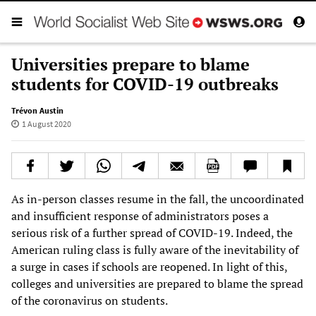
Universities prepare to blame
students for COVID-19 outbreaks
Trévon Austin
1 August 2020
As in-person classes resume in the fall, the uncoordinated
and insufficient response of administrators poses a
serious risk of a further spread of COVID-19. Indeed, the
American ruling class is fully aware of the inevitability of
a surge in cases if schools are reopened. In light of this,
colleges and universities are prepared to blame the spread
of the coronavirus on students.