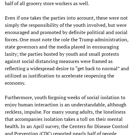
half of all grocery store workers as well.
Even if one takes the parties into account, these were not
simply the responsibility of the youth involved, but were
encouraged and promoted by definite political and social
forces. One must note the role the Trump administration,
state governors and the media played in encouraging
laxity; the parties hosted by youth and small protests
against social distancing measures were framed as
reflecting a widespread desire to “get back to normal” and
utilized as justification to accelerate reopening the
economy.
Furthermore, youth forgoing weeks of social isolation to
enjoy human interaction is an understandable, although
reckless, impulse. For many young adults, the loneliness
that accompanies isolation takes a toll on their mental
health. In an April survey, the Centers for Disease Control
and Prevention (CDC) reported nearly half of people