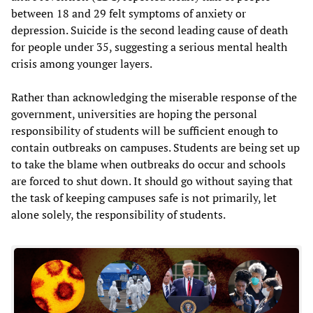
between 18 and 29 felt symptoms of anxiety or
depression. Suicide is the second leading cause of death
for people under 35, suggesting a serious mental health
crisis among younger layers.
Rather than acknowledging the miserable response of the
government, universities are hoping the personal
responsibility of students will be sufficient enough to
contain outbreaks on campuses. Students are being set up
to take the blame when outbreaks do occur and schools
are forced to shut down. It should go without saying that
the task of keeping campuses safe is not primarily, let
alone solely, the responsibility of students.