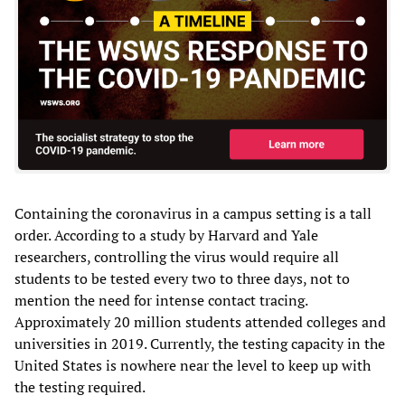
Containing the coronavirus in a campus setting is a tall
order. According to a study by Harvard and Yale
researchers, controlling the virus would require all
students to be tested every two to three days, not to
mention the need for intense contact tracing.
Approximately 20 million students attended colleges and
universities in 2019. Currently, the testing capacity in the
United States is nowhere near the level to keep up with
the testing required.