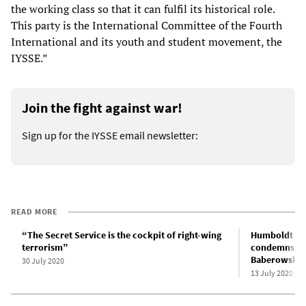
the working class so that it can fulfil its historical role.
This party is the International Committee of the Fourth
International and its youth and student movement, the
IYSSE.”
Join the fight against war!
Sign up for the IYSSE email newsletter:
READ MORE
“The Secret Service is the cockpit of right-wing
Humboldt Uni
terrorism”
condemns rad
Baberowski
30 July 2020
13 July 2020