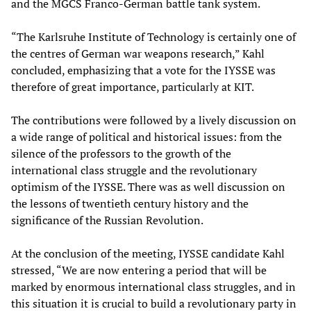
and the MGCS Franco-German battle tank system.
“The Karlsruhe Institute of Technology is certainly one of
the centres of German war weapons research,” Kahl
concluded, emphasizing that a vote for the IYSSE was
therefore of great importance, particularly at KIT.
The contributions were followed by a lively discussion on
a wide range of political and historical issues: from the
silence of the professors to the growth of the
international class struggle and the revolutionary
optimism of the IYSSE. There was as well discussion on
the lessons of twentieth century history and the
significance of the Russian Revolution.
At the conclusion of the meeting, IYSSE candidate Kahl
stressed, “We are now entering a period that will be
marked by enormous international class struggles, and in
this situation it is crucial to build a revolutionary party in