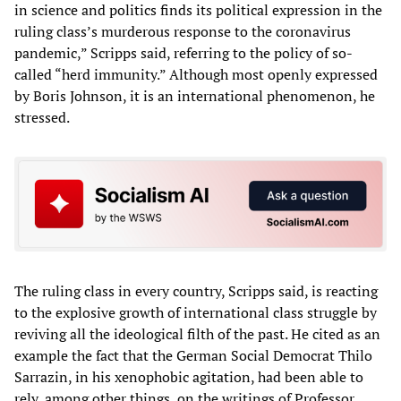
in science and politics finds its political expression in the
ruling class’s murderous response to the coronavirus
pandemic,” Scripps said, referring to the policy of so-
called “herd immunity.” Although most openly expressed
by Boris Johnson, it is an international phenomenon, he
stressed.
The ruling class in every country, Scripps said, is reacting
to the explosive growth of international class struggle by
reviving all the ideological filth of the past. He cited as an
example the fact that the German Social Democrat Thilo
Sarrazin, in his xenophobic agitation, had been able to
rely, among other things, on the writings of Professor