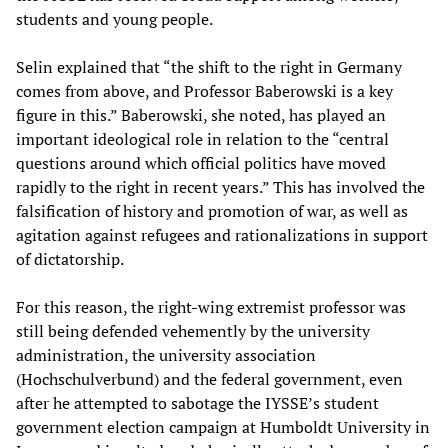
students and young people.
Selin explained that “the shift to the right in Germany
comes from above, and Professor Baberowski is a key
figure in this.” Baberowski, she noted, has played an
important ideological role in relation to the “central
questions around which official politics have moved
rapidly to the right in recent years.” This has involved the
falsification of history and promotion of war, as well as
agitation against refugees and rationalizations in support
of dictatorship.
For this reason, the right-wing extremist professor was
still being defended vehemently by the university
administration, the university association
(Hochschulverbund) and the federal government, even
after he attempted to sabotage the IYSSE’s student
government election campaign at Humboldt University in