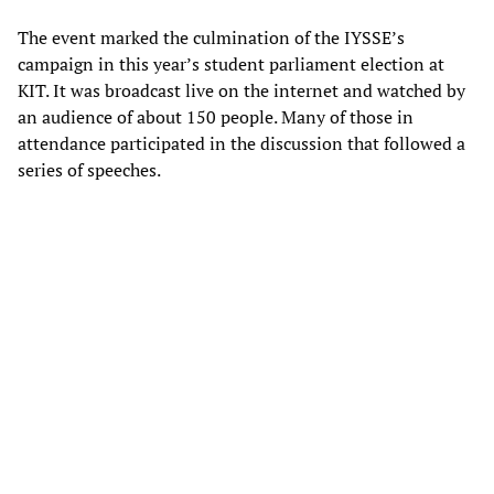
The event marked the culmination of the IYSSE’s
campaign in this year’s student parliament election at
KIT. It was broadcast live on the internet and watched by
an audience of about 150 people. Many of those in
attendance participated in the discussion that followed a
series of speeches.