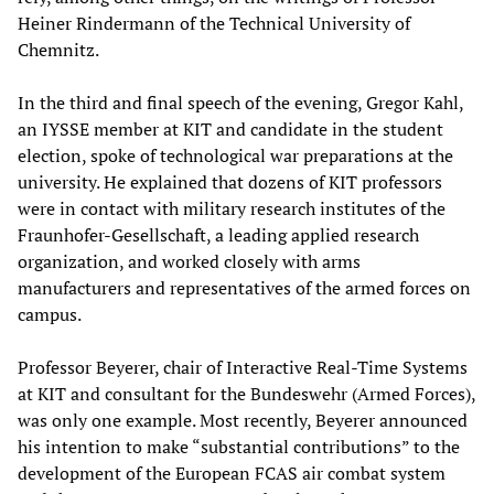
Heiner Rindermann of the Technical University of
Chemnitz.
In the third and final speech of the evening, Gregor Kahl,
an IYSSE member at KIT and candidate in the student
election, spoke of technological war preparations at the
university. He explained that dozens of KIT professors
were in contact with military research institutes of the
Fraunhofer-Gesellschaft, a leading applied research
organization, and worked closely with arms
manufacturers and representatives of the armed forces on
campus.
Professor Beyerer, chair of Interactive Real-Time Systems
at KIT and consultant for the Bundeswehr (Armed Forces),
was only one example. Most recently, Beyerer announced
his intention to make “substantial contributions” to the
development of the European FCAS air combat system