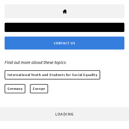
CONTACT US
Find out more about these topics:
International Youth and Students for Social Equality
Germany
Europe
LOADING