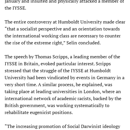
January and insulted and physically attacked a member of
the IYSSE.
The entire controversy at Humboldt University made clear
“that a socialist perspective and an orientation towards
the international working class are necessary to counter
the rise of the extreme right,” Selin concluded.
The speech by Thomas Scripps, a leading member of the
IYSSE in Britain, evoked particular interest. Scripps
stressed that the struggle of the IYSSE at Humboldt
University had been vindicated by events in Germany in a
very short time. A similar process, he explained, was
taking place at leading universities in London, where an
international network of academic racists, backed by the
British government, was working systematically to
rehabilitate eugenicist positions.
“The increasing promotion of Social Darwinist ideology