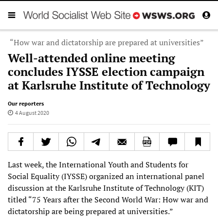
“How war and dictatorship are prepared at universities”
Well-attended online meeting
concludes IYSSE election campaign
at Karlsruhe Institute of Technology
Our reporters
4 August 2020
Last week, the International Youth and Students for
Social Equality (IYSSE) organized an international panel
discussion at the Karlsruhe Institute of Technology (KIT)
titled “75 Years after the Second World War: How war and
dictatorship are being prepared at universities.”