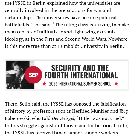
the IYSSE in Berlin explained how the universities are
centrally involved in the preparations for war and
dictatorship. “The universities have become political
battlefields,” she said. “The ruling class is striving to make
them centres of militaristic and right-wing extremist
ideology, as in the First and Second World Wars. Nowhere
is this more true than at Humboldt University in Berlin.”
There, Selin said, the IYSSE has opposed the falsification
of history by professors such as Herfried Münkler and Jörg
Baberowski, who told
Der Spiegel
, “Hitler was not cruel.”
In this struggle against militarism and for historical truth,
the IYSSE has received broad support among workers,