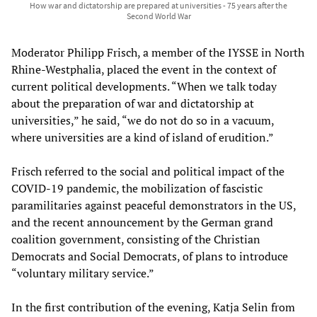
How war and dictatorship are prepared at universities - 75 years after the
Second World War
Moderator Philipp Frisch, a member of the IYSSE in North
Rhine-Westphalia, placed the event in the context of
current political developments. “When we talk today
about the preparation of war and dictatorship at
universities,” he said, “we do not do so in a vacuum,
where universities are a kind of island of erudition.”
Frisch referred to the social and political impact of the
COVID-19 pandemic, the mobilization of fascistic
paramilitaries against peaceful demonstrators in the US,
and the recent announcement by the German grand
coalition government, consisting of the Christian
Democrats and Social Democrats, of plans to introduce
“voluntary military service.”
In the first contribution of the evening, Katja Selin from