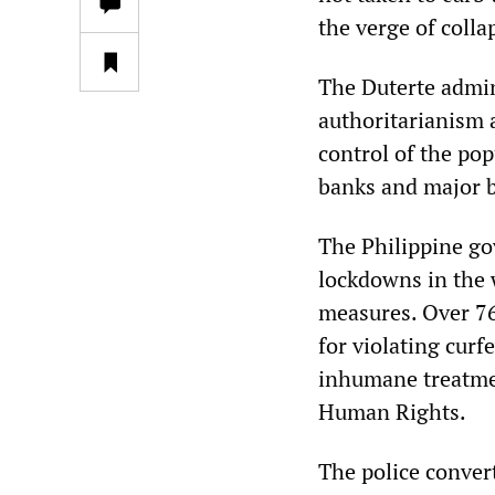
the verge of colla
The Duterte admin
authoritarianism 
control of the po
banks and major b
The Philippine go
lockdowns in the 
measures. Over 76
for violating cur
inhumane treatmen
Human Rights.
The police conver