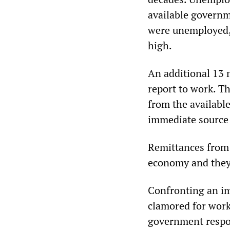
available governme
were unemployed, 
high.
An additional 13 
report to work. T
from the available
immediate source
Remittances from 
economy and they h
Confronting an im
clamored for worke
government respon