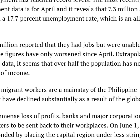
nt data is for April and it reveals that 7.3 million
a 17.7 percent unemployment rate, which is an al
million reported that they had jobs but were unable
he figures have only worsened since April. Extrapol
 data, it seems that over half the population has n
 of income.
migrant workers are a mainstay of the Philippine
ave declined substantially as a result of the globa
mense loss of profits, banks and major corporatio
rs to be sent back to their workplaces. On June 1,
ded by placing the capital region under less stri