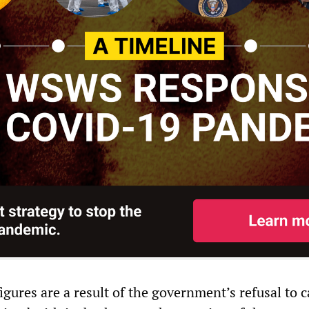
igures are a result of the government’s refusal to c