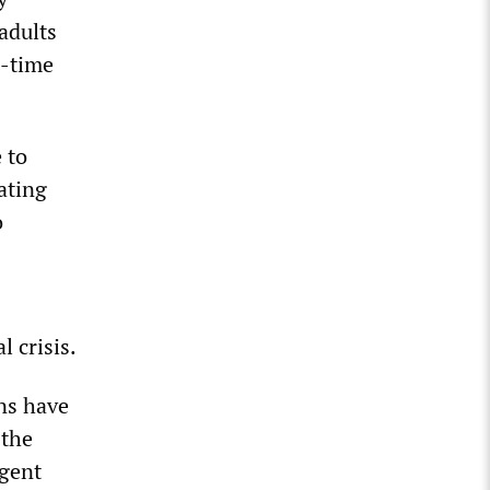
 adults
l-time
 to
ating
o
l crisis.
ns have
 the
ngent