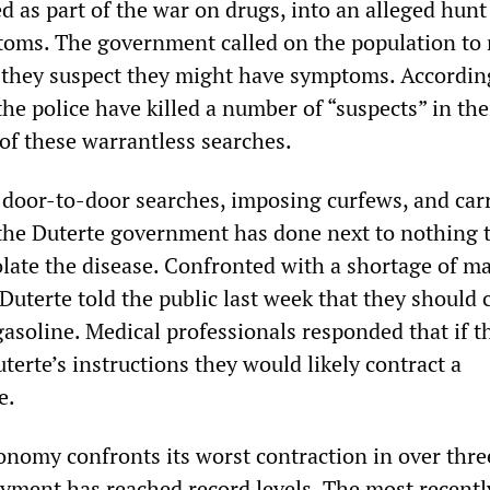
 as part of the war on drugs, into an alleged hunt
oms. The government called on the population to 
f they suspect they might have symptoms. Accordin
 the police have killed a number of “suspects” in the
 of these warrantless searches.
door-to-door searches, imposing curfews, and car
 the Duterte government has done next to nothing 
solate the disease. Confronted with a shortage of m
Duterte told the public last week that they should 
asoline. Medical professionals responded that if t
terte’s instructions they would likely contract a
e.
onomy confronts its worst contraction in over thre
ment has reached record levels. The most recentl