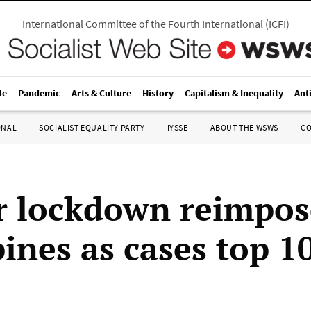
International Committee of the Fourth International
(
ICFI
)
le
Pandemic
Arts & Culture
History
Capitalism & Inequality
Ant
ONAL
SOCIALIST EQUALITY PARTY
IYSSE
ABOUT THE WSWS
C
er lockdown reimpos
pines as cases top 1