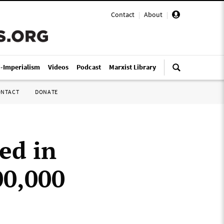
Contact
|
About
|
i-Imperialism
Videos
Podcast
Marxist Library
ONTACT
DONATE
ed in
00,000