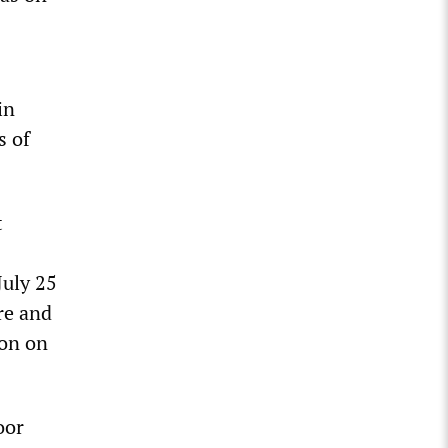
in
s of
t
July 25
re and
ion on
oor