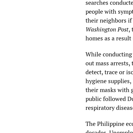
searches conducted
people with sympt
their neighbors i
Washington Post
,
homes as a result
While conducting 
out mass arrests,
detect, trace or i
hygiene supplies, 
their masks with g
public followed Du
respiratory diseas
The Philippine ec
decades. Unemploy