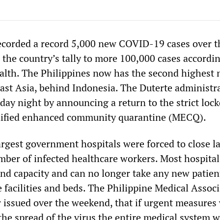
ecorded a record 5,000 new COVID-19 cases over t
the country’s tally to more 100,000 cases accordin
alth. The Philippines now has the second highest
east Asia, behind Indonesia. The Duterte administr
ay night by announcing a return to the strict lo
dified enhanced community quarantine (MECQ).
argest government hospitals were forced to close l
mber of infected healthcare workers. Most hospital
ond capacity and can no longer take any new patient
 facilities and beds. The Philippine Medical Assoc
er issued over the weekend, that if urgent measures
the spread of the virus the entire medical system 