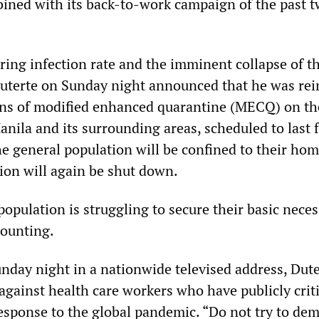
ined with its back-to-work campaign of the past 
ring infection rate and the imminent collapse of t
Duterte on Sunday night announced that he was re
ions of modified enhanced quarantine (MECQ) on the
anila and its surrounding areas, scheduled to last
he general population will be confined to their ho
tion will again be shut down.
population is struggling to secure their basic necess
mounting.
nday night in a nationwide televised address, Dute
against health care workers who have publicly crit
sponse to the global pandemic. “Do not try to de