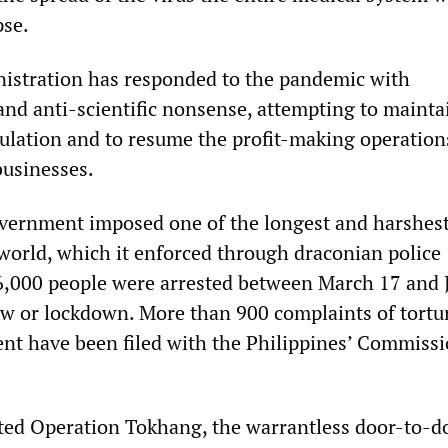
pse.
istration has responded to the pandemic with
and anti-scientific nonsense, attempting to mainta
pulation and to resume the profit-making operation
usinesses.
vernment imposed one of the longest and harshes
world, which it enforced through draconian police
,000 people were arrested between March 17 and 
few or lockdown. More than 900 complaints of tortu
t have been filed with the Philippines’ Commiss
ted Operation Tokhang, the warrantless door-to-d