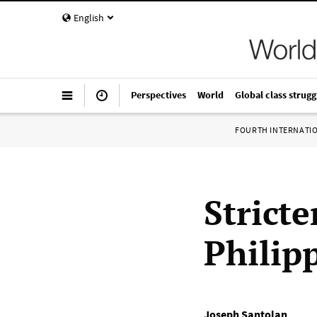
English
Perspectives
World
Global class strugg
FOURTH INTERNATI
Strict
Philip
Joseph Santolan