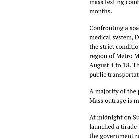
mass testing comb
months.
Confronting a soa
medical system, 
the strict condit
region of Metro M
August 4 to 18. T
public transporta
A majority of the 
Mass outrage is 
At midnight on Su
launched a tirade 
the government re