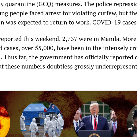
y quarantine (GCQ) measures. The police repressi
g people faced arrest for violating curfew, but th
n was expected to return to work. COVID-19 cases
reported this weekend, 2,737 were in Manila. More
ed cases, over 55,000, have been in the intensely c
 Thus far, the government has officially reported 
 but these numbers doubtless grossly underrepresent