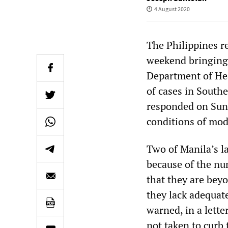
4 August 2020
The Philippines r
weekend bringing 
Department of He
of cases in South
responded on Sund
conditions of mo
Two of Manila’s l
because of the nu
that they are bey
they lack adequate
warned, in a lett
not taken to curb 