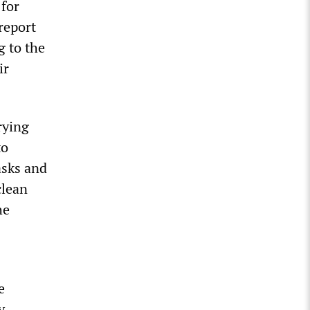
 for
report
g to the
ir
rying
to
asks and
clean
he
e
y