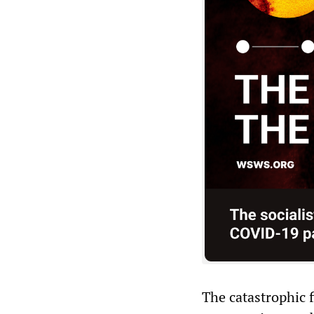
The catastrophic f