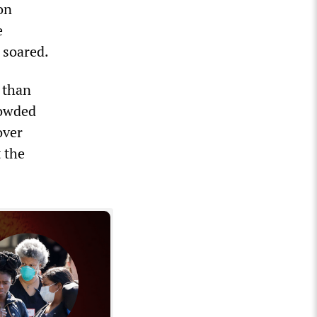
on
e
 soared.
 than
rowded
over
 the