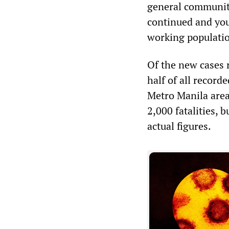
general communit
continued and youn
working populatio
Of the new cases 
half of all record
Metro Manila area.
2,000 fatalities,
actual figures.