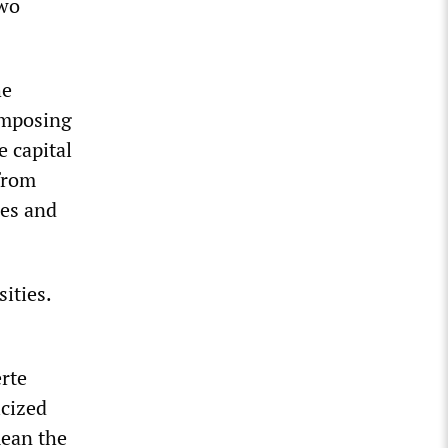
two
he
imposing
 capital
 from
mes and
ities.
rte
icized
mean the