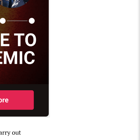
arry out