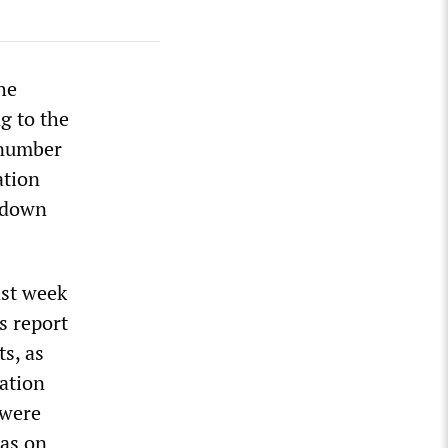
he
g to the
 number
ation
ckdown
ast week
s report
s, as
iation
 were
was on