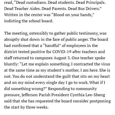
read, “Dead custodians. Dead students. Dead Principals.
Dead Teacher Aides. Dead Parents. Dead Bus Drivers.”
Written in the center was “Blood on your hands,”
indicting the school board.
The meeting, ostensibly to gather public testimony, was
abruptly shut down in the face of public anger. The board
had confirmed that a “handful” of employees in the
district tested positive for COVID-19 after teachers and
staff returned to campuses August 3. One teacher spoke
bluntly: “Let me explain something. I contracted the virus
at the same time as my student’s mother. I am here. She is
not. You do not understand the guilt that sits on my heart
and on my mind every single day I go to work. What if I
did something wrong?” Responding to community
pressure, Jefferson Parish President Cynthia Lee-Sheng
said that she has requested the board consider postponing
the start by three weeks.