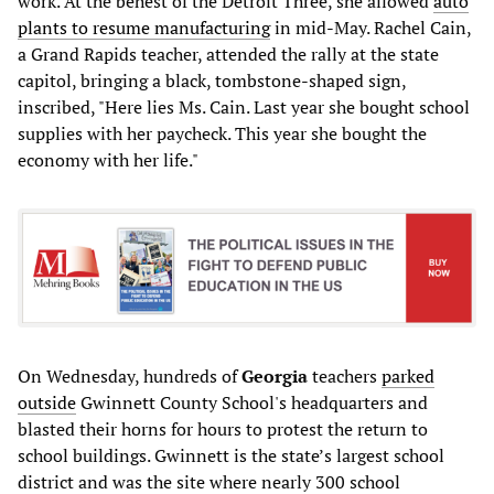
work. At the behest of the Detroit Three, she allowed
auto
plants to resume manufacturing
in mid-May. Rachel Cain,
a Grand Rapids teacher, attended the rally at the state
capitol, bringing a black, tombstone-shaped sign,
inscribed, "Here lies Ms. Cain. Last year she bought school
supplies with her paycheck. This year she bought the
economy with her life."
On Wednesday, hundreds of
Georgia
teachers
parked
outside
Gwinnett County School's headquarters and
blasted their horns for hours to protest the return to
school buildings. Gwinnett is the state’s largest school
district and was the site where nearly 300 school