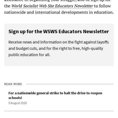
the
World Socialist Web Site Educators Newsletter
to follow
nationwide and international developments in education.
Sign up for the WSWS Educators Newsletter
Receive news and information on the fight against layoffs
and budget cuts, and for the right to free, high-quality
public education for all.
READ MORE
For a nationwide general strike to halt the drive to reopen
schools!
5 August 2020