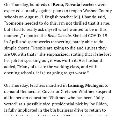
On Thursday, hundreds of
Reno, Nevada
teachers were
expected at a rally against plans to reopen Washoe County
schools on August 17. English teacher M.J. Ubando said,
“Someone needed to do this. I'm not thrilled that it's me,
but I had to really ask myself who I wanted to be in this
moment,” reported the
Reno Gazette
. She had COVID-19
in April and spent weeks recovering, barely able to do
simple chores. “People are going to die and I guess they
are OK with that?” she emphasized, stating that if she lost
her job for speaking out, it was worth it. Her husband
added, “Many of us are the working class, and with
opening schools, it is just going to get worse.”
On Thursday, teachers marched in
Lansing, Michigan
to
demand Democratic Governor Gretchen Whitmer suspend
all in-person education. Whitmer, who has been “fully
vetted” as a possible vice-presidential pick by Joe Biden,
is fully implicated in the big business drive to return to