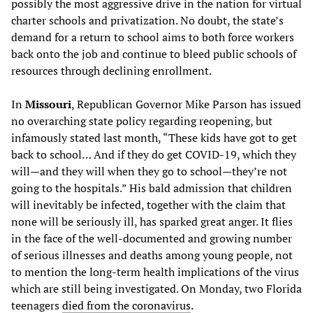
possibly the most aggressive drive in the nation for virtual
charter schools and privatization. No doubt, the state’s
demand for a return to school aims to both force workers
back onto the job and continue to bleed public schools of
resources through declining enrollment.
In
Missouri
, Republican Governor Mike Parson has issued
no overarching state policy regarding reopening, but
infamously stated last month, “These kids have got to get
back to school… And if they do get COVID-19, which they
will—and they will when they go to school—they’re not
going to the hospitals.” His bald admission that children
will inevitably be infected, together with the claim that
none will be seriously ill, has sparked great anger. It flies
in the face of the well-documented and growing number
of serious illnesses and deaths among young people, not
to mention the long-term health implications of the virus
which are still being investigated. On Monday, two Florida
teenagers
died from the coronavirus
.