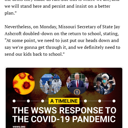
we will stand here and persist and insist on a better
plan.”
Nevertheless, on Monday, Missouri Secretary of State Jay
Ashcroft doubled-down on the return to school, stating,
“At some point, we need to just put our heads down and
say we’re gonna get through it, and we definitely need to
send our kids back to school.”