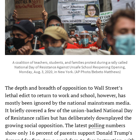
A coalition of teachers, students, and families protest during a rally called
National Day of Resistance Against Unsafe School Reopening Opening,
Monday, Aug. 3, 2020, in New York. (AP Photo/Bebeto Matthews)
The depth and breadth of opposition to Wall Street’s
lethal edict to return to work and school, however, has
mostly been ignored by the national mainstream media.
It briefly covered a few of the union-backed National Day
of Resistance rallies but has deliberately downplayed the
growing social opposition. The latest
polling
numbers
show only 16 percent of parents support Donald Trump’s