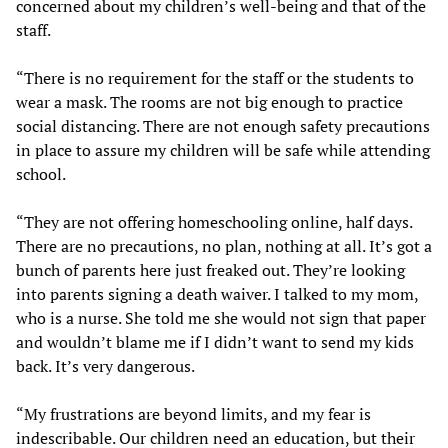
concerned about my children’s well-being and that of the
staff.
“There is no requirement for the staff or the students to
wear a mask. The rooms are not big enough to practice
social distancing. There are not enough safety precautions
in place to assure my children will be safe while attending
school.
“They are not offering homeschooling online, half days.
There are no precautions, no plan, nothing at all. It’s got a
bunch of parents here just freaked out. They’re looking
into parents signing a death waiver. I talked to my mom,
who is a nurse. She told me she would not sign that paper
and wouldn’t blame me if I didn’t want to send my kids
back. It’s very dangerous.
“My frustrations are beyond limits, and my fear is
indescribable. Our children need an education, but their