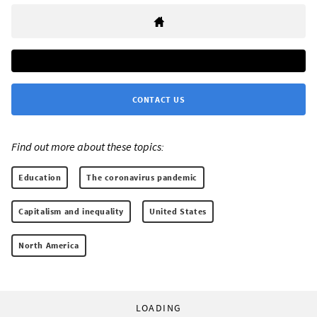
CONTACT US
Find out more about these topics:
Education
The coronavirus pandemic
Capitalism and inequality
United States
North America
LOADING