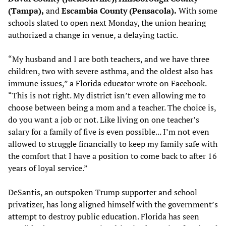
(Tampa),
and
Escambia County (Pensacola).
With some
schools slated to open next Monday, the union hearing
authorized a change in venue, a delaying tactic.
“My husband and I are both teachers, and we have three
children, two with severe asthma, and the oldest also has
immune issues,” a Florida educator wrote on Facebook.
“This is not right. My district isn’t even allowing me to
choose between being a mom and a teacher. The choice is,
do you want a job or not. Like living on one teacher’s
salary for a family of five is even possible... I’m not even
allowed to struggle financially to keep my family safe with
the comfort that I have a position to come back to after 16
years of loyal service.”
DeSantis, an outspoken Trump supporter and school
privatizer, has long aligned himself with the government’s
attempt to destroy public education. Florida has seen