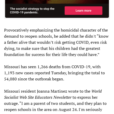
Provocatively emphasizing the homicidal character of the
demand to reopen schools, he added that he didn't “know
a father alive that wouldn’t risk getting COVID, even risk
dying, to make sure that his children had the greatest
foundation for success for their life they could have.”
Missouri has seen 1,266 deaths from COVID-19, with
1,193 new cases reported Tuesday, bringing the total to
54,080 since the outbreak began.
Missouri resident Joanna Martinez wrote to the
World
Socialist Web Site Educators Newsletter
to express her
outrage. “I am a parent of two students, and they plan to
reopen schools in the area on August 24. I'm seriously