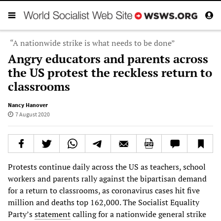
“A nationwide strike is what needs to be done”
Angry educators and parents across
the US protest the reckless return to
classrooms
Nancy Hanover
7 August 2020
Protests continue daily across the US as teachers, school
workers and parents rally against the bipartisan demand
for a return to classrooms, as coronavirus cases hit five
million and deaths top 162,000. The Socialist Equality
Party’s
statement
calling for a nationwide general strike