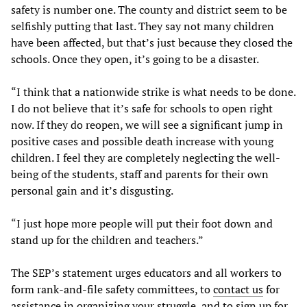
safety is number one. The county and district seem to be
selfishly putting that last. They say not many children
have been affected, but that’s just because they closed the
schools. Once they open, it’s going to be a disaster.
“I think that a nationwide strike is what needs to be done.
I do not believe that it’s safe for schools to open right
now. If they do reopen, we will see a significant jump in
positive cases and possible death increase with young
children. I feel they are completely neglecting the well-
being of the students, staff and parents for their own
personal gain and it’s disgusting.
“I just hope more people will put their foot down and
stand up for the children and teachers.”
The SEP’s statement urges educators and all workers to
form rank-and-file safety committees, to
contact us
for
assistance in organizing your struggle, and to sign up for