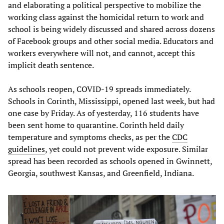
and elaborating a political perspective to mobilize the
working class against the homicidal return to work and
school is being widely discussed and shared across dozens
of Facebook groups and other social media. Educators and
workers everywhere will not, and cannot, accept this
implicit death sentence.
As schools reopen, COVID-19 spreads immediately.
Schools in Corinth, Mississippi, opened last week, but had
one case by Friday. As of yesterday, 116 students have
been sent home to quarantine. Corinth held daily
temperature and symptoms checks, as per the
CDC
guidelines
, yet could not prevent wide exposure. Similar
spread has been recorded as schools opened in Gwinnett,
Georgia, southwest Kansas, and Greenfield, Indiana.