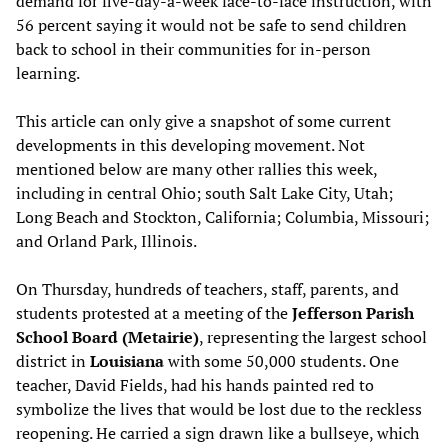
demand for five-day-a-week face-to-face instruction, with
56 percent saying it would not be safe to send children
back to school in their communities for in-person
learning.
This article can only give a snapshot of some current
developments in this developing movement. Not
mentioned below are many other rallies this week,
including in central Ohio; south Salt Lake City, Utah;
Long Beach and Stockton, California; Columbia, Missouri;
and Orland Park, Illinois.
On Thursday, hundreds of teachers, staff, parents, and
students protested at a meeting of the
Jefferson Parish
School Board (Metairie)
, representing the largest school
district in
Louisiana
with some 50,000 students. One
teacher, David Fields, had his hands painted red to
symbolize the lives that would be lost due to the reckless
reopening. He carried a sign drawn like a bullseye, which