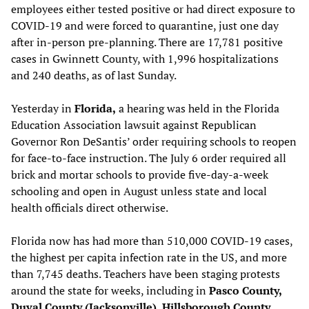
employees either tested positive or had direct exposure to
COVID-19 and were forced to quarantine, just one day
after in-person pre-planning. There are 17,781 positive
cases in Gwinnett County, with 1,996 hospitalizations
and 240 deaths, as of last Sunday.
Yesterday in
Florida,
a hearing was held in the Florida
Education Association lawsuit against Republican
Governor Ron DeSantis’ order requiring schools to reopen
for face-to-face instruction. The July 6 order required all
brick and mortar schools to provide five-day-a-week
schooling and open in August unless state and local
health officials direct otherwise.
Florida now has had more than 510,000 COVID-19 cases,
the highest per capita infection rate in the US, and more
than 7,745 deaths. Teachers have been staging protests
around the state for weeks, including in
Pasco County,
Duval County (Jacksonville), Hillsborough County