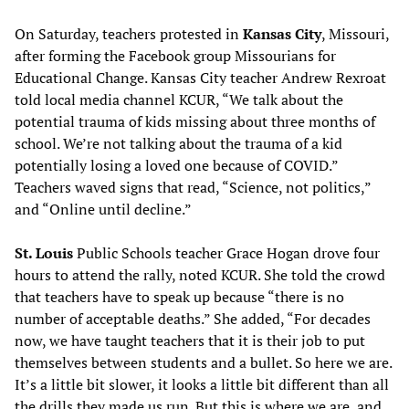
On Saturday, teachers protested in
Kansas City
, Missouri,
after forming the Facebook group Missourians for
Educational Change. Kansas City teacher Andrew Rexroat
told local media channel KCUR, “We talk about the
potential trauma of kids missing about three months of
school. We’re not talking about the trauma of a kid
potentially losing a loved one because of COVID.”
Teachers waved signs that read, “Science, not politics,”
and “Online until decline.”
St. Louis
Public Schools teacher Grace Hogan drove four
hours to attend the rally, noted KCUR. She told the crowd
that teachers have to speak up because “there is no
number of acceptable deaths.” She added, “For decades
now, we have taught teachers that it is their job to put
themselves between students and a bullet. So here we are.
It’s a little bit slower, it looks a little bit different than all
the drills they made us run. But this is where we are, and