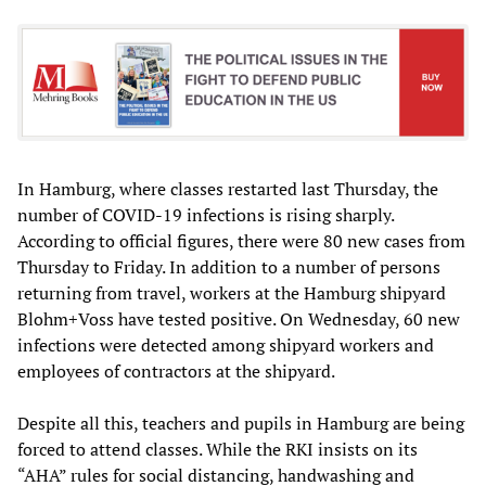
In Hamburg, where classes restarted last Thursday, the
number of COVID-19 infections is rising sharply.
According to official figures, there were 80 new cases from
Thursday to Friday. In addition to a number of persons
returning from travel, workers at the Hamburg shipyard
Blohm+Voss have tested positive. On Wednesday, 60 new
infections were detected among shipyard workers and
employees of contractors at the shipyard.
Despite all this, teachers and pupils in Hamburg are being
forced to attend classes. While the RKI insists on its
“AHA” rules for social distancing, handwashing and