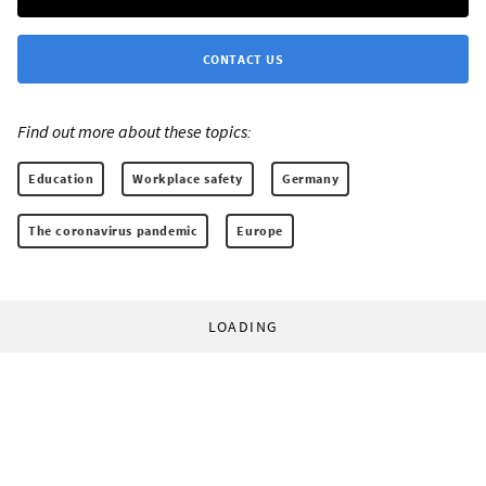
CONTACT US
Find out more about these topics:
Education
Workplace safety
Germany
The coronavirus pandemic
Europe
LOADING