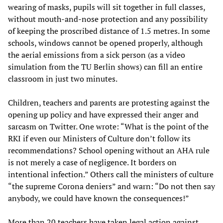
wearing of masks, pupils will sit together in full classes,
without mouth-and-nose protection and any possibility
of keeping the proscribed distance of 1.5 metres. In some
schools, windows cannot be opened properly, although
the aerial emissions from a sick person (as a video
simulation from the TU Berlin shows) can fill an entire
classroom in just two minutes.
Children, teachers and parents are protesting against the
opening up policy and have expressed their anger and
sarcasm on Twitter. One wrote: “What is the point of the
RKI if even our Ministers of Culture don’t follow its
recommendations? School opening without an AHA rule
is not merely a case of negligence. It borders on
intentional infection.” Others call the ministers of culture
“the supreme Corona deniers” and warn: “Do not then say
anybody, we could have known the consequences!”
More than 20 teachers have taken legal action against