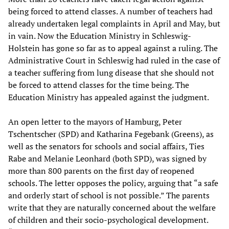
being forced to attend classes. A number of teachers had
already undertaken legal complaints in April and May, but
in vain. Now the Education Ministry in Schleswig-
Holstein has gone so far as to appeal against a ruling. The
Administrative Court in Schleswig had ruled in the case of
a teacher suffering from lung disease that she should not
be forced to attend classes for the time being. The
Education Ministry has appealed against the judgment.
An open letter to the mayors of Hamburg, Peter
Tschentscher (SPD) and Katharina Fegebank (Greens), as
well as the senators for schools and social affairs, Ties
Rabe and Melanie Leonhard (both SPD), was signed by
more than 800 parents on the first day of reopened
schools. The letter opposes the policy, arguing that “a safe
and orderly start of school is not possible.” The parents
write that they are naturally concerned about the welfare
of children and their socio-psychological development.