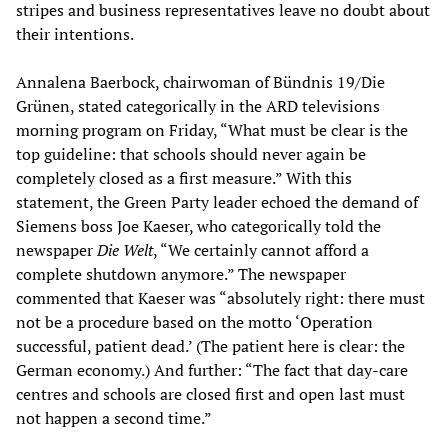
stripes and business representatives leave no doubt about
their intentions.
Annalena Baerbock, chairwoman of Bündnis 19/Die
Grünen, stated categorically in the ARD televisions
morning program on Friday, “What must be clear is the
top guideline: that schools should never again be
completely closed as a first measure.” With this
statement, the Green Party leader echoed the demand of
Siemens boss Joe Kaeser, who categorically told the
newspaper
Die Welt
, “We certainly cannot afford a
complete shutdown anymore.” The newspaper
commented that Kaeser was “absolutely right: there must
not be a procedure based on the motto ‘Operation
successful, patient dead.’ (The patient here is clear: the
German economy.) And further: “The fact that day-care
centres and schools are closed first and open last must
not happen a second time.”