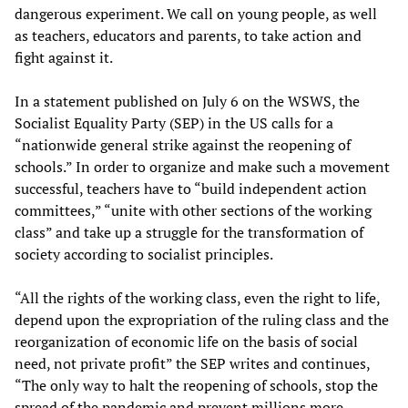
dangerous experiment. We call on young people, as well
as teachers, educators and parents, to take action and
fight against it.
In a statement published on July 6 on the WSWS, the
Socialist Equality Party (SEP) in the US calls for a
“nationwide general strike against the reopening of
schools.” In order to organize and make such a movement
successful, teachers have to “build independent action
committees,” “unite with other sections of the working
class” and take up a struggle for the transformation of
society according to socialist principles.
“All the rights of the working class, even the right to life,
depend upon the expropriation of the ruling class and the
reorganization of economic life on the basis of social
need, not private profit” the SEP writes and continues,
“The only way to halt the reopening of schools, stop the
spread of the pandemic and prevent millions more