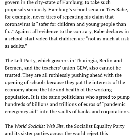
govern in the city-state of Hamburg, to take such
proposals seriously. Hamburg’s school senator Ties Rabe,
for example, never tires of repeating his claim that
coronavirus is “safer for children and young people than
flu.” Against all evidence to the contrary, Rabe declares in
a school-start video that children are “not as much at risk
as adults.”
The Left Party, which governs in Thuringia, Berlin and
Bremen, and the teachers’ union GEW, also cannot be
trusted. They are all ruthlessly pushing ahead with the
opening of schools because they put the interests of the
economy above the life and health of the working
population. It is the same politicians who agreed to pump
hundreds of billions and trillions of euros of “pandemic
emergency aid” into the vaults of banks and corporations.
The
World Socialist Web Site
, the Socialist Equality Party
and its sister parties across the world reject this