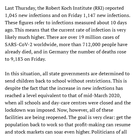
Last Thursday, the Robert Koch Institute (RKI) reported
1,045 new infections and on Friday 1,147 new infections.
These figures refer to infections measured about 10 days
ago. This means that the current rate of infection is very
likely much higher. There are over 19 million cases of
SARS-CoV-2 worldwide, more than 712,000 people have
already died, and in Germany the number of deaths rose
to 9,183 on Friday.
In this situation, all state governments are determined to
send children back to school without restrictions. This is
despite the fact that the increase in new infections has
reached a level equivalent to that of mid-March 2020,
when all schools and day-care centres were closed and the
lockdown was imposed. Now, however, all of these
facilities are being reopened. The goal is very clear: get the
population back to work so that profit-making can resume
and stock markets can soar even higher. Politicians of all