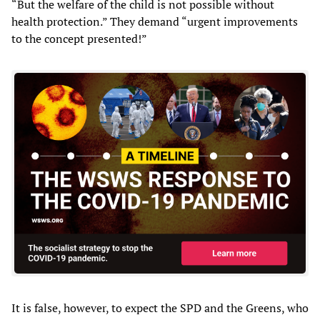
“But the welfare of the child is not possible without
health protection.” They demand “urgent improvements
to the concept presented!”
It is false, however, to expect the SPD and the Greens, who