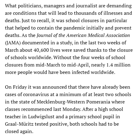
What politicians, managers and journalist are demanding
are conditions that will lead to thousands of illnesses and
deaths. Just to recall, it was school closures in particular
that helped to contain the pandemic initially and prevent
deaths. As the
Journal of the American Medical Association
(JAMA) documented in a study, in the last two weeks of
March about 40,600 lives were saved thanks to the closure
of schools worldwide. Without the four weeks of school
closures from mid-March to mid-April, nearly 1.4 million
more people would have been infected worldwide.
On Friday it was announced that there have already been
cases of coronavirus at a minimum of at least two schools
in the state of Mecklenburg-Western Pomerania where
classes recommenced last Monday. After a high school
teacher in Ludwigslust and a primary school pupil in
Graal-Müritz tested positive, both schools had to be
closed again.