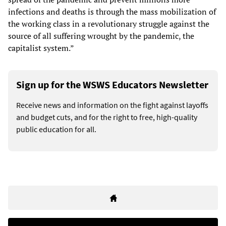
infections and deaths is through the mass mobilization of
the working class in a revolutionary struggle against the
source of all suffering wrought by the pandemic, the
capitalist system.”
Sign up for the WSWS Educators Newsletter
Receive news and information on the fight against layoffs
and budget cuts, and for the right to free, high-quality
public education for all.