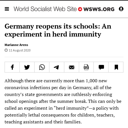
Germany reopens its schools: An
experiment in herd immunity
Marianne Arens
11 August 2020
Although there are currently more than 1,000 new
coronavirus infections per day in Germany, all of the
country’s state governments are ruthlessly enforcing
school openings after the summer break. This can only be
called an experiment in “herd immunity”—a policy with
potentially lethal consequences for children, teachers,
teaching assistants and their families.