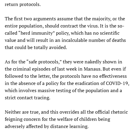
return protocols.
The first two arguments assume that the majority, or the
entire population, should contract the virus. It is the so-
called “herd immunity” policy, which has no scientific
value and will result in an incalculable number of deaths
that could be totally avoided.
As for the “safe protocols,” they were nakedly shown in
the criminal episodes of last week in Manaus. But even if
followed to the letter, the protocols have no effectiveness
in the absence of a policy for the eradication of COVID-19,
which involves massive testing of the population and a
strict contact tracing.
Neither are true, and this overrides all the official rhetoric
feigning concern for the welfare of children being
adversely affected by distance learning.