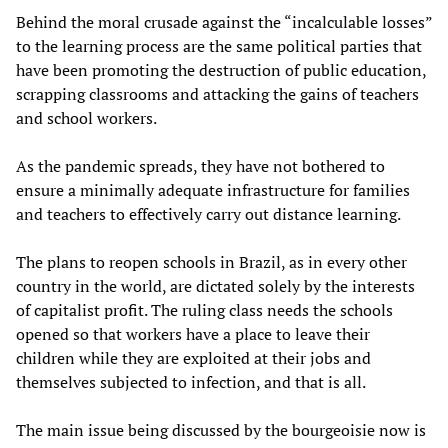
Behind the moral crusade against the “incalculable losses”
to the learning process are the same political parties that
have been promoting the destruction of public education,
scrapping classrooms and attacking the gains of teachers
and school workers.
As the pandemic spreads, they have not bothered to
ensure a minimally adequate infrastructure for families
and teachers to effectively carry out distance learning.
The plans to reopen schools in Brazil, as in every other
country in the world, are dictated solely by the interests
of capitalist profit. The ruling class needs the schools
opened so that workers have a place to leave their
children while they are exploited at their jobs and
themselves subjected to infection, and that is all.
The main issue being discussed by the bourgeoisie now is