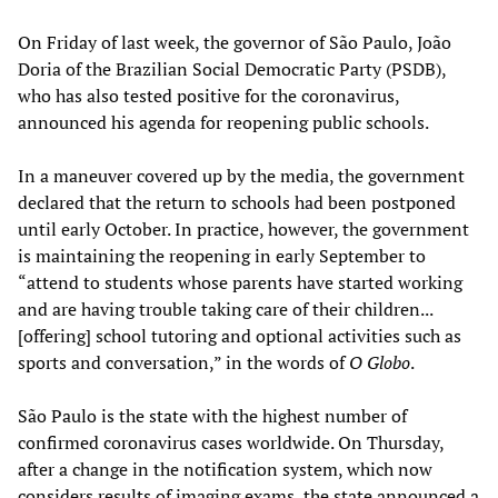
On Friday of last week, the governor of São Paulo, João
Doria of the Brazilian Social Democratic Party (PSDB),
who has also tested positive for the coronavirus,
announced his agenda for reopening public schools.
In a maneuver covered up by the media, the government
declared that the return to schools had been postponed
until early October. In practice, however, the government
is maintaining the reopening in early September to
“attend to students whose parents have started working
and are having trouble taking care of their children...
[offering] school tutoring and optional activities such as
sports and conversation,” in the words of
O Globo
.
São Paulo is the state with the highest number of
confirmed coronavirus cases worldwide. On Thursday,
after a change in the notification system, which now
considers results of imaging exams, the state announced a