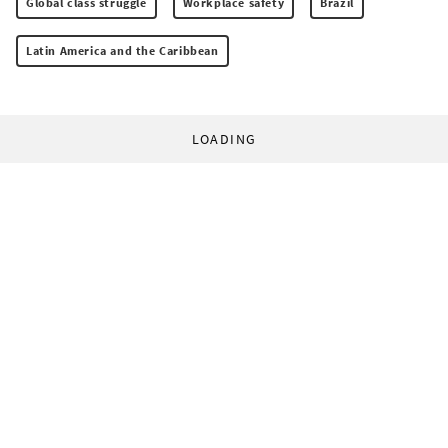
Global class struggle
Workplace safety
Brazil
Latin America and the Caribbean
LOADING