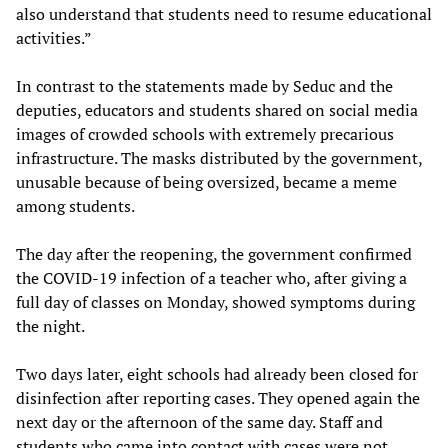
also understand that students need to resume educational
activities.”
In contrast to the statements made by Seduc and the
deputies, educators and students shared on social media
images of crowded schools with extremely precarious
infrastructure. The masks distributed by the government,
unusable because of being oversized, became a meme
among students.
The day after the reopening, the government confirmed
the COVID-19 infection of a teacher who, after giving a
full day of classes on Monday, showed symptoms during
the night.
Two days later, eight schools had already been closed for
disinfection after reporting cases. They opened again the
next day or the afternoon of the same day. Staff and
students who came into contact with cases were not