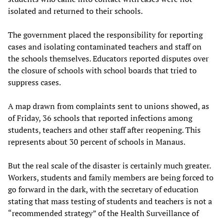
isolated and returned to their schools.
The government placed the responsibility for reporting
cases and isolating contaminated teachers and staff on
the schools themselves. Educators reported disputes over
the closure of schools with school boards that tried to
suppress cases.
A map drawn from complaints sent to unions showed, as
of Friday, 36 schools that reported infections among
students, teachers and other staff after reopening. This
represents about 30 percent of schools in Manaus.
But the real scale of the disaster is certainly much greater.
Workers, students and family members are being forced to
go forward in the dark, with the secretary of education
stating that mass testing of students and teachers is not a
“recommended strategy” of the Health Surveillance of