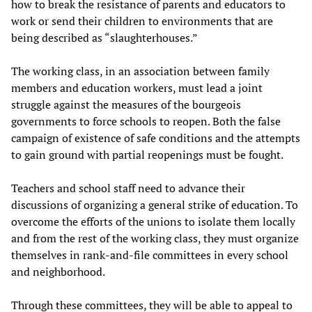
how to break the resistance of parents and educators to
work or send their children to environments that are
being described as “slaughterhouses.”
The working class, in an association between family
members and education workers, must lead a joint
struggle against the measures of the bourgeois
governments to force schools to reopen. Both the false
campaign of existence of safe conditions and the attempts
to gain ground with partial reopenings must be fought.
Teachers and school staff need to advance their
discussions of organizing a general strike of education. To
overcome the efforts of the unions to isolate them locally
and from the rest of the working class, they must organize
themselves in rank-and-file committees in every school
and neighborhood.
Through these committees, they will be able to appeal to