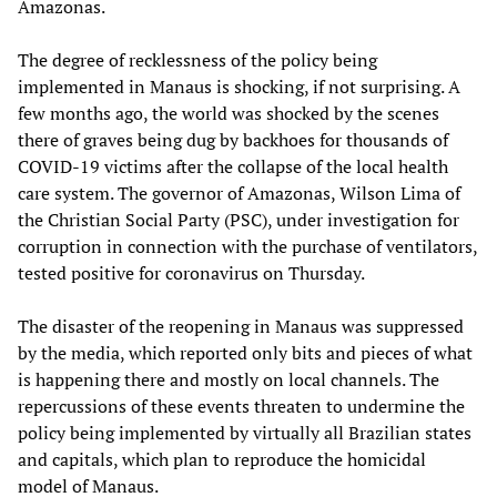
Amazonas.
The degree of recklessness of the policy being
implemented in Manaus is shocking, if not surprising. A
few months ago, the world was shocked by the scenes
there of graves being dug by backhoes for thousands of
COVID-19 victims after the collapse of the local health
care system. The governor of Amazonas, Wilson Lima of
the Christian Social Party (PSC), under investigation for
corruption in connection with the purchase of ventilators,
tested positive for coronavirus on Thursday.
The disaster of the reopening in Manaus was suppressed
by the media, which reported only bits and pieces of what
is happening there and mostly on local channels. The
repercussions of these events threaten to undermine the
policy being implemented by virtually all Brazilian states
and capitals, which plan to reproduce the homicidal
model of Manaus.