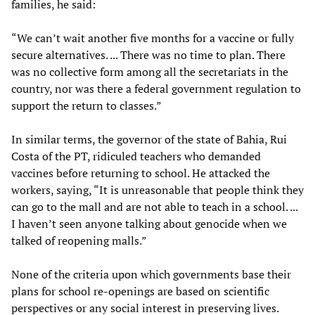
families, he said:
“We can’t wait another five months for a vaccine or fully
secure alternatives. ... There was no time to plan. There
was no collective form among all the secretariats in the
country, nor was there a federal government regulation to
support the return to classes.”
In similar terms, the governor of the state of Bahia, Rui
Costa of the PT, ridiculed teachers who demanded
vaccines before returning to school. He attacked the
workers, saying, “It is unreasonable that people think they
can go to the mall and are not able to teach in a school. ...
I haven’t seen anyone talking about genocide when we
talked of reopening malls.”
None of the criteria upon which governments base their
plans for school re-openings are based on scientific
perspectives or any social interest in preserving lives.