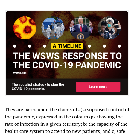
They are based upon the claims of a) a supposed control of
the pandemic, expressed in the color maps showing the
rate of infection in a given territory; b) the capacity of the
health care system to attend to new patients; and c) safe