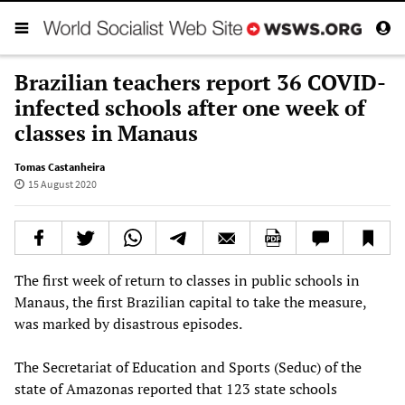
Brazilian teachers report 36 COVID-
infected schools after one week of
classes in Manaus
Tomas Castanheira
15 August 2020
The first week of return to classes in public schools in
Manaus, the first Brazilian capital to take the measure,
was marked by disastrous episodes.
The Secretariat of Education and Sports (Seduc) of the
state of Amazonas reported that 123 state schools