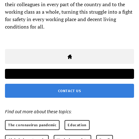
their colleagues in every part of the country and to the
working class as a whole, turning this struggle into a fight
for safety in every working place and decent living
conditions for all.
CONTACT US
Find out more about these topics:
The coronavirus pandemic
Education