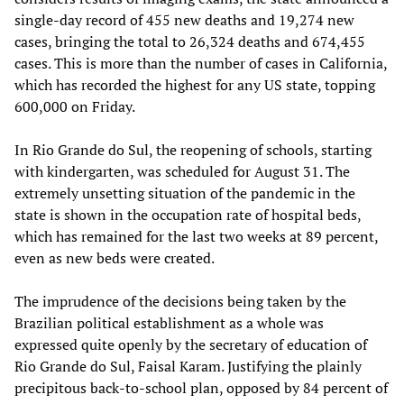
single-day record of 455 new deaths and 19,274 new
cases, bringing the total to 26,324 deaths and 674,455
cases. This is more than the number of cases in California,
which has recorded the highest for any US state, topping
600,000 on Friday.
In Rio Grande do Sul, the reopening of schools, starting
with kindergarten, was scheduled for August 31. The
extremely unsetting situation of the pandemic in the
state is shown in the occupation rate of hospital beds,
which has remained for the last two weeks at 89 percent,
even as new beds were created.
The imprudence of the decisions being taken by the
Brazilian political establishment as a whole was
expressed quite openly by the secretary of education of
Rio Grande do Sul, Faisal Karam. Justifying the plainly
precipitous back-to-school plan, opposed by 84 percent of