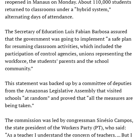
reopened in Manaus on Monday. About 110,000 students
returned to classrooms under a “hybrid system,”
alternating days of attendance.
The Secretary of Education Luís Fabian Barbosa assured
that the government was going to implement “a safe plan
for resuming classroom activities, which included the
participation of control agencies, unions representing the
workforce, the students’ parents and the school
community.”
This statement was backed up by a committee of deputies
from the Amazonas Legislative Assembly that visited
schools “at random” and proved that “all the measures are
being taken.”
The commission was led by congressman Sinésio Campos,
the state president of the Workers Party (PT), who said:
“As a teacher I understand the concern of teachers. ... But I