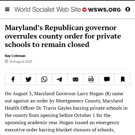
Maryland’s Republican governor
overrules county order for private
schools to remain closed
Ray Coleman
20 August 2020
On August 3, Maryland Governor Larry Hogan (R) came
out against an order by Montgomery County, Maryland
Health Officer Dr. Travis Gayles barring private schools in
the county from opening before October 1 for the
upcoming academic year. Hogan issued an emergency
executive order barring blanket closures of schools,