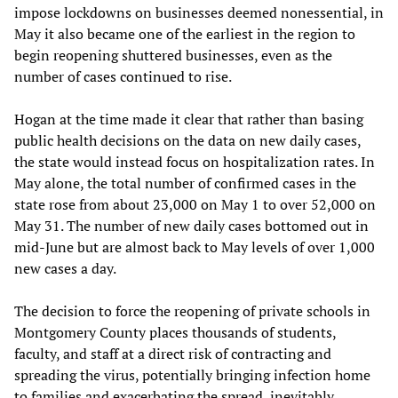
impose lockdowns on businesses deemed nonessential, in
May it also became one of the earliest in the region to
begin reopening shuttered businesses, even as the
number of cases continued to rise.
Hogan at the time made it clear that rather than basing
public health decisions on the data on new daily cases,
the state would instead focus on hospitalization rates. In
May alone, the total number of confirmed cases in the
state rose from about 23,000 on May 1 to over 52,000 on
May 31. The number of new daily cases bottomed out in
mid-June but are almost back to May levels of over 1,000
new cases a day.
The decision to force the reopening of private schools in
Montgomery County places thousands of students,
faculty, and staff at a direct risk of contracting and
spreading the virus, potentially bringing infection home
to families and exacerbating the spread, inevitably