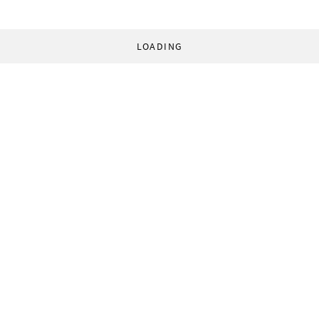
LOADING