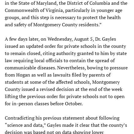
in the State of Maryland, the District of Columbia and the
Commonwealth of Virginia, particularly in younger age
groups, and this step is necessary to protect the health
and safety of Montgomery County residents.”
A few days later, on Wednesday, August 5, Dr. Gayles
issued an updated order for private schools in the county
to remain closed, citing authority granted to him by state
law requiring local officials to contain the spread of
communicable diseases. Nevertheless, bowing to pressure
from Hogan as well as lawsuits filed by parents of
students at some of the affected schools, Montgomery
County issued a revised decision at the end of the week
lifting the previous order for private schools not to open
for in-person classes before October.
Contradicting his previous statement about following
“science and data,” Gayles made it clear that the county’s
decision was based not on data showing lower