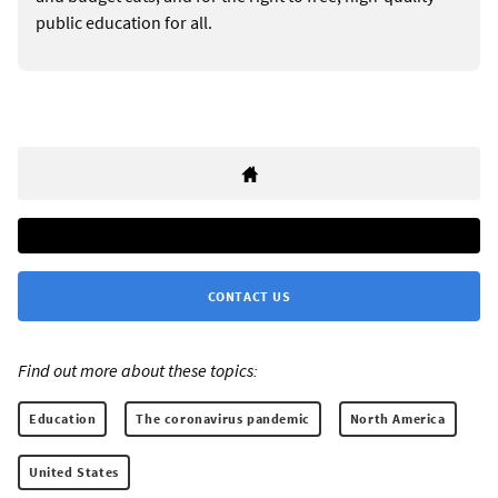
public education for all.
CONTACT US
Find out more about these topics:
Education
The coronavirus pandemic
North America
United States