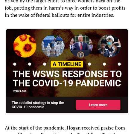
driven by the larger effort to force workers back on the
job, putting them in harm’s way in order to boost profits
in the wake of federal bailouts for entire industries.
At the start of the pandemic, Hogan received praise from