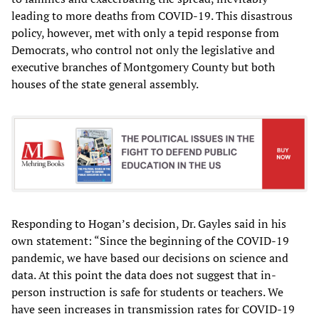
leading to more deaths from COVID-19. This disastrous
policy, however, met with only a tepid response from
Democrats, who control not only the legislative and
executive branches of Montgomery County but both
houses of the state general assembly.
Responding to Hogan’s decision, Dr. Gayles said in his
own statement: “Since the beginning of the COVID-19
pandemic, we have based our decisions on science and
data. At this point the data does not suggest that in-
person instruction is safe for students or teachers. We
have seen increases in transmission rates for COVID-19