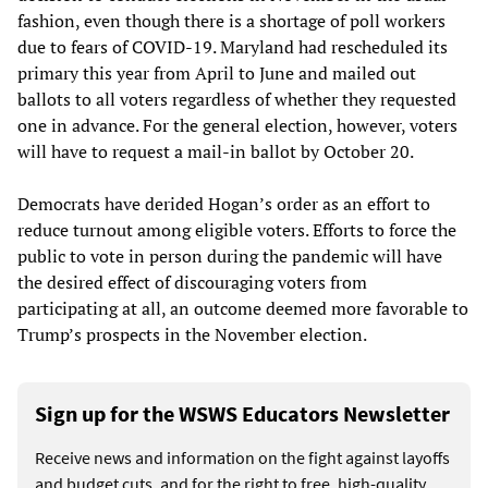
fashion, even though there is a shortage of poll workers
due to fears of COVID-19. Maryland had rescheduled its
primary this year from April to June and mailed out
ballots to all voters regardless of whether they requested
one in advance. For the general election, however, voters
will have to request a mail-in ballot by October 20.
Democrats have derided Hogan’s order as an effort to
reduce turnout among eligible voters. Efforts to force the
public to vote in person during the pandemic will have
the desired effect of discouraging voters from
participating at all, an outcome deemed more favorable to
Trump’s prospects in the November election.
Sign up for the WSWS Educators Newsletter
Receive news and information on the fight against layoffs
and budget cuts, and for the right to free, high-quality