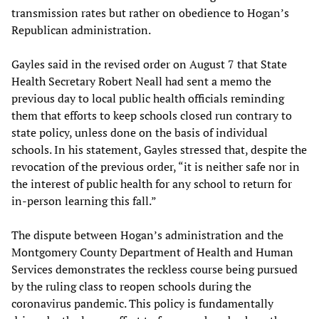
transmission rates but rather on obedience to Hogan’s
Republican administration.
Gayles said in the revised order on August 7 that State
Health Secretary Robert Neall had sent a memo the
previous day to local public health officials reminding
them that efforts to keep schools closed run contrary to
state policy, unless done on the basis of individual
schools. In his statement, Gayles stressed that, despite the
revocation of the previous order, “it is neither safe nor in
the interest of public health for any school to return for
in-person learning this fall.”
The dispute between Hogan’s administration and the
Montgomery County Department of Health and Human
Services demonstrates the reckless course being pursued
by the ruling class to reopen schools during the
coronavirus pandemic. This policy is fundamentally