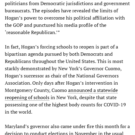
politicians from Democratic jurisdictions and government
bureaucrats. The episodes have revealed the limits of
Hogan’s power to overcome his political affiliation with
the GOP and punctured his media profile of the
‘reasonable Republican.’”
In fact, Hogan’s forcing schools to reopen is part of a
bipartisan agenda pursued by both Democrats and
Republicans throughout the United States. This is most
starkly demonstrated by New York’s Governor Cuomo,
Hogan’s successor as chair of the National Governors
Association. Only days after Hogan’s intervention in
Montgomery County, Cuomo
announced a statewide
reopening of schools
in New York, despite that state
possessing one of the highest body counts for COVID-19
in the world.
Maryland’s governor also came under fire this month for a
decision to conduct elections in November in the usual