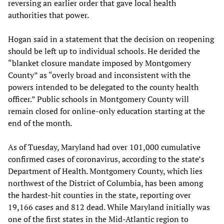
reversing an earlier order that gave local health
authorities that power.
Hogan said in a statement that the decision on reopening
should be left up to individual schools. He derided the
“blanket closure mandate imposed by Montgomery
County” as “overly broad and inconsistent with the
powers intended to be delegated to the county health
officer.” Public schools in Montgomery County will
remain closed for online-only education starting at the
end of the month.
As of Tuesday, Maryland had over 101,000 cumulative
confirmed cases of coronavirus, according to the state’s
Department of Health. Montgomery County, which lies
northwest of the District of Columbia, has been among
the hardest-hit counties in the state, reporting over
19,166 cases and 812 dead. While Maryland initially was
one of the first states in the Mid-Atlantic region to