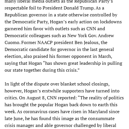
many liberal media outlets as the Republican Party’s
respectable foil to President Donald Trump. As a
Republican governor in a state otherwise controlled by
the Democratic Party, Hogan’s early action on lockdowns
garnered him favor with outlets such as CNN and
Democratic colleagues such as New York Gov. Andrew
Cuomo. Former NAACP president Ben Jealous, the
Democratic candidate for governor in the last general
election, also praised his former opponent in March,
saying that Hogan “has shown great leadership in pulling
our state together during this crisis.”
In light of the dispute over blanket school closings,
however, Hogan’s erstwhile supporters have turned into
critics. On August 8, CNN reported: “The reality of politics
has brought the popular Hogan back down to earth this
week. As coronavirus cases have risen in Maryland since
late June, he has found this image as the consummate
crisis manager and able governor challenged by liberal