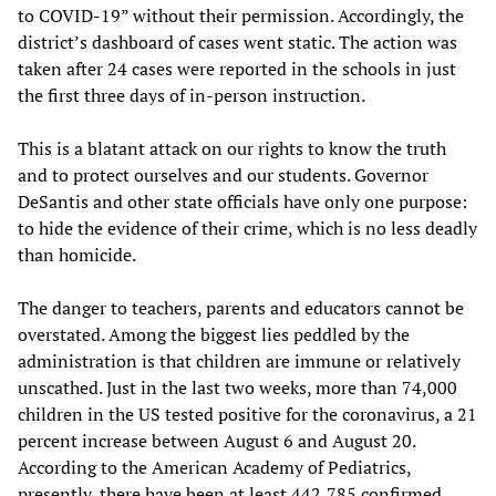
to COVID-19” without their permission. Accordingly, the
district’s dashboard of cases went static. The action was
taken after 24 cases were reported in the schools in just
the first three days of in-person instruction.
This is a blatant attack on our rights to know the truth
and to protect ourselves and our students. Governor
DeSantis and other state officials have only one purpose:
to hide the evidence of their crime, which is no less deadly
than homicide.
The danger to teachers, parents and educators cannot be
overstated. Among the biggest lies peddled by the
administration is that children are immune or relatively
unscathed. Just in the last two weeks, more than 74,000
children in the US tested positive for the coronavirus, a 21
percent increase between August 6 and August 20.
According to the American Academy of Pediatrics,
presently, there have been at least 442,785 confirmed