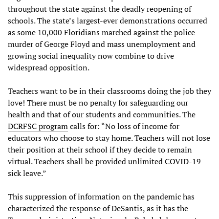
throughout the state against the deadly reopening of
schools. The state’s largest-ever demonstrations occurred
as some 10,000 Floridians marched against the police
murder of George Floyd and mass unemployment and
growing social inequality now combine to drive
widespread opposition.
Teachers want to be in their classrooms doing the job they
love! There must be no penalty for safeguarding our
health and that of our students and communities. The
DCRFSC program
calls for: “No loss of income for
educators who choose to stay home. Teachers will not lose
their position at their school if they decide to remain
virtual. Teachers shall be provided unlimited COVID-19
sick leave.”
This suppression of information on the pandemic has
characterized the response of DeSantis, as it has the