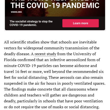
All scientific studies show that schools are inevitable
vectors for widespread community transmission of the
deadly disease. A
recent study
from the University of
Florida confirmed that an infective aerosolized form of
minute COVID-19 particles can become airborne and
travel 16 feet or more, well beyond the recommended six
feet for social distancing. These aerosols can also remain
suspended in the air for hours in poorly ventilated spaces.
The findings make concrete that all classrooms where
children and teachers will gather are dangerous and
deadly, particularly in schools that have poor ventilation
or do not require the use of masks or social distancing.