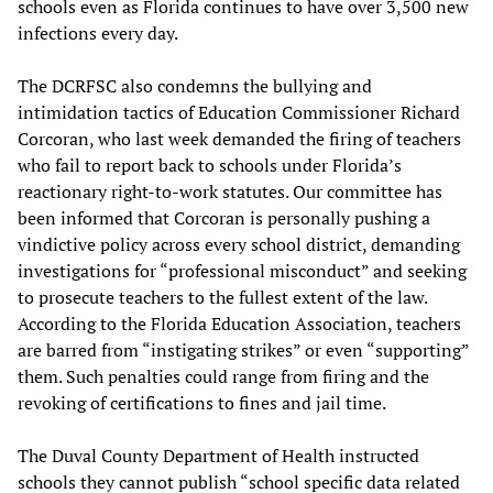
schools even as Florida continues to have over 3,500 new
infections every day.
The DCRFSC also condemns the bullying and
intimidation tactics of Education Commissioner Richard
Corcoran, who last week demanded the firing of teachers
who fail to report back to schools under Florida’s
reactionary right-to-work statutes. Our committee has
been informed that Corcoran is personally pushing a
vindictive policy across every school district, demanding
investigations for “professional misconduct” and seeking
to prosecute teachers to the fullest extent of the law.
According to the Florida Education Association, teachers
are barred from “instigating strikes” or even “supporting”
them. Such penalties could range from firing and the
revoking of certifications to fines and jail time.
The Duval County Department of Health instructed
schools they cannot publish “school specific data related