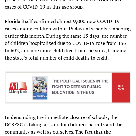
cases of COVID-19 in this age group.
Florida itself confirmed almost 9,000 new COVID-19
cases among children within 15 days of schools reopening
earlier this month. During the same 15 days, the number
of children hospitalized due to COVID-19 rose from 436
to 602, and one more child died from the virus, bringing
the state’s total number of child deaths to eight.
In demanding the immediate closure of schools, the
DCRFSC is taking a stand for children, parents and the
community as well as ourselves. The fact that the