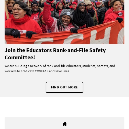
Join the Educators Rank-and-File Safety
Committee!
We are building a network of rank-and-file educators, students, parents, and
workers to eradicate COVID-19 and save lives.
FIND OUT MORE