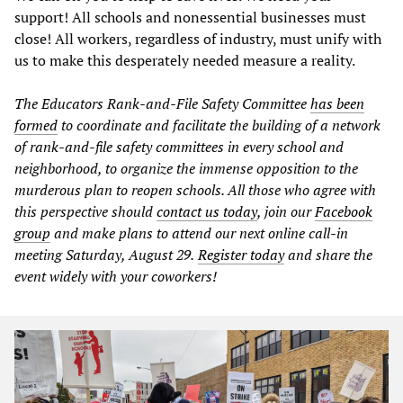
support! All schools and nonessential businesses must
close! All workers, regardless of industry, must unify with
us to make this desperately needed measure a reality.
The Educators Rank-and-File Safety Committee
has been
formed
to coordinate and facilitate the building of a network
of rank-and-file safety committees in every school and
neighborhood, to organize the immense opposition to the
murderous plan to reopen schools. All those who agree with
this perspective should
contact us today
, join our
Facebook
group
and make plans to attend our next online call-in
meeting Saturday, August 29.
Register today
and share the
event widely with your coworkers!