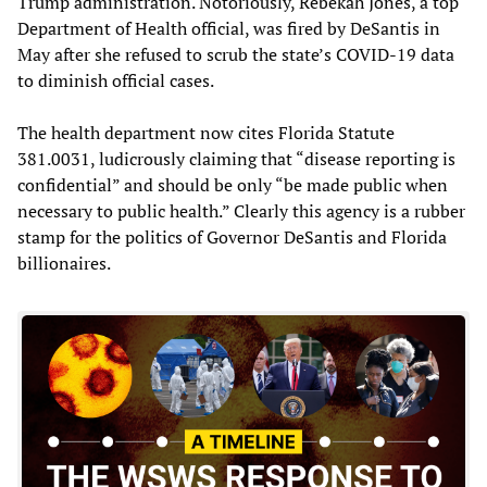
Trump administration. Notoriously, Rebekah Jones, a top
Department of Health official, was fired by DeSantis in
May after she refused to scrub the state’s COVID-19 data
to diminish official cases.
The health department now cites Florida Statute
381.0031, ludicrously claiming that “disease reporting is
confidential” and should be only “be made public when
necessary to public health.” Clearly this agency is a rubber
stamp for the politics of Governor DeSantis and Florida
billionaires.