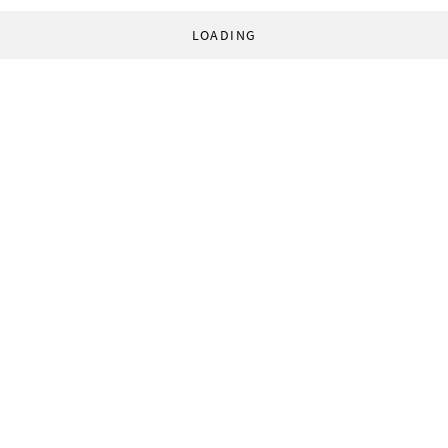
LOADING