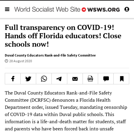
Full transparency on COVID-19!
Hands off Florida educators! Close
schools now!
Duval County Educators Rank-and-File Safety Committee
28 August 2020
The Duval County Educators Rank-and-File Safety
Committee (DCRFSC) denounces a Florida Health
Department order, issued Tuesday, mandating censorship
of COVID-19 data within Duval public schools. This
information is a life-and-death matter for students, staff
and parents who have been forced back into unsafe