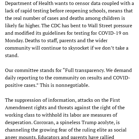
Department of Health wants to censor data coupled with a
lack of rapid testing before reopening schools, means that
the real number of cases and deaths among children is
likely far higher. The CDC has bent to Wall Street pressure
and modified its guidelines for testing for COVID-19 on
Monday. Deaths to staff, parents and the wider
community will continue to skyrocket if we don’t take a
stand.
Our committee stands for “Full transparency. We demand
daily reporting to the community on results and COVID-
positive cases.” This is nonnegotiable.
The suppression of information, attacks on the First
Amendment rights and threats against the right of the
working class to withhold its labor are measures of
desperation. Corcoran, a spineless Trump acolyte, is
channeling the growing fear of the ruling elite as social
anger mounts. Educators and parents have rallied