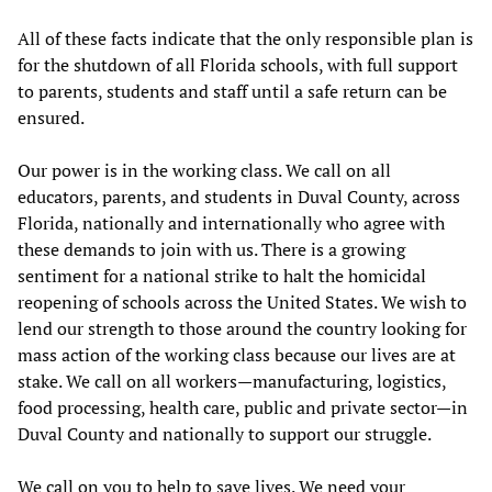
All of these facts indicate that the only responsible plan is
for the shutdown of all Florida schools, with full support
to parents, students and staff until a safe return can be
ensured.
Our power is in the working class. We call on all
educators, parents, and students in Duval County, across
Florida, nationally and internationally who agree with
these demands to join with us. There is a growing
sentiment for a national strike to halt the homicidal
reopening of schools across the United States. We wish to
lend our strength to those around the country looking for
mass action of the working class because our lives are at
stake. We call on all workers—manufacturing, logistics,
food processing, health care, public and private sector—in
Duval County and nationally to support our struggle.
We call on you to help to save lives. We need your