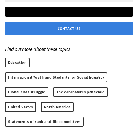
CONTACT US
Find out more about these topics:
Education
International Youth and Students for Social Equality
Global class struggle
The coronavirus pandemic
United States
North America
Statements of rank-and-file committees