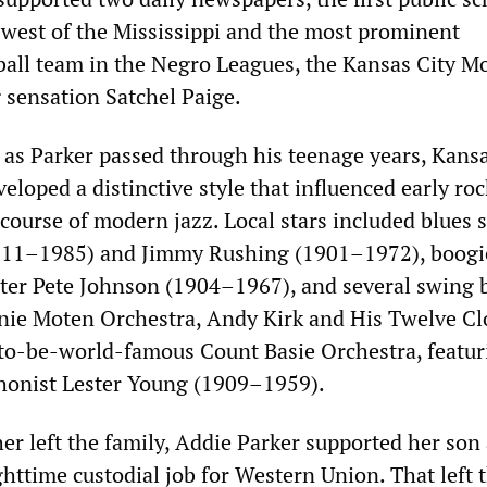
n west of the Mississippi and the most prominent
ball team in the Negro Leagues, the Kansas City M
 sensation Satchel Paige.
 as Parker passed through his teenage years, Kansa
eloped a distinctive style that influenced early ro
e course of modern jazz. Local stars included blues 
1911–1985) and Jimmy Rushing (1901–1972), boogi
ter Pete Johnson (1904–1967), and several swing 
nie Moten Orchestra, Andy Kirk and His Twelve Cl
to-be-world-famous Count Basie Orchestra, featur
honist Lester Young (1909–1959).
her left the family, Addie Parker supported her son
httime custodial job for Western Union. That left 