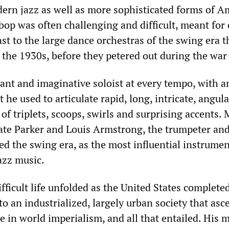
odern jazz as well as more sophisticated forms of 
bop was often challenging and difficult, meant for 
ast to the large dance orchestras of the swing era t
the 1930s, before they petered out during the war 
iant and imaginative soloist at every tempo, with a
t he used to articulate rapid, long, intricate, angula
l of triplets, scoops, swirls and surprising accents.
rate Parker and Louis Armstrong, the trumpeter an
ed the swing era, as the most influential instrumen
jazz music.
fficult life unfolded as the United States completed
o an industrialized, largely urban society that asc
e in world imperialism, and all that entailed. His 