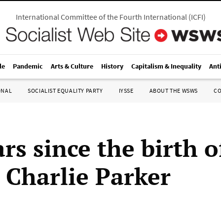
International Committee of the Fourth International
(
ICFI
)
le
Pandemic
Arts & Culture
History
Capitalism & Inequality
Ant
ONAL
SOCIALIST EQUALITY PARTY
IYSSE
ABOUT THE WSWS
C
rs since the birth o
 Charlie Parker