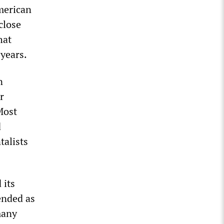
American
close
hat
years.
n
r
 Most
d
talists
 its
ended as
many