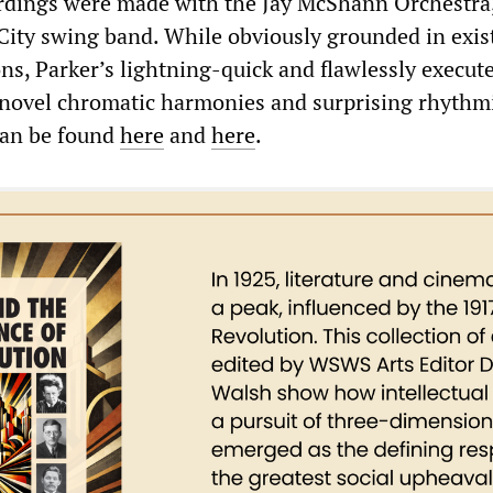
cordings were made with the Jay McShann Orchestra
 City swing band. While obviously grounded in exis
ns, Parker’s lightning-quick and flawlessly execut
f novel chromatic harmonies and surprising rhythm
can be found
here
and
here
.