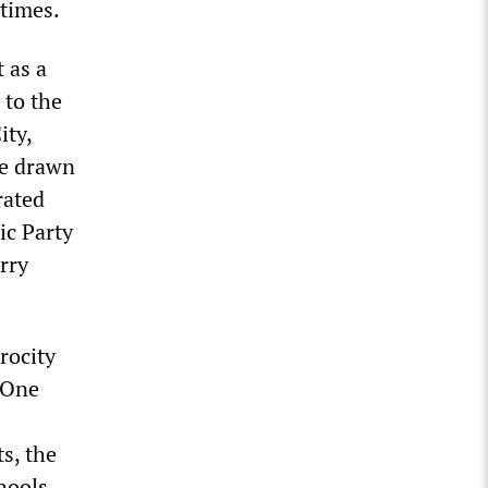
 times.
 as a
 to the
ity,
re drawn
rated
ic Party
rry
rocity
. One
s, the
hools