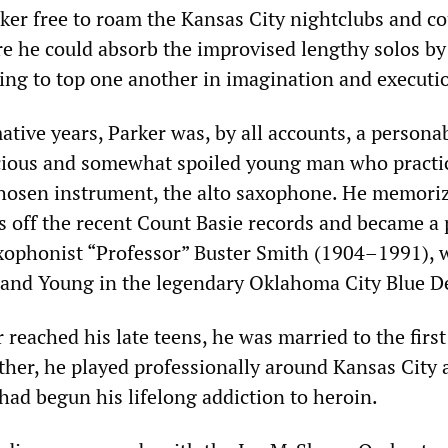
ker free to roam the Kansas City nightclubs and co
e he could absorb the improvised lengthy solos by
ng to top one another in imagination and executi
tive years, Parker was, by all accounts, a personab
ocious and somewhat spoiled young man who practi
 chosen instrument, the alto saxophone. He memori
s off the recent Count Basie records and became a
saxophonist “Professor” Buster Smith (1904–1991),
 and Young in the legendary Oklahoma City Blue De
 reached his late teens, he was married to the first
ther, he played professionally around Kansas City 
had begun his lifelong addiction to heroin.