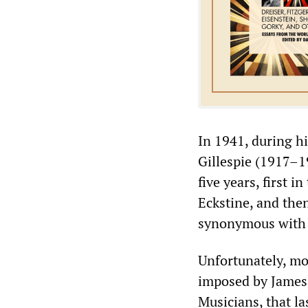
In 1941, during h
Gillespie (1917–1
five years, first i
Eckstine, and the
synonymous with 
Unfortunately, mo
imposed by James 
Musicians, that l