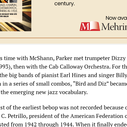
is time with McShann, Parker met trumpeter Dizzy
993), then with the Cab Calloway Orchestra. For t
n the big bands of pianist Earl Hines and singer Bill
n in a series of small combos, “Bird and Diz” becam
the emerging new jazz vocabulary.
st of the earliest bebop was not recorded because 
C. Petrillo, president of the American Federation 
asted from 1942 through 1944. When it finally ende