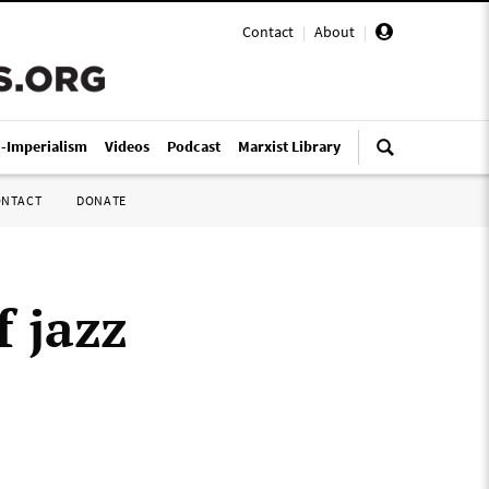
Contact
|
About
|
i-Imperialism
Videos
Podcast
Marxist Library
ONTACT
DONATE
f jazz