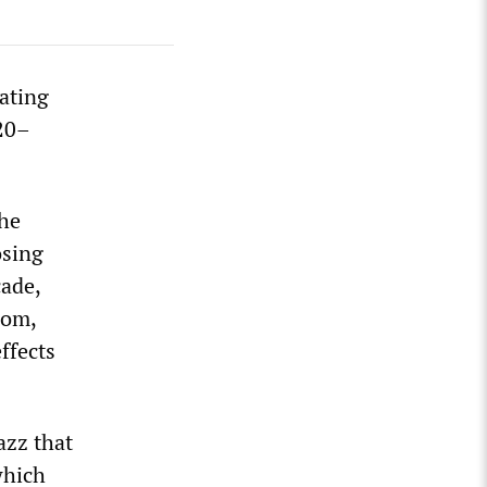
ating
920–
the
osing
cade,
oom,
ffects
azz that
which