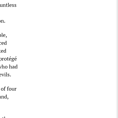
untless
on.
le,
ced
zed
 protégé
 who had
vils.
 of four
and,