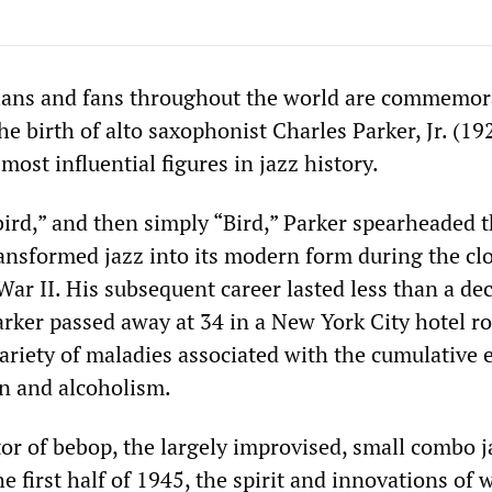
cians and fans throughout the world are commemor
he birth of alto saxophonist Charles Parker, Jr. (1
ost influential figures in jazz history.
rd,” and then simply “Bird,” Parker spearheaded 
nsformed jazz into its modern form during the cl
ar II. His subsequent career lasted less than a de
arker passed away at 34 in a New York City hotel r
ariety of maladies associated with the cumulative e
on and alcoholism.
or of bebop, the largely improvised, small combo j
 first half of 1945, the spirit and innovations of 