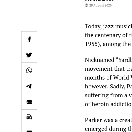
29 August 2020
Today, jazz musi
the centenary of t
1955), among the m
Nicknamed “Yardbi
movement that tra
months of World W
however. Sadly, P
suffering from a v
of heroin addicti
Parker was a creat
emerged during the