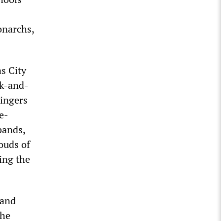
onarchs,
s City
ck-and-
singers
e-
bands,
ouds of
ing the
 and
the