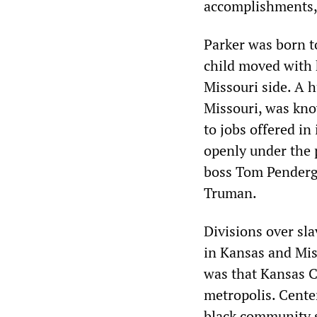
accomplishments, 
Parker was born t
child moved with 
Missouri side. A h
Missouri, was kno
to jobs offered in
openly under the 
boss Tom Penderga
Truman.
Divisions over sla
in Kansas and Mis
was that Kansas C
metropolis. Cente
black community s