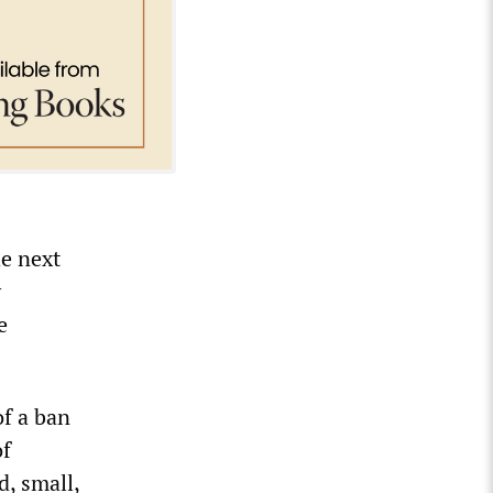
he next
y
e
of a ban
of
d, small,