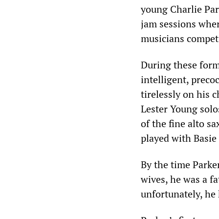
young Charlie Par
jam sessions wher
musicians competi
During these forma
intelligent, prec
tirelessly on his
Lester Young solo
of the fine alto 
played with Basie
By the time Parker
wives, he was a fa
unfortunately, he 