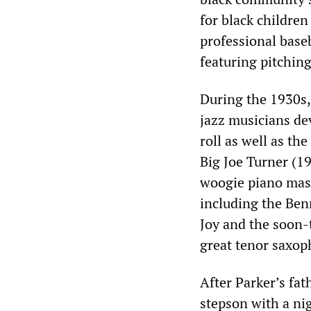
for black childre
professional base
featuring pitching
During the 1930s,
jazz musicians dev
roll as well as th
Big Joe Turner (
woogie piano mas
including the Ben
Joy and the soon-
great tenor saxop
After Parker’s fat
stepson with a nig