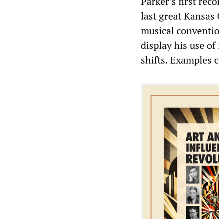
Parker’s first re
last great Kansas
musical conventio
display his use o
shifts. Examples 