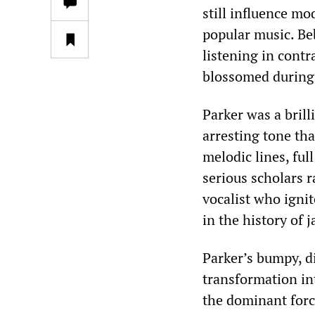
still influence m
popular music. Be
listening in contr
blossomed during 
Parker was a brill
arresting tone tha
melodic lines, ful
serious scholars 
vocalist who ignit
in the history of 
Parker’s bumpy, di
transformation int
the dominant forc