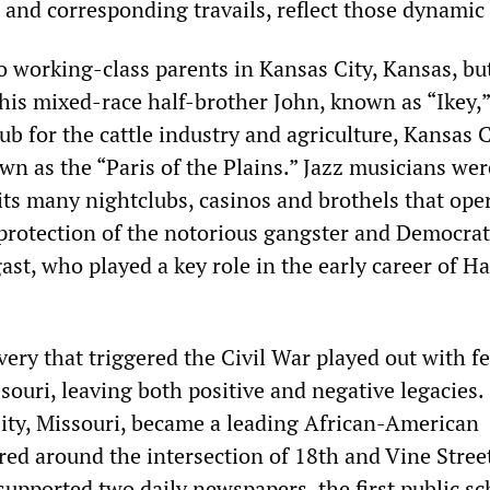
and corresponding travails, reflect those dynamic
o working-class parents in Kansas City, Kansas, but
his mixed-race half-brother John, known as “Ikey,”
ub for the cattle industry and agriculture, Kansas C
wn as the “Paris of the Plains.” Jazz musicians we
 its many nightclubs, casinos and brothels that ope
protection of the notorious gangster and Democrat
st, who played a key role in the early career of Ha
very that triggered the Civil War played out with fe
souri, leaving both positive and negative legacies
ity, Missouri, became a leading African-American
red around the intersection of 18th and Vine Street
upported two daily newspapers, the first public sc