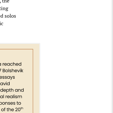
, the
ting
ed solos
ic