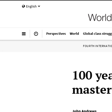
English
Perspectives
World
Global class strugg
FOURTH INTERNATI
100 yea
master
John Andrews