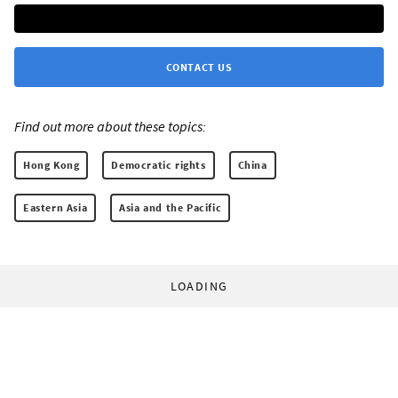
CONTACT US
Find out more about these topics:
Hong Kong
Democratic rights
China
Eastern Asia
Asia and the Pacific
LOADING