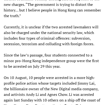
new charges. “The government is trying to distort the
history… but I believe people in Hong Kong can remember
the truth.”
Currently, it is unclear if the two arrested lawmakers will
also be charged under the national security law, which
includes four types of criminal offences: subversion,
secession, terrorism and colluding with foreign forces.
Since the law’s passage, four students connected to a
minor pro-Hong Kong independence group were the first
to be arrested on July 29 this year.
On 10 August, 10 people were arrested in a more high-
profile police action whose targets included Jimmy Lai,
the billionaire owner of the New Digital media company,
and activists Andy Li and Agnes Chow. Li was arrested
again last Sunday with 10 others on a ship off the coast of