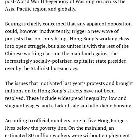
post-World War II hegemony of Washington across the
Asia-Pacific region and globally.
Beijing is chiefly concerned that any apparent opposition
could, however inadvertently, trigger a new wave of
protests that not only brings Hong Kong’s working class
into open struggle, but also unites it with the rest of the
Chinese working class on the mainland against the
increasingly socially-polarised capitalist state presided
over by the Stalinist bureaucracy.
The issues that motivated last year’s protests and brought
millions on to Hong Kong’s streets have not been
resolved. These include widespread inequality, low and
stagnant wages, and a lack of safe and affordable housing.
According to official numbers, one in five Hong Kongers
lives below the poverty line. On the mainland, an
estimated 80 million workers were without employment