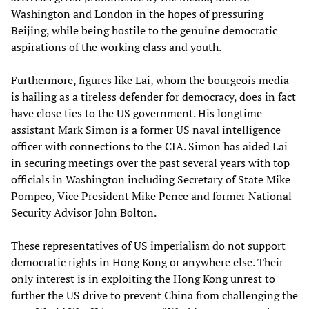
Washington and London in the hopes of pressuring
Beijing, while being hostile to the genuine democratic
aspirations of the working class and youth.
Furthermore, figures like Lai, whom the bourgeois media
is hailing as a tireless defender for democracy, does in fact
have close ties to the US government. His longtime
assistant Mark Simon is a former US naval intelligence
officer with connections to the CIA. Simon has aided Lai
in securing meetings over the past several years with top
officials in Washington including Secretary of State Mike
Pompeo, Vice President Mike Pence and former National
Security Advisor John Bolton.
These representatives of US imperialism do not support
democratic rights in Hong Kong or anywhere else. Their
only interest is in exploiting the Hong Kong unrest to
further the US drive to prevent China from challenging the