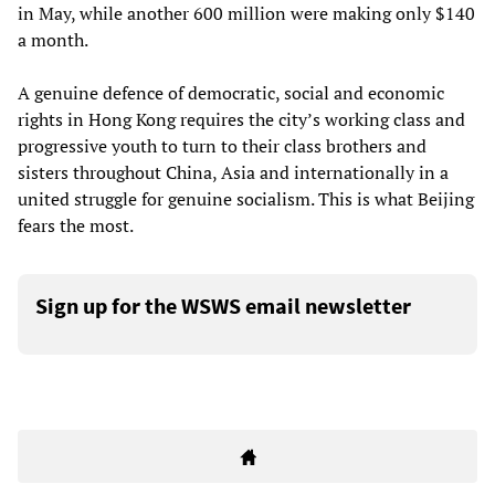
in May, while another 600 million were making only $140
a month.
A genuine defence of democratic, social and economic
rights in Hong Kong requires the city’s working class and
progressive youth to turn to their class brothers and
sisters throughout China, Asia and internationally in a
united struggle for genuine socialism. This is what Beijing
fears the most.
Sign up for the WSWS email newsletter