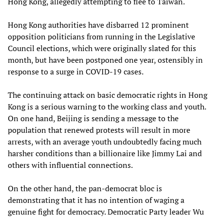
Hong Kong, allegedly attempting to flee to Taiwan.
Hong Kong authorities have disbarred 12 prominent
opposition politicians from running in the Legislative
Council elections, which were originally slated for this
month, but have been postponed one year, ostensibly in
response to a surge in COVID-19 cases.
The continuing attack on basic democratic rights in Hong
Kong is a serious warning to the working class and youth.
On one hand, Beijing is sending a message to the
population that renewed protests will result in more
arrests, with an average youth undoubtedly facing much
harsher conditions than a billionaire like Jimmy Lai and
others with influential connections.
On the other hand, the pan-democrat bloc is
demonstrating that it has no intention of waging a
genuine fight for democracy. Democratic Party leader Wu