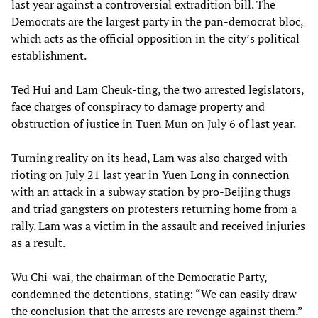
last year against a controversial extradition bill. The
Democrats are the largest party in the pan-democrat bloc,
which acts as the official opposition in the city’s political
establishment.
Ted Hui and Lam Cheuk-ting, the two arrested legislators,
face charges of conspiracy to damage property and
obstruction of justice in Tuen Mun on July 6 of last year.
Turning reality on its head, Lam was also charged with
rioting on July 21 last year in Yuen Long in connection
with an attack in a subway station by pro-Beijing thugs
and triad gangsters on protesters returning home from a
rally. Lam was a victim in the assault and received injuries
as a result.
Wu Chi-wai, the chairman of the Democratic Party,
condemned the detentions, stating: “We can easily draw
the conclusion that the arrests are revenge against them.”