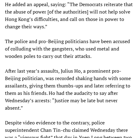
He added an appeal, saying: “The Democrats reiterate that
the abuse of power [of the authorities] will not help solve
Hong Kong’s difficulties, and call on those in power to
change their ways.”
The police and pro-Beijing politicians have been accused
of colluding with the gangsters, who used metal and
wooden poles to carry out their attacks.
After last year’s assaults, Julius Ho, a prominent pro-
Beijing politician, was recorded shaking hands with some
assailants, giving them thumbs-ups and later referring to
them as his friends. Ho had the audacity to say after
Wednesday’s arrests: “Justice may be late but never
absent.”
Despite video evidence to the contrary, police
superintendent Chan Tin-chu claimed Wednesday there
was a “vigorous fight” that day in Yuen Long between two