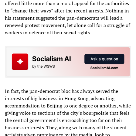
offered little more than a moral appeal for the authorities
to “change their ways” after the recent arrests. Nothing in
his statement suggested the pan-democrats will lead a
renewed protest movement, let alone call for a struggle of
workers in defence of their social rights.
In fact, the pan-democrat bloc has always served the
interests of big business in Hong Kong, advocating
accommodation to Beijing to one degree or another, while
giving voice to sections of the city’s bourgeoisie that feels
the central government is encroaching too far on their
business interests. They, along with many of the student
activists given prominence by the media, look to