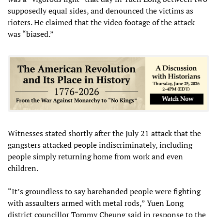
supposedly equal sides, and denounced the victims as
rioters. He claimed that the video footage of the attack
was “biased.”
Witnesses stated shortly after the July 21 attack that the
gangsters attacked people indiscriminately, including
people simply returning home from work and even
children.
“It’s groundless to say barehanded people were fighting
with assaulters armed with metal rods,” Yuen Long
district councillor Tommy Cheung said in response to the