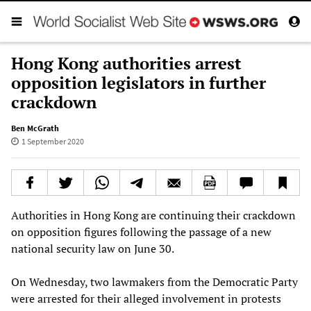
Hong Kong authorities arrest
opposition legislators in further
crackdown
Ben McGrath
1 September 2020
Authorities in Hong Kong are continuing their crackdown
on opposition figures following the passage of a new
national security law on June 30.
On Wednesday, two lawmakers from the Democratic Party
were arrested for their alleged involvement in protests