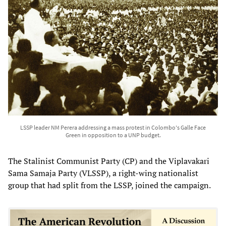
LSSP leader NM Perera addressing a mass protest in Colombo's Galle Face
Green in opposition to a UNP budget.
The Stalinist Communist Party (CP) and the Viplavakari
Sama Samaja Party (VLSSP), a right-wing nationalist
group that had split from the LSSP, joined the campaign.