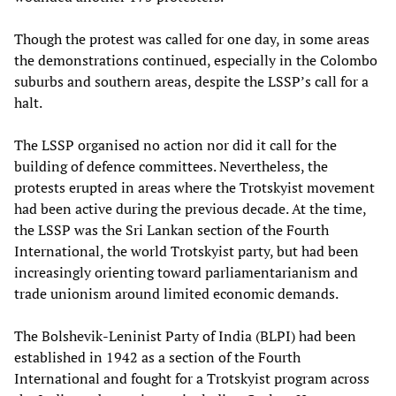
Though the protest was called for one day, in some areas
the demonstrations continued, especially in the Colombo
suburbs and southern areas, despite the LSSP’s call for a
halt.
The LSSP organised no action nor did it call for the
building of defence committees. Nevertheless, the
protests erupted in areas where the Trotskyist movement
had been active during the previous decade. At the time,
the LSSP was the Sri Lankan section of the Fourth
International, the world Trotskyist party, but had been
increasingly orienting toward parliamentarianism and
trade unionism around limited economic demands.
The Bolshevik-Leninist Party of India (BLPI) had been
established in 1942 as a section of the Fourth
International and fought for a Trotskyist program across