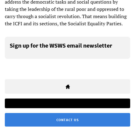
address the democratic tasks and social questions by
taking the leadership of the rural poor and oppressed to
carry through a socialist revolution. That means building
the ICFI and its sections, the Socialist Equality Parties.
Sign up for the WSWS email newsletter
CONTACT US