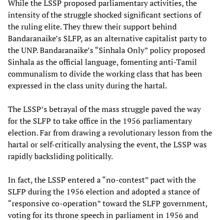
While the LSSP proposed parliamentary activities, the
intensity of the struggle shocked significant sections of
the ruling elite. They threw their support behind
Bandaranaike’s SLFP, as an alternative capitalist party to
the UNP. Bandaranaike’s “Sinhala Only” policy proposed
Sinhala as the official language, fomenting anti-Tamil
communalism to divide the working class that has been
expressed in the class unity during the hartal.
The LSSP’s betrayal of the mass struggle paved the way
for the SLFP to take office in the 1956 parliamentary
election. Far from drawing a revolutionary lesson from the
hartal or self-critically analysing the event, the LSSP was
rapidly backsliding politically.
In fact, the LSSP entered a “no-contest” pact with the
SLFP during the 1956 election and adopted a stance of
“responsive co-operation” toward the SLFP government,
voting for its throne speech in parliament in 1956 and