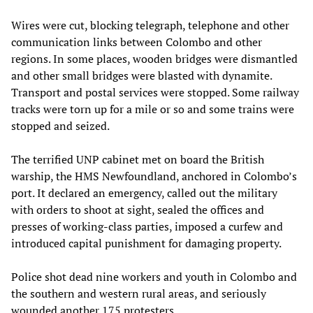
Wires were cut, blocking telegraph, telephone and other
communication links between Colombo and other
regions. In some places, wooden bridges were dismantled
and other small bridges were blasted with dynamite.
Transport and postal services were stopped. Some railway
tracks were torn up for a mile or so and some trains were
stopped and seized.
The terrified UNP cabinet met on board the British
warship, the HMS Newfoundland, anchored in Colombo’s
port. It declared an emergency, called out the military
with orders to shoot at sight, sealed the offices and
presses of working-class parties, imposed a curfew and
introduced capital punishment for damaging property.
Police shot dead nine workers and youth in Colombo and
the southern and western rural areas, and seriously
wounded another 175 protesters.