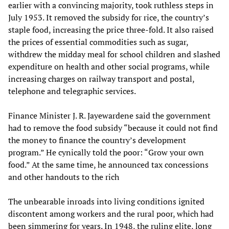
earlier with a convincing majority, took ruthless steps in
July 1953. It removed the subsidy for rice, the country’s
staple food, increasing the price three-fold. It also raised
the prices of essential commodities such as sugar,
withdrew the midday meal for school children and slashed
expenditure on health and other social programs, while
increasing charges on railway transport and postal,
telephone and telegraphic services.
Finance Minister J. R. Jayewardene said the government
had to remove the food subsidy “because it could not find
the money to finance the country’s development
program.” He cynically told the poor: “Grow your own
food.” At the same time, he announced tax concessions
and other handouts to the rich
The unbearable inroads into living conditions ignited
discontent among workers and the rural poor, which had
been simmering for years. In 1948, the ruling elite, long