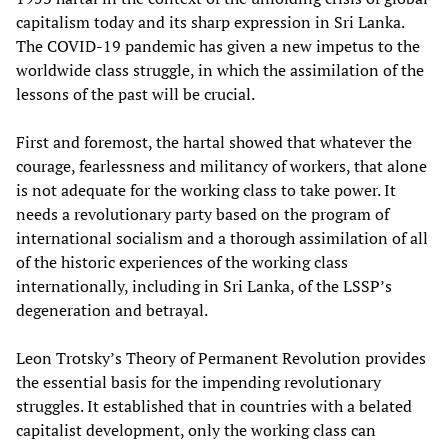
capitalism today and its sharp expression in Sri Lanka.
The COVID-19 pandemic has given a new impetus to the
worldwide class struggle, in which the assimilation of the
lessons of the past will be crucial.
First and foremost, the hartal showed that whatever the
courage, fearlessness and militancy of workers, that alone
is not adequate for the working class to take power. It
needs a revolutionary party based on the program of
international socialism and a thorough assimilation of all
of the historic experiences of the working class
internationally, including in Sri Lanka, of the LSSP’s
degeneration and betrayal.
Leon Trotsky’s Theory of Permanent Revolution provides
the essential basis for the impending revolutionary
struggles. It established that in countries with a belated
capitalist development, only the working class can