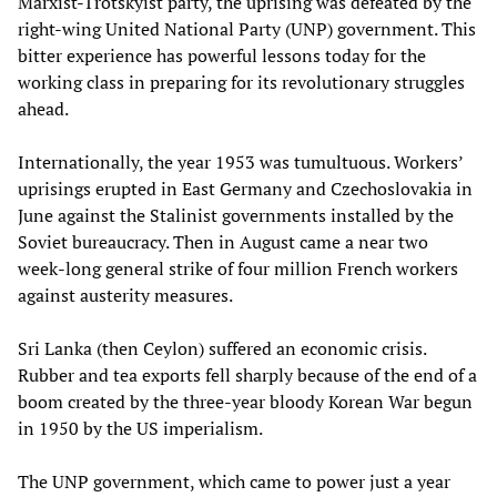
Marxist-Trotskyist party, the uprising was defeated by the
right-wing United National Party (UNP) government. This
bitter experience has powerful lessons today for the
working class in preparing for its revolutionary struggles
ahead.
Internationally, the year 1953 was tumultuous. Workers’
uprisings erupted in East Germany and Czechoslovakia in
June against the Stalinist governments installed by the
Soviet bureaucracy. Then in August came a near two
week-long general strike of four million French workers
against austerity measures.
Sri Lanka (then Ceylon) suffered an economic crisis.
Rubber and tea exports fell sharply because of the end of a
boom created by the three-year bloody Korean War begun
in 1950 by the US imperialism.
The UNP government, which came to power just a year