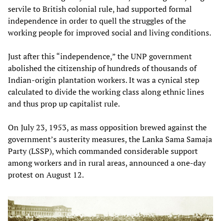
servile to British colonial rule, had supported formal
independence in order to quell the struggles of the
working people for improved social and living conditions.
Just after this “independence,” the UNP government
abolished the citizenship of hundreds of thousands of
Indian-origin plantation workers. It was a cynical step
calculated to divide the working class along ethnic lines
and thus prop up capitalist rule.
On July 23, 1953, as mass opposition brewed against the
government’s austerity measures, the Lanka Sama Samaja
Party (LSSP), which commanded considerable support
among workers and in rural areas, announced a one-day
protest on August 12.