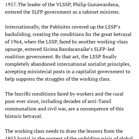
1957. The leader of the VLSSP, Philip Gunawardana,
entered the SLFP government as a cabinet minister.
Internationally, the Pabloites covered up the LSSP’s
backsliding, creating the conditions for the great betrayal
of 1964, when the LSSP, faced by another working-class
upsurge, entered Sirima Bandaranaike’s SLFP-led
coalition government. By that act, the LSSP finally
completely abandoned international socialist principles,
accepting ministerial posts in a capitalist government to
help suppress the struggles of the working class.
The horrific conditions faced by workers and the rural
poor ever since, including decades of anti-Tamil
communalism and civil war, are a consequence of this
historic betrayal.
The working class needs to draw the lessons from the
1953 hartal in the context of the unfolding crisis of global