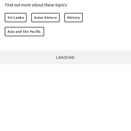
Find out more about these topics:
Sri Lanka
Asian history
History
Asia and the Pacific
LOADING