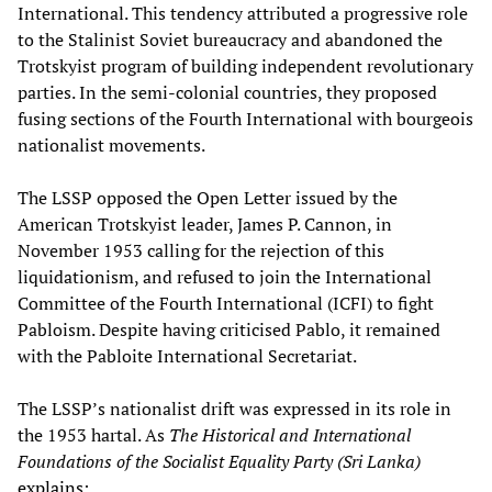
International. This tendency attributed a progressive role
to the Stalinist Soviet bureaucracy and abandoned the
Trotskyist program of building independent revolutionary
parties. In the semi-colonial countries, they proposed
fusing sections of the Fourth International with bourgeois
nationalist movements.
The LSSP opposed the Open Letter issued by the
American Trotskyist leader, James P. Cannon, in
November 1953 calling for the rejection of this
liquidationism, and refused to join the International
Committee of the Fourth International (ICFI) to fight
Pabloism. Despite having criticised Pablo, it remained
with the Pabloite International Secretariat.
The LSSP’s nationalist drift was expressed in its role in
the 1953 hartal. As
The Historical and International
Foundations of the Socialist Equality Party (Sri Lanka)
explains
: