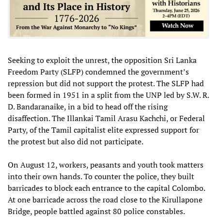
Seeking to exploit the unrest, the opposition Sri Lanka
Freedom Party (SLFP) condemned the government’s
repression but did not support the protest. The SLFP had
been formed in 1951 in a split from the UNP led by S.W. R.
D. Bandaranaike, in a bid to head off the rising
disaffection. The Illankai Tamil Arasu Kachchi, or Federal
Party, of the Tamil capitalist elite expressed support for
the protest but also did not participate.
On August 12, workers, peasants and youth took matters
into their own hands. To counter the police, they built
barricades to block each entrance to the capital Colombo.
At one barricade across the road close to the Kirullapone
Bridge, people battled against 80 police constables.