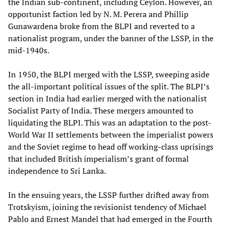
the Indian sub-continent, including Ceylon. However, an
opportunist faction led by N. M. Perera and Phillip
Gunawardena broke from the BLPI and reverted to a
nationalist program, under the banner of the LSSP, in the
mid-1940s.
In 1950, the BLPI merged with the LSSP, sweeping aside
the all-important political issues of the split. The BLPI’s
section in India had earlier merged with the nationalist
Socialist Party of India. These mergers amounted to
liquidating the BLPI. This was an adaptation to the post-
World War II settlements between the imperialist powers
and the Soviet regime to head off working-class uprisings
that included British imperialism’s grant of formal
independence to Sri Lanka.
In the ensuing years, the LSSP further drifted away from
Trotskyism, joining the revisionist tendency of Michael
Pablo and Ernest Mandel that had emerged in the Fourth