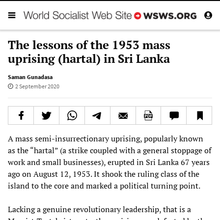
The lessons of the 1953 mass
uprising (hartal) in Sri Lanka
Saman Gunadasa
2 September 2020
A mass semi-insurrectionary uprising, popularly known
as the “hartal” (a strike coupled with a general stoppage of
work and small businesses), erupted in Sri Lanka 67 years
ago on August 12, 1953. It shook the ruling class of the
island to the core and marked a political turning point.
Lacking a genuine revolutionary leadership, that is a