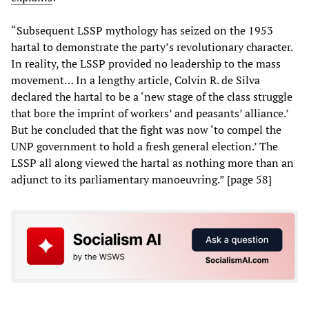
“Subsequent LSSP mythology has seized on the 1953
hartal to demonstrate the party’s revolutionary character.
In reality, the LSSP provided no leadership to the mass
movement… In a lengthy article, Colvin R. de Silva
declared the hartal to be a ‘new stage of the class struggle
that bore the imprint of workers’ and peasants’ alliance.’
But he concluded that the fight was now ‘to compel the
UNP government to hold a fresh general election.’ The
LSSP all along viewed the hartal as nothing more than an
adjunct to its parliamentary manoeuvring.” [page 58]